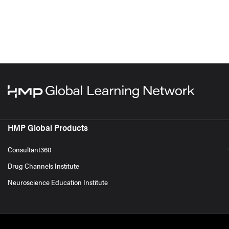
HMP Global Products
Consultant360
Drug Channels Institute
Neuroscience Education Institute