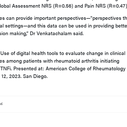
Global Assessment NRS (R=0.56) and Pain NRS (R=0.47)
es can provide important perspectives—"perspectives t
cal settings—and this data can be used in providing bette
ision making,” Dr Venkatachalam said.
se of digital health tools to evaluate change in clinical
s among patients with rheumatoid arthritis initiating
r TNFi. Presented at: American College of Rheumatology
12, 2023. San Diego.
d.