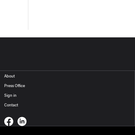
About
Press Office
Sign in
Contact