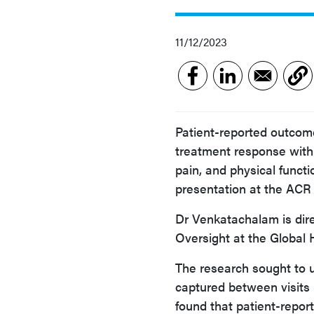
11/12/2023
Patient-reported outcome
treatment response with 
pain, and physical funct
presentation at the AC
Dr Venkatachalam is dir
Oversight at the Global 
The research sought to u
captured between visits 
found that patient-repor