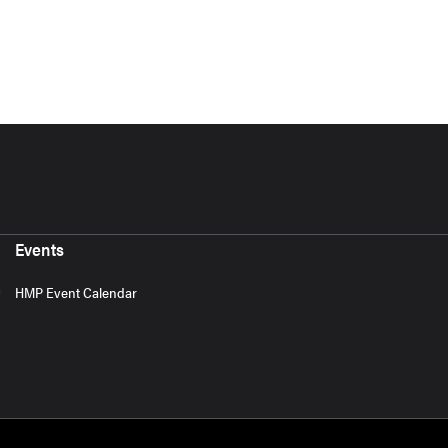
Events
HMP Event Calendar