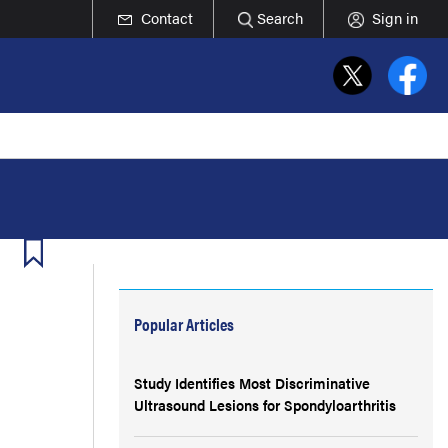
Contact
Search
Sign in
Popular Articles
Study Identifies Most Discriminative
Ultrasound Lesions for Spondyloarthritis