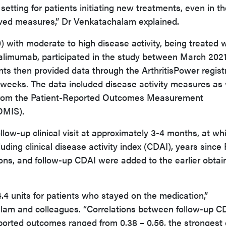
 setting for patients initiating new treatments, even in t
rived measures,” Dr Venkatachalam explained.
 with moderate to high disease activity, being treated w
dalimumab, participated in the study between March 202
ts then provided data through the ArthritisPower regist
weeks. The data included disease activity measures as 
rom the Patient-Reported Outcomes Measurement
OMIS).
ollow-up clinical visit at approximately 3-4 months, at wh
cluding clinical disease activity index (CDAI), years since
ions, and follow-up CDAI were added to the earlier obtai
 units for patients who stayed on the medication,”
am and colleagues. “Correlations between follow-up C
ported outcomes ranged from 0.38 – 0.56, the strongest 