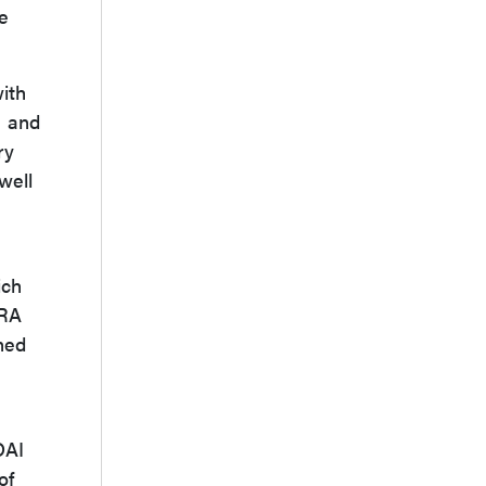
he
ith
1 and
ry
well
ich
 RA
ned
DAI
of