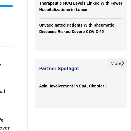
Therapeutic HCQ Levels Linked With Fewer
Hospitalizations in Lupus
Unvaccinated Patients With Rheumatic
Diseases Risked Severe COVID-19
,
More
Partner Spotlight
Axial Involvement in SpA, Chapter 1
cal
We
 over