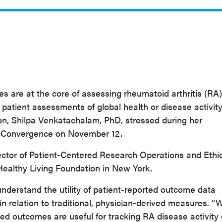
s are at the core of assessing rheumatoid arthritis (RA)
patient assessments of global health or disease activity
ion, Shilpa Venkatachalam, PhD, stressed during her
R Convergence on November 12.
ector of Patient-Centered Research Operations and Ethi
Healthy Living Foundation in New York.
nderstand the utility of patient-reported outcome data
in relation to traditional, physician-derived measures. “
ted outcomes are useful for tracking RA disease activity