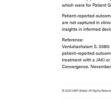
which were for Patient 
Patient-reported outcom
are not captured in clini
insights in informed dec
Reference:
Venkatachalam S. 0380: U
patient-reported outcome
treatment with a JAKi o
Convergence. November 
© 2023 HMP Global. All Rights Reserve