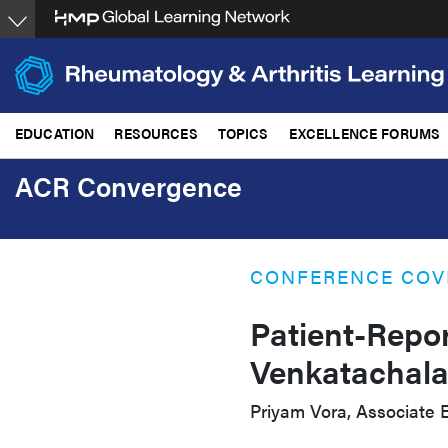
Skip
to
main
content
EDUCATION
RESOURCES
TOPICS
EXCELLENCE FORUMS
ACR Convergence
CONFERENCE COV
Patient-Repo
Venkatachal
Priyam Vora, Associate E