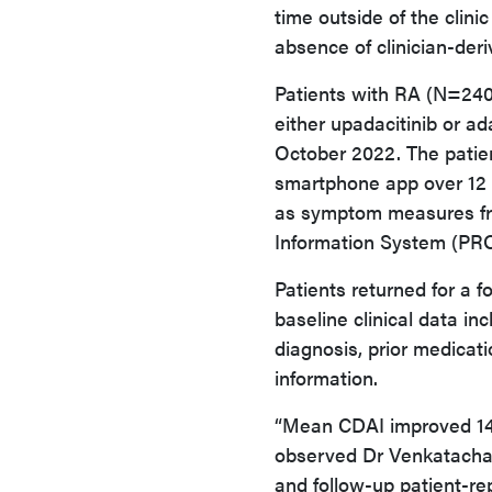
time outside of the clinic
absence of clinician-de
Patients with RA (N=240)
either upadacitinib or a
October 2022. The patien
smartphone app over 12 
as symptom measures f
Information System (PR
Patients returned for a f
baseline clinical data in
diagnosis, prior medicat
information.
“Mean CDAI improved 14.4
observed Dr Venkatachal
and follow-up patient-re