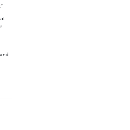
.”
hat
r
 and