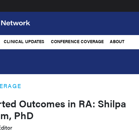
CLINICAL UPDATES
CONFERENCE COVERAGE
ABOUT
ERAGE
rted Outcomes in RA: Shilpa
am, PhD
ditor