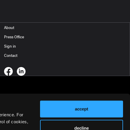
About
Press Office
Sign in
Contact
accept
erience. For
ol of cookies,
decline