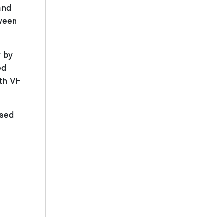
and
tween
w by
ed
ith VF
ased