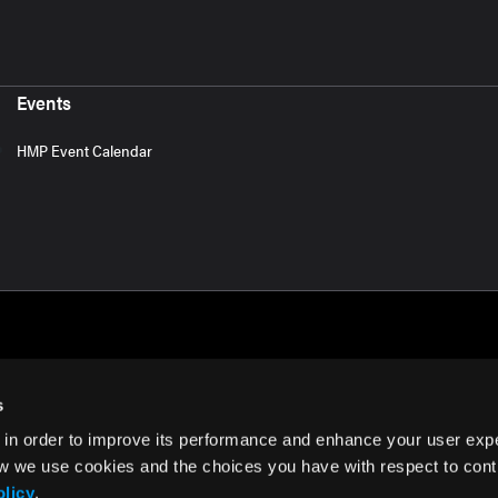
Events
HMP Event Calendar
s
 in order to improve its performance and enhance your user exp
rms of Use
w we use cookies and the choices you have with respect to contr
olicy
.