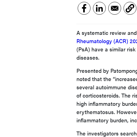
A systematic review and
Rheumatology (ACR) 20
(PsA) have a similar risk
diseases.
Presented by Patompong 
noted that the “increase
several autoimmune dise
of corticosteroids. The 
high inflammatory burden
erythematosus. However,
inflammatory burden, inclu
The investigators sear