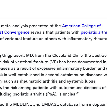
 meta-analysis presented at the
American College of
21 Convergence
reveals that patients with
psoriatic arthr
 of vertebral fracture as others with inflammatory rheum
Ungprasert, MD, from the Cleveland Clinic, the abstrac
d risk of vertebral fracture (VF) has been documented in
ases as a result of excessive inflammatory burden and 
risk is well-established in several autoimmune diseases w
, such as rheumatoid arthritis and systemic lupus
 the risk among patients with autoimmune diseases of 
ding psoriatic arthritis (PsA), is unclear.”
ched the MEDLINE and EMBASE database from inception