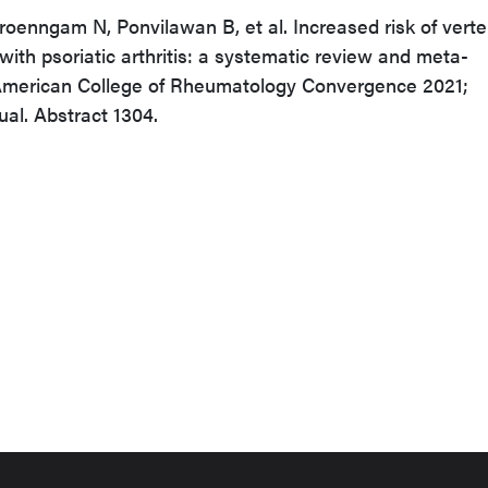
roenngam N, Ponvilawan B, et al. Increased risk of verte
with psoriatic arthritis: a systematic review and meta-
 American College of Rheumatology Convergence 2021;
ual. Abstract 1304.