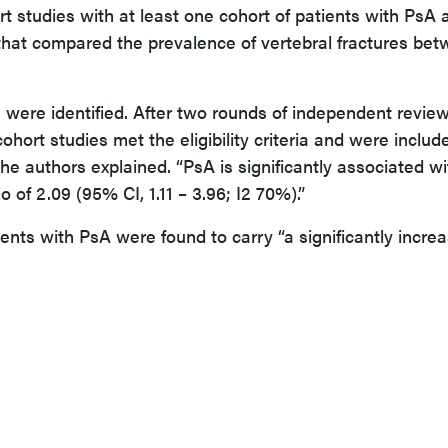
 studies with at least one cohort of patients with PsA 
that compared the prevalence of vertebral fractures be
es were identified. After two rounds of independent revie
cohort studies met the eligibility criteria and were includ
the authors explained. “PsA is significantly associated w
o of 2.09 (95% CI, 1.11 – 3.96; I2 70%).”
ents with PsA were found to carry “a significantly incre