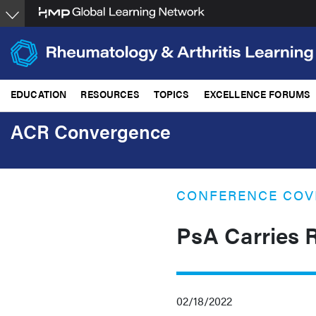
Skip
to
main
content
EDUCATION
RESOURCES
TOPICS
EXCELLENCE FORUMS
ACR Convergence
CONFERENCE COV
PsA Carries R
02/18/2022