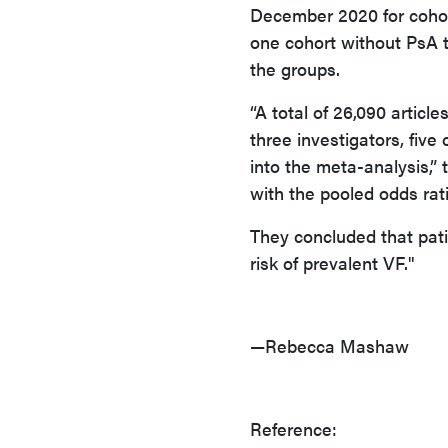
December 2020 for cohort
one cohort without PsA 
the groups.
“A total of 26,090 articl
three investigators, five 
into the meta-analysis,” 
with the pooled odds rati
They concluded that pati
risk of prevalent VF."
—Rebecca Mashaw
Reference: