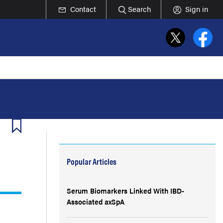
Contact
Search
Sign in
Popular Articles
Serum Biomarkers Linked With IBD-
Associated axSpA