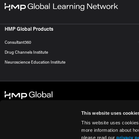
HMP Global Products
Consultant360
Drug Channels Institute
Neuroscience Education Institute
This website uses cookie
This website uses cookies
© 2026 HMP Global. All Rights Reserved.
Cookie Policy
Privacy Policy
Te
more information about ho
please read our
privacy p