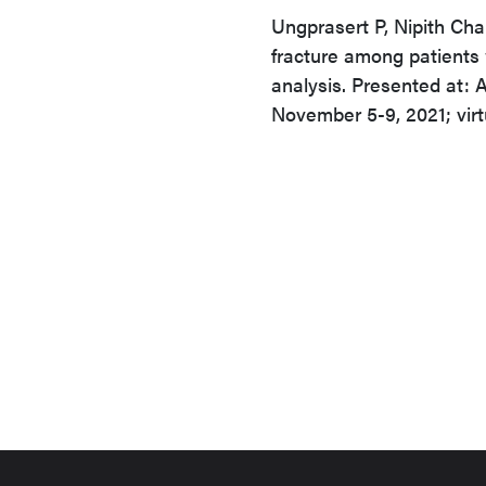
Ungprasert P, Nipith Cha
fracture among patients 
analysis. Presented at:
November 5-9, 2021; virt