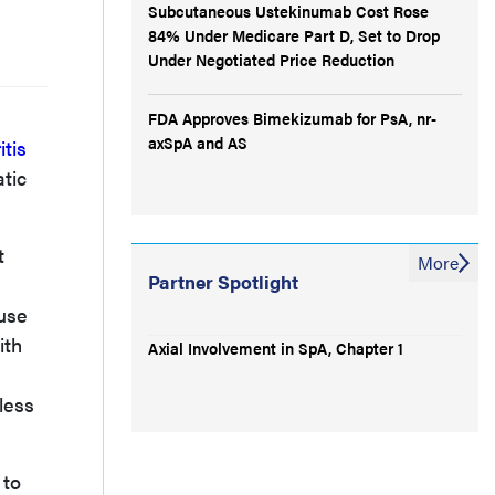
Subcutaneous Ustekinumab Cost Rose
84% Under Medicare Part D, Set to Drop
Under Negotiated Price Reduction
FDA Approves Bimekizumab for PsA, nr-
axSpA and AS
itis
atic
t
More
Partner Spotlight
use
ith
Axial Involvement in SpA, Chapter 1
less
 to