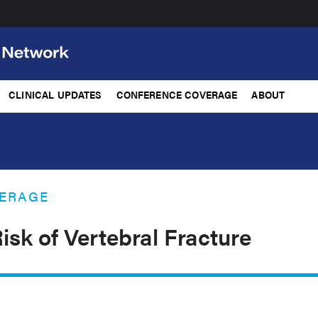
CLINICAL UPDATES
CONFERENCE COVERAGE
ABOUT
ERAGE
isk of Vertebral Fracture