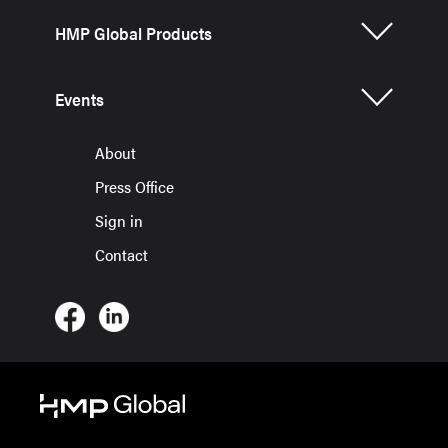
HMP Global Products
Events
About
Press Office
Sign in
Contact