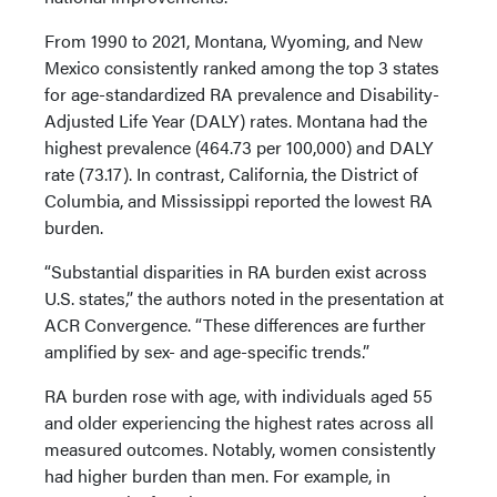
From 1990 to 2021, Montana, Wyoming, and New
Mexico consistently ranked among the top 3 states
for age-standardized RA prevalence and Disability-
Adjusted Life Year (DALY) rates. Montana had the
highest prevalence (464.73 per 100,000) and DALY
rate (73.17). In contrast, California, the District of
Columbia, and Mississippi reported the lowest RA
burden.
“Substantial disparities in RA burden exist across
U.S. states,” the authors noted in the presentation at
ACR Convergence. “These differences are further
amplified by sex- and age-specific trends.”
RA burden rose with age, with individuals aged 55
and older experiencing the highest rates across all
measured outcomes. Notably, women consistently
had higher burden than men. For example, in