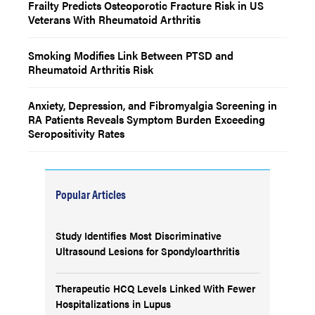
Frailty Predicts Osteoporotic Fracture Risk in US
Veterans With Rheumatoid Arthritis
Smoking Modifies Link Between PTSD and
Rheumatoid Arthritis Risk
Anxiety, Depression, and Fibromyalgia Screening in
RA Patients Reveals Symptom Burden Exceeding
Seropositivity Rates
Popular Articles
Study Identifies Most Discriminative
Ultrasound Lesions for Spondyloarthritis
Therapeutic HCQ Levels Linked With Fewer
Hospitalizations in Lupus