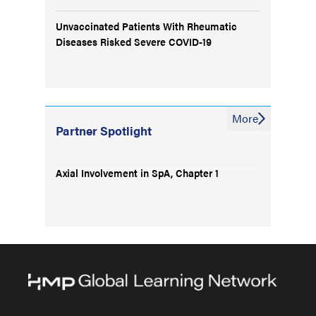
Unvaccinated Patients With Rheumatic
Diseases Risked Severe COVID-19
More
Partner Spotlight
Axial Involvement in SpA, Chapter 1