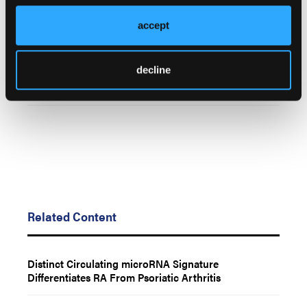
accept
© 2025 HMP Global. All Rights Reserved.
Any views and opinions expressed are those of the author(s) and/or
participants and do not necessarily reflect the views, policy, or position
decline
of the Rheumatology & Arthritis Learning Network or HMP Global, its
employees, and affiliates.
Related Content
Distinct Circulating microRNA Signature
Differentiates RA From Psoriatic Arthritis