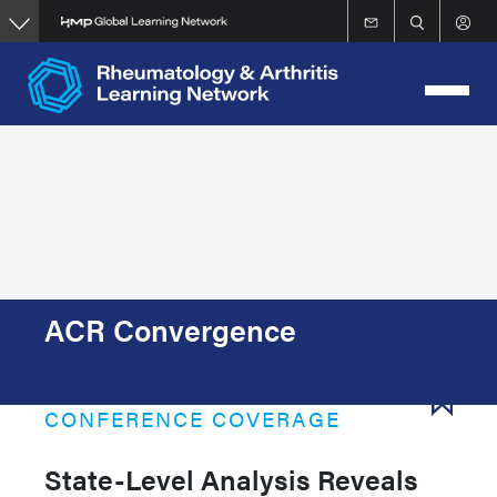
Skip
to
main
content
ACR Convergence
CONFERENCE COVERAGE
State-Level Analysis Reveals