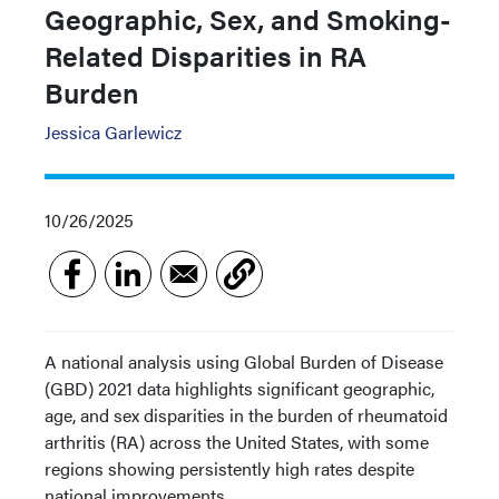
Geographic, Sex, and Smoking-
Related Disparities in RA
Burden
Jessica Garlewicz
10/26/2025
A national analysis using Global Burden of Disease
(GBD) 2021 data highlights significant geographic,
age, and sex disparities in the burden of rheumatoid
arthritis (RA) across the United States, with some
regions showing persistently high rates despite
national improvements.