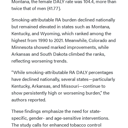
Montana, the female DALY rate was 104.4, more than
twice that of men (41.77).
Smoking-attributable RA burden declined nationally
but remained elevated in states such as Montana,
Kentucky, and Wyoming, which ranked among the
highest from 1990 to 2021. Meanwhile, Colorado and
Minnesota showed marked improvements, while
Arkansas and South Dakota climbed the ranks,
reflecting worsening trends.
“While smoking-attributable RA DALY percentages
have declined nationally, several states—particularly
Kentucky, Arkansas, and Missouri—continue to
show persistently high or worsening burden,” the
authors reported.
These findings emphasize the need for state-
specific, gender- and age-sensitive interventions.
The study calls for enhanced tobacco control