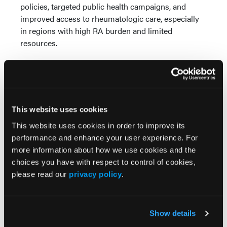
policies, targeted public health campaigns, and
improved access to rheumatologic care, especially
in regions with high RA burden and limited
resources.
Reference
Chirumamilla P, Majety S, Nimmagadda R, et al.
Geographic and demographic patterns of
This website uses cookies
rheumatoid arthritis in the United States: insights
This website uses cookies in order to improve its
from GBD 2021 [abstract].
Arthritis Rheumatol
. 2025;
performance and enhance your user experience. For
77 (suppl 9).
more information about how we use cookies and the
https://acrabstracts.org/abstract/geographic-and-
choices you have with respect to control of cookies,
demographic-patterns-of-rheumatoid-arthritis-in-
please read our
privacy policy
.
the-united-states-insights-from-gbd-2021/
Show details