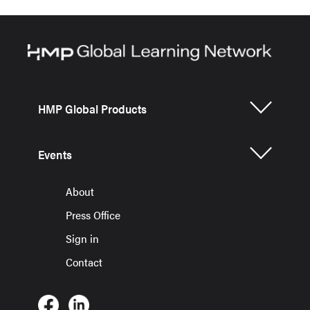
HMP Global Products
Events
About
Press Office
Sign in
Contact