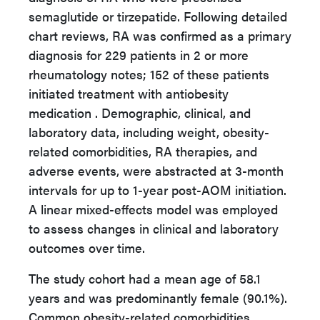
semaglutide or tirzepatide. Following detailed
chart reviews, RA was confirmed as a primary
diagnosis for 229 patients in 2 or more
rheumatology notes; 152 of these patients
initiated treatment with antiobesity
medication . Demographic, clinical, and
laboratory data, including weight, obesity-
related comorbidities, RA therapies, and
adverse events, were abstracted at 3-month
intervals for up to 1-year post-AOM initiation.
A linear mixed-effects model was employed
to assess changes in clinical and laboratory
outcomes over time.
The study cohort had a mean age of 58.1
years and was predominantly female (90.1%).
Common obesity-related comorbidities