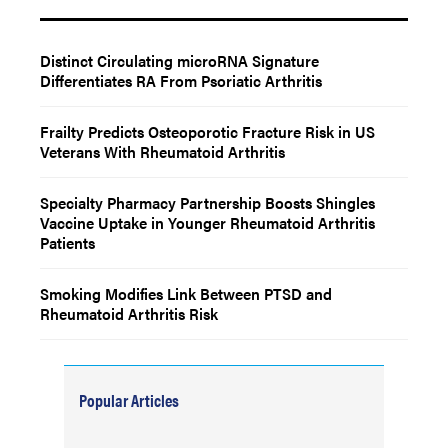
Distinct Circulating microRNA Signature
Differentiates RA From Psoriatic Arthritis
Frailty Predicts Osteoporotic Fracture Risk in US
Veterans With Rheumatoid Arthritis
Specialty Pharmacy Partnership Boosts Shingles
Vaccine Uptake in Younger Rheumatoid Arthritis
Patients
Smoking Modifies Link Between PTSD and
Rheumatoid Arthritis Risk
Popular Articles