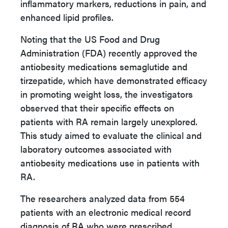
inflammatory markers, reductions in pain, and
enhanced lipid profiles.
Noting that the US Food and Drug
Administration (FDA) recently approved the
antiobesity medications semaglutide and
tirzepatide, which have demonstrated efficacy
in promoting weight loss, the investigators
observed that their specific effects on
patients with RA remain largely unexplored.
This study aimed to evaluate the clinical and
laboratory outcomes associated with
antiobesity medications use in patients with
RA.
The researchers analyzed data from 554
patients with an electronic medical record
diagnosis of RA who were prescribed