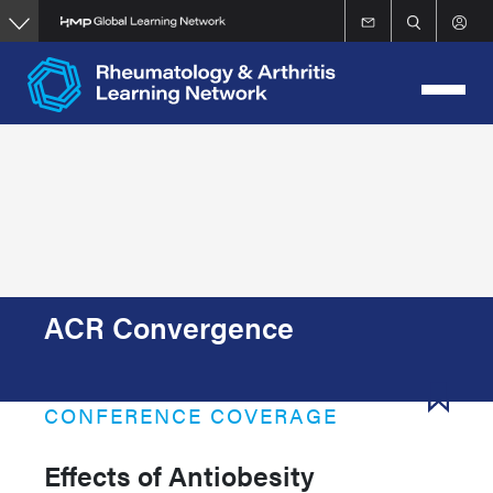
Skip
to
main
content
ACR Convergence
CONFERENCE COVERAGE
Effects of Antiobesity