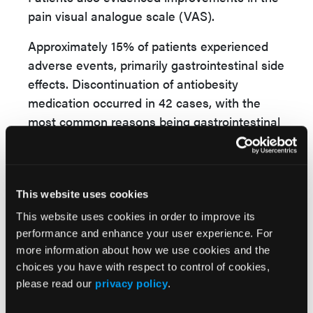
pain visual analogue scale (VAS).
Approximately 15% of patients experienced
adverse events, primarily gastrointestinal side
effects. Discontinuation of antiobesity
medication occurred in 42 cases, with the
most common reasons being gastrointestinal
intolerance (23.8%), insurance-related
challenges (26.2%), and perceived inefficacy
(9.5%).
This website uses cookies
This retrospective study suggests that use of
This website uses cookies in order to improve its
antiobesity therapy in patients with RA may
performance and enhance your user experience. For
yield multiple clinical benefits, including
more information about how we use cookies and the
significant weight loss, improvements in
choices you have with respect to control of cookies,
inflammatory markers, reductions in pain
please read our
privacy policy
.
levels, and enhanced lipid profiles. These