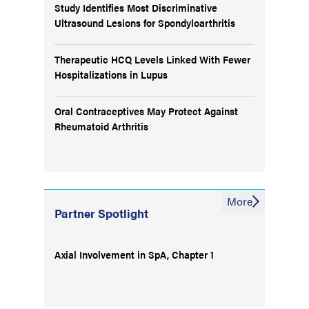
Study Identifies Most Discriminative
Ultrasound Lesions for Spondyloarthritis
Therapeutic HCQ Levels Linked With Fewer
Hospitalizations in Lupus
Oral Contraceptives May Protect Against
Rheumatoid Arthritis
More
Partner Spotlight
Axial Involvement in SpA, Chapter 1