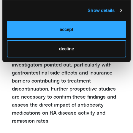
findings indicate that medications such as
semaglutide and tirzepatide could offer a dual
Show details
benefit in managing obesity and RA-related
inflammation, potentially reducing
accept
cardiovascular risks and alleviating RA
symptoms.
decline
However, challenges remain, the
investigators pointed out, particularly with
gastrointestinal side effects and insurance
barriers contributing to treatment
discontinuation. Further prospective studies
are necessary to confirm these findings and
assess the direct impact of antiobesity
medications on RA disease activity and
remission rates.