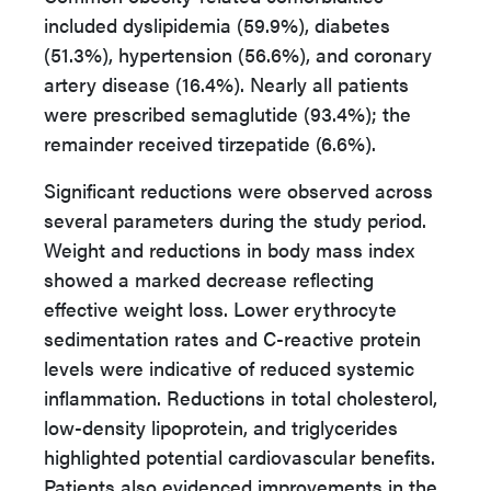
included dyslipidemia (59.9%), diabetes
(51.3%), hypertension (56.6%), and coronary
artery disease (16.4%). Nearly all patients
were prescribed semaglutide (93.4%); the
remainder received tirzepatide (6.6%).
Significant reductions were observed across
several parameters during the study period.
Weight and reductions in body mass index
showed a marked decrease reflecting
effective weight loss. Lower erythrocyte
sedimentation rates and C-reactive protein
levels were indicative of reduced systemic
inflammation. Reductions in total cholesterol,
low-density lipoprotein, and triglycerides
highlighted potential cardiovascular benefits.
Patients also evidenced improvements in the