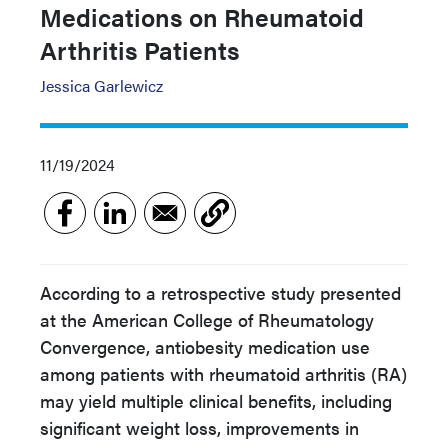
Medications on Rheumatoid
Arthritis Patients
Jessica Garlewicz
11/19/2024
According to a retrospective study presented
at the American College of Rheumatology
Convergence, antiobesity medication use
among patients with rheumatoid arthritis (RA)
may yield multiple clinical benefits, including
significant weight loss, improvements in