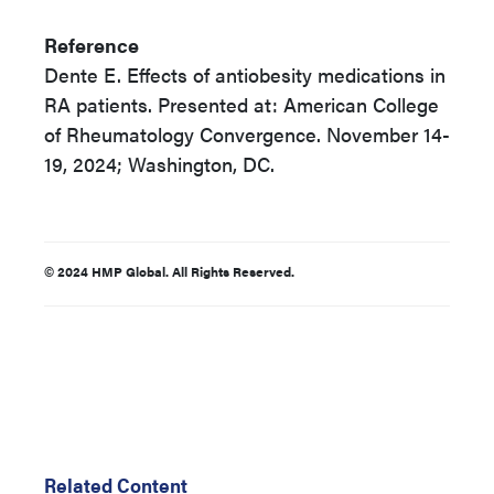
Reference
Dente E. Effects of antiobesity medications in
RA patients. Presented at: American College
of Rheumatology Convergence. November 14-
19, 2024; Washington, DC.
© 2024 HMP Global. All Rights Reserved.
Related Content