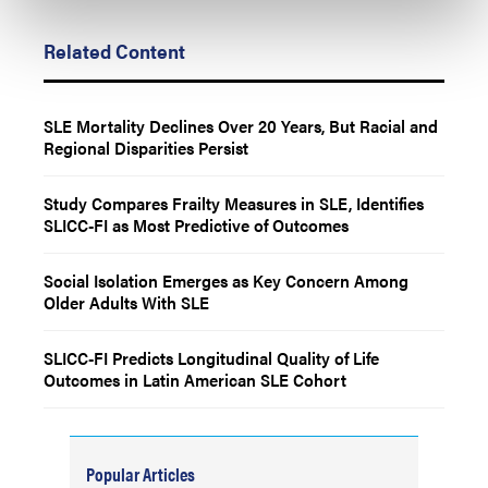
Related Content
SLE Mortality Declines Over 20 Years, But Racial and
Regional Disparities Persist
Study Compares Frailty Measures in SLE, Identifies
SLICC-FI as Most Predictive of Outcomes
Social Isolation Emerges as Key Concern Among
Older Adults With SLE
SLICC-FI Predicts Longitudinal Quality of Life
Outcomes in Latin American SLE Cohort
Popular Articles