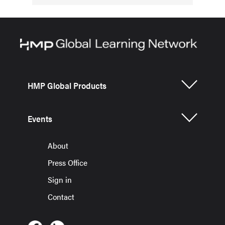
HMP Global Products
Events
About
Press Office
Sign in
Contact