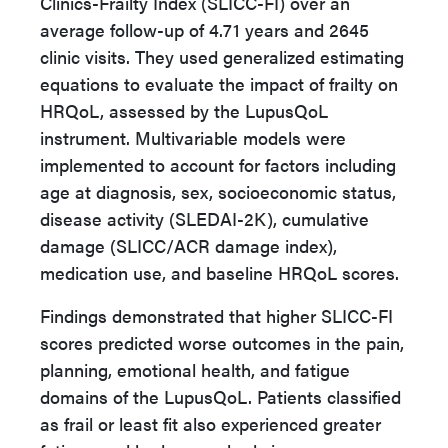
Clinics-Frailty Index (SLICC-FI) over an
average follow-up of 4.71 years and 2645
clinic visits. They used generalized estimating
equations to evaluate the impact of frailty on
HRQoL, assessed by the LupusQoL
instrument. Multivariable models were
implemented to account for factors including
age at diagnosis, sex, socioeconomic status,
disease activity (SLEDAI-2K), cumulative
damage (SLICC/ACR damage index),
medication use, and baseline HRQoL scores.
Findings demonstrated that higher SLICC-FI
scores predicted worse outcomes in the pain,
planning, emotional health, and fatigue
domains of the LupusQoL. Patients classified
as frail or least fit also experienced greater