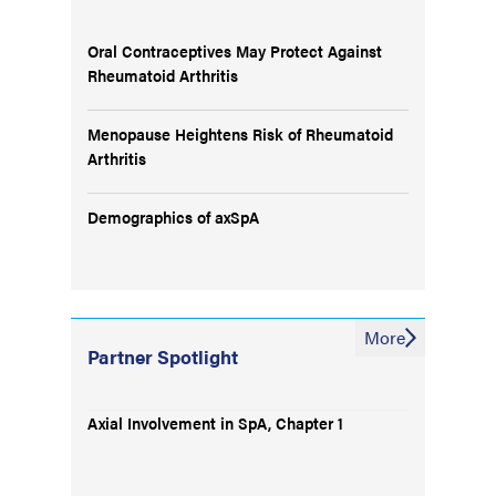
Oral Contraceptives May Protect Against
Rheumatoid Arthritis
Menopause Heightens Risk of Rheumatoid
Arthritis
Demographics of axSpA
More
Partner Spotlight
Axial Involvement in SpA, Chapter 1