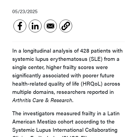
05/23/2025
In a longitudinal analysis of 428 patients with
systemic lupus erythematosus (SLE) from a
single center, higher frailty scores were
significantly associated with poorer future
health-related quality of life (HRQoL) across
multiple domains, researchers reported in
Arthritis Care & Research
.
The investigators measured frailty in a Latin
American Mestizo cohort according to the
Systemic Lupus International Collaborating