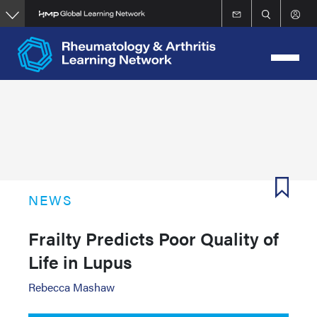
Skip
to
main
content
NEWS
Frailty Predicts Poor Quality of
Life in Lupus
Rebecca Mashaw