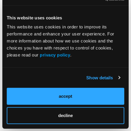
life: data from the Almenara lupus cohort.
Arthritis Care Res.
First published April 4,
This website uses cookies
2025
.
https://doi.org/10.1002/acr.25544
This website uses cookies in order to improve its
performance and enhance your user experience. For
more information about how we use cookies and the
choices you have with respect to control of cookies,
please read our
privacy policy
.
© 2025 HMP Global. All Rights Reserved.
Any views and opinions expressed are those of the author(s) and/or
participantsand do not necessarily reflect the views, policy, or position
Show details
of the Rheumatology & Arthritis Learning Network or HMP Global, its
employees, and affiliates.
accept
decline