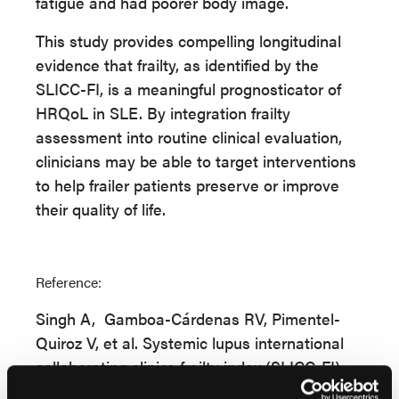
fatigue and had poorer body image.
This study provides compelling longitudinal
evidence that frailty, as identified by the
SLICC-FI, is a meaningful prognosticator of
HRQoL in SLE. By integration frailty
assessment into routine clinical evaluation,
clinicians may be able to target interventions
to help frailer patients preserve or improve
their quality of life.
Reference:
Singh A, Gamboa-Cárdenas RV, Pimentel-
Quiroz V, et al.
Systemic lupus international
collaborating clinics frailty index (SLICC-FI)
predicts worsening health-related quality of