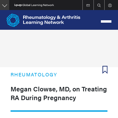
Skip
to
main
content
RHEUMATOLOGY
Megan Clowse, MD, on Treating
RA During Pregnancy