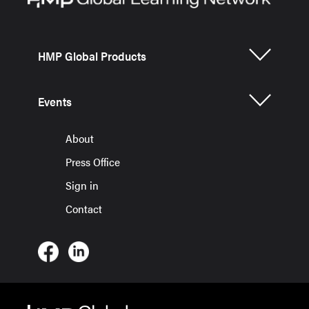
HMP Global Products
Events
About
Press Office
Sign in
Contact