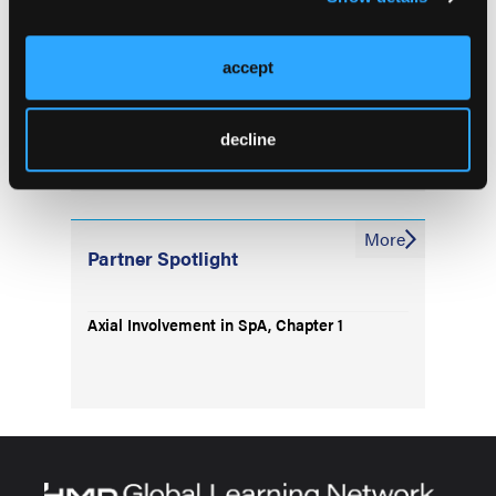
FDA Approves Bimekizumab for PsA, nr-
axSpA and AS
accept
No Major Risk of CVD Events With JAKs or
bDMARDs in RA
decline
More
Partner Spotlight
Axial Involvement in SpA, Chapter 1