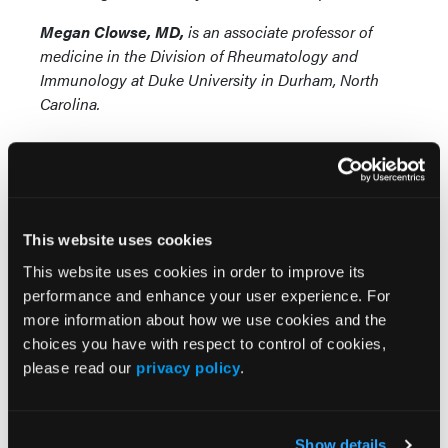
Megan Clowse, MD,
is an associate professor of
medicine in the Division of Rheumatology and
Immunology at Duke University in Durham, North
Carolina.
This website uses cookies
This website uses cookies in order to improve its
performance and enhance your user experience. For
Popular Articles
more information about how we use cookies and the
choices you have with respect to control of cookies,
Subcutaneous Ustekinumab Cost Rose 84%
please read our
privacy policy
.
Under Medicare Part D, Set to Drop Under
Negotiated Price Reduction
Show details