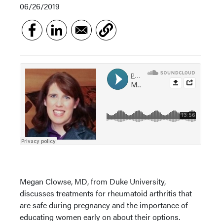
06/26/2019
Megan Clowse, MD, from Duke University,
discusses treatments for rheumatoid arthritis that
are safe during pregnancy and the importance of
educating women early on about their options.