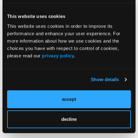
Reference
This website uses cookies
Hadizadeh F, Johansson T, Johansson Å,
This website uses cookies in order to improve its
Karlsson T, Ek WE. Effects of oral
performance and enhance your user experience. For
contraceptives and menopausal hormone
more information about how we use cookies and the
choices you have with respect to control of cookies,
therapy on the risk of rheumatoid arthritis: a
please read our
privacy policy
.
prospective cohort study.
Rheumatology
(Oxford)
. 2024;63(8):2101-2108.
doi:10.1093/rheumatology/kead513
Show details
accept
decline