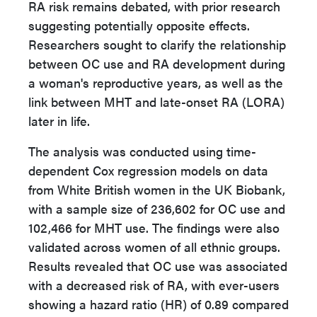
RA risk remains debated, with prior research
suggesting potentially opposite effects.
Researchers sought to clarify the relationship
between OC use and RA development during
a woman's reproductive years, as well as the
link between MHT and late-onset RA (LORA)
later in life.
The analysis was conducted using time-
dependent Cox regression models on data
from White British women in the UK Biobank,
with a sample size of 236,602 for OC use and
102,466 for MHT use. The findings were also
validated across women of all ethnic groups.
Results revealed that OC use was associated
with a decreased risk of RA, with ever-users
showing a hazard ratio (HR) of 0.89 compared