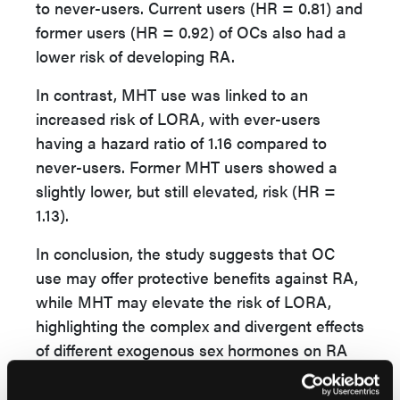
to never-users. Current users (HR = 0.81) and
former users (HR = 0.92) of OCs also had a
lower risk of developing RA.
In contrast, MHT use was linked to an
increased risk of LORA, with ever-users
having a hazard ratio of 1.16 compared to
never-users. Former MHT users showed a
slightly lower, but still elevated, risk (HR =
1.13).
In conclusion, the study suggests that OC
use may offer protective benefits against RA,
while MHT may elevate the risk of LORA,
highlighting the complex and divergent effects
of different exogenous sex hormones on RA
risk.