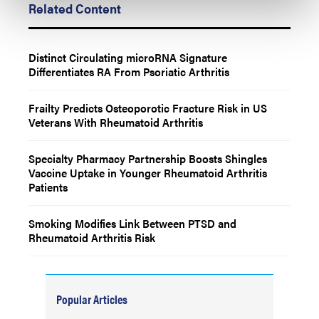
Related Content
Distinct Circulating microRNA Signature
Differentiates RA From Psoriatic Arthritis
Frailty Predicts Osteoporotic Fracture Risk in US
Veterans With Rheumatoid Arthritis
Specialty Pharmacy Partnership Boosts Shingles
Vaccine Uptake in Younger Rheumatoid Arthritis
Patients
Smoking Modifies Link Between PTSD and
Rheumatoid Arthritis Risk
Popular Articles