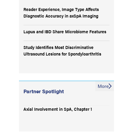
Reader Experience, Image Type Affects
Diagnostic Accuracy in axSpA Imaging
Lupus and IBD Share Microbiome Features
Study Identifies Most Discriminative
Ultrasound Lesions for Spondyloarthritis
More
Partner Spotlight
Axial Involvement in SpA, Chapter 1