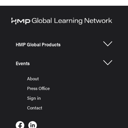
HMP Global Products
Events
About
Press Office
Sign in
Contact