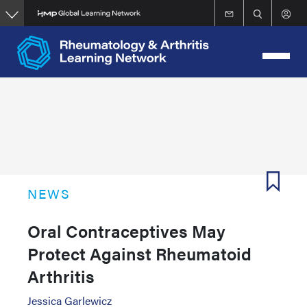
Skip
to
main
content
NEWS
Oral Contraceptives May
Protect Against Rheumatoid
Arthritis
Jessica Garlewicz