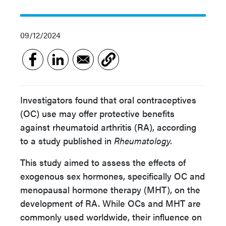
09/12/2024
Investigators found that oral contraceptives
(OC) use may offer protective benefits
against rheumatoid arthritis (RA), according
to a study published in
Rheumatology.
This study aimed to assess the effects of
exogenous sex hormones, specifically OC and
menopausal hormone therapy (MHT), on the
development of RA. While OCs and MHT are
commonly used worldwide, their influence on