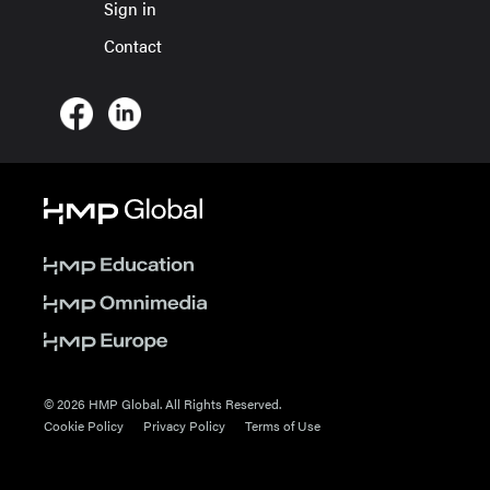
Sign in
Contact
© 2026 HMP Global. All Rights Reserved.
Cookie Policy
Privacy Policy
Terms of Use