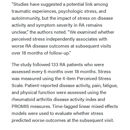
“Studies have suggested a potential link among
traumatic experiences, psychologic stress, and
autoimmunity, but the impact of stress on disease
activity and symptom severity in RA remains
unclear,” the authors noted. “We examined whether
perceived stress independently associates with
worse RA disease outcomes at subsequent visits
over 18 months of follow-up.”
The study followed 133 RA patients who were
assessed every 6 months over 18 months. Stress
was measured using the 4-item Perceived Stress
Scale. Patient-reported disease activity, pain, fatigue,
and physical function were assessed using the
rheumatoid arthritis disease activity index and
PROMIS measures. Time-lagged linear mixed effects
models were used to evaluate whether stress
predicted worse outcomes at the subsequent visit.