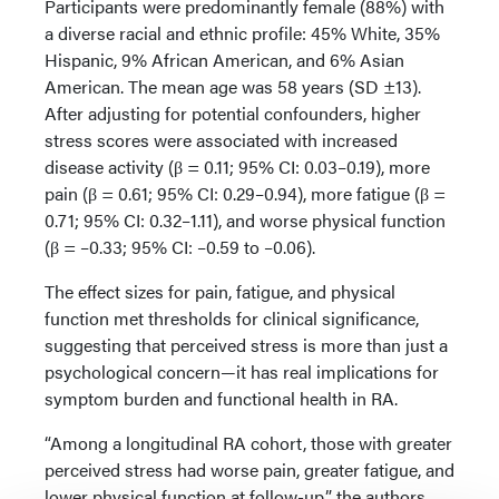
Participants were predominantly female (88%) with
a diverse racial and ethnic profile: 45% White, 35%
Hispanic, 9% African American, and 6% Asian
American. The mean age was 58 years (SD ±13).
After adjusting for potential confounders, higher
stress scores were associated with increased
disease activity (β = 0.11; 95% CI: 0.03–0.19), more
pain (β = 0.61; 95% CI: 0.29–0.94), more fatigue (β =
0.71; 95% CI: 0.32–1.11), and worse physical function
(β = –0.33; 95% CI: –0.59 to –0.06).
The effect sizes for pain, fatigue, and physical
function met thresholds for clinical significance,
suggesting that perceived stress is more than just a
psychological concern—it has real implications for
symptom burden and functional health in RA.
“Among a longitudinal RA cohort, those with greater
perceived stress had worse pain, greater fatigue, and
lower physical function at follow-up,” the authors