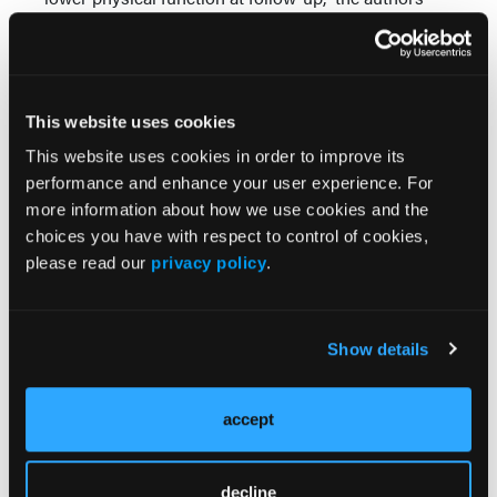
concluded. “Findings underscore the need to
integrate stress resilience interventions and
programs that augment psychosocial support in
health care systems that serve people living with
This website uses cookies
RA.”
This website uses cookies in order to improve its
Reference
performance and enhance your user experience. For
Patterson SL, Park J, Hartogensis W, Katz P.
more information about how we use cookies and the
Perceived stress and prediction of worse patient-
choices you have with respect to control of cookies,
reported outcomes in a rheumatoid arthritis cohort.
please read our
privacy policy
.
Arthritis Care Res (Hoboken)
. 2025 Sep;77(9):1085-
1094. doi: 10.1002/acr.25543. Epub 2025 May 2.
PMID: 40181767; PMCID: PMC12354076.
Show details
© 2025 HMP Global. All Rights Reserved.
accept
decline