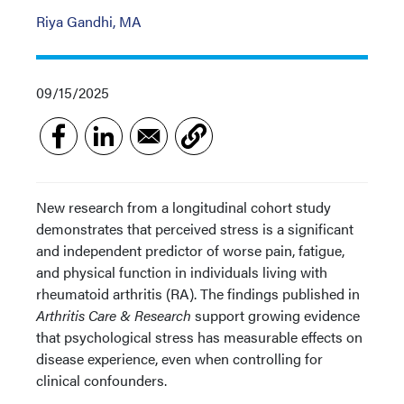
Riya Gandhi, MA
09/15/2025
New research from a longitudinal cohort study
demonstrates that perceived stress is a significant
and independent predictor of worse pain, fatigue,
and physical function in individuals living with
rheumatoid arthritis (RA). The findings published in
Arthritis Care & Research
support growing evidence
that psychological stress has measurable effects on
disease experience, even when controlling for
clinical confounders.