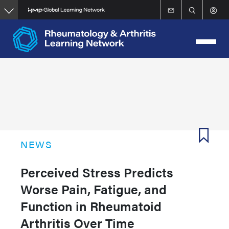
Skip
to
main
content
NEWS
Perceived Stress Predicts
Worse Pain, Fatigue, and
Function in Rheumatoid
Arthritis Over Time