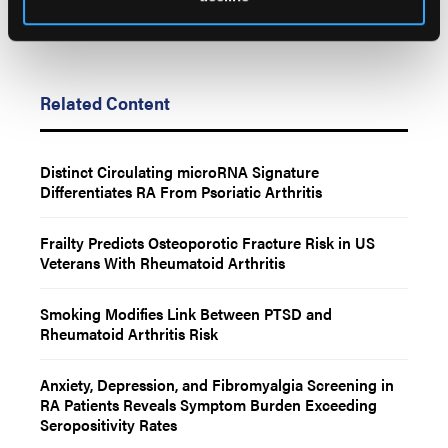
Related Content
Distinct Circulating microRNA Signature
Differentiates RA From Psoriatic Arthritis
Frailty Predicts Osteoporotic Fracture Risk in US
Veterans With Rheumatoid Arthritis
Smoking Modifies Link Between PTSD and
Rheumatoid Arthritis Risk
Anxiety, Depression, and Fibromyalgia Screening in
RA Patients Reveals Symptom Burden Exceeding
Seropositivity Rates