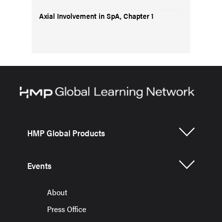
Axial Involvement in SpA, Chapter 1
HMP Global Products
Events
About
Press Office