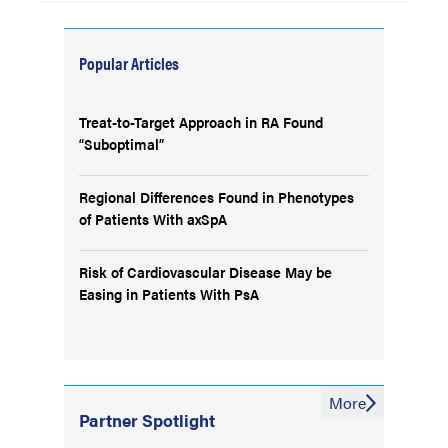
Popular Articles
Treat-to-Target Approach in RA Found
“Suboptimal”
Regional Differences Found in Phenotypes
of Patients With axSpA
Risk of Cardiovascular Disease May be
Easing in Patients With PsA
More
Partner Spotlight