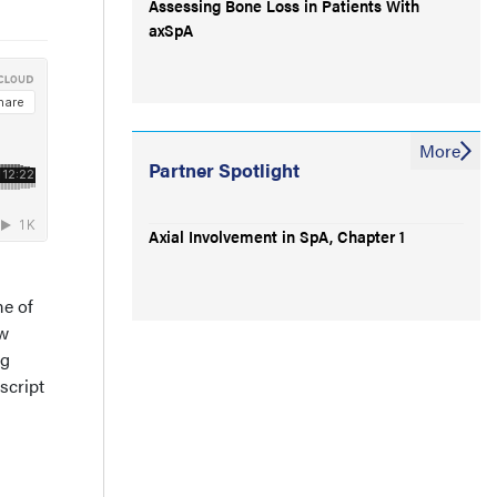
Assessing Bone Loss in Patients With
axSpA
More
Partner Spotlight
Axial Involvement in SpA, Chapter 1
me of
ow
ng
script