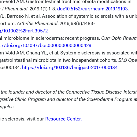
-Vold AM. Gastrointestinal tract microbiota modifications in
r J Rheumatol
. 2019;1(1):1-8.
doi:10.5152/eurjrheum.2019.19103.
L, Barroso N, et al.
Association of systemic sclerosis with a un
sortium
.
Arthritis Rheumatol
. 2016;68(6):1483-
rg/10.1002%2Fart.39572
al microbiome in scleroderma: recent progress.
Curr Opin Rheum
s://doi.org/10.1097/bor.0000000000000429
n-Vold AM, Chang YL, et al.
Systemic sclerosis is associated wi
n gastrointestinal microbiota in two independent cohorts
.
BMJ Op
1):e000134.
https://doi.org/10.1136/bmjgast-2017-000134
s
the founder and director of the Connective Tissue Disease-Intersti
grative Clinic Program and director of the Scleroderma Program
a
Angeles.
 sclerosis, visit our
Resource Center
.