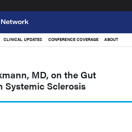
CLINICAL UPDATES
CONFERENCE COVERAGE
ABOUT
lkmann, MD, on the Gut
n Systemic Sclerosis