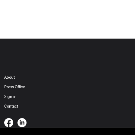
About
Press Office
Sign in
Contact