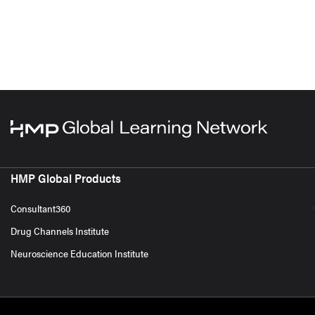
HMP Global Products
Consultant360
Drug Channels Institute
Neuroscience Education Institute