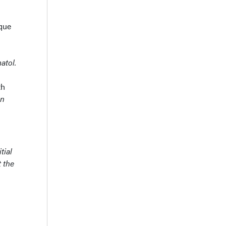
ique
atol.
th
en
tial
t the