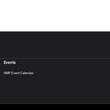
Events
HMP Event Calendar