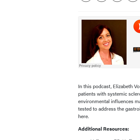
In this podcast, Elizabeth 
patients with systemic scle
environmental influences may
tested to address the gastroi
here.
Additional Resources: