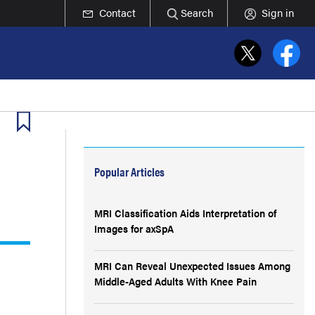
Contact
Search
Sign in
Popular Articles
MRI Classification Aids Interpretation of
Images for axSpA
MRI Can Reveal Unexpected Issues Among
Middle-Aged Adults With Knee Pain