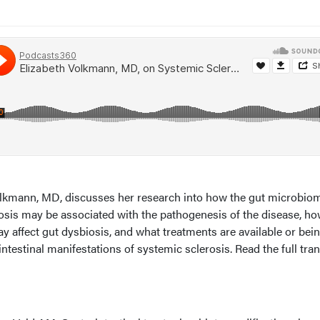
Volkmann, MD, discusses her research into how the gut microbio
rosis may be associated with the pathogenesis of the disease, h
 affect gut dysbiosis, and what treatments are available or bei
ntestinal manifestations of systemic sclerosis. Read the full tran