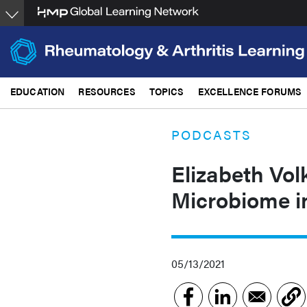
Skip
to
main
content
EDUCATION
RESOURCES
TOPICS
EXCELLENCE FORUMS
PODCASTS
Elizabeth Vo
Microbiome i
05/13/2021