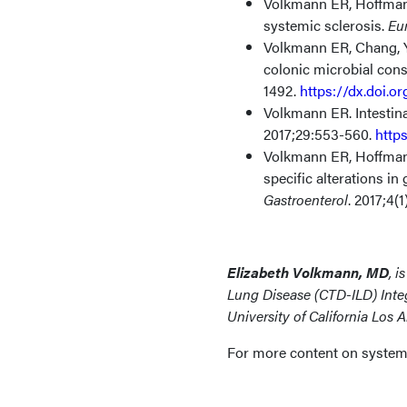
Volkmann ER, Hoffmann
systemic sclerosis.
Eu
Volkmann ER, Chang, Y
colonic microbial con
1492.
https://dx.doi.o
Volkmann ER. Intestin
2017;29:553-560.
http
Volkmann ER, Hoffman
specific alterations i
Gastroenterol
. 2017;4(
Elizabeth Volkmann, MD
, i
Lung Disease (CTD-ILD) Inte
University of California Los 
For more content on systemic