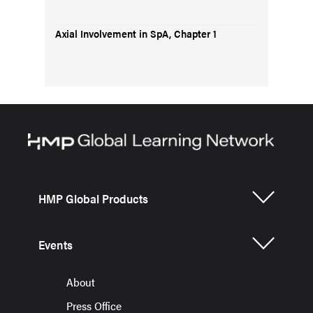
Axial Involvement in SpA, Chapter 1
HMP Global Products
Events
About
Press Office