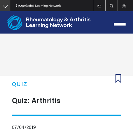
Skip
to
main
content
QUIZ
Quiz: Arthritis
07/04/2019