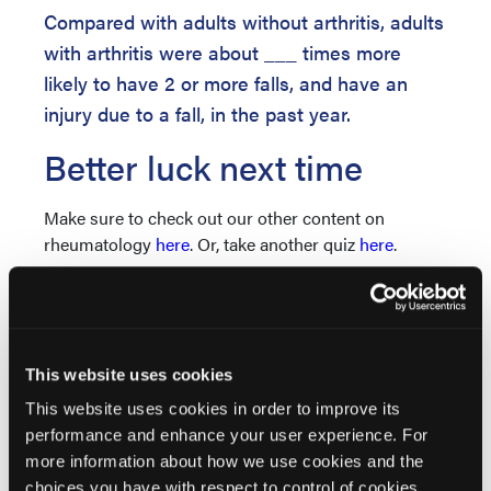
Compared with adults without arthritis, adults
with arthritis were about ___ times more
likely to have 2 or more falls, and have an
injury due to a fall, in the past year.
Better luck next time
Make sure to check out our other content on
rheumatology
here
. Or, take another quiz
here
.
Nice job!
Make sure to check out our other content on
rheumatology
here
. Or, take another quiz
here
.
This website uses cookies
This website uses cookies in order to improve its
performance and enhance your user experience. For
more information about how we use cookies and the
choices you have with respect to control of cookies,