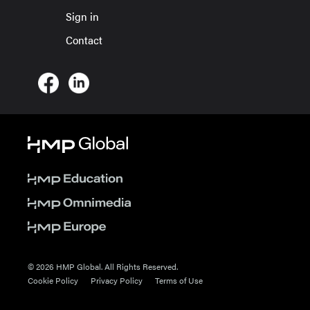
Sign in
Contact
© 2026 HMP Global. All Rights Reserved.
Cookie Policy
Privacy Policy
Terms of Use