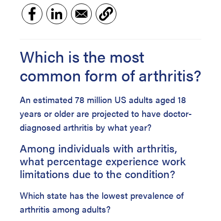
Which is the most
common form of arthritis?
An estimated 78 million US adults aged 18
years or older are projected to have doctor-
diagnosed arthritis by what year?
Among individuals with arthritis,
what percentage experience work
limitations due to the condition?
Which state has the lowest prevalence of
arthritis among adults?