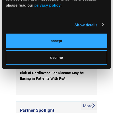
please read our
privacy policy
.
Popular Articles
Show details
Treat-to-Target Approach in RA Found
“Suboptimal”
accept
Regional Differences Found in Phenotypes
decline
of Patients With axSpA
Risk of Cardiovascular Disease May be
Easing in Patients With PsA
More
Partner Spotlight