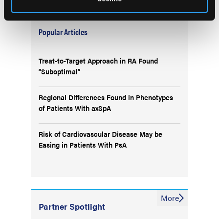
Popular Articles
Treat-to-Target Approach in RA Found
“Suboptimal”
Regional Differences Found in Phenotypes
of Patients With axSpA
Risk of Cardiovascular Disease May be
Easing in Patients With PsA
More
Partner Spotlight