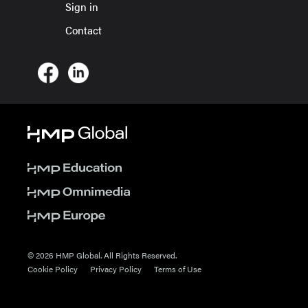
Sign in
Contact
© 2026 HMP Global. All Rights Reserved.
Cookie Policy
Privacy Policy
Terms of Use