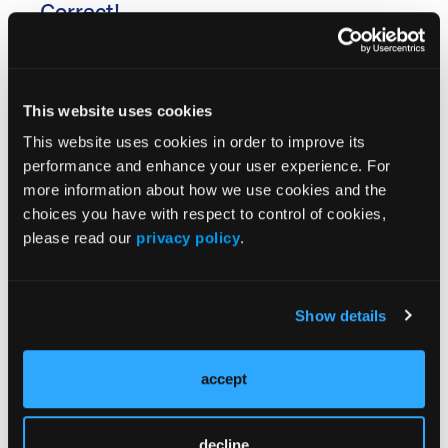
Correct!
In our Q&A with lead author of the study, Dr
Elizabeth Volkmann, she said that in addition to
This website uses cookies
increased age, increased extent of skin sclerosis and
This website uses cookies in order to improve its
a decline in lung function are the most important
performance and enhance your user experience. For
predictors of long-term mortality in systemic
more information about how we use cookies and the
sclerosis-interstitial lung disease (SSc-ILD). “The
choices you have with respect to control of cookies,
results of this research may change how we manage
please read our
privacy policy
.
patients with SSc-ILD in the future,” she said. Read
the Q&A
here
.
Show details
accept
decline