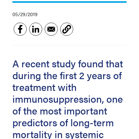
05/29/2019
A recent study found that
during the first 2 years of
treatment with
immunosuppression, one
of the most important
predictors of long-term
mortality in systemic