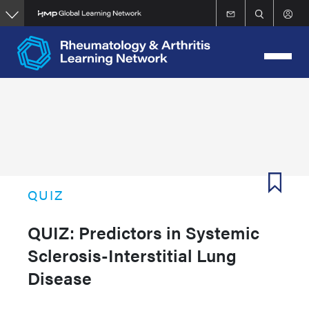
Skip
to
main
content
QUIZ
QUIZ: Predictors in Systemic
Sclerosis-Interstitial Lung
Disease