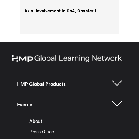
Axial Involvement in SpA, Chapter 1
HMP Global Products
Events
About
Press Office