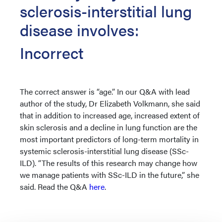
sclerosis-interstitial lung
disease involves:
Incorrect
The correct answer is “age.” In our Q&A with lead
author of the study, Dr Elizabeth Volkmann, she said
that in addition to increased age, increased extent of
skin sclerosis and a decline in lung function are the
most important predictors of long-term mortality in
systemic sclerosis-interstitial lung disease (SSc-
ILD). “The results of this research may change how
we manage patients with SSc-ILD in the future,” she
said. Read the Q&A
here
.