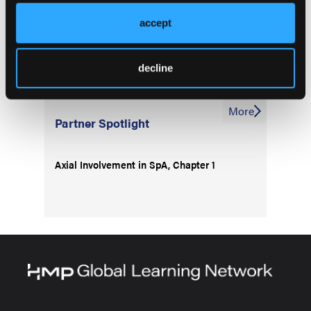
accept
Assessing Bone Loss in Patients With axSpA
decline
More
Partner Spotlight
Axial Involvement in SpA, Chapter 1