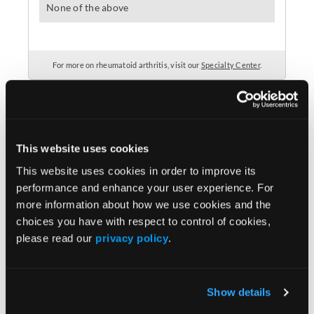
This website uses cookies
This website uses cookies in order to improve its
performance and enhance your user experience. For
Popular Articles
more information about how we use cookies and the
choices you have with respect to control of cookies,
please read our
privacy policy
.
MRI Classification Aids Interpretation of
Images for axSpA
Show details
MRI Can Reveal Unexpected Issues Among
Middle-Aged Adults With Knee Pain