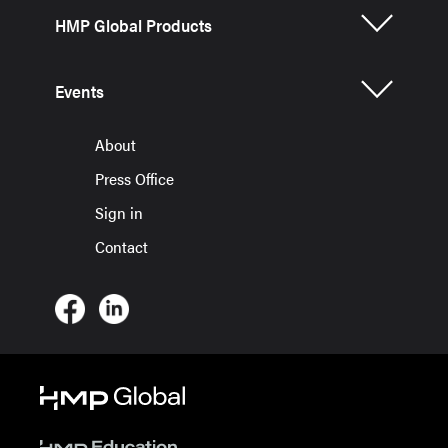
HMP Global Products
Events
About
Press Office
Sign in
Contact