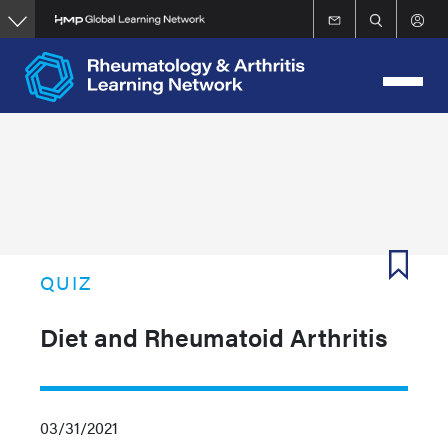
Skip
to
main
content
QUIZ
Diet and Rheumatoid Arthritis
03/31/2021