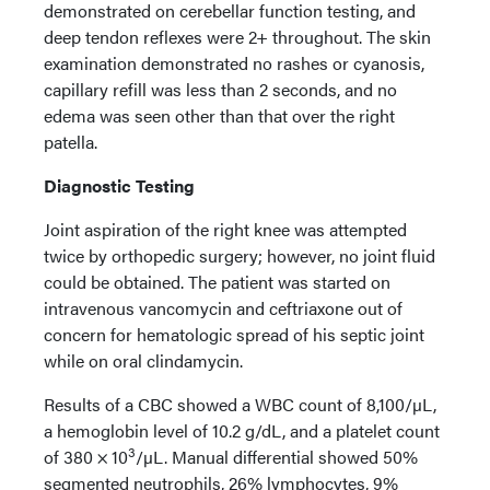
demonstrated on cerebellar function testing, and
deep tendon reflexes were 2+ throughout. The skin
examination demonstrated no rashes or cyanosis,
capillary refill was less than 2 seconds, and no
edema was seen other than that over the right
patella.
Diagnostic Testing
Joint aspiration of the right knee was attempted
twice by orthopedic surgery; however, no joint fluid
could be obtained. The patient was started on
intravenous vancomycin and ceftriaxone out of
concern for hematologic spread of his septic joint
while on oral clindamycin.
Results of a CBC showed a WBC count of 8,100/µL,
a hemoglobin level of 10.2 g/dL, and a platelet count
3
of 380 × 10
/µL. Manual differential showed 50%
segmented neutrophils, 26% lymphocytes, 9%