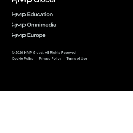
© 2026 HMP Global. All Rights Reserved.
Cookie Policy
Privacy Policy
Terms of Use