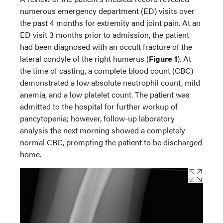
numerous emergency department (ED) visits over
the past 4 months for extremity and joint pain. At an
ED visit 3 months prior to admission, the patient
had been diagnosed with an occult fracture of the
lateral condyle of the right humerus (
Figure 1
). At
the time of casting, a complete blood count (CBC)
demonstrated a low absolute neutrophil count, mild
anemia, and a low platelet count. The patient was
admitted to the hospital for further workup of
pancytopenia; however, follow-up laboratory
analysis the next morning showed a completely
normal CBC, prompting the patient to be discharged
home.