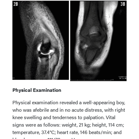
Physical Examination
Physical examination revealed a well-appearing boy,
who was afebrile and in no acute distress, with right
knee swelling and tenderness to palpation. Vital
signs were as follows: weight, 21 kg; height, 114 cm;
temperature, 37.4°C; heart rate, 146 beats/min; and