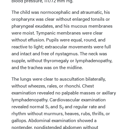
blood pressure, 111/72 mm Hg.
The child was normocephalic and atraumatic, his
oropharynx was clear without enlarged tonsils or
pharyngeal exudates, and his mucous membranes
were moist. Tympanic membranes were clear
without effusion. Pupils were equal, round, and
reactive to light; extraocular movements were full
and intact and free of nystagmus. The neck was
supple, without thyromegaly or lymphadenopathy,
and the trachea was on the midline.
The lungs were clear to auscultation bilaterally,
without wheezes, rales, or rhonchi. Chest
examination revealed no palpable masses or axillary
lymphadenopathy. Cardiovascular examination
revealed normal S
and S
and regular rate and
1
2
rhythm without murmurs, heaves, rubs, thrills, or
gallops. Abdominal examination showed a
nontender, nondistended abdomen without