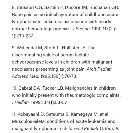
8. Jonsson OG, Sartain P, Ducore JM, Buchanan GR.
Bone pain as an initial symptom of childhood acute
lymphoblastic leukemia: association with nearly
normal hematologic indexes.
J Pediatr.
1990;117(2 pt
1):233-237.
9. Wallendal M, Stork L, Hollister JR. The
discriminating value of serum lactate
dehydrogenase levels in children with malignant
neoplasms presenting as joint pain.
Arch Pediatr
Adolesc Med.
1996;150(1):70-73.
10. Cabral DA, Tucker LB. Malignancies in children
who initially present with rheumatologic complaints.
J Pediatr.
1999;134(1):53-57.
11. Kobayashi D, Satsuma S, Kamegaya M, et al.
Musculoskeletal conditions of acute leukemia and
malignant lymphoma in children.
J Pediatr Orthop B.