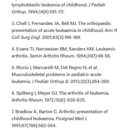
lymphoblastic leukemia of childhood.
J Pediatr
Orthop.
1994;14(4):105-111.
3. Chell J, Fernandes JA, Bell MJ. The orthopaedic
presentation of acute leukaemia in childhood.
Ann R
Coll Surg Engl.
2001;83(3):186-189.
4. Evans TI, Nercessian BM, Sanders KM. Leukemic
arthritis.
Semin Arthritis Rheum.
1994;24(1):48-56.
5. Riccio I, Marcarelli M, Del Regno N, et al.
Musculoskeletal problems in pediatric acute
leukemia.
J Pediatr Orthop B.
2013;22(3):264-269.
6. Spilberg I, Meyer GJ. The arthritis of leukemia.
Arthritis Rheum.
1972;15(6): 630-635.
7. Bradlow A, Barton C. Arthritic presentation of
childhood leukaemia.
Postgrad Med J.
1991;67(788):562-564.