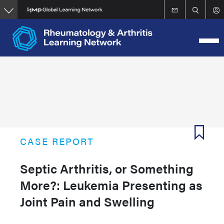
Skip
to
main
content
CASE REPORT
Septic Arthritis, or Something
More?: Leukemia Presenting as
Joint Pain and Swelling