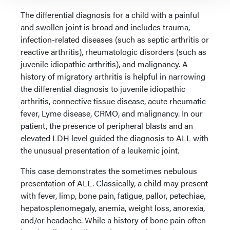
The differential diagnosis for a child with a painful
and swollen joint is broad and includes trauma,
infection-related diseases (such as septic arthritis or
reactive arthritis), rheumatologic disorders (such as
juvenile idiopathic arthritis), and malignancy. A
history of migratory arthritis is helpful in narrowing
the differential diagnosis to juvenile idiopathic
arthritis, connective tissue disease, acute rheumatic
fever, Lyme disease, CRMO, and malignancy. In our
patient, the presence of peripheral blasts and an
elevated LDH level guided the diagnosis to ALL with
the unusual presentation of a leukemic joint.
This case demonstrates the sometimes nebulous
presentation of ALL. Classically, a child may present
with fever, limp, bone pain, fatigue, pallor, petechiae,
hepatosplenomegaly, anemia, weight loss, anorexia,
and/or headache. While a history of bone pain often