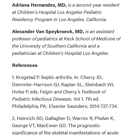
Adriana Hernandez, MD,
is a second-year resident
at Children’s Hospital Los Angeles Pediatric
Residency Program in Los Angeles, California.
Alexander Van Speybroeck, MD,
is an assistant
professor of pediatrics at Keck School of Medicine of
the University of Southern California and a
pediatrician at Children’s Hospital Los Angeles.
References
1. Krogstad P. Septic arthritis. In: Cherry JD,
Demmler-Harrison GJ, Kaplan SL, Steinbach WJ,
Hotez P, eds.
Feigin and Cherry’s Textbook of
Pediatric Infectious Diseases.
Vol 1. 7th ed.
Philadelphia, PA: Elsevier Saunders; 2014:727-734.
2. Heinrich SD, Gallagher D, Warrior R, Phelan K,
George VT, MacEwen GD. The prognostic
significance of the skeletal manifestations of acute