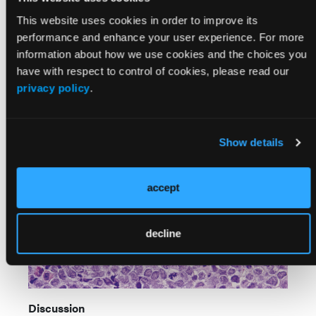
intrathecal methotrexate. He responded well with
This website uses cookies in order to improve its
resolution of joint symptoms and no severe
performance and enhance your user experience. For more
complications. Bone marrow aspirate at the end of
information about how we use cookies and the choices you
induction chemotherapy demonstrated morphologic
have with respect to control of cookies, please read our
remission. The patient remains in remission and is
privacy policy
.
undergoing maintenance chemotherapy per the
COG-AALL0932 protocol.
Show details
accept
decline
Discussion