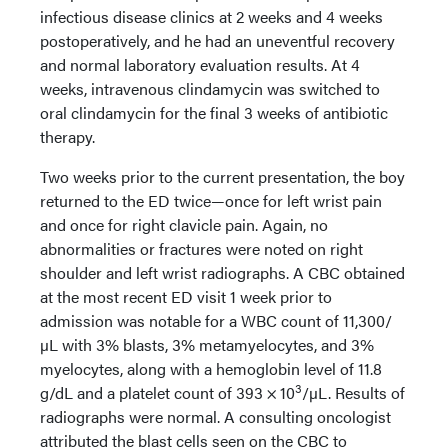
infectious disease clinics at 2 weeks and 4 weeks
postoperatively, and he had an uneventful recovery
and normal laboratory evaluation results. At 4
weeks, intravenous clindamycin was switched to
oral clindamycin for the final 3 weeks of antibiotic
therapy.
Two weeks prior to the current presentation, the boy
returned to the ED twice—once for left wrist pain
and once for right clavicle pain. Again, no
abnormalities or fractures were noted on right
shoulder and left wrist radiographs. A CBC obtained
at the most recent ED visit 1 week prior to
admission was notable for a WBC count of 11,300/
µL with 3% blasts, 3% metamyelocytes, and 3%
myelocytes, along with a hemoglobin level of 11.8
3
g/dL and a platelet count of 393 × 10
/µL. Results of
radiographs were normal. A consulting oncologist
attributed the blast cells seen on the CBC to