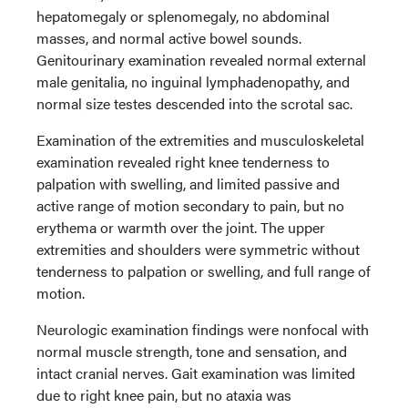
hepatomegaly or splenomegaly, no abdominal
masses, and normal active bowel sounds.
Genitourinary examination revealed normal external
male genitalia, no inguinal lymphadenopathy, and
normal size testes descended into the scrotal sac.
Examination of the extremities and musculoskeletal
examination revealed right knee tenderness to
palpation with swelling, and limited passive and
active range of motion secondary to pain, but no
erythema or warmth over the joint. The upper
extremities and shoulders were symmetric without
tenderness to palpation or swelling, and full range of
motion.
Neurologic examination findings were nonfocal with
normal muscle strength, tone and sensation, and
intact cranial nerves. Gait examination was limited
due to right knee pain, but no ataxia was