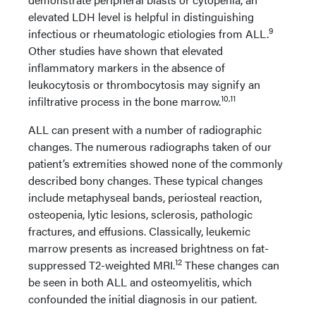
elevated LDH level is helpful in distinguishing
9
infectious or rheumatologic etiologies from ALL.
Other studies have shown that elevated
inflammatory markers in the absence of
leukocytosis or thrombocytosis may signify an
10,11
infiltrative process in the bone marrow.
ALL can present with a number of radiographic
changes. The numerous radiographs taken of our
patient’s extremities showed none of the commonly
described bony changes. These typical changes
include metaphyseal bands, periosteal reaction,
osteopenia, lytic lesions, sclerosis, pathologic
fractures, and effusions. Classically, leukemic
marrow presents as increased brightness on fat-
12
suppressed T2-weighted MRI.
These changes can
be seen in both ALL and osteomyelitis, which
confounded the initial diagnosis in our patient.