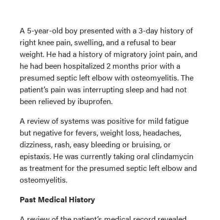
A 5-year-old boy presented with a 3-day history of
right knee pain, swelling, and a refusal to bear
weight. He had a history of migratory joint pain, and
he had been hospitalized 2 months prior with a
presumed septic left elbow with osteomyelitis. The
patient’s pain was interrupting sleep and had not
been relieved by ibuprofen.
A review of systems was positive for mild fatigue
but negative for fevers, weight loss, headaches,
dizziness, rash, easy bleeding or bruising, or
epistaxis. He was currently taking oral clindamycin
as treatment for the presumed septic left elbow and
osteomyelitis.
Past Medical History
A review of the patient’s medical record revealed