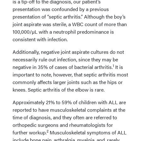
is a tip-off to the diagnosis, our patient’s
presentation was confounded by a previous
presentation of “septic arthritis.” Although the boy’s
joint aspirate was sterile, a WBC count of more than
100,000/µL with a neutrophil predominance is
consistent with infection.
Additionally, negative joint aspirate cultures do not
necessarily rule out infection, since they may be
1
negative in 35% of cases of bacterial arthritis.
It is
important to note, however, that septic arthritis most
commonly affects larger joints such as the hips or
knees. Septic arthritis of the elbow is rare.
Approximately 21% to 59% of children with ALL are
reported to have musculoskeletal complaints at the
time of diagnosis, and they often are referred to
orthopedic surgeons and rheumatologists for
2
further workup.
Musculoskeletal symptoms of ALL
include bone pain, arthralgia, myalgia, and, rarely,