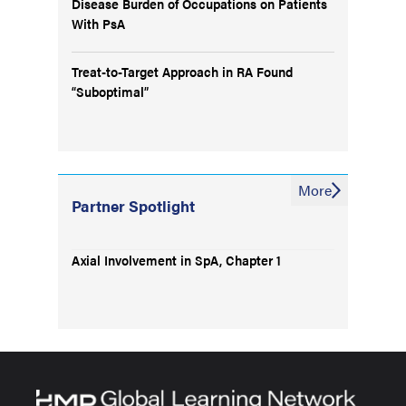
Disease Burden of Occupations on Patients
With PsA
Treat-to-Target Approach in RA Found
“Suboptimal”
More
Partner Spotlight
Axial Involvement in SpA, Chapter 1