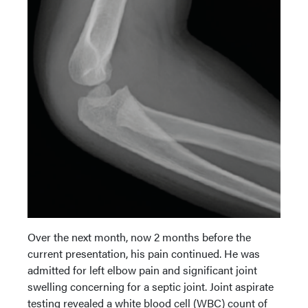
Over the next month, now 2 months before the
current presentation, his pain continued. He was
admitted for left elbow pain and significant joint
swelling concerning for a septic joint. Joint aspirate
testing revealed a white blood cell (WBC) count of