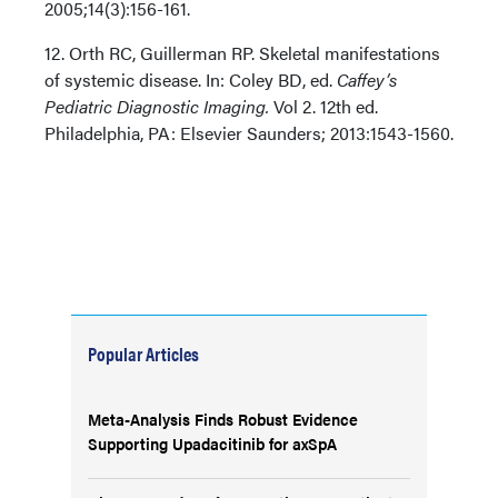
2005;14(3):156-161.
12. Orth RC, Guillerman RP. Skeletal manifestations
of systemic disease. In: Coley BD, ed.
Caffey’s
Pediatric Diagnostic Imaging.
Vol 2. 12th ed.
Philadelphia, PA: Elsevier Saunders; 2013:1543-1560.
Popular Articles
Meta-Analysis Finds Robust Evidence
Supporting Upadacitinib for axSpA