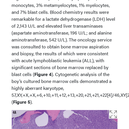
monocytes, 3% metamyelocytes, 1% myelocytes,
and 7% blast cells. Blood chemistry results were
remarkable for a lactate dehydrogenase (LDH) level
of 2,143 U/L and elevated liver transaminases
(aspartate aminotransferase, 196 U/L; and alanine
aminotransferase, 542 U/L). The oncology service
was consulted to obtain bone marrow aspiration
and biopsy, the results of which were consistent
with acute lymphoblastic leukemia (ALL), with
significant sections of bone marrow replaced by
blast cells (
Figure 4
). Cytogenetic analysis of the
boy’s cultured bone marrow cells demonstrated a
highly aberrant karyotype,
57,XY,+X,+X,+6,+10,+11,+12,+13,+20,+21,+21,+22[4]/46,XY[
(
Figure 5
).