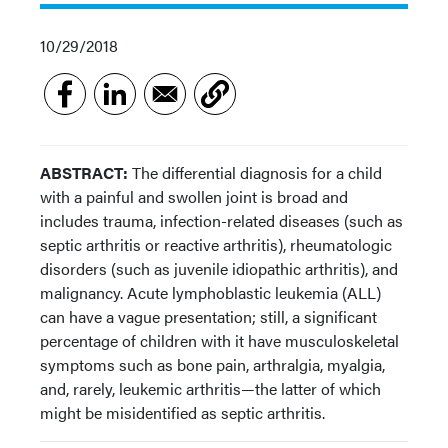
10/29/2018
ABSTRACT:
The differential diagnosis for a child
with a painful and swollen joint is broad and
includes trauma, infection-related diseases (such as
septic arthritis or reactive arthritis), rheumatologic
disorders (such as juvenile idiopathic arthritis), and
malignancy. Acute lymphoblastic leukemia (ALL)
can have a vague presentation; still, a significant
percentage of children with it have musculoskeletal
symptoms such as bone pain, arthralgia, myalgia,
and, rarely, leukemic arthritis—the latter of which
might be misidentified as septic arthritis.