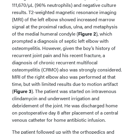
111,670/µL (96% neutrophils) and negative culture
results. T2-weighted magnetic resonance imaging
(MRI) of the left elbow showed increased marrow
signal at the proximal radius, ulna, and metaphysis
of the medial humeral condyle (
Figure 2
), which
prompted a diagnosis of septic left elbow with
osteomyelitis. However, given the boy’s history of
recurrent joint pain and his recent fracture, a
diagnosis of chronic recurrent multifocal
osteomyelitis (CRMO) also was strongly considered.
MRI of the right elbow also was performed at that
time, but with limited results due to motion artifact
(
Figure 3
). The patient was started on intravenous
clindamycin and underwent irrigation and
debridement of the joint. He was discharged home
on postoperative day 8 after placement of a central
venous catheter for home antibiotic infusion.
The patient followed up with the orthopedics and