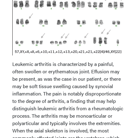
Leukemic arthritis is characterized by a painful,
often swollen or erythematous joint. Effusion may
be present, as was the case in our patient, or there
may be soft tissue swelling caused by synovial
inflammation. The pain is notably disproportionate
to the degree of arthritis, a finding that may help
distinguish leukemic arthritis from a rheumatologic
process. The arthritis may be monoarticular or
polyarticular and typically involves the extremities.
When the axial skeleton is involved, the most
commonly affected joints are the vertebrae, which