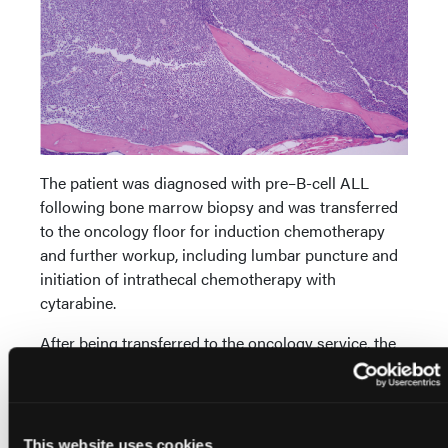
The patient was diagnosed with pre–B-cell ALL
following bone marrow biopsy and was transferred
to the oncology floor for induction chemotherapy
and further workup, including lumbar puncture and
initiation of intrathecal chemotherapy with
cytarabine.
After being transferred to the oncology service, the
patient was started on induction chemotherapy
(Children’s Oncology Group trial for standard risk B-
precursor ALL protocol, COG-AALL0932) with
dexamethasone, vincristine, pegaspargase, and
This website uses cookies