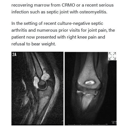
recovering marrow from CRMO or a recent serious
infection such as septic joint with osteomyelitis.
In the setting of recent culture-negative septic
arthritis and numerous prior visits for joint pain, the
patient now presented with right knee pain and
refusal to bear weight.