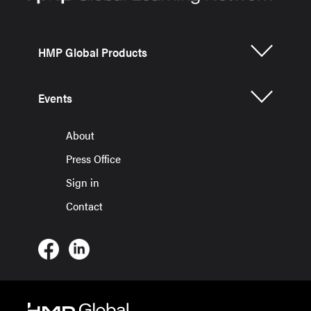
HMP Global Products
Events
About
Press Office
Sign in
Contact