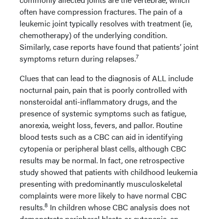
often have compression fractures. The pain of a
leukemic joint typically resolves with treatment (ie,
chemotherapy) of the underlying condition.
Similarly, case reports have found that patients’ joint
7
symptoms return during relapses.
Clues that can lead to the diagnosis of ALL include
nocturnal pain, pain that is poorly controlled with
nonsteroidal anti-inflammatory drugs, and the
presence of systemic symptoms such as fatigue,
anorexia, weight loss, fevers, and pallor. Routine
blood tests such as a CBC can aid in identifying
cytopenia or peripheral blast cells, although CBC
results may be normal. In fact, one retrospective
study showed that patients with childhood leukemia
presenting with predominantly musculoskeletal
complaints were more likely to have normal CBC
8
results.
In children whose CBC analysis does not
demonstrate peripheral blasts or cytopenia, an