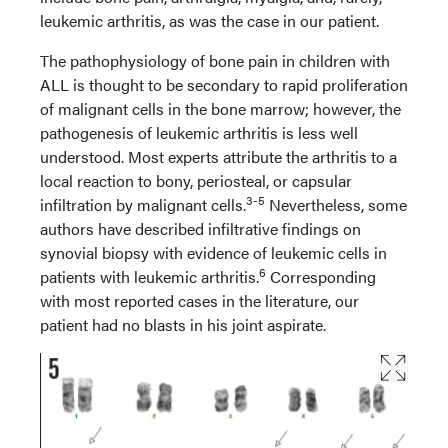
leukemic arthritis, as was the case in our patient.
The pathophysiology of bone pain in children with
ALL is thought to be secondary to rapid proliferation
of malignant cells in the bone marrow; however, the
pathogenesis of leukemic arthritis is less well
understood. Most experts attribute the arthritis to a
local reaction to bony, periosteal, or capsular
3-5
infiltration by malignant cells.
Nevertheless, some
authors have described infiltrative findings on
synovial biopsy with evidence of leukemic cells in
6
patients with leukemic arthritis.
Corresponding
with most reported cases in the literature, our
patient had no blasts in his joint aspirate.