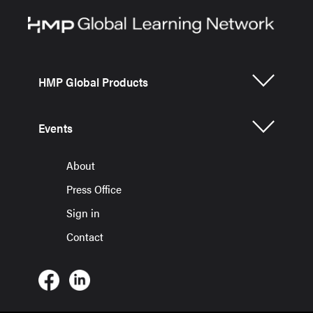
HMP Global Products
Events
About
Press Office
Sign in
Contact