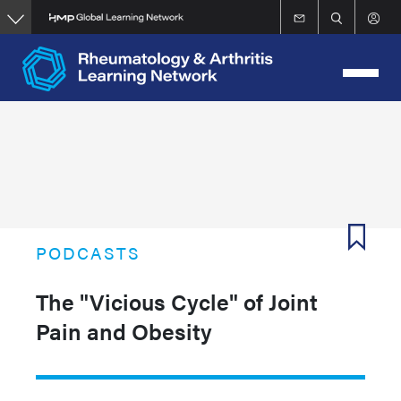
Skip
to
main
content
PODCASTS
The "Vicious Cycle" of Joint
Pain and Obesity