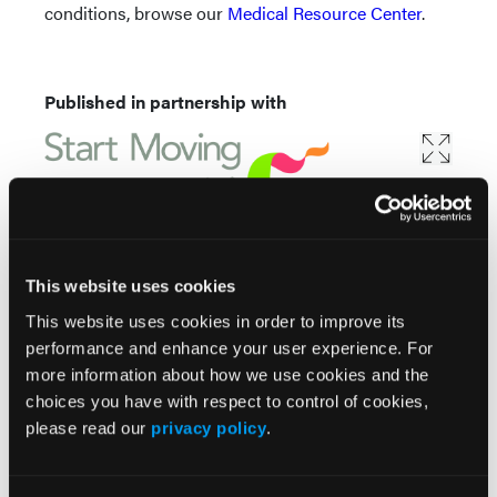
conditions, browse our
Medical Resource Center
.
Published in partnership with
This website uses cookies
This website uses cookies in order to improve its
performance and enhance your user experience. For
more information about how we use cookies and the
choices you have with respect to control of cookies,
Popular Articles
please read our
privacy policy
.
ASAS Issues Consensus Recommendations