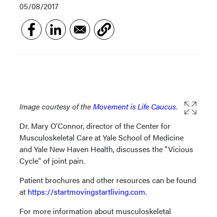
05/08/2017
Image courtesy of the
Movement is Life Caucus
.
Dr. Mary O'Connor, director of the Center for
Musculoskeletal Care at Yale School of Medicine
and Yale New Haven Health, discusses the "Vicious
Cycle" of joint pain.
Patient brochures and other resources can be found
at
https://startmovingstartliving.com
.
For more information about musculoskeletal