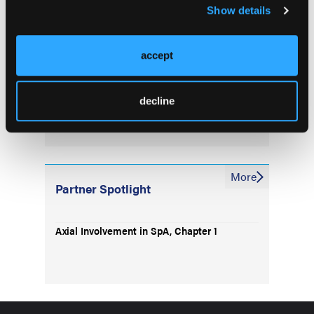
for Imaging in axSpA
Show details
Reader Experience, Image Type Affects
accept
Diagnostic Accuracy in axSpA Imaging
Lupus and IBD Share Microbiome Features
decline
More
Partner Spotlight
Axial Involvement in SpA, Chapter 1