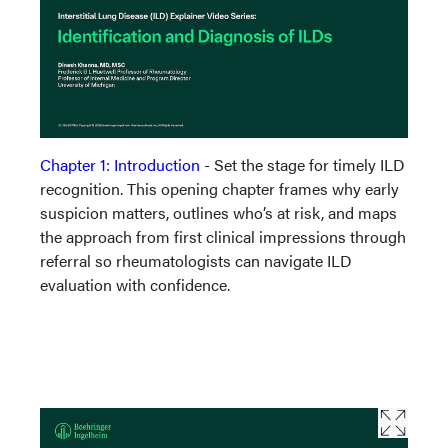
Chapter 1: Introduction
- Set the stage for timely ILD
recognition. This opening chapter frames why early
suspicion matters, outlines who’s at risk, and maps
the approach from first clinical impressions through
referral so rheumatologists can navigate ILD
evaluation with confidence.