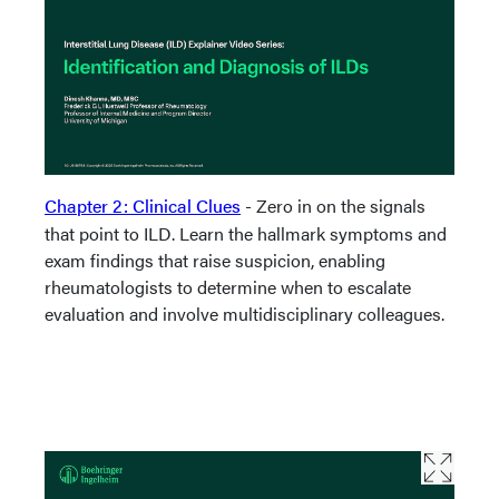
Chapter 2: Clinical Clues
- Zero in on the signals
that point to ILD. Learn the hallmark symptoms and
exam findings that raise suspicion, enabling
rheumatologists to determine when to escalate
evaluation and involve multidisciplinary colleagues.