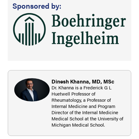
Sponsored by:
Dinesh Khanna, MD, MSc
Dr. Khanna is a Frederick G L
Huetwell Professor of
Rheumatology, a Professor of
Internal Medicine and Program
Director of the Internal Medicine
Medical School at the University of
Michigan Medical School.