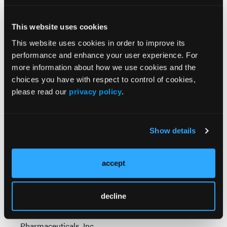
This website uses cookies
This website uses cookies in order to improve its
performance and enhance your user experience. For
more information about how we use cookies and the
choices you have with respect to control of cookies,
please read our
privacy policy
.
Chapter 4: Overcoming Delayed Diagnosis
- Tackle
the root causes of diagnostic delay. Learn practical
triggers for early testing and clear referral
Show details
thresholds so rheumatologists can help shorten
time to diagnosis and start appropriate management
accept
sooner.
SC-US-80821
decline
Copyright © 2026 Boehringer Ingelheim
Pharmaceuticals, Inc.