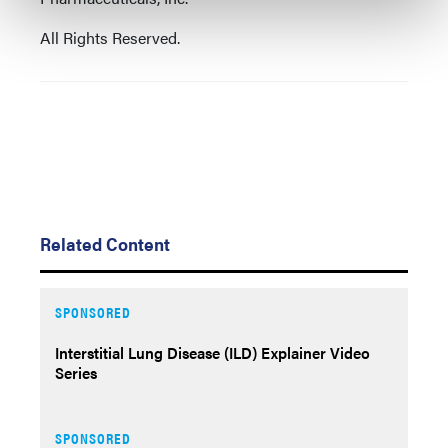
All Rights Reserved.
Related Content
SPONSORED
Interstitial Lung Disease (ILD) Explainer Video
Series
SPONSORED