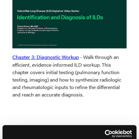
Chapter 3: Diagnostic Workup
- Walk through an
efficient, evidence-informed ILD workup. This
chapter covers initial testing (pulmonary function
testing, imaging) and how to synthesize radiologic
and rheumatologic inputs to refine the differential
and reach an accurate diagnosis.