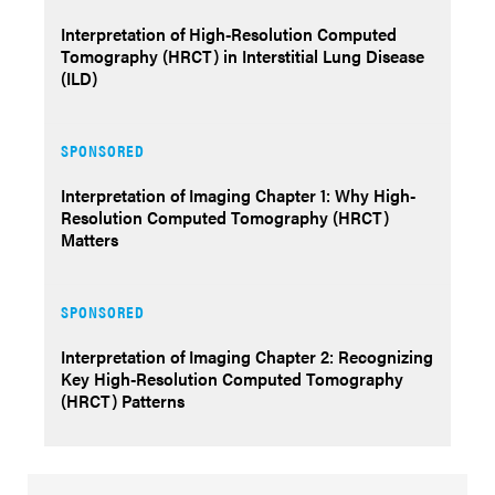
Interpretation of High-Resolution Computed
Tomography (HRCT) in Interstitial Lung Disease
(ILD)
SPONSORED
Interpretation of Imaging Chapter 1: Why High-
Resolution Computed Tomography (HRCT)
Matters
SPONSORED
Interpretation of Imaging Chapter 2: Recognizing
Key High-Resolution Computed Tomography
(HRCT) Patterns