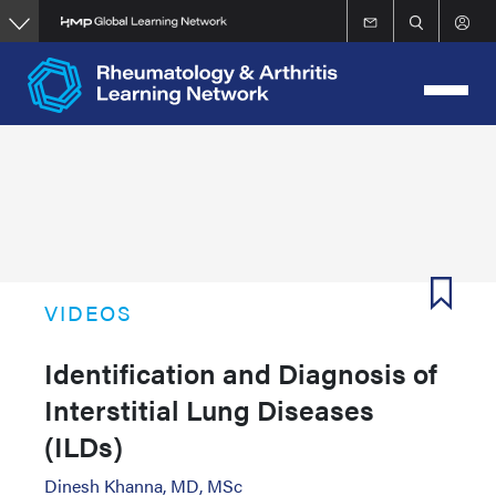
Skip
to
main
content
VIDEOS
Identification and Diagnosis of
Interstitial Lung Diseases
(ILDs)
Dinesh Khanna, MD, MSc