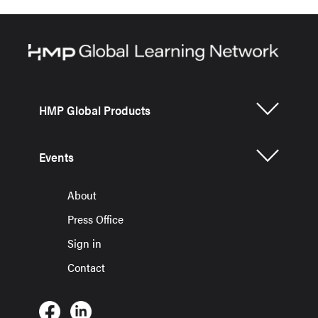
HMP Global Products
Events
About
Press Office
Sign in
Contact