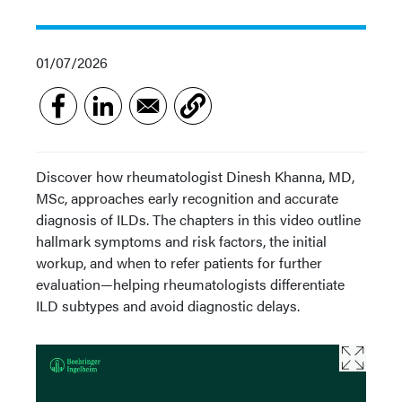
01/07/2026
Discover how rheumatologist Dinesh Khanna, MD,
MSc, approaches early recognition and accurate
diagnosis of ILDs. The chapters in this video outline
hallmark symptoms and risk factors, the initial
workup, and when to refer patients for further
evaluation—helping rheumatologists differentiate
ILD subtypes and avoid diagnostic delays.