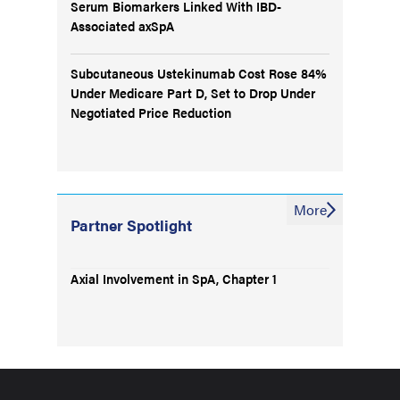
Serum Biomarkers Linked With IBD-
Associated axSpA
Subcutaneous Ustekinumab Cost Rose 84%
Under Medicare Part D, Set to Drop Under
Negotiated Price Reduction
More
Partner Spotlight
Axial Involvement in SpA, Chapter 1