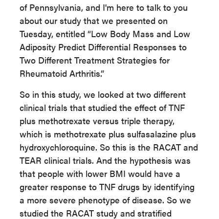
of Pennsylvania, and I'm here to talk to you
about our study that we presented on
Tuesday, entitled “Low Body Mass and Low
Adiposity Predict Differential Responses to
Two Different Treatment Strategies for
Rheumatoid Arthritis.”
So in this study, we looked at two different
clinical trials that studied the effect of TNF
plus methotrexate versus triple therapy,
which is methotrexate plus sulfasalazine plus
hydroxychloroquine. So this is the RACAT and
TEAR clinical trials. And the hypothesis was
that people with lower BMI would have a
greater response to TNF drugs by identifying
a more severe phenotype of disease. So we
studied the RACAT study and stratified