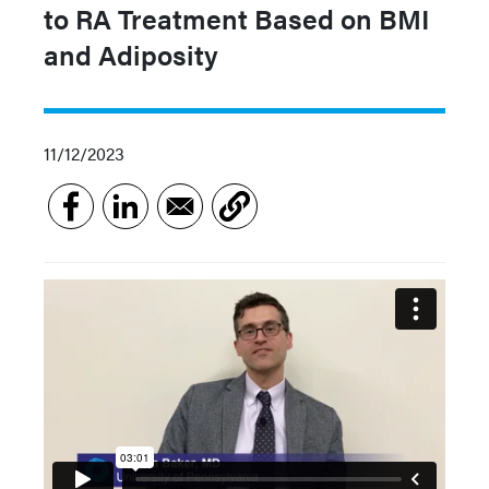
to RA Treatment Based on BMI
and Adiposity
11/12/2023