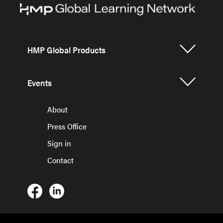
HMP Global Products
Events
About
Press Office
Sign in
Contact