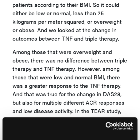
patients according to their BMI. So it could
either be low or normal, less than 25
kilograms per meter squared, or overweight
or obese. And we looked at the change in
outcomes between TNF and triple therapy.
Among those that were overweight and
obese, there was no difference between triple
therapy and TNF therapy. However, among
those that were low and normal BMI, there
was a greater response to the TNF therapy.
And that was true for the change in DAS28,
but also for multiple different ACR responses
and low disease activity. In the TEAR study,
we saw a similar pattern, but it was only
significant for ACR20 responses, where we
saw a greater response to the TNF in the low