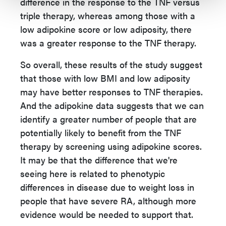
difference in the response to the TNF versus
triple therapy, whereas among those with a
low adipokine score or low adiposity, there
was a greater response to the TNF therapy.
So overall, these results of the study suggest
that those with low BMI and low adiposity
may have better responses to TNF therapies.
And the adipokine data suggests that we can
identify a greater number of people that are
potentially likely to benefit from the TNF
therapy by screening using adipokine scores.
It may be that the difference that we're
seeing here is related to phenotypic
differences in disease due to weight loss in
people that have severe RA, although more
evidence would be needed to support that.