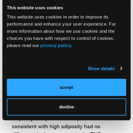
and normal BMI patients.
This website uses cookies
The other thing that we did in the study was
This website uses cookies in order to improve its
we measured adipokines. So adipokines are
performance and enhance your user experience. For
more information about how we use cookies and the
associated with total and visceral adiposity.
choices you have with respect to control of cookies,
And we created an adipokine score that
please read our
privacy policy
.
represented the number of adipokines above
or below the median in a pattern consistent
with greater adiposity. So what this allowed
Show details
us to do was to stratify the patients
according to high adiposity and low adiposity,
accept
and we looked at the same treatment
responses.
decline
And what we saw was that those with high
adiposity or a pattern of adipokines
consistent with high adiposity had no