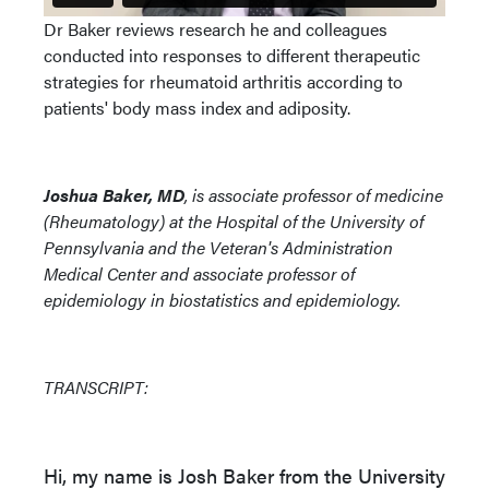
Dr Baker reviews research he and colleagues
conducted into responses to different therapeutic
strategies for rheumatoid arthritis according to
patients' body mass index and adiposity.
Joshua Baker, MD
, is associate professor of medicine
(Rheumatology) at the Hospital of the University of
Pennsylvania and the Veteran's Administration
Medical Center and associate professor of
epidemiology in biostatistics and epidemiology.
TRANSCRIPT:
Hi, my name is Josh Baker from the University