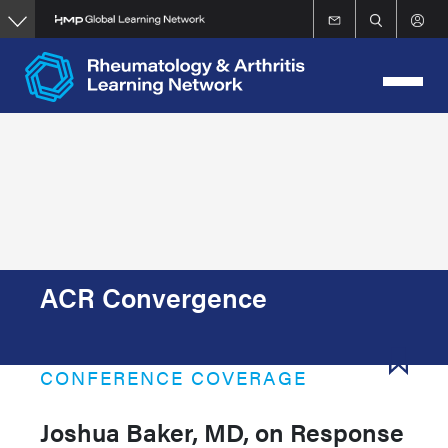
Skip
to
main
content
ACR Convergence
CONFERENCE COVERAGE
Joshua Baker, MD, on Response