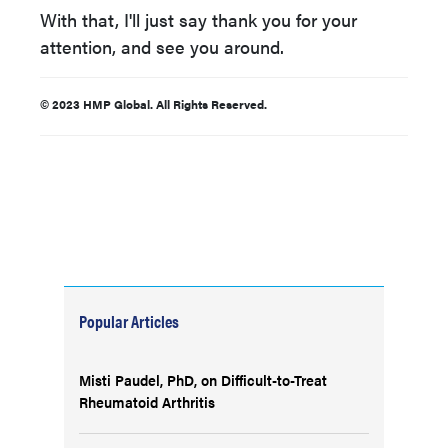
With that, I'll just say thank you for your
attention, and see you around.
© 2023 HMP Global. All Rights Reserved.
Popular Articles
Misti Paudel, PhD, on Difficult-to-Treat
Rheumatoid Arthritis