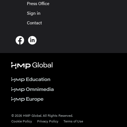
Press Office
Sign in
Contact
© 2026 HMP Global. All Rights Reserved.
Cookie Policy
Privacy Policy
Terms of Use