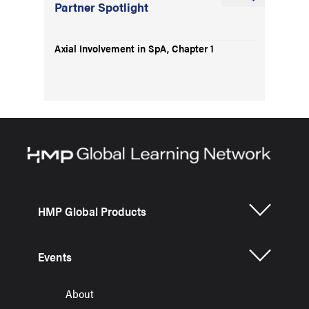
Partner Spotlight
Axial Involvement in SpA, Chapter 1
HMP Global Products
Events
About