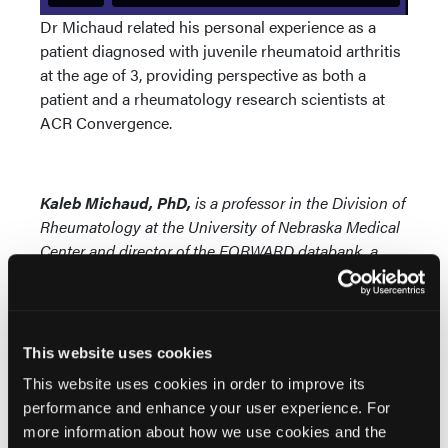
Dr Michaud related his personal experience as a
patient diagnosed with juvenile rheumatoid arthritis
at the age of 3, providing perspective as both a
patient and a rheumatology research scientists at
ACR Convergence.
Kaleb Michaud, PhD,
is a professor in the Division of
Rheumatology at the University of Nebraska Medical
Center and director of the FORWARD databank, a
long-term open-cohort observational registry of more
than 50,000 patients.
This website uses cookies
© 2023 HMP Global. All Rights Reserved.
This website uses cookies in order to improve its
performance and enhance your user experience. For
more information about how we use cookies and the