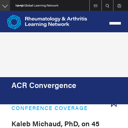
Skip
to
main
content
ACR Convergence
CONFERENCE COVERAGE
Kaleb Michaud, PhD, on 45