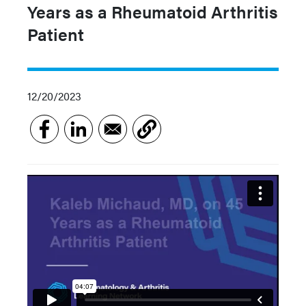
Years as a Rheumatoid Arthritis
Patient
12/20/2023