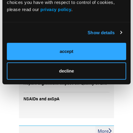
choices you have with respect to control of cookies,
please read our
privacy policy
.
Show details
Popular Articles
accept
Study Identifies Most Discriminative
Ultrasound Lesions for Spondyloarthritis
decline
Patients With Chronic Refractory Gout
Report Significant Impact on Quality of Life
NSAIDs and axSpA
More