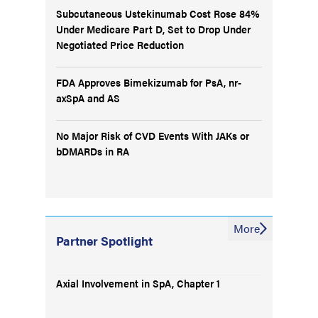
Subcutaneous Ustekinumab Cost Rose 84%
Under Medicare Part D, Set to Drop Under
Negotiated Price Reduction
FDA Approves Bimekizumab for PsA, nr-
axSpA and AS
No Major Risk of CVD Events With JAKs or
bDMARDs in RA
More
Partner Spotlight
Axial Involvement in SpA, Chapter 1