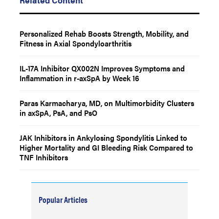
Personalized Rehab Boosts Strength, Mobility, and
Fitness in Axial Spondyloarthritis
IL-17A Inhibitor QX002N Improves Symptoms and
Inflammation in r-axSpA by Week 16
Paras Karmacharya, MD, on Multimorbidity Clusters
in axSpA, PsA, and PsO
JAK Inhibitors in Ankylosing Spondylitis Linked to
Higher Mortality and GI Bleeding Risk Compared to
TNF Inhibitors
Popular Articles