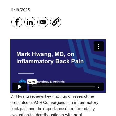
11/19/2025
Dr Hwang reviews key findings of research he
presented at ACR Convergence on inflammatory
back pain and the importance of multimodality
evaluation to identify patients with axial