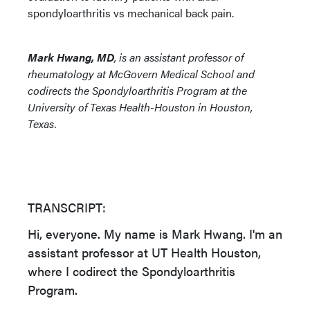
spondyloarthritis vs mechanical back pain.
Mark Hwang, MD
, is an assistant professor of
rheumatology at McGovern Medical School and
codirects the Spondyloarthritis Program at the
University of Texas Health-Houston in Houston,
Texas.
TRANSCRIPT:
Hi, everyone. My name is Mark Hwang. I'm an
assistant professor at UT Health Houston,
where I codirect the Spondyloarthritis
Program.