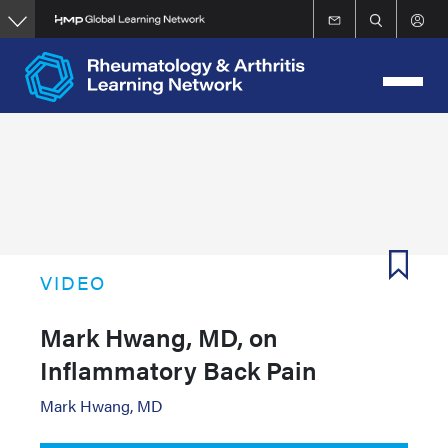
Skip
to
main
content
VIDEO
Mark Hwang, MD, on
Inflammatory Back Pain
Mark Hwang, MD