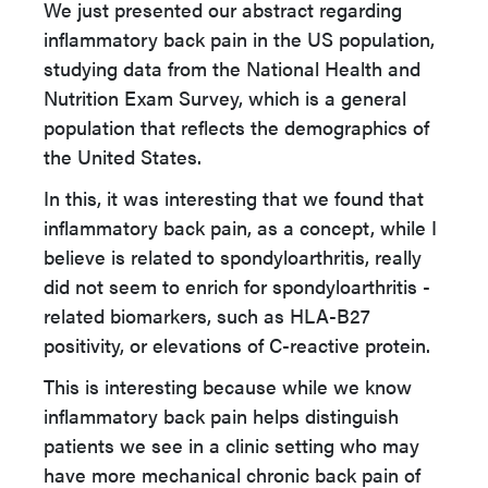
We just presented our abstract regarding
inflammatory back pain in the US population,
studying data from the National Health and
Nutrition Exam Survey, which is a general
population that reflects the demographics of
the United States.
In this, it was interesting that we found that
inflammatory back pain, as a concept, while I
believe is related to spondyloarthritis, really
did not seem to enrich for spondyloarthritis -
related biomarkers, such as HLA-B27
positivity, or elevations of C-reactive protein.
This is interesting because while we know
inflammatory back pain helps distinguish
patients we see in a clinic setting who may
have more mechanical chronic back pain of