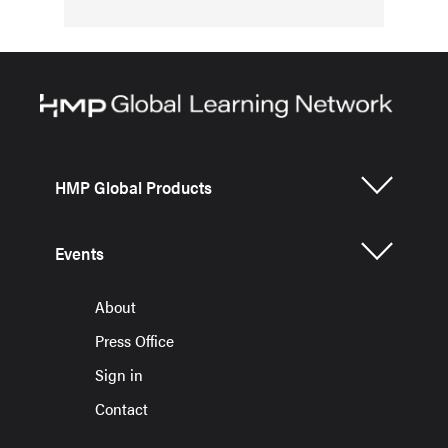
HMP Global Products
Events
About
Press Office
Sign in
Contact