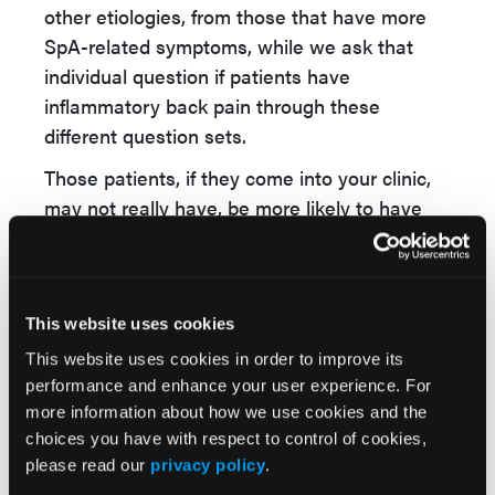
other etiologies, from those that have more
SpA-related symptoms, while we ask that
individual question if patients have
inflammatory back pain through these
different question sets.
Those patients, if they come into your clinic,
may not really have, be more likely to have
spinal arthritis than other diseases.
I think the key takeaway is that it really needs
to be a multimodality situation for evaluation,
This website uses cookies
both inside the clinic, certainly, and perhaps
This website uses cookies in order to improve its
for referral, where having HLA-B27 positivity
performance and enhance your user experience. For
imaging suggestions of spinal arthritis should
more information about how we use cookies and the
certainly help us make the diagnosis more so,
choices you have with respect to control of cookies,
and really help us fast-track those patients so
please read our
privacy policy
.
we can, help slow down the diagnostic delay