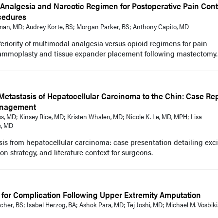
Analgesia and Narcotic Regimen for Postoperative Pain Contr
ocedures
an, MD; Audrey Korte, BS; Morgan Parker, BS; Anthony Capito, MD
eriority of multimodal analgesia versus opioid regimens for pain
mammoplasty and tissue expander placement following mastectomy.
Metastasis of Hepatocellular Carcinoma to the Chin: Case Re
anagement
s, MD; Kinsey Rice, MD; Kristen Whalen, MD; Nicole K. Le, MD, MPH; Lisa
e, MD
is from hepatocellular carcinoma: case presentation detailing exci
n strategy, and literature context for surgeons.
s for Complication Following Upper Extremity Amputation
cher, BS; Isabel Herzog, BA; Ashok Para, MD; Tej Joshi, MD; Michael M. Vosbik