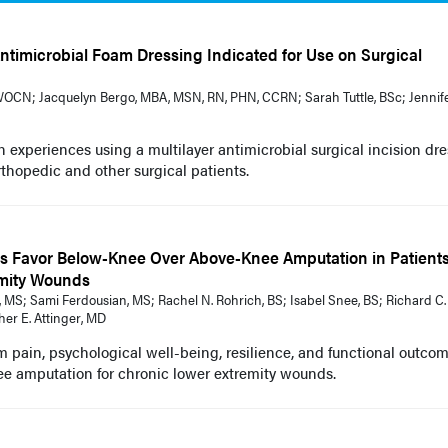
 Antimicrobial Foam Dressing Indicated for Use on Surgical
OCN; Jacquelyn Bergo, MBA, MSN, RN, PHN, CCRN; Sarah Tuttle, BSc; Jennif
an experiences using a multilayer antimicrobial surgical incision dr
rthopedic and other surgical patients.
s Favor Below-Knee Over Above-Knee Amputation in Patient
mity Wounds
 MS; Sami Ferdousian, MS; Rachel N. Rohrich, BS; Isabel Snee, BS; Richard C.
er E. Attinger, MD
m pain, psychological well-being, resilience, and functional outco
ee amputation for chronic lower extremity wounds.