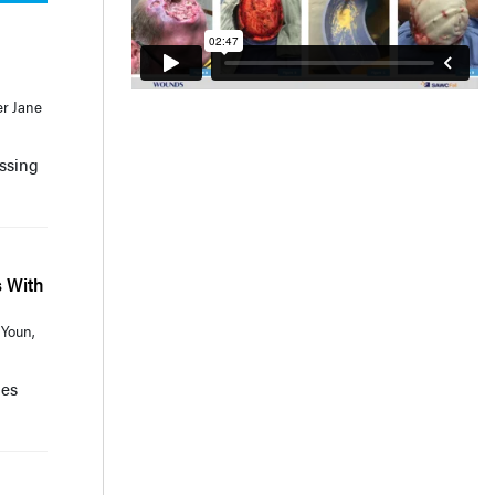
er Jane
essing
s With
 Youn,
mes