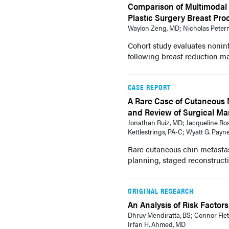
Comparison of Multimodal 
Plastic Surgery Breast Pr
Waylon Zeng, MD; Nicholas Peterm
Cohort study evaluates noninf
following breast reduction 
CASE REPORT
A Rare Case of Cutaneous 
and Review of Surgical M
Jonathan Ruiz, MD; Jacqueline Ros
Kettlestrings, PA-C; Wyatt G. Payn
Rare cutaneous chin metastas
planning, staged reconstructio
ORIGINAL RESEARCH
An Analysis of Risk Factor
Dhruv Mendiratta, BS; Connor Flet
Irfan H. Ahmed, MD