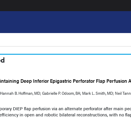
ed
ntaining Deep Inferior Epigastric Perforator Flap Perfusion A
BA; Hannah B. Hoffman, MD; Gabrielle P. Odoom, BA; Mark L. Smith, MD; Neil Tann
orary DIEP flap perfusion via an alternate perforator after main pe
efficiency in open and robotic bilateral reconstructions, with no fla