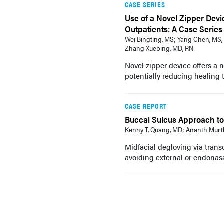
CASE SERIES
Use of a Novel Zipper Devi
Outpatients: A Case Series
Wei Bingting, MS; Yang Chen, MS, 
Zhang Xuebing, MD, RN
Novel zipper device offers a 
potentially reducing healing 
CASE REPORT
Buccal Sulcus Approach to 
Kenny T. Quang, MD; Ananth Murt
Midfacial degloving via transo
avoiding external or endonasa