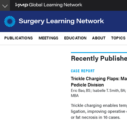
Skip
to
main
content
PUBLICATIONS
MEETINGS
EDUCATION
ABOUT
TOPICS
Recently Publish
CASE REPORT
Trickle Charging Flaps: Mai
Pedicle Division
Eric Bao, BS ; Isabelle T. Smith, 
MBA
Trickle charging enables temp
ligation, improving operative 
or fat necrosis in 16 cases.