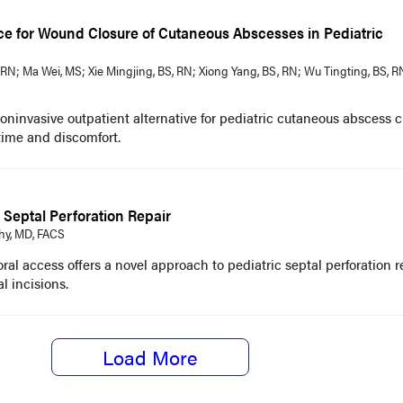
ce for Wound Closure of Cutaneous Abscesses in Pediatric
RN; Ma Wei, MS; Xie Mingjing, BS, RN; Xiong Yang, BS , RN; Wu Tingting, BS, R
noninvasive outpatient alternative for pediatric cutaneous abscess c
time and discomfort.
Septal Perforation Repair
hy, MD, FACS
ral access offers a novel approach to pediatric septal perforation re
l incisions.
Load More