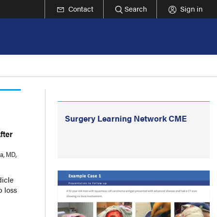
Contact
Search
Sign in
Surgery Learning Network CME
fter
a, MD,
dicle
p loss