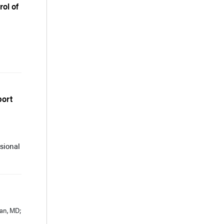
ol of
port
sional
ian, MD;