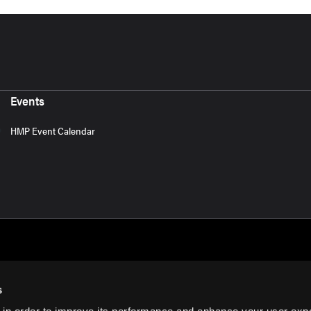
Events
HMP Event Calendar
s