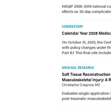
NSQIP 2006–2018 national coh
effects on 30-day complicatio
COMMENTARY
Calendar Year 2026 Medica
On October 31, 2025, the Cent
with policy changes under th
Part B.1 This final rule include
ORIGINAL RESEARCH
Soft Tissue Reconstruction
Musculoskeletal Injury: A 
Christopher Cosgrove, MD
Evaluates single-application 
post-traumatic musculoskelet