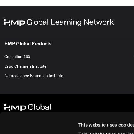
HMP Global Products
Consultant360
Drug Channels Institute
Neuroscience Education Institute
This website uses cookie