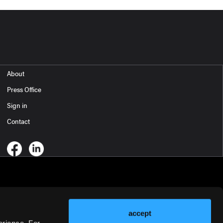
About
Press Office
Sign in
Contact
accept