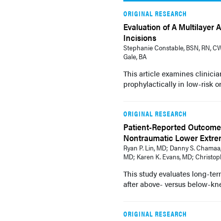
ORIGINAL RESEARCH
Evaluation of A Multilayer
Incisions
Stephanie Constable, BSN, RN, CW
Gale, BA
This article examines clinici
prophylactically in low-risk o
ORIGINAL RESEARCH
Patient-Reported Outcome
Nontraumatic Lower Extre
Ryan P. Lin, MD; Danny S. Chamaa,
MD; Karen K. Evans, MD; Christoph
This study evaluates long-ter
after above- versus below-kn
ORIGINAL RESEARCH