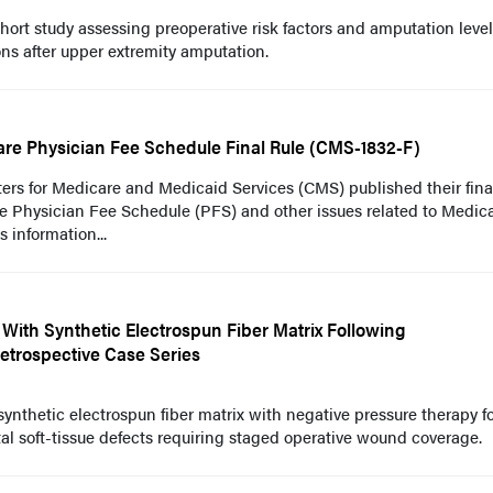
ort study assessing preoperative risk factors and amputation level
ns after upper extremity amputation.
re Physician Fee Schedule Final Rule (CMS-1832-F)
ers for Medicare and Medicaid Services (CMS) published their final
e Physician Fee Schedule (PFS) and other issues related to Medic
s information...
 With Synthetic Electrospun Fiber Matrix Following
Retrospective Case Series
synthetic electrospun fiber matrix with negative pressure therapy f
al soft-tissue defects requiring staged operative wound coverage.