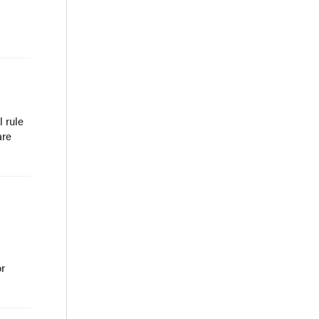
 rule
are
or