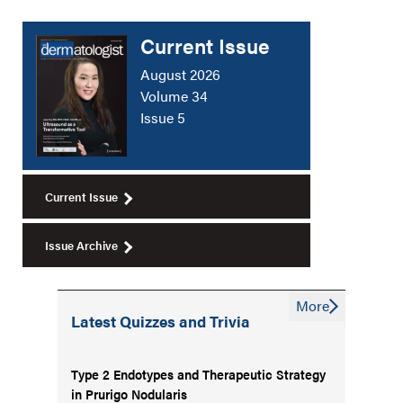
Current Issue
August 2026
Volume 34
Issue 5
Current Issue
Issue Archive
More
Latest Quizzes and Trivia
Type 2 Endotypes and Therapeutic Strategy
in Prurigo Nodularis