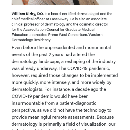
William Kirby, DO
, is a board-certified dermatologist and the
chief medical officer at LaserAway. He is also an associate
clinical professor of dermatology and the cosmetic director
for the Accreditation Council for Graduate Medical
Education-accredited Prime West Consortium/Western
Dermatology Residency.
Even before the unprecedented and monumental
events of the past 2 years had altered the
dermatology landscape, a reshaping of the industry
was already underway. The COVID-19 pandemic,
however, required those changes to be implemented
more quickly, more intensely, and more widely by
dermatologists. For instance, a decade ago the
COVID-19 pandemic would have been
insurmountable from a patient-diagnostic
perspective, as we did not have the technology to
provide meaningful remote assessments. Because
dermatology is primarily a field of visualization, our