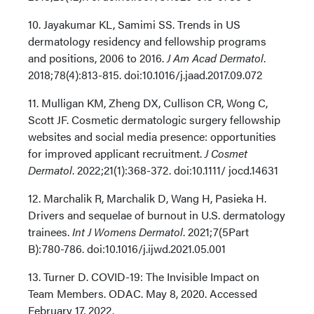
10. Jayakumar KL, Samimi SS. Trends in US
dermatology residency and fellowship programs
and positions, 2006 to 2016.
J Am Acad Dermatol
.
2018;78(4):813-815. doi:10.1016/j.jaad.2017.09.072
11. Mulligan KM, Zheng DX, Cullison CR, Wong C,
Scott JF. Cosmetic dermatologic surgery fellowship
websites and social media presence: opportunities
for improved applicant recruitment.
J Cosmet
Dermatol
. 2022;21(1):368-372. doi:10.1111/ jocd.14631
12. Marchalik R, Marchalik D, Wang H, Pasieka H.
Drivers and sequelae of burnout in U.S. dermatology
trainees.
Int J Womens Dermatol
. 2021;7(5Part
B):780-786. doi:10.1016/j.ijwd.2021.05.001
13. Turner D. COVID-19: The Invisible Impact on
Team Members. ODAC. May 8, 2020. Accessed
February 17, 2022.