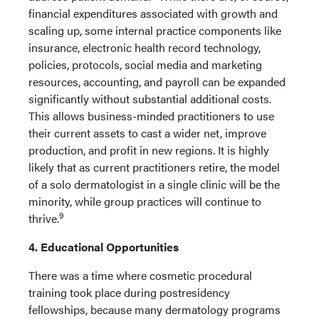
financial expenditures associated with growth and
scaling up, some internal practice components like
insurance, electronic health record technology,
policies, protocols, social media and marketing
resources, accounting, and payroll can be expanded
significantly without substantial additional costs.
This allows business-minded practitioners to use
their current assets to cast a wider net, improve
production, and profit in new regions. It is highly
likely that as current practitioners retire, the model
of a solo dermatologist in a single clinic will be the
minority, while group practices will continue to
9
thrive.
4. Educational Opportunities
There was a time where cosmetic procedural
training took place during postresidency
fellowships, because many dermatology programs