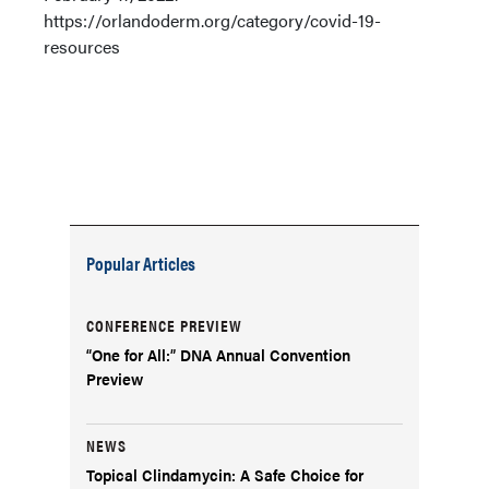
https://orlandoderm.org/category/covid-19-
resources
Popular Articles
CONFERENCE PREVIEW
“One for All:” DNA Annual Convention
Preview
NEWS
Topical Clindamycin: A Safe Choice for