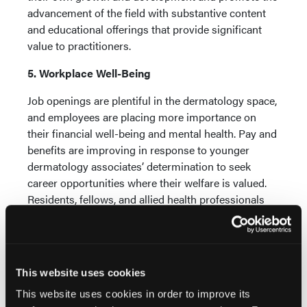
advancement of the field with substantive content
and educational offerings that provide significant
value to practitioners.
5. Workplace Well-Being
Job openings are plentiful in the dermatology space,
and employees are placing more importance on
their financial well-being and mental health. Pay and
benefits are improving in response to younger
dermatology associates’ determination to seek
career opportunities where their welfare is valued.
Residents, fellows, and allied health professionals
are increasingly viewed as skilled and appreciated
members of the patient care team. A positive work-
life balance will minimize fatigue and burnout,
allowing all practice employees, including the
This website uses cookies
dermatologists, to maximize their full emotional
This website uses cookies in order to improve its
13
capabilities.