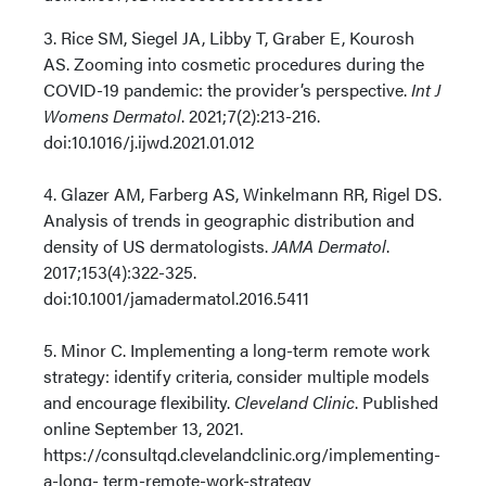
3. Rice SM, Siegel JA, Libby T, Graber E, Kourosh
AS. Zooming into cosmetic procedures during the
COVID-19 pandemic: the provider’s perspective.
Int J
Womens Dermatol
. 2021;7(2):213-216.
doi:10.1016/j.ijwd.2021.01.012
4. Glazer AM, Farberg AS, Winkelmann RR, Rigel DS.
Analysis of trends in geographic distribution and
density of US dermatologists.
JAMA Dermatol
.
2017;153(4):322-325.
doi:10.1001/jamadermatol.2016.5411
5. Minor C. Implementing a long-term remote work
strategy: identify criteria, consider multiple models
and encourage flexibility.
Cleveland Clinic
. Published
online September 13, 2021.
https://consultqd.clevelandclinic.org/implementing-
a-long- term-remote-work-strategy