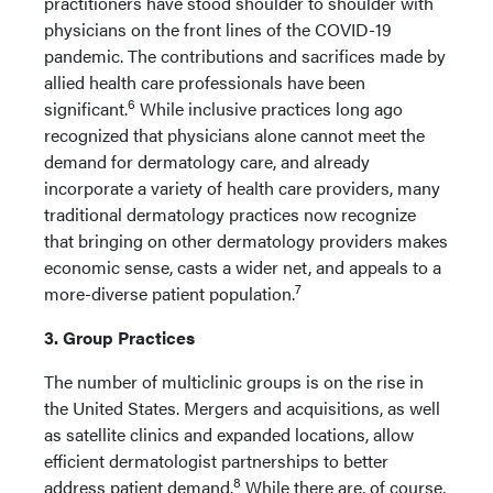
practitioners have stood shoulder to shoulder with
physicians on the front lines of the COVID-19
pandemic. The contributions and sacrifices made by
allied health care professionals have been
6
significant.
While inclusive practices long ago
recognized that physicians alone cannot meet the
demand for dermatology care, and already
incorporate a variety of health care providers, many
traditional dermatology practices now recognize
that bringing on other dermatology providers makes
economic sense, casts a wider net, and appeals to a
7
more-diverse patient population.
3. Group Practices
The number of multiclinic groups is on the rise in
the United States. Mergers and acquisitions, as well
as satellite clinics and expanded locations, allow
efficient dermatologist partnerships to better
8
address patient demand.
While there are, of course,