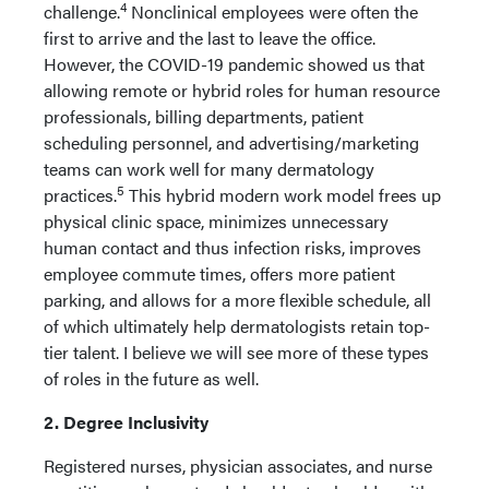
4
challenge.
Nonclinical employees were often the
first to arrive and the last to leave the office.
However, the COVID-19 pandemic showed us that
allowing remote or hybrid roles for human resource
professionals, billing departments, patient
scheduling personnel, and advertising/marketing
teams can work well for many dermatology
5
practices.
This hybrid modern work model frees up
physical clinic space, minimizes unnecessary
human contact and thus infection risks, improves
employee commute times, offers more patient
parking, and allows for a more flexible schedule, all
of which ultimately help dermatologists retain top-
tier talent. I believe we will see more of these types
of roles in the future as well.
2. Degree Inclusivity
Registered nurses, physician associates, and nurse