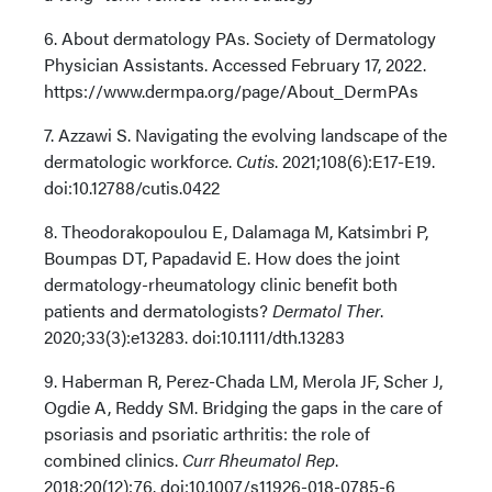
6. About dermatology PAs. Society of Dermatology
Physician Assistants. Accessed February 17, 2022.
https://www.dermpa.org/page/About_DermPAs
7. Azzawi S. Navigating the evolving landscape of the
dermatologic workforce.
Cutis
. 2021;108(6):E17-E19.
doi:10.12788/cutis.0422
8. Theodorakopoulou E, Dalamaga M, Katsimbri P,
Boumpas DT, Papadavid E. How does the joint
dermatology-rheumatology clinic benefit both
patients and dermatologists?
Dermatol Ther
.
2020;33(3):e13283. doi:10.1111/dth.13283
9. Haberman R, Perez-Chada LM, Merola JF, Scher J,
Ogdie A, Reddy SM. Bridging the gaps in the care of
psoriasis and psoriatic arthritis: the role of
combined clinics.
Curr Rheumatol Rep
.
2018;20(12):76. doi:10.1007/s11926-018-0785-6