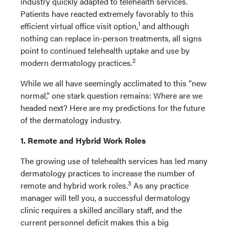
industry quickly adapted to telehealth services.
Patients have reacted extremely favorably to this
1
efficient virtual office visit option,
and although
nothing can replace in-person treatments, all signs
point to continued telehealth uptake and use by
2
modern dermatology practices.
While we all have seemingly acclimated to this “new
normal,” one stark question remains: Where are we
headed next? Here are my predictions for the future
of the dermatology industry.
1. Remote and Hybrid Work Roles
The growing use of telehealth services has led many
dermatology practices to increase the number of
3
remote and hybrid work roles.
As any practice
manager will tell you, a successful dermatology
clinic requires a skilled ancillary staff, and the
current personnel deficit makes this a big