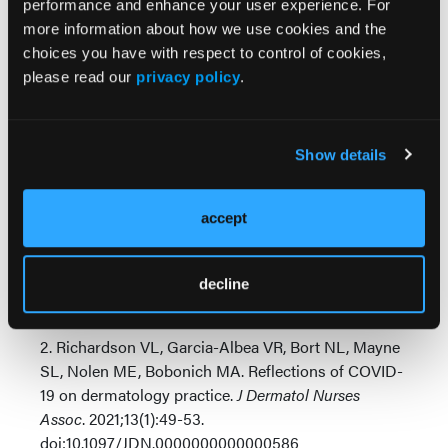
performance and enhance your user experience. For
Change is inevitable, and no medical specialty
more information about how we use cookies and the
7
seems to evolve as quickly as dermatology.
The
choices you have with respect to control of cookies,
good news is that the industry movements we have
please read our
privacy policy
.
recently experienced benefit patients and principled
dermatology providers alike. The future will continue
to favor those who embrace transformative
Show details
changes, and a new wave of dermatology providers
will lead our great industry to new heights.
accept
1. Naik PP. Rise of teledermatology in the COVID-19
era: a pan-world perspective
Digit Health
. Published
online February 7, 2022.
decline
doi:10.1177/20552076221076671
2. Richardson VL, Garcia-Albea VR, Bort NL, Mayne
SL, Nolen ME, Bobonich MA. Reflections of COVID-
19 on dermatology practice.
J Dermatol Nurses
Assoc
. 2021;13(1):49-53.
doi:10.1097/JDN.0000000000000586