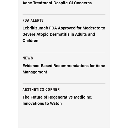
Acne Treatment Despite GI Concerns
FDA ALERTS
Lebrikizumab FDA Approved for Moderate to
Severe Atopic Dermatitis in Adults and
Children
NEWS
Evidence-Based Recommendations for Acne
Management
AESTHETICS CORNER
The Future of Regenerative Medicine:
Innovations to Watch