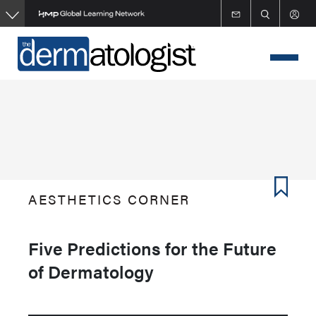
Skip
to
main
content
AESTHETICS CORNER
Five Predictions for the Future
of Dermatology