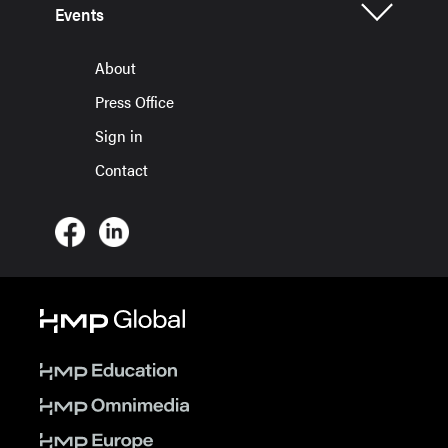
Events
About
Press Office
Sign in
Contact