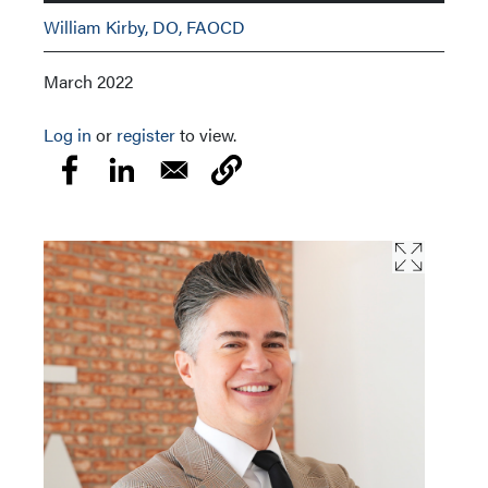
William Kirby, DO, FAOCD
March 2022
Log in
or
register
to view.