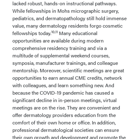
lacked robust, hands-on instructional pathways.
While fellowships in Mohs micrographic surgery,
pediatrics, and dermatopathology still hold immense
value, many dermatology residents forgo cosmetic
10,11
fellowships today.
Many educational
opportunities are available during modern
comprehensive residency training and via a
multitude of supplemental weekend courses,
symposia, manufacturer trainings, and colleague
mentorship. Moreover, scientific meetings are great
opportunities to earn annual CME credits, network
with colleagues, and learn something new. And
because the COVID-19 pandemic has caused a
significant decline in in-person meetings, virtual
meetings are on the rise. They are convenient and
offer dermatology providers education from the
comfort of their own home or office. In addition,
professional dermatological societies can ensure
their own growth and development and promote the