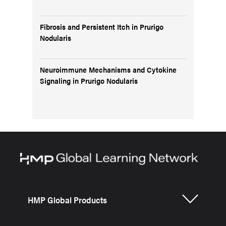
Fibrosis and Persistent Itch in Prurigo
Nodularis
Neuroimmune Mechanisms and Cytokine
Signaling in Prurigo Nodularis
HMP Global Products