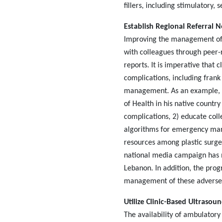
fillers, including stimulatory,
Establish Regional Referral 
Improving the management of d
with colleagues through peer-r
reports. It is imperative that c
complications, including frank
management. As an example, D
of Health in his native countr
complications, 2) educate col
algorithms for emergency mana
resources among plastic surgeo
national media campaign has m
Lebanon. In addition, the prog
management of these adverse
Utilize Clinic-Based Ultrasou
The availability of ambulatory