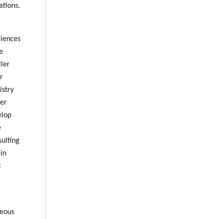
ations.
riences
e
ller
r
istry
ler
elop
e
sulting
in
c
neous