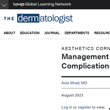
Skip
to
main
content
ABOUT
EDUCATION
JOURNAL
DEPARTMENTS
RESOUR
AESTHETICS COR
Management o
Complication
Anis Mrad, MD
August 2023
Log in
or
register
to view.