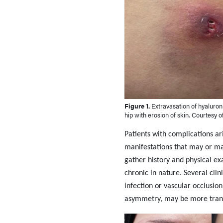
Figure 1.
Extravasation of hyaluronic
hip with erosion of skin. Courtesy o
Patients with complications ar
manifestations that may or may
gather history and physical e
chronic in nature. Several cli
infection or vascular occlusio
asymmetry, may be more trans