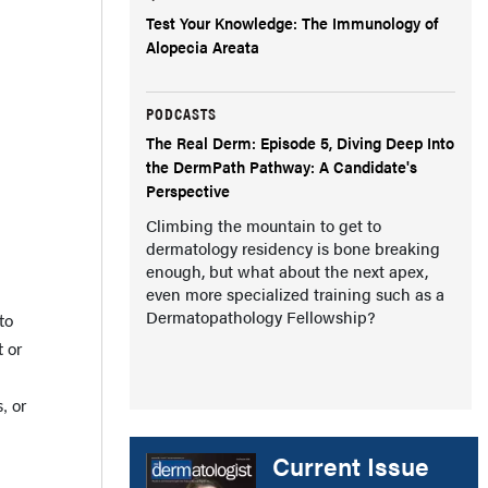
Test Your Knowledge: The Immunology of
Alopecia Areata
PODCASTS
The Real Derm: Episode 5, Diving Deep Into
the DermPath Pathway: A Candidate's
Perspective
Climbing the mountain to get to
dermatology residency is bone breaking
enough, but what about the next apex,
even more specialized training such as a
Dermatopathology Fellowship?
to
t or
, or
Current Issue