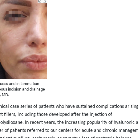
scess and inflammation
neous incision and drainage
l, MD.
ical case series of patients who have sustained complications arisin
illers, including those developed after the injection of
ysiloxane. In recent years, the increasing popularity of hyaluronic 
ber of patients referred to our centers for acute and chronic manage