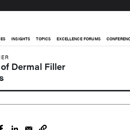
CES
INSIGHTS
TOPICS
EXCELLENCE FORUMS
CONFERENC
NER
f Dermal Filler
s