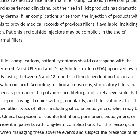
ucts has led to a rise in dermal filler complications. These complicat
 experienced clinicians, but the rise in illicit products has dramatic
y dermal filler complications arise from the injection of products wi
ts to provide medical records of previous fillers if available, including
. Patients and outside injectors may be complicit in the use of
mal fillers.
filler complications, patient symptoms should correspond with the
iller used. Most US Food and Drug Administration (FDA)-approved hyal
evity lasting between 6 and 18 months, often dependent on the area of
hyaluronic acid. According to clinical consensus, stimulatory fillers ma
reas permanent biopolymers are lifelong and rarely reversible. Pat
o report having chronic swelling, nodularity, and filler volume after t
ve other types of fillers, including silicone biopolymers, which may 
linical suspicion for counterfeit fillers, permanent biopolymers, or
present in patients with long-term complications. For this reason, clin
” when managing these adverse events and suspect the presence of an