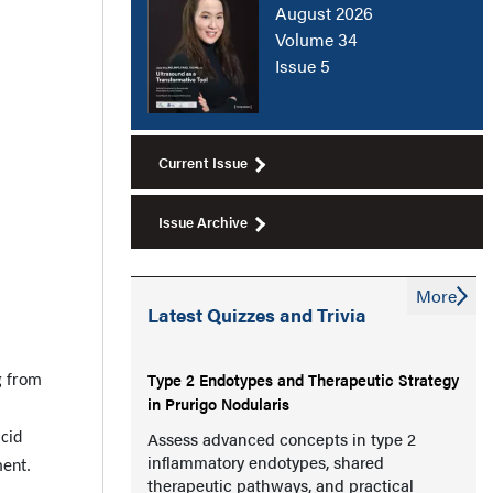
August 2026
Volume 34
Issue 5
Current Issue
Issue Archive
More
Latest Quizzes and Trivia
Type 2 Endotypes and Therapeutic Strategy
g from
in Prurigo Nodularis
Assess advanced concepts in type 2
acid
inflammatory endotypes, shared
ment.
therapeutic pathways, and practical