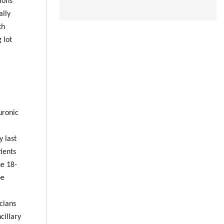
ions
ally
th
 lot
uronic
y last
ients
he 18-
be
icians
cillary