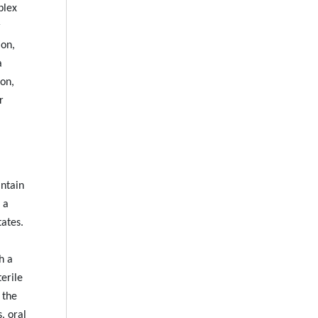
plex
r
ion,
a
on,
r
intain
 a
tates.
h a
terile
 the
, oral