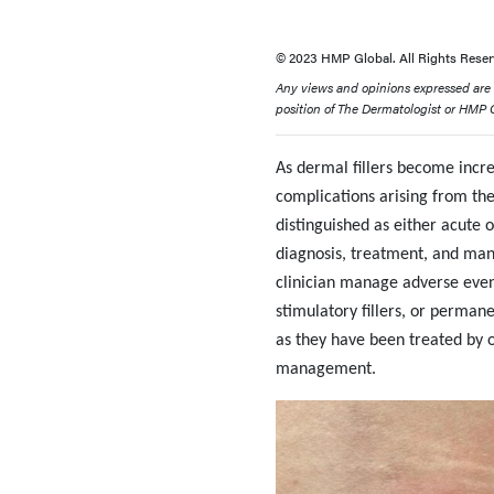
© 2023 HMP Global. All Rights Reser
Any views and opinions expressed are th
position of The Dermatologist or HMP Gl
As dermal fillers become incre
complications arising from th
distinguished as either acute 
diagnosis, treatment, and man
clinician manage adverse events
stimulatory fillers, or permane
as they have been treated by ou
management.