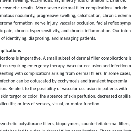
ansient swelling, ecchymosis, asymmetry, loss of anatomic balance,
r cosmetic results. More severe dermal filler complications include
atous nodularity, progressive swelling, calcification, chronic edema
seroma formation, nerve injury, vascular occlusion, facial reflex symp
c pain, chronic hypersensitivity, and chronic inflammation. Our intent
 of identifying, diagnosing, and managing patients.
mplications
cations is imperative. A small subset of dermal filler complications i
often requiring emergency therapy. Vascular occlusion and infection 
esenting with complications arising from dermal fillers. In some cases
 infection can be obfuscated by ecchymosis and transient hyperemia
tion. Be alert to the possibility of vascular occlusion in patients with
 skin turgor or color; the absence of skin perfusion; decreased capilla
lliculitis;
or loss of sensory, visual, or motor function.
synthetic polysiloxane fillers, biopolymers, counterfeit dermal fillers