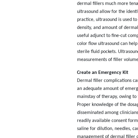
dermal fillers much more tena
ultrasound allow for the ident
practice, ultrasound is used to 
density, and amount of dermal 
useful adjunct to fine-cut co
color flow ultrasound can help
sterile fluid pockets. Ultrasou
measurements of filler volum
Create an Emergency Kit
Dermal filler complications can
an adequate amount of emerge
mainstay of therapy, owing to 
Proper knowledge of the dosage
disseminated among clinicians 
readily available consent form 
saline for dilution, needles,
ca
management of dermal filler co