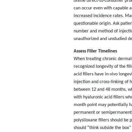
online direct-to-consumer prod
can occur even with capable and
increased incidence rates. Man
questionable origin. Ask patien
number and method of injection
unauthorized and unstudied der
Assess Filler Timelines
When treating chronic dermal 
recognized longevity of the f
acid fillers have in-vivo long
injection and cross-linking of 
between 12 and 48 months, whe
with hyaluronic acid fillers wh
month point may potentially ha
permanent or semipermanent. C
polysiloxane fillers should be 
should “think outside the box