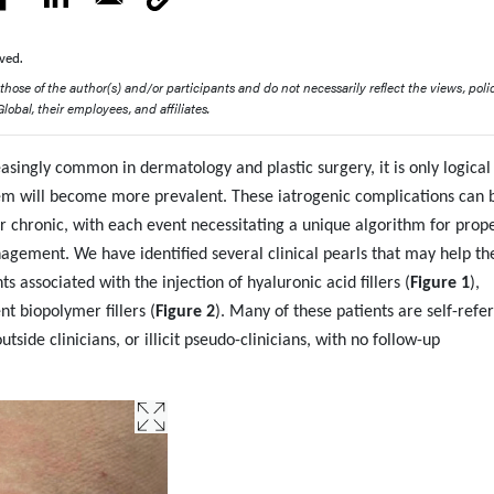
ved.
ose of the author(s) and/or participants and do not necessarily reflect the views, polic
obal, their employees, and affiliates.
asingly common in dermatology and plastic surgery, it is only logical
em will become more prevalent. These iatrogenic complications can 
or chronic, with each event necessitating a unique algorithm for prop
agement. We have identified several clinical pearls that may help th
 associated with the injection of hyaluronic acid fillers (
Figure 1
),
nt biopolymer fillers (
Figure 2
). Many of these patients are self-refe
tside clinicians, or illicit pseudo-clinicians, with no follow-up