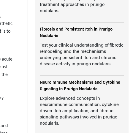
treatment approaches in prurigo
nodularis.
,
athetic
Fibrosis and Persistent Itch in Prurigo
 is to
Nodularis
Test your clinical understanding of fibrotic
remodeling and the mechanisms
underlying persistent itch and chronic
s acute
disease activity in prurigo nodularis.
must
, the
Neuroimmune Mechanisms and Cytokine
Signaling in Prurigo Nodularis
Explore advanced concepts in
ry
neuroimmune communication, cytokine-
driven itch amplification, and fibrotic
signaling pathways involved in prurigo
nodularis.
, and