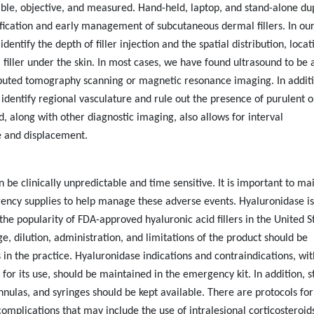
ble, objective, and measured. Hand-held, laptop, and stand-alone du
ification and early management of subcutaneous dermal fillers. In ou
identify the depth of filler injection and the spatial distribution, locat
filler under the skin. In most cases, we have found ultrasound to be 
mputed tomography scanning or magnetic resonance imaging. In additi
 identify regional vasculature and rule out the presence of purulent o
nd, along with other diagnostic imaging, also allows for interval
e and displacement.
 be clinically unpredictable and time sensitive. It is important to ma
ncy supplies to help manage these adverse events. Hyaluronidase is
the popularity of FDA-approved hyaluronic acid fillers in the United S
, dilution, administration, and limitations of the product should be
in the practice. Hyaluronidase indications and contraindications, wit
for its use, should be maintained in the emergency kit. In addition, s
nnulas, and syringes should be kept available. There are protocols for
mplications that may include the use of intralesional corticosteroids