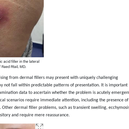
 acid filler in the lateral
f Raed Rtail, MD.
ising from dermal fillers may present with uniquely challenging
 not fall within predictable patterns of presentation. It is important 
xamination data to ascertain whether the problem is acutely emergen
nical scenarios require immediate attention, including the presence of
n. Other dermal filler problems, such as transient swelling, ecchymosis
itory and require mere reassurance.