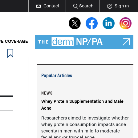
Contact
Search
Sign in
E COVERAGE
Popular Articles
NEWS
Whey Protein Supplementation and Male
Acne
Researchers aimed to investigate whether
whey protein consumption impacts acne
severity in men with mild to moderate
facial and/or truncal acne.