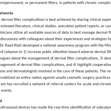
 semipermanent, or permanent fillers, in patients with chronic complic
Networks
ermal filler complications is best achieved by sharing clinical expe
eviewed literature, clinical studies, anecdotal patient reports, or cas
linicians utilize all available sources of data to best manage dermal fi
 discussions with colleagues about their experiences and strategies fo
r Raed Rtail developed a national awareness program with the Min
y of Lebanon to 1) increase public attention toward adverse dermal fil
leagues about the management of dermal filler complications, 3) dev
gement of dermal filler complications, and 4) highlight cooperativ
ns and dermatologists involved in the care of these patients. The re
obilized an entire nation against unsafe cosmetic surgery practices 
ram has recruited a network of referral centers for acute and chroni
 events.
nd
 ultrasound devices has made the real-time identification of subcuta