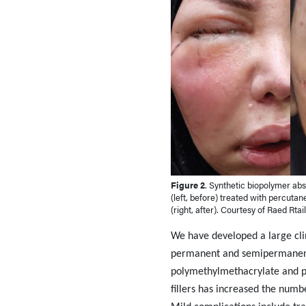
Figure 2
. Synthetic biopolymer ab
(left, before) treated with percuta
(right, after). Courtesy of Raed Rtai
We have developed a large clin
permanent and semipermanent f
polymethylmethacrylate and pol
fillers has increased the num