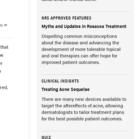
NRS APPROVED FEATURES
y, or
Myths and Updates in Rosacea Treatment
Dispelling common misconceptions
about the disease and advancing the
 that
development of more tolerable topical
and oral therapies can offer hope for
be
improved patient outcomes.
er
e
CLINICAL INSIGHTS
rred,
Treating Acne Sequelae
There are many new devices available to
target the aftereffects of acne, allowing
dermatologists to tailor treatment plans
for the best possible patient outcomes.
QUIZ