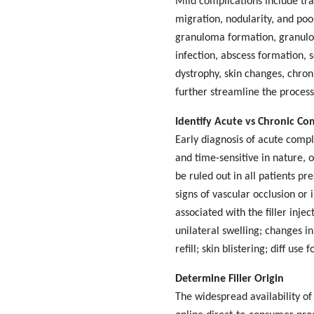
Mild complications include tr
migration, nodularity, and poo
granuloma formation, granulom
infection, abscess formation, 
dystrophy, skin changes, chroni
further streamline the process
Identify Acute vs Chronic Co
Early diagnosis of acute compli
and time-sensitive in nature, 
be ruled out in all patients pr
signs of vascular occlusion or
associated with the filler injec
unilateral swelling; changes in
refill; skin blistering; diff use fo
Determine Filler Origin
The widespread availability of 