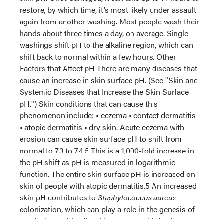
restore, by which time, it’s most likely under assault
again from another washing. Most people wash their
hands about three times a day, on average. Single
washings shift pH to the alkaline region, which can
shift back to normal within a few hours. Other
Factors that Affect pH There are many diseases that
cause an increase in skin surface pH. (See "Skin and
Systemic Diseases that Increase the Skin Surface
pH.") Skin conditions that can cause this
phenomenon include: • eczema • contact dermatitis
• atopic dermatitis • dry skin. Acute eczema with
erosion can cause skin surface pH to shift from
normal to 7.3 to 7.4.5 This is a 1,000-fold increase in
the pH shift as pH is measured in logarithmic
function. The entire skin surface pH is increased on
skin of people with atopic dermatitis.5 An increased
skin pH contributes to
Staphylococcus aureus
colonization, which can play a role in the genesis of