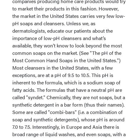
companies producing home care products would try
to market their products in this fashion. However,
the market in the United States carries very few low-
pH soaps and cleansers. Unless we, as
dermatologists, educate our patients about the
importance of low-pH cleansers and what’s
available, they won’t know to look beyond the most
common soaps on the market. (See "The pH of the
Most Common Hand Soaps in the United States.")
Most cleansers in the United States, with a few
exceptions, are at a pH of 9.5 to 10.5. This pH is
inherent to the formula, which is a sodium soap of
fatty acids. The formulas that have a neutral pH are
called "syndet." Chemically, they are not soaps, but a
synthetic detergent in a bar form (thus their names).
Some are called "combi-bars" (i.e. a combination of
soap and synthetic detergents), whose pH is around
7.0 to 7.5. Interestingly, in Europe and Asia there is
broad range of liquid washes, and even soaps, with a