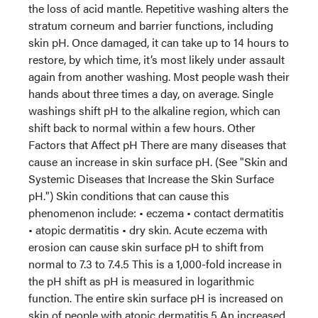
the loss of acid mantle. Repetitive washing alters the
stratum corneum and barrier functions, including
skin pH. Once damaged, it can take up to 14 hours to
restore, by which time, it’s most likely under assault
again from another washing. Most people wash their
hands about three times a day, on average. Single
washings shift pH to the alkaline region, which can
shift back to normal within a few hours. Other
Factors that Affect pH There are many diseases that
cause an increase in skin surface pH. (See "Skin and
Systemic Diseases that Increase the Skin Surface
pH.") Skin conditions that can cause this
phenomenon include: • eczema • contact dermatitis
• atopic dermatitis • dry skin. Acute eczema with
erosion can cause skin surface pH to shift from
normal to 7.3 to 7.4.5 This is a 1,000-fold increase in
the pH shift as pH is measured in logarithmic
function. The entire skin surface pH is increased on
skin of people with atopic dermatitis.5 An increased