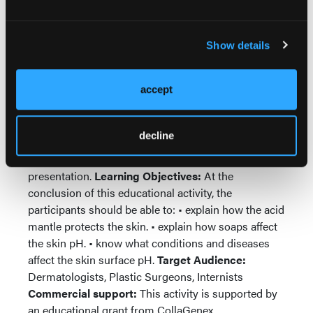
Disclosure Policy:
All faculty participating in
continuing medical education programs sponsored
by HMP Communications are expected to disclose
Show details
to the meeting audience any real or apparent
conflict(s) of interest related to the content of their
accept
presentation.
Faculty Disclosures:
Drs. Yosipovitch
and Hu have disclosed that they have no significant
financial relationship with any organization that
decline
could be perceived as a real or apparent conflict of
interest in the contexts of the subject of their
presentation.
Learning Objectives:
At the
conclusion of this educational activity, the
participants should be able to: • explain how the acid
mantle protects the skin. • explain how soaps affect
the skin pH. • know what conditions and diseases
affect the skin surface pH.
Target Audience:
Dermatologists, Plastic Surgeons, Internists
Commercial support:
This activity is supported by
an educational grant from CollaGenex