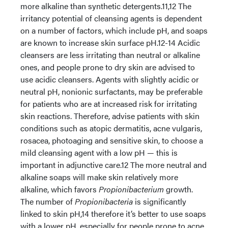
more alkaline than synthetic detergents.11,12 The
irritancy potential of cleansing agents is dependent
on a number of factors, which include pH, and soaps
are known to increase skin surface pH.12-14 Acidic
cleansers are less irritating than neutral or alkaline
ones, and people prone to dry skin are advised to
use acidic cleansers. Agents with slightly acidic or
neutral pH, nonionic surfactants, may be preferable
for patients who are at increased risk for irritating
skin reactions. Therefore, advise patients with skin
conditions such as atopic dermatitis, acne vulgaris,
rosacea, photoaging and sensitive skin, to choose a
mild cleansing agent with a low pH — this is
important in adjunctive care.12 The more neutral and
alkaline soaps will make skin relatively more
alkaline, which favors
Propionibacterium
growth.
The number of
Propionibacteria
is significantly
linked to skin pH,14 therefore it’s better to use soaps
with a lower pH, especially for people prone to acne.