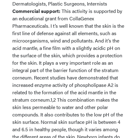
Dermatologists, Plastic Surgeons, Internists
Commercial support:
This activity is supported by
an educational grant from CollaGenex
Pharmaceuticals. I t’s well known that the skin is the
first line of defense against all elements, such as
microorganisms, wind and pollutants. And it’s the
acid mantle, a fine film with a slightly acidic pH on
the surface of the skin, which provides a protection
for the skin. It plays a very important role as an
integral part of the barrier function of the stratum
corneum. Recent studies have demonstrated that
increased enzyme activity of phospholipase A2 is
related to the formation of the acid mantle in the
stratum corneum.1,2 This combination makes the
skin less permeable to water and other polar
compounds. It also contributes to the low pH of the
skin surface. Normal skin surface pH is between 4
and 6.5 in healthy people, though it varies among
the different areas of the skin. Newborn infants do