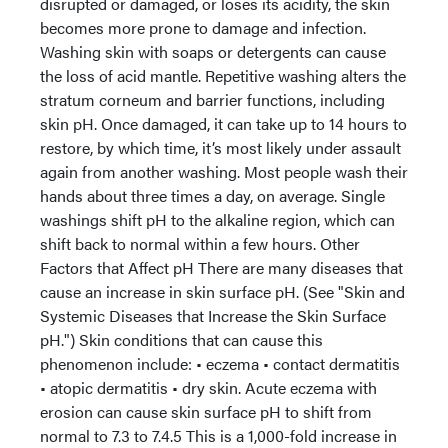
disrupted or damaged, or loses its acidity, the skin
becomes more prone to damage and infection.
Washing skin with soaps or detergents can cause
the loss of acid mantle. Repetitive washing alters the
stratum corneum and barrier functions, including
skin pH. Once damaged, it can take up to 14 hours to
restore, by which time, it’s most likely under assault
again from another washing. Most people wash their
hands about three times a day, on average. Single
washings shift pH to the alkaline region, which can
shift back to normal within a few hours. Other
Factors that Affect pH There are many diseases that
cause an increase in skin surface pH. (See "Skin and
Systemic Diseases that Increase the Skin Surface
pH.") Skin conditions that can cause this
phenomenon include: • eczema • contact dermatitis
• atopic dermatitis • dry skin. Acute eczema with
erosion can cause skin surface pH to shift from
normal to 7.3 to 7.4.5 This is a 1,000-fold increase in