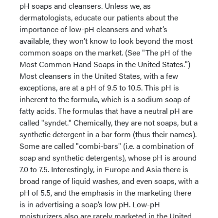
pH soaps and cleansers. Unless we, as
dermatologists, educate our patients about the
importance of low-pH cleansers and what’s
available, they won’t know to look beyond the most
common soaps on the market. (See "The pH of the
Most Common Hand Soaps in the United States.")
Most cleansers in the United States, with a few
exceptions, are at a pH of 9.5 to 10.5. This pH is
inherent to the formula, which is a sodium soap of
fatty acids. The formulas that have a neutral pH are
called "syndet." Chemically, they are not soaps, but a
synthetic detergent in a bar form (thus their names).
Some are called "combi-bars" (i.e. a combination of
soap and synthetic detergents), whose pH is around
7.0 to 7.5. Interestingly, in Europe and Asia there is
broad range of liquid washes, and even soaps, with a
pH of 5.5, and the emphasis in the marketing there
is in advertising a soap’s low pH. Low-pH
moisturizers also are rarely marketed in the United