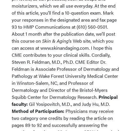
moisturizers, which we all use everyday. At the end
of this article, you’ll find a 10-question exam. Mark
your responses in the designated area and fax page
93 to HMP Communications at (610) 560-0501.
About 1 month after the publication date, we’ll post
this course on
Skin & Aging
’s Web site, which you
can access at www.skinandaging.com. I hope this
CME contributes to your clinical skills. Cordially,
Steven R. Feldman, M.D., Ph.D. CME Editor Dr.
Feldman is Associate Professor of Dermatology and
Pathology at Wake Forest University Medical Center
in Winston-Salem, NC, and Professor of
Dermatology and Director of the Bristol-Myers
Squibb Center for Dermatology Research.
Principal
faculty:
Gil Yosipovitch, M.D., and Judy Hu, M.D.
Method of Participation:
Physicians may receive
two category one credits by reading the article on
pages 89 to 92 and successfully answering the