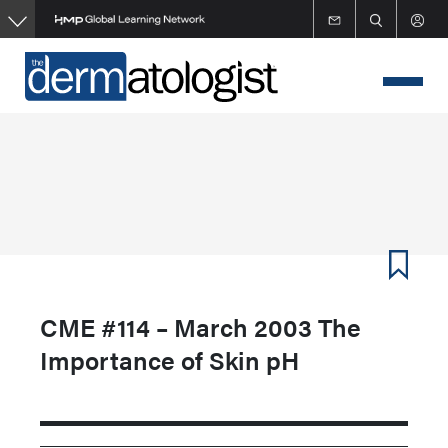
Skip
to
main
content
CME #114 – March 2003 The
Importance of Skin pH