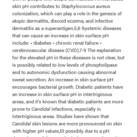
skin pH contributes to
Staphylococcus aureus
colonization, which can play a role in the genesis of
atopic dermatitis, discoid eczema, and infective
dermatitis as a superantigen.5,6 Systemic diseases
that can cause an increase in skin surface pH
include: • diabetes • chronic renal failure •
cerebrovascular disease (CVD).7-9 The explanation
for the elevated pH in these diseases is not clear, but
is possibly related to low levels of phospholipase
and to autonomic dysfunction causing abnormal
sweat secretion. An increase in skin surface pH
encourages bacterial growth. Diabetic patients have
an increase in skin surface pH in intertriginous
areas, and it’s known that diabetic patients are more
prone to
Candidal
infections, especially in
intertriginous areas. Studies have shown that
Candidal
skin lesions are more pronounced on skin
with higher pH values,10 possibly due to a pH