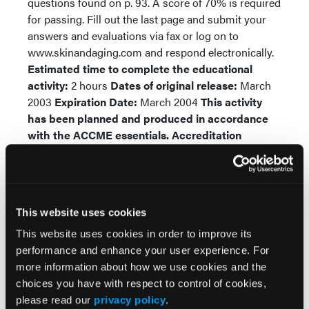
questions found on p. 93. A score of 70% is required
for passing. Fill out the last page and submit your
answers and evaluations via fax or log on to
www.skinandaging.com and respond electronically.
Estimated time to complete the educational
activity:
2 hours
Dates of original release:
March
2003
Expiration Date:
March 2004
This activity
has been planned and produced in accordance
with the ACCME essentials.
Accreditation
Statement: HMP Communications, LLC, is
accredited by the Accreditation Council for
Continuing Medical Education to provide
continuing medical education for physicians.
This website uses cookies
Designation Statement:
HMP Communications,
LLC designates this continuing medical education
This website uses cookies in order to improve its
activity for a maximum of two category one credits
performance and enhance your user experience. For
toward the AMA Physician’s Recognition Award.
more information about how we use cookies and the
Each physician should claim only those credits that
choices you have with respect to control of cookies,
he/she actually spent in the educational activity.
please read our
privacy policy
.