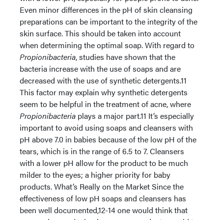
Even minor differences in the pH of skin cleansing
preparations can be important to the integrity of the
skin surface. This should be taken into account
when determining the optimal soap. With regard to
Propionibacteria
, studies have shown that the
bacteria increase with the use of soaps and are
decreased with the use of synthetic detergents.11
This factor may explain why synthetic detergents
seem to be helpful in the treatment of acne, where
Propionibacteria
plays a major part.11 It’s especially
important to avoid using soaps and cleansers with
pH above 7.0 in babies because of the low pH of the
tears, which is in the range of 6.5 to 7. Cleansers
with a lower pH allow for the product to be much
milder to the eyes; a higher priority for baby
products. What’s Really on the Market Since the
effectiveness of low pH soaps and cleansers has
been well documented,12-14 one would think that