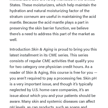
States. These moisturizers, which help maintain the
hydration and natural moisturizing factor of the
stratum corneum are useful in maintaining the acid
mantle. Because the acid mantle plays a part in
preserving the skin barrier function, we believe
there’s a need to address this part of the market as
well.
Introduction
Skin & Aging
is proud to bring you this
latest installment in its CME series. This series
consists of regular CME activities that qualify you
for two category one physician credit hours. As a
reader of Skin & Aging, this course is free for you —
you aren’t required to pay a processing fee. Skin pH
is a very important issue, and though it’s typically
neglected by U.S. home-care companies, it’s an
issue about which you and your patients should be
aware. Many skin and systemic diseases can affect
pH levels, as can products, such as soaps and