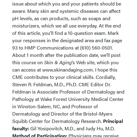
issue about which you and your patients should be
aware. Many skin and systemic diseases can affect
pH levels, as can products, such as soaps and
moisturizers, which we all use everyday. At the end
of this article, you’ll find a 10-question exam. Mark
your responses in the designated area and fax page
93 to HMP Communications at (610) 560-0501.
About 1 month after the publication date, we’ll post
this course on
Skin & Aging
’s Web site, which you
can access at www.skinandaging.com. I hope this
CME contributes to your clinical skills. Cordially,
Steven R. Feldman, M.D., Ph.D. CME Editor Dr.
Feldman is Associate Professor of Dermatology and
Pathology at Wake Forest University Medical Center
in Winston-Salem, NC, and Professor of
Dermatology and Director of the Bristol-Myers
Squibb Center for Dermatology Research.
Principal
faculty:
Gil Yosipovitch, M.D., and Judy Hu, M.D.
Method of Participation:
Physicians may receive