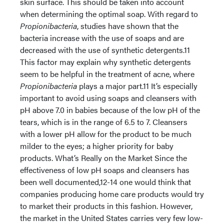
skin surface. This should be taken into account
when determining the optimal soap. With regard to
Propionibacteria
, studies have shown that the
bacteria increase with the use of soaps and are
decreased with the use of synthetic detergents.11
This factor may explain why synthetic detergents
seem to be helpful in the treatment of acne, where
Propionibacteria
plays a major part.11 It’s especially
important to avoid using soaps and cleansers with
pH above 7.0 in babies because of the low pH of the
tears, which is in the range of 6.5 to 7. Cleansers
with a lower pH allow for the product to be much
milder to the eyes; a higher priority for baby
products. What’s Really on the Market Since the
effectiveness of low pH soaps and cleansers has
been well documented,12-14 one would think that
companies producing home care products would try
to market their products in this fashion. However,
the market in the United States carries very few low-