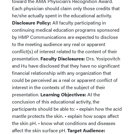
toward the AMA Physician’s Recognition Award.
Each physician should claim only those credits that
he/she actually spent in the educational activity.
Disclosure Policy:
All faculty participating in
continuing medical education programs sponsored
by HMP Communications are expected to disclose
to the meeting audience any real or apparent
conflict(s) of interest related to the content of their
presentation.
Faculty Disclosures:
Drs. Yosipovitch
and Hu have disclosed that they have no significant
financial relationship with any organization that
could be perceived as a real or apparent conflict of
interest in the contexts of the subject of their
presentation.
Learning Objectives:
At the
conclusion of this educational activity, the
participants should be able to: • explain how the acid
mantle protects the skin. • explain how soaps affect
the skin pH. • know what conditions and diseases
affect the skin surface pH.
Target Audience: