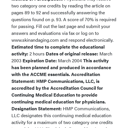
two category one credits by reading the article on
pages 89 to 92 and successfully answering the
questions found on p. 93. A score of 70% is required
for passing. Fill out the last page and submit your
answers and evaluations via fax or log on to
www.skinandaging.com and respond electronically.
Estimated time to complete the educational
activity:
2 hours
Dates of original release:
March
2003
Expiration Date:
March 2004
This activity
has been planned and produced in accordance
with the ACCME essentials.
Accreditation
Statement: HMP Communications, LLC, is
accredited by the Accreditation Council for
Continuing Medical Education to provide
continuing medical education for physicians.
Designation Statement:
HMP Communications,
LLC designates this continuing medical education
activity for a maximum of two category one credits