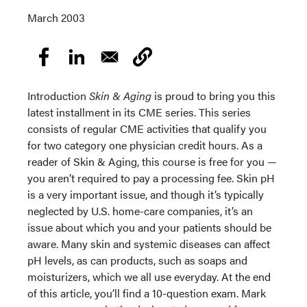
March 2003
Introduction
Skin & Aging
is proud to bring you this
latest installment in its CME series. This series
consists of regular CME activities that qualify you
for two category one physician credit hours. As a
reader of Skin & Aging, this course is free for you —
you aren’t required to pay a processing fee. Skin pH
is a very important issue, and though it’s typically
neglected by U.S. home-care companies, it’s an
issue about which you and your patients should be
aware. Many skin and systemic diseases can affect
pH levels, as can products, such as soaps and
moisturizers, which we all use everyday. At the end
of this article, you’ll find a 10-question exam. Mark