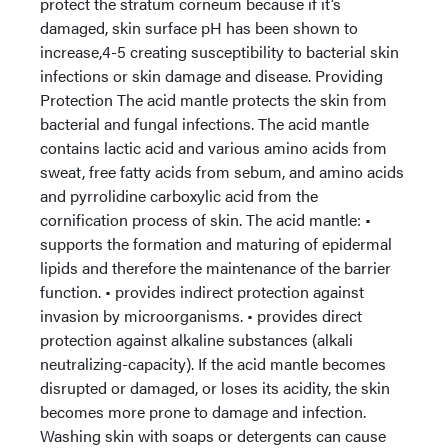
protect the stratum corneum because if it’s
damaged, skin surface pH has been shown to
increase,4-5 creating susceptibility to bacterial skin
infections or skin damage and disease. Providing
Protection The acid mantle protects the skin from
bacterial and fungal infections. The acid mantle
contains lactic acid and various amino acids from
sweat, free fatty acids from sebum, and amino acids
and pyrrolidine carboxylic acid from the
cornification process of skin. The acid mantle: •
supports the formation and maturing of epidermal
lipids and therefore the maintenance of the barrier
function. • provides indirect protection against
invasion by microorganisms. • provides direct
protection against alkaline substances (alkali
neutralizing-capacity). If the acid mantle becomes
disrupted or damaged, or loses its acidity, the skin
becomes more prone to damage and infection.
Washing skin with soaps or detergents can cause