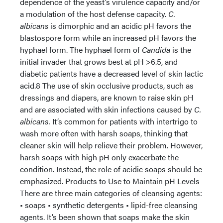
dependence of the yeast’s virulence capacity and/or
a modulation of the host defense capacity.
C.
albicans
is dimorphic and an acidic pH favors the
blastospore form while an increased pH favors the
hyphael form. The hyphael form of
Candida
is the
initial invader that grows best at pH >6.5, and
diabetic patients have a decreased level of skin lactic
acid.8 The use of skin occlusive products, such as
dressings and diapers, are known to raise skin pH
and are associated with skin infections caused by
C.
albicans.
It’s common for patients with intertrigo to
wash more often with harsh soaps, thinking that
cleaner skin will help relieve their problem. However,
harsh soaps with high pH only exacerbate the
condition. Instead, the role of acidic soaps should be
emphasized. Products to Use to Maintain pH Levels
There are three main categories of cleansing agents:
• soaps • synthetic detergents • lipid-free cleansing
agents. It’s been shown that soaps make the skin