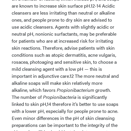
are known to increase skin surface pH.12-14 Acidic
cleansers are less irritating than neutral or alkaline
ones, and people prone to dry skin are advised to
use acidic cleansers. Agents with slightly acidic or
neutral pH, nonionic surfactants, may be preferable
for patients who are at increased risk for irritating
skin reactions. Therefore, advise patients with skin
conditions such as atopic dermatitis, acne vulgaris,
rosacea, photoaging and sensitive skin, to choose a
mild cleansing agent with a low pH — this is
important in adjunctive care.12 The more neutral and
alkaline soaps will make skin relatively more
alkaline, which favors
Propionibacterium
growth.
The number of
Propionibacteria
is significantly
linked to skin pH,14 therefore it’s better to use soaps
with a lower pH, especially for people prone to acne.
Even minor differences in the pH of skin cleansing
preparations can be important to the integrity of the