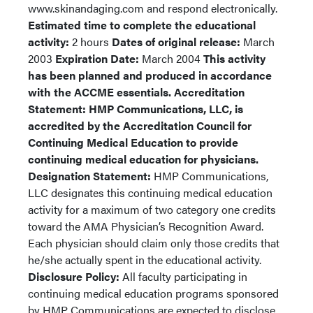
www.skinandaging.com and respond electronically.
Estimated time to complete the educational
activity:
2 hours
Dates of original release:
March
2003
Expiration Date:
March 2004
This activity
has been planned and produced in accordance
with the ACCME essentials.
Accreditation
Statement: HMP Communications, LLC, is
accredited by the Accreditation Council for
Continuing Medical Education to provide
continuing medical education for physicians.
Designation Statement:
HMP Communications,
LLC designates this continuing medical education
activity for a maximum of two category one credits
toward the AMA Physician’s Recognition Award.
Each physician should claim only those credits that
he/she actually spent in the educational activity.
Disclosure Policy:
All faculty participating in
continuing medical education programs sponsored
by HMP Communications are expected to disclose