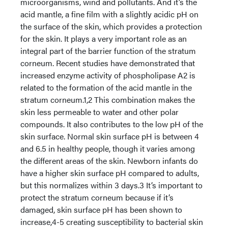
microorganisms, wind and pollutants. And it’s the
acid mantle, a fine film with a slightly acidic pH on
the surface of the skin, which provides a protection
for the skin. It plays a very important role as an
integral part of the barrier function of the stratum
corneum. Recent studies have demonstrated that
increased enzyme activity of phospholipase A2 is
related to the formation of the acid mantle in the
stratum corneum.1,2 This combination makes the
skin less permeable to water and other polar
compounds. It also contributes to the low pH of the
skin surface. Normal skin surface pH is between 4
and 6.5 in healthy people, though it varies among
the different areas of the skin. Newborn infants do
have a higher skin surface pH compared to adults,
but this normalizes within 3 days.3 It’s important to
protect the stratum corneum because if it’s
damaged, skin surface pH has been shown to
increase,4-5 creating susceptibility to bacterial skin