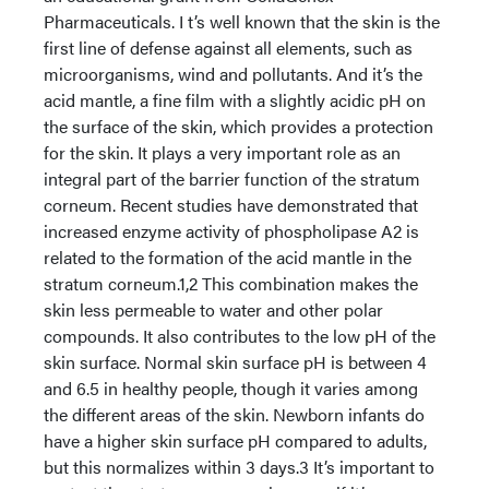
Pharmaceuticals. I t’s well known that the skin is the
first line of defense against all elements, such as
microorganisms, wind and pollutants. And it’s the
acid mantle, a fine film with a slightly acidic pH on
the surface of the skin, which provides a protection
for the skin. It plays a very important role as an
integral part of the barrier function of the stratum
corneum. Recent studies have demonstrated that
increased enzyme activity of phospholipase A2 is
related to the formation of the acid mantle in the
stratum corneum.1,2 This combination makes the
skin less permeable to water and other polar
compounds. It also contributes to the low pH of the
skin surface. Normal skin surface pH is between 4
and 6.5 in healthy people, though it varies among
the different areas of the skin. Newborn infants do
have a higher skin surface pH compared to adults,
but this normalizes within 3 days.3 It’s important to