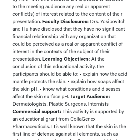
to the meeting audience any real or apparent
conflict(s) of interest related to the content of their
presentation.
Faculty Disclosures:
Drs. Yosipovitch
and Hu have disclosed that they have no significant
financial relationship with any organization that
could be perceived as a real or apparent conflict of
interest in the contexts of the subject of their
presentation.
Learning Objectives:
At the
conclusion of this educational activity, the
participants should be able to: • explain how the acid
mantle protects the skin. • explain how soaps affect
the skin pH. • know what conditions and diseases
affect the skin surface pH.
Target Audience:
Dermatologists, Plastic Surgeons, Internists
Commercial support:
This activity is supported by
an educational grant from CollaGenex
Pharmaceuticals. I t’s well known that the skin is the
first line of defense against all elements, such as