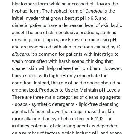
blastospore form while an increased pH favors the
hyphael form. The hyphael form of
Candida
is the
initial invader that grows best at pH >6.5, and
diabetic patients have a decreased level of skin lactic
acid.8 The use of skin occlusive products, such as
dressings and diapers, are known to raise skin pH
and are associated with skin infections caused by
C.
albicans.
It’s common for patients with intertrigo to
wash more often with harsh soaps, thinking that
cleaner skin will help relieve their problem. However,
harsh soaps with high pH only exacerbate the
condition. Instead, the role of acidic soaps should be
emphasized. Products to Use to Maintain pH Levels
There are three main categories of cleansing agents:
• soaps • synthetic detergents • lipid-free cleansing
agents. It’s been shown that soaps make the skin
more alkaline than synthetic detergents.11,12 The
irritancy potential of cleansing agents is dependent
on a number of factors, which include pH, and soaps