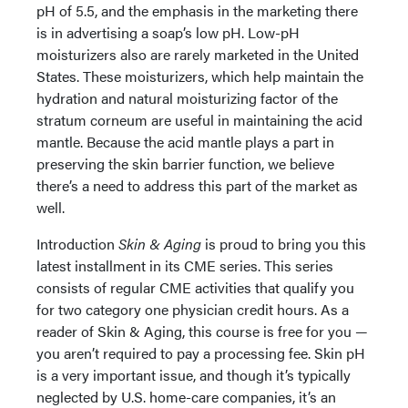
pH of 5.5, and the emphasis in the marketing there
is in advertising a soap’s low pH. Low-pH
moisturizers also are rarely marketed in the United
States. These moisturizers, which help maintain the
hydration and natural moisturizing factor of the
stratum corneum are useful in maintaining the acid
mantle. Because the acid mantle plays a part in
preserving the skin barrier function, we believe
there’s a need to address this part of the market as
well.
Introduction
Skin & Aging
is proud to bring you this
latest installment in its CME series. This series
consists of regular CME activities that qualify you
for two category one physician credit hours. As a
reader of Skin & Aging, this course is free for you —
you aren’t required to pay a processing fee. Skin pH
is a very important issue, and though it’s typically
neglected by U.S. home-care companies, it’s an