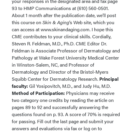
your responses in the designated area and fax page
93 to HMP Communications at (610) 560-0501.
About 1 month after the publication date, we’ll post
this course on
Skin & Aging
’s Web site, which you
can access at www.skinandaging.com. I hope this
CME contributes to your clinical skills. Cordially,
Steven R. Feldman, M.D., Ph.D. CME Editor Dr.
Feldman is Associate Professor of Dermatology and
Pathology at Wake Forest University Medical Center
in Winston-Salem, NC, and Professor of
Dermatology and Director of the Bristol-Myers
Squibb Center for Dermatology Research.
Principal
faculty:
Gil Yosipovitch, M.D., and Judy Hu, M.D.
Method of Participation:
Physicians may receive
two category one credits by reading the article on
pages 89 to 92 and successfully answering the
questions found on p. 93. A score of 70% is required
for passing. Fill out the last page and submit your
answers and evaluations via fax or log on to