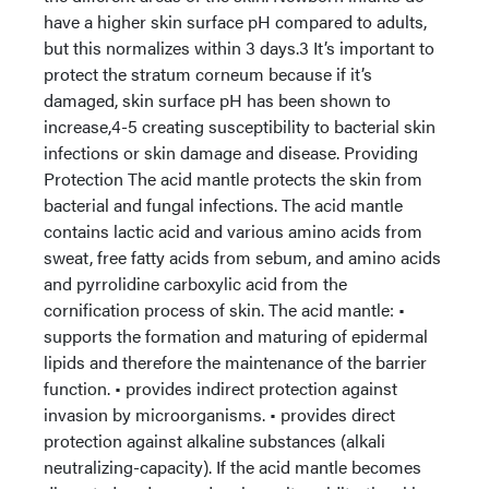
have a higher skin surface pH compared to adults,
but this normalizes within 3 days.3 It’s important to
protect the stratum corneum because if it’s
damaged, skin surface pH has been shown to
increase,4-5 creating susceptibility to bacterial skin
infections or skin damage and disease. Providing
Protection The acid mantle protects the skin from
bacterial and fungal infections. The acid mantle
contains lactic acid and various amino acids from
sweat, free fatty acids from sebum, and amino acids
and pyrrolidine carboxylic acid from the
cornification process of skin. The acid mantle: •
supports the formation and maturing of epidermal
lipids and therefore the maintenance of the barrier
function. • provides indirect protection against
invasion by microorganisms. • provides direct
protection against alkaline substances (alkali
neutralizing-capacity). If the acid mantle becomes