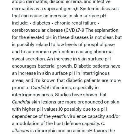
atopic dermatitis, discoid eczema, and infective
dermatitis as a superantigen.5,6 Systemic diseases
that can cause an increase in skin surface pH
include: • diabetes • chronic renal failure •
cerebrovascular disease (CVD).7-9 The explanation
for the elevated pH in these diseases is not clear, but
is possibly related to low levels of phospholipase
and to autonomic dysfunction causing abnormal
sweat secretion. An increase in skin surface pH
encourages bacterial growth. Diabetic patients have
an increase in skin surface pH in intertriginous
areas, and it’s known that diabetic patients are more
prone to
Candidal
infections, especially in
intertriginous areas. Studies have shown that
Candidal
skin lesions are more pronounced on skin
with higher pH values,10 possibly due to a pH
dependence of the yeast’s virulence capacity and/or
a modulation of the host defense capacity.
C.
albicans
is dimorphic and an acidic pH favors the