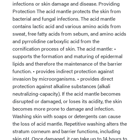
infections or skin damage and disease. Providing
Protection The acid mantle protects the skin from
bacterial and fungal infections. The acid mantle
contains lactic acid and various amino acids from
sweat, free fatty acids from sebum, and amino acids
and pyrrolidine carboxylic acid from the
cornification process of skin. The acid mantle: •
supports the formation and maturing of epidermal
lipids and therefore the maintenance of the barrier
function. • provides indirect protection against
invasion by microorganisms. • provides direct
protection against alkaline substances (alkali
neutralizing-capacity). If the acid mantle becomes
disrupted or damaged, or loses its acidity, the skin
becomes more prone to damage and infection.
Washing skin with soaps or detergents can cause
the loss of acid mantle. Repetitive washing alters the
stratum corneum and barrier functions, including
skin pH. Once damaged, it can take up to 14 hours to