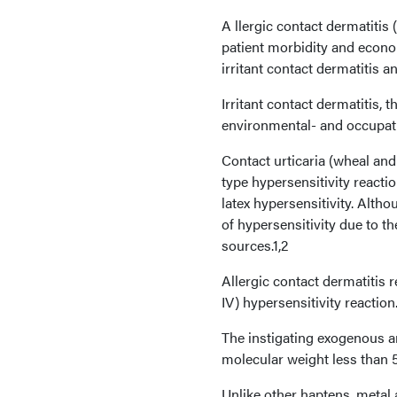
A llergic contact dermatitis
patient morbidity and econom
irritant contact dermatitis an
Irritant contact dermatitis
environmental- and occupat
Contact urticaria (wheal and
type hypersensitivity reacti
latex hypersensitivity. Alth
of hypersensitivity due to th
sources.1,2
Allergic contact dermatitis 
IV) hypersensitivity reaction
The instigating exogenous an
molecular weight less than 
Unlike other haptens, metal 