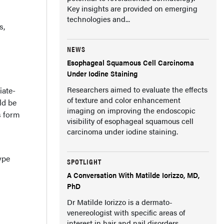
Key insights are provided on emerging
technologies and...
s,
NEWS
Esophageal Squamous Cell Carcinoma
Under Iodine Staining
Researchers aimed to evaluate the effects
iate-
of texture and color enhancement
ld be
imaging on improving the endoscopic
s form
visibility of esophageal squamous cell
carcinoma under iodine staining.
ype
SPOTLIGHT
A Conversation With Matilde Iorizzo, MD,
PhD
Dr Matilde Iorizzo is a dermato-
venereologist with specific areas of
interest in hair and nail disorders.