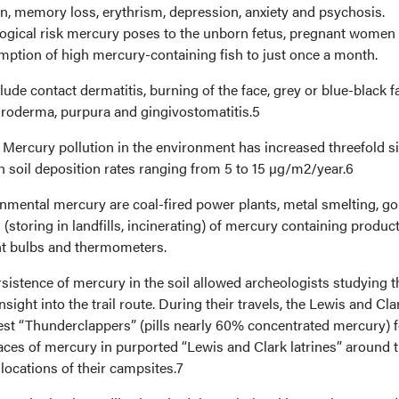
ion, memory loss, erythrism, depression, anxiety and psychosis.
ogical risk mercury poses to the unborn fetus, pregnant women
mption of high mercury-containing fish to just once a month.
e contact dermatitis, burning of the face, grey or blue-black fa
throderma, purpura and gingivostomatitis.5
Mercury pollution in the environment has increased threefold s
ith soil deposition rates ranging from 5 to 15 µg/m2/year.6
nmental mercury are coal-fired power plants, metal smelting, go
(storing in landfills, incinerating) of mercury containing produc
ent bulbs and thermometers.
ersistence of mercury in the soil allowed archeologists studying t
sight into the trail route. During their travels, the Lewis and Cla
st “Thunderclappers” (pills nearly 60% concentrated mercury) f
races of mercury in purported “Lewis and Clark latrines” around 
locations of their campsites.7