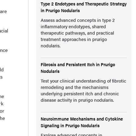
Type 2 Endotypes and Therapeutic Strategy
in Prurigo Nodularis
 are
Assess advanced concepts in type 2
inflammatory endotypes, shared
cial
therapeutic pathways, and practical
treatment approaches in prurigo
nodularis.
ince
Fibrosis and Persistent Itch in Prurigo
ld
Nodularis
ts
Test your clinical understanding of fibrotic
remodeling and the mechanisms
underlying persistent itch and chronic
he
disease activity in prurigo nodularis.
rk
or
the
Neuroimmune Mechanisms and Cytokine
Signaling in Prurigo Nodularis
Explore advanced concepts in