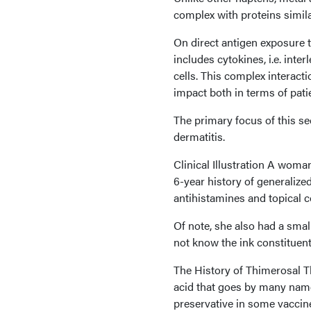
complex with proteins simila
On direct antigen exposure t
includes cytokines, i.e. inte
cells. This complex interacti
impact both in terms of pat
The primary focus of this se
dermatitis.
Clinical Illustration A woma
6-year history of generalize
antihistamines and topical c
Of note, she also had a small
not know the ink constituent
The History of Thimerosal T
acid that goes by many names
preservative in some vaccine