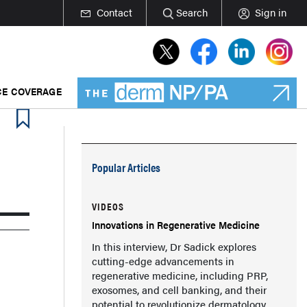
Contact
Search
Sign in
E COVERAGE
Popular Articles
VIDEOS
Innovations in Regenerative Medicine
In this interview, Dr Sadick explores
cutting-edge advancements in
regenerative medicine, including PRP,
exosomes, and cell banking, and their
potential to revolutionize dermatology.