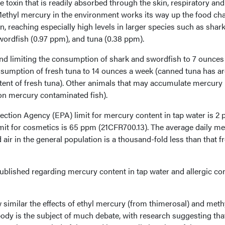
 toxin that is readily absorbed through the skin, respiratory and
Methyl mercury in the environment works its way up the food cha
, reaching especially high levels in larger species such as shark
swordfish (0.97 ppm), and tuna (0.38 ppm).
d limiting the consumption of shark and swordfish to 7 ounces
nsumption of fresh tuna to 14 ounces a week (canned tuna has a
tent of fresh tuna). Other animals that may accumulate mercury
 on mercury contaminated fish).
ction Agency (EPA) limit for mercury content in tap water is 2 
 limit for cosmetics is 65 ppm (21CFR700.13). The average daily m
air in the general population is a thousand-fold less than that 
ublished regarding mercury content in tap water and allergic co
similar the effects of ethyl mercury (from thimerosal) and meth
dy is the subject of much debate, with research suggesting that