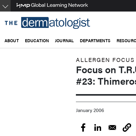
Skip
to
main
content
ABOUT
EDUCATION
JOURNAL
DEPARTMENTS
RESOUR
ALLERGEN FOCUS
Focus on T.R.
#23: Thimero
January 2006