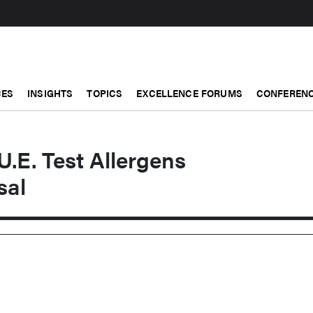
CES
INSIGHTS
TOPICS
EXCELLENCE FORUMS
CONFERENC
U.E. Test Allergens
sal