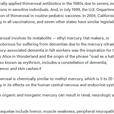
ally applied thimerosal antibiotics in the 1980s due to severe, e
ions in sensitive individuals. And, in July 1999, the U.S. Departme
n of thimerosal in routine pediatric vaccines. In 2004, Californi
in all vaccinations, and seven other states have similar legislat
rosal involves its metabolite — ethyl mercury. Hat makers, or
notorious for suffering from dementias due to the mercury nitrat
cury-associated dementia in felt workers was the inspiration for 
s Alice in Wonderland and the origin of the phrase “mad as a hatt
so known as erythrism, includes a constellation of dementia,
remor and skin rashes.4
rosal is chemically similar to methyl mercury, which is 5 to 20
y in its effects on the human central nervous and endocrine sys
 organic and inorganic mercury can result in renal, neurologic 
sequelae include tremor, muscle weakness, peripheral neuropath