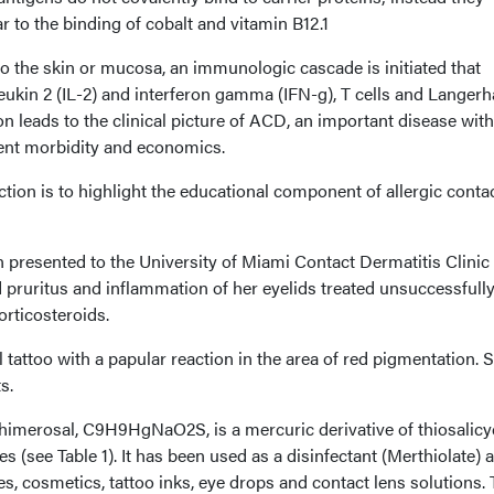
r to the binding of cobalt and vitamin B12.1
o the skin or mucosa, an immunologic cascade is initiated that
rleukin 2 (IL-2) and interferon gamma (IFN-g), T cells and Langer
on leads to the clinical picture of ACD, an important disease wit
ient morbidity and economics.
ction is to highlight the educational component of allergic conta
n presented to the University of Miami Contact Dermatitis Clinic
d pruritus and inflammation of her eyelids treated unsuccessfull
orticosteroids.
 tattoo with a papular reaction in the area of red pigmentation. 
s.
himerosal, C9H9HgNaO2S, is a mercuric derivative of thiosalicy
 (see Table 1). It has been used as a disinfectant (Merthiolate) 
s, cosmetics, tattoo inks, eye drops and contact lens solutions.