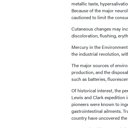
metallic taste, hypersalivat
Because of the major neurol
cautioned to limit the consu
Cutaneous changes may includ
discoloration, flushing, ery
Mercury in the Environment 
the industrial revolution, w
The major sources of enviro
production, and the disposal 
such as batteries, fluoresc
Of historical interest, the p
Lewis and Clark expedition in
pioneers were known to inge
gastrointestinal ailments. T
country have uncovered the 