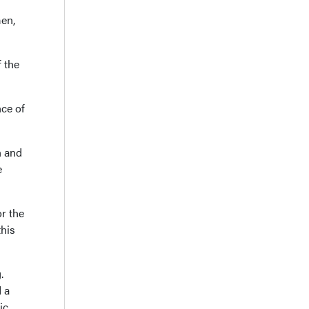
en,
 the
nce of
n and
e
r the
this
.
 a
ic