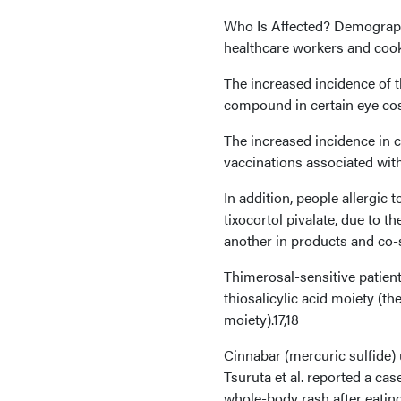
Who Is Affected? Demograph
healthcare workers and coo
The increased incidence of 
compound in certain eye co
The increased incidence in c
vaccinations associated wit
In addition, people allergic 
tixocortol pivalate, due to t
another in products and co-s
Thimerosal-sensitive patien
thiosalicylic acid moiety (th
moiety).17,18
Cinnabar (mercuric sulfide) u
Tsuruta et al. reported a ca
whole-body rash after eating