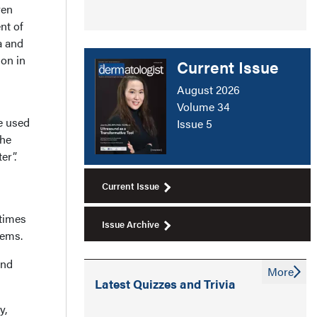
ven
nt of
a and
ion in
Current Issue
August 2026
Volume 34
e used
Issue 5
the
er”.
Current Issue
 times
Issue Archive
tems.
and
More
Latest Quizzes and Trivia
y,