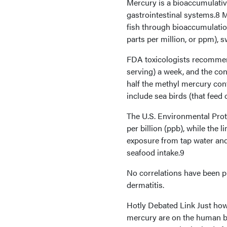
Mercury is a bioaccumulative
gastrointestinal systems.8 
fish through bioaccumulation
parts per million, or ppm), 
FDA toxicologists recommen
serving) a week, and the co
half the methyl mercury con
include sea birds (that feed
The U.S. Environmental Prote
per billion (ppb), while the
exposure from tap water and 
seafood intake.9
No correlations have been p
dermatitis.
Hotly Debated Link Just how 
mercury are on the human bo