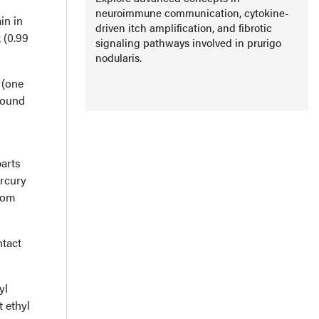
neuroimmune communication, cytokine-
in in
driven itch amplification, and fibrotic
 (0.99
signaling pathways involved in prurigo
nodularis.
 (one
round
parts
ercury
from
ntact
yl
 ethyl