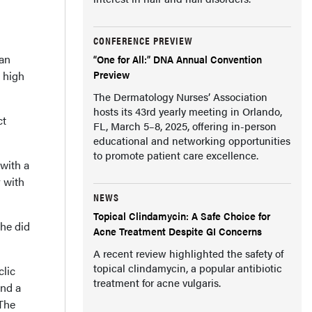
CONFERENCE PREVIEW
han
“One for All:” DNA Annual Convention
Preview
h high
The Dermatology Nurses’ Association
hosts its 43rd yearly meeting in Orlando,
ct
FL, March 5–8, 2025, offering in-person
educational and networking opportunities
to promote patient care excellence.
 with a
y with
NEWS
Topical Clindamycin: A Safe Choice for
She did
Acne Treatment Despite GI Concerns
A recent review highlighted the safety of
topical clindamycin, a popular antibiotic
clic
treatment for acne vulgaris.
and a
 The