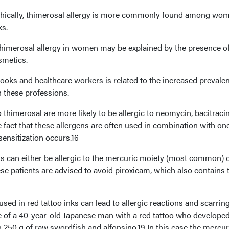
ically, thimerosal allergy is more commonly found among wom
ks.
thimerosal allergy in women may be explained by the presence of
smetics.
ooks and healthcare workers is related to the increased prevale
h these professions.
to thimerosal are more likely to be allergic to neomycin, bacitraci
he fact that these allergens are often used in combination with on
ensitization occurs.16
ts can either be allergic to the mercuric moiety (most common) o
ese patients are advised to avoid piroxicam, which also contains 
sed in red tattoo inks can lead to allergic reactions and scarring
se of a 40-year-old Japanese man with a red tattoo who developed
 250 g of raw swordfish and alfonsino.19 In this case the mercur