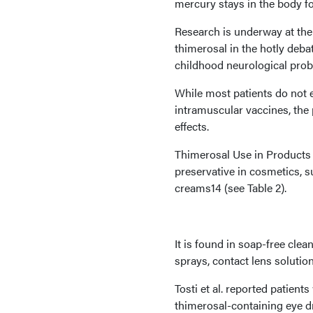
mercury stays in the body fo
Research is underway at the 
thimerosal in the hotly deb
childhood neurological prob
While most patients do not 
intramuscular vaccines, the 
effects.
Thimerosal Use in Products I
preservative in cosmetics, 
creams14 (see Table 2).
It is found in soap-free clea
sprays, contact lens solutio
Tosti et al. reported patient
thimerosal-containing eye d