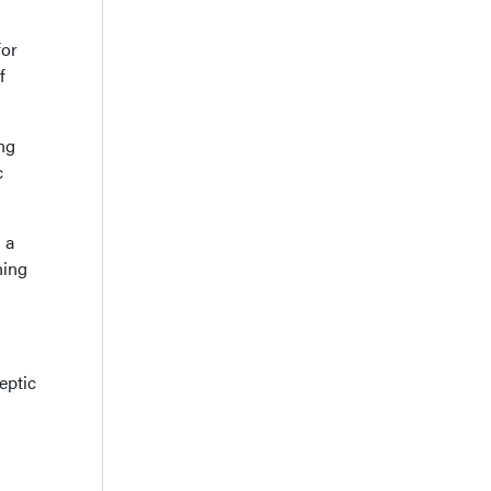
for
f
ng
c
 a
hing
eptic