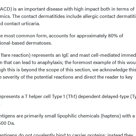
 (ACD) is an important disease with high impact both in terms of
ics. The contact dermatitides include allergic contact dermatiti
d contact urticaria.
, the most common form, accounts for approximately 80% of
ional-based dermatoses.
 flare reaction) represents an IgE and mast cell-mediated immed
on that can lead to anaphylaxis; the foremost example of this wou
ough this is beyond the scope of this section, we acknowledge thi
e severity of the potential reactions and direct the reader to key
represents a T helper cell Type 1 (Th1) dependent delayed-type (T
.
tigens are primarily small lipophilic chemicals (haptens) with a
500 Da.
antigens do not covalently bind to carrier proteins; instead they