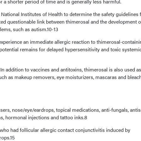
r a shorter period of time and is generally less harmful.
National Institutes of Health to determine the safety guidelines 
ated questionable link between thimerosal and the development o
lems, such as autism.10-13
experience an immediate allergic reaction to thimerosal-containi
potential remains for delayed hypersensitivity and toxic systemi
n addition to vaccines and antitoxins, thimerosal is also used as
such as makeup removers, eye moisturizers, mascaras and bleac
nsers, nose/eye/eardrops, topical medications, anti-fungals, antis
ns, hormonal injections and tattoo inks.8
s who had follicular allergic contact conjunctivitis induced by
rops.15