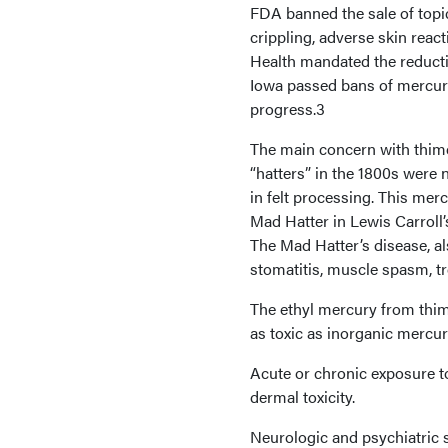
FDA banned the sale of topic
crippling, adverse skin react
Health mandated the reductio
Iowa passed bans of mercury 
progress.3
The main concern with thime
“hatters” in the 1800s were 
in felt processing. This mer
Mad Hatter in Lewis Carroll’
The Mad Hatter’s disease, al
stomatitis, muscle spasm, t
The ethyl mercury from thime
as toxic as inorganic mercur
Acute or chronic exposure to
dermal toxicity.
Neurologic and psychiatric 