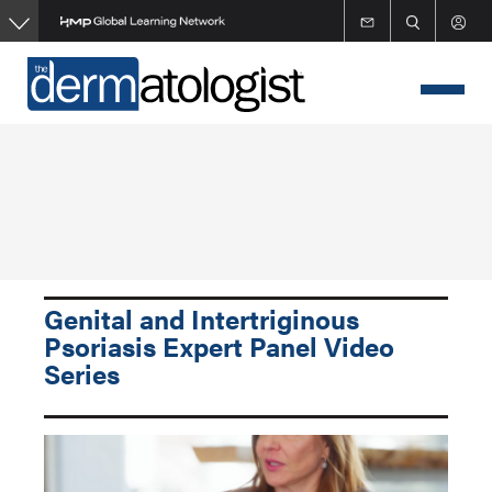
Skip
to
main
content
Genital and Intertriginous
Psoriasis Expert Panel Video
Series