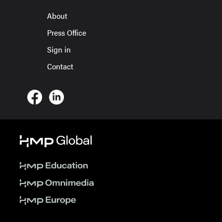
About
Press Office
Sign in
Contact