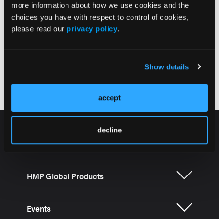
Interpersonal Relationships
more information about how we use cookies and the
choices you have with respect to control of cookies,
please read our
privacy policy
.
Show details
Considerations for Treatment Decision-Making
accept
decline
HMP Global Products
Events