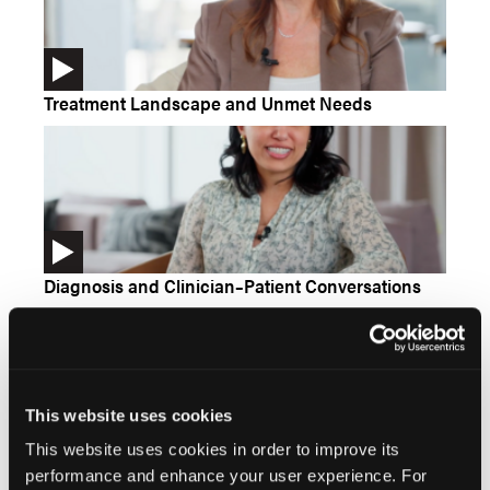
Treatment Landscape and Unmet Needs
Diagnosis and Clinician–Patient Conversations
This website uses cookies
This website uses cookies in order to improve its
Impact on Patient Quality of Life and
performance and enhance your user experience. For