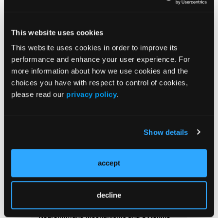
This website uses cookies
Current Issue
This website uses cookies in order to improve its
performance and enhance your user experience. For
Issue Archive
more information about how we use cookies and the
choices you have with respect to control of cookies,
More
please read our
privacy policy
.
Latest Quizzes and Trivia
Type 2 Endotypes and Therapeutic Strategy
Show details
in Prurigo Nodularis
accept
Fibrosis and Persistent Itch in Prurigo
Nodularis
decline
Neuroimmune Mechanisms and Cytokine