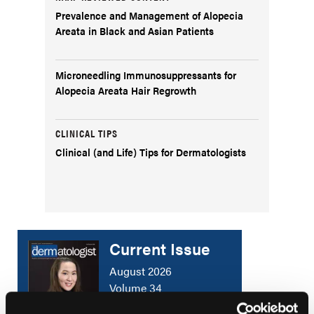
Prevalence and Management of Alopecia
Areata in Black and Asian Patients
Microneedling Immunosuppressants for
Alopecia Areata Hair Regrowth
CLINICAL TIPS
Clinical (and Life) Tips for Dermatologists
Current Issue
August 2026
Volume 34
Issue 5