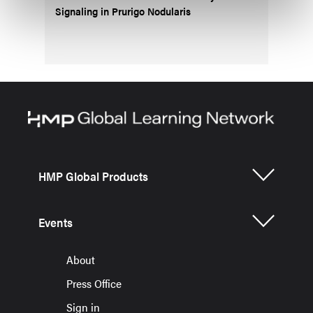
Signaling in Prurigo Nodularis
HMP Global Products
Events
About
Press Office
Sign in