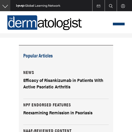
Skip
to
main
content
Popular Articles
NEWS
Efficacy of Risankizumab in Patients With
Active Psoriatic Arthritis
NPF ENDORSED FEATURES
Reexamining Remission in Psoriasis
NAAF-REVIEWED CONTENT