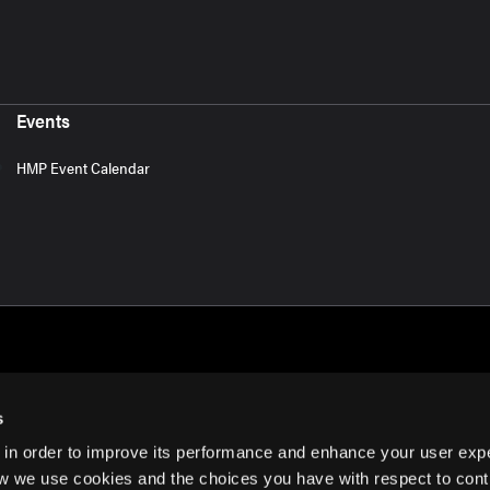
Events
HMP Event Calendar
s
 in order to improve its performance and enhance your user exp
rms of Use
w we use cookies and the choices you have with respect to contr