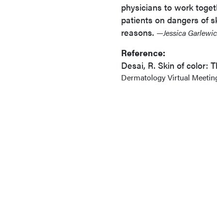
physicians to work toget
patients on dangers of s
reasons.
—Jessica Garlewic
Reference:
Desai, R. Skin of color:
Dermatology Virtual Meeting 