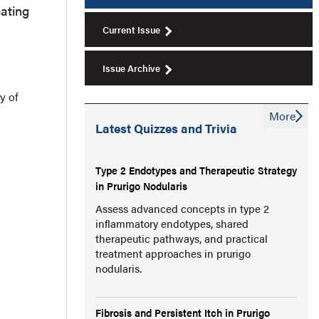
cating
Current Issue
Issue Archive
y of
More
Latest Quizzes and Trivia
Type 2 Endotypes and Therapeutic Strategy
in Prurigo Nodularis
Assess advanced concepts in type 2
inflammatory endotypes, shared
therapeutic pathways, and practical
treatment approaches in prurigo
nodularis.
Fibrosis and Persistent Itch in Prurigo