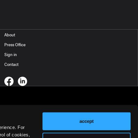
About
Press Office
Sign in
Contact
accept
erience. For
ol of cookies,