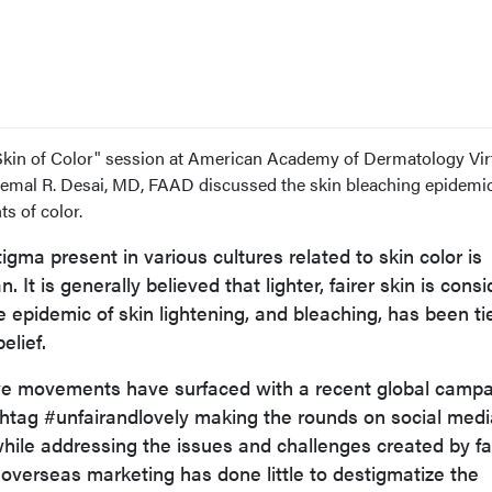
Skin of Color" session at American Academy of Dermatology Vir
emal R. Desai, MD, FAAD discussed the skin bleaching epidemic
s of color.
tigma present in various cultures related to skin color is
 It is generally believed that lighter, fairer skin is cons
he epidemic of skin lightening, and bleaching, has been ti
elief.
sive movements have surfaced with a recent global camp
htag #unfairandlovely making the rounds on social medi
hile addressing the issues and challenges created by fa
, overseas marketing has done little to destigmatize the