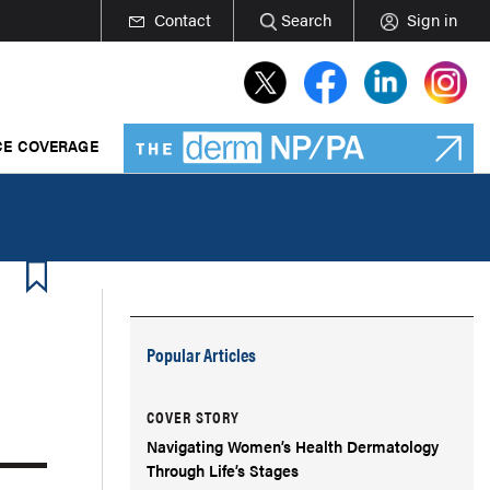
Contact
Search
Sign in
E COVERAGE
Popular Articles
COVER STORY
Navigating Women’s Health Dermatology
Through Life’s Stages