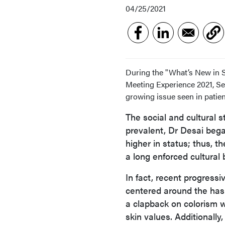
04/25/2021
During the "What’s New in 
Meeting Experience 2021, Se
growing issue seen in patient
The social and cultural s
prevalent, Dr Desai began.
higher in status; thus, t
a long enforced cultural b
In fact, recent progres
centered around the has
a clapback on colorism w
skin values. Additionally