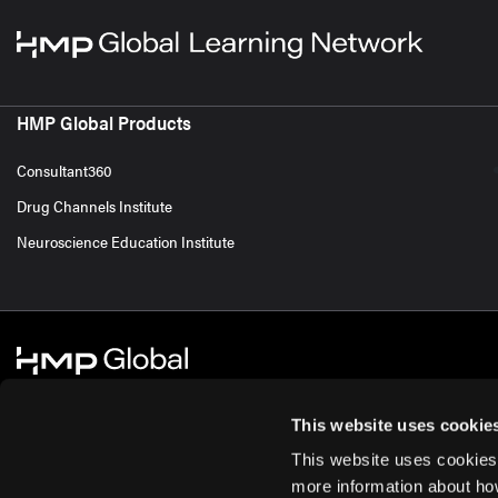
HMP Global Products
Consultant360
Drug Channels Institute
Neuroscience Education Institute
This website uses cookie
This website uses cookies
© 2026 HMP Global. All Rights Reserved.
Cookie Policy
Privacy Policy
Te
more information about ho