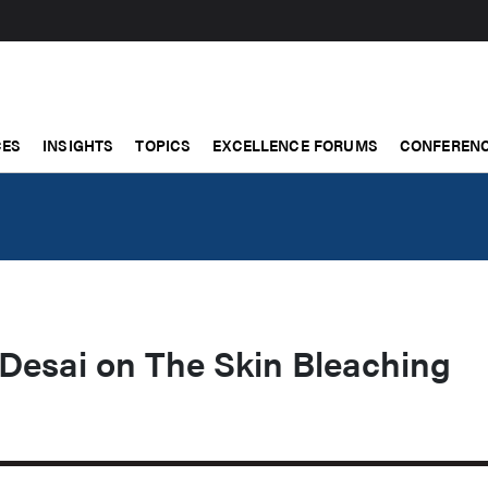
CES
INSIGHTS
TOPICS
EXCELLENCE FORUMS
CONFERENC
 Desai on The Skin Bleaching