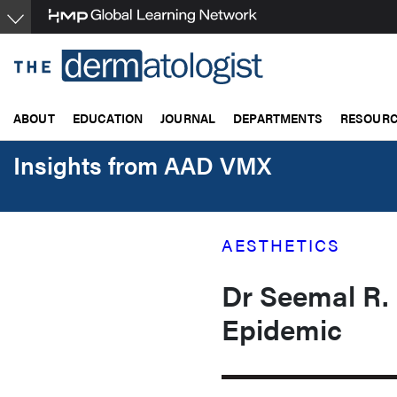
Skip
to
main
content
ABOUT
EDUCATION
JOURNAL
DEPARTMENTS
RESOUR
Insights from AAD VMX
AESTHETICS
Dr Seemal R.
Epidemic