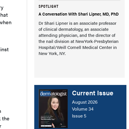
SPOTLIGHT
ry
A Conversation With Shari Lipner, MD, PhD
what
y when
Dr Shari Lipner is an associate professor
of clinical dermatology, an associate
attending physician, and the director of
the nail division at NewYork-Presbyterian
Hospital/Weill Cornell Medical Center in
inst
New York, NY.
Current Issue
August 2026
Volume 34
h
Issue 5
k the
r