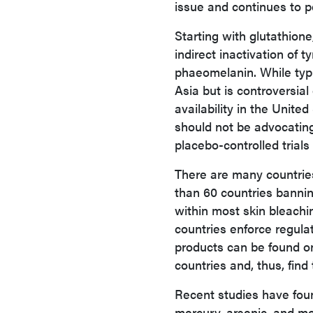
issue and continues to p
Starting with glutathione
indirect inactivation of 
phaeomelanin. While typic
Asia but is controversial
availability in the Unite
should not be advocating
placebo-controlled trials f
There are many countrie
than 60 countries banni
within most skin bleachi
countries enforce regula
products
can be found o
countries and, thus, fin
Recent studies have fou
mercury, arsenic, and mo