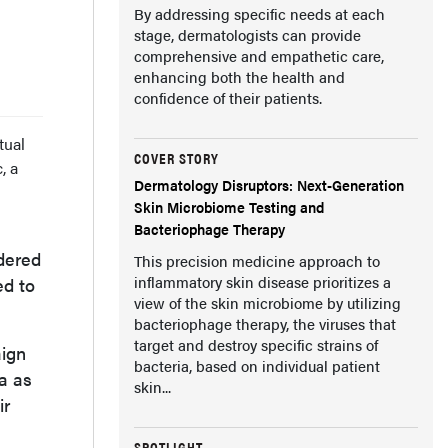
By addressing specific needs at each
stage, dermatologists can provide
comprehensive and empathetic care,
enhancing both the health and
confidence of their patients.
tual
COVER STORY
, a
Dermatology Disruptors: Next-Generation
Skin Microbiome Testing and
Bacteriophage Therapy
idered
This precision medicine approach to
inflammatory skin disease prioritizes a
ed to
view of the skin microbiome by utilizing
bacteriophage therapy, the viruses that
target and destroy specific strains of
aign
bacteria, based on individual patient
a as
skin...
ir
SPOTLIGHT