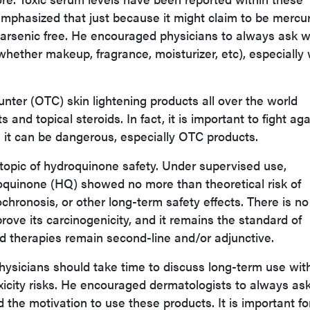
mphasized that just because it might claim to be mercu
s arsenic free. He encouraged physicians to always ask 
(whether makeup, fragrance, moisturizer, etc), especiall
unter (OTC) skin lightening products all over the world
and topical steroids. In fact, it is important to fight aga
s it can be dangerous, especially OTC products.
 topic of hydroquinone safety. Under supervised use,
roquinone (HQ) showed no more than theoretical risk of
chronosis, or other long-term safety effects. There is no
rove its carcinogenicity, and it remains the standard of
 therapies remain second-line and/or adjunctive.
hysicians should take time to discuss long-term use wit
oxicity risks. He encouraged dermatologists to always as
the motivation to use these products. It is important fo