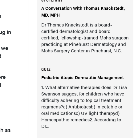
A Conversation With Thomas Knackstedt,
MD, MPH
h
Dr Thomas Knackstedt is a board-
ug in
certified dermatologist and board-
certified, fellowship-trained Mohs surgeon
e
practicing at Pinehurst Dermatology and
t we
Mohs Surgery Center in Pinehurst, N.C.
d
QUIZ
ore
Pediatric Atopic Dermatitis Management
d
1. What alternative therapies does Dr Lisa
Swanson suggest for children who have
difficulty adhering to topical treatment
regimens?a) Antibioticsb) Injectable or
oral medicationsc) UV light therapyd)
Homeopathic remedies2. According to
Dr...
ch as