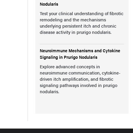
Nodularis
Test your clinical understanding of fibrotic
remodeling and the mechanisms
underlying persistent itch and chronic
disease activity in prurigo nodularis.
Neuroimmune Mechanisms and Cytokine
Signaling in Prurigo Nodularis
Explore advanced concepts in
neuroimmune communication, cytokine-
driven itch amplification, and fibrotic
signaling pathways involved in prurigo
nodularis.