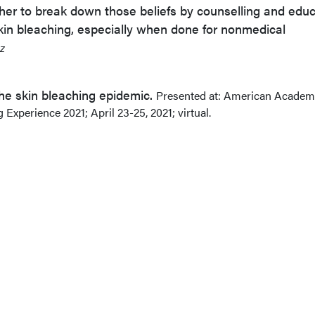
her to break down those beliefs by counselling and edu
kin bleaching, especially when done for nonmedical
z
 The skin bleaching epidemic.
Presented at: American Academ
Experience 2021; April 23-25, 2021; virtual.