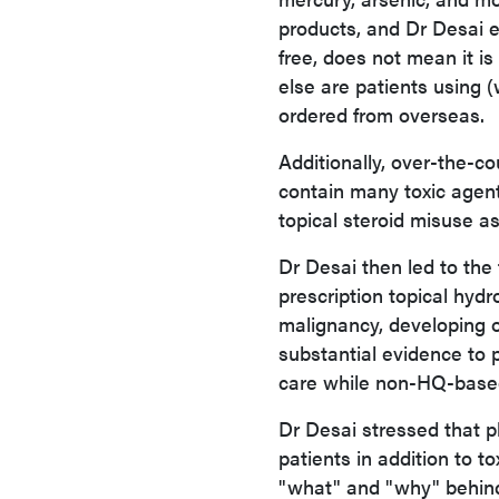
products, and Dr Desai e
free, does not mean it i
else are patients using 
ordered from overseas.
Additionally, over-the-co
contain many toxic agents 
topical steroid misuse a
Dr Desai then led to the
prescription topical hyd
malignancy, developing o
substantial evidence to p
care while non-HQ-based
Dr Desai stressed that p
patients in addition to t
"what" and "why" behind 