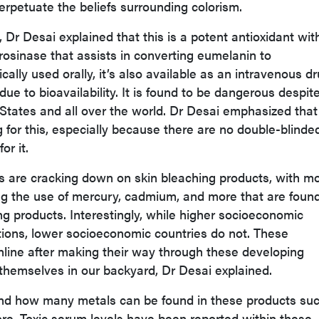
erpetuate the beliefs surrounding colorism.
, Dr Desai explained that this is a potent antioxidant wit
tyrosinase that assists in converting eumelanin to
ally used orally, it’s also available as an intravenous dr
 due to bioavailability. It is found to be dangerous despit
d States and all over the world. Dr Desai emphasized tha
 for this, especially because there are no double-blinde
or it.
s are cracking down on skin bleaching products, with m
ng the use of mercury, cadmium, and more that are foun
ng products. Interestingly, while higher socioeconomic
tions, lower socioeconomic countries do not. These
nline after making their way through these developing
d themselves in our backyard, Dr Desai explained.
nd how many metals can be found in these products su
re. Toxic serum levels have been reported within these