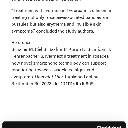
“Treatment with ivermectin 1% cream is efficient in
treating not only rosacea-associated papules and
pustules but also erythema and invisible skin
symptoms,” concluded the study authors.
Reference
Schaller M, Riel S, Bashur R, Kurup N, Schnidar H,
Fehrenbacher B. Ivermectin treatment in rosacea:
how novel smartphone technology can support
monitoring rosacea-associated signs and
symptoms.
Dermatol Ther
. Published online:
September 30, 2022. doi:10.1111/dth.15869