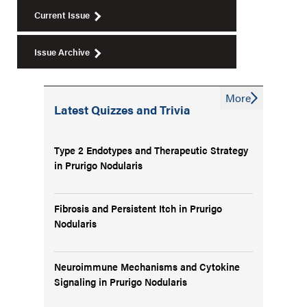
Current Issue
Issue Archive
More
Latest Quizzes and Trivia
Type 2 Endotypes and Therapeutic Strategy
in Prurigo Nodularis
Fibrosis and Persistent Itch in Prurigo
Nodularis
Neuroimmune Mechanisms and Cytokine
Signaling in Prurigo Nodularis