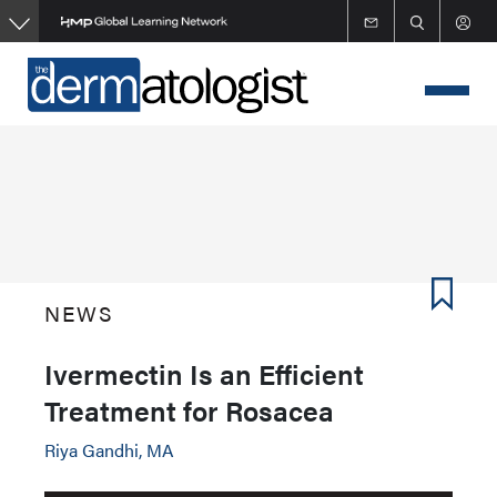
Skip
to
main
content
NEWS
Ivermectin Is an Efficient
Treatment for Rosacea
Riya Gandhi, MA