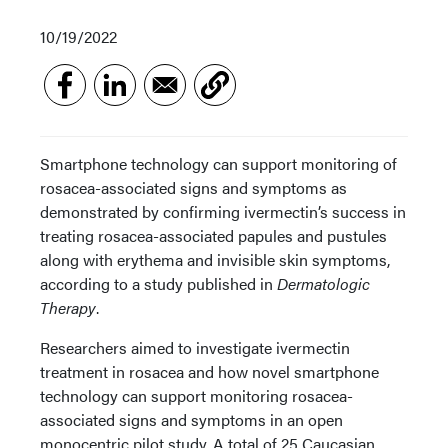
10/19/2022
Smartphone technology can support monitoring of
rosacea-associated signs and symptoms as
demonstrated by confirming ivermectin’s success in
treating rosacea-associated papules and pustules
along with erythema and invisible skin symptoms,
according to a study published in
Dermatologic
Therapy
.
Researchers aimed to investigate ivermectin
treatment in rosacea and how novel smartphone
technology can support monitoring rosacea-
associated signs and symptoms in an open
monocentric pilot study. A total of 25 Caucasian