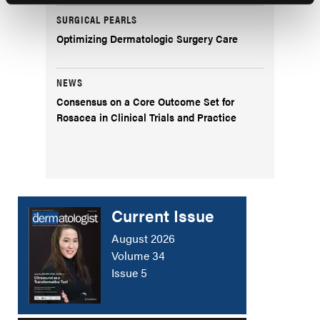
SURGICAL PEARLS
Optimizing Dermatologic Surgery Care
NEWS
Consensus on a Core Outcome Set for
Rosacea in Clinical Trials and Practice
Current Issue
August 2026
Volume 34
Issue 5