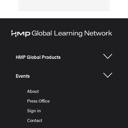
HMP Global Products
Events
About
Press Office
Sign in
Contact