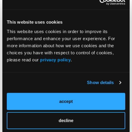
Popular Articles
This website uses cookies
This website uses cookies in order to improve its
NEWS
performance and enhance your user experience. For
Primary Biliary Cirrhosis and Psoriasis Co-
more information about how we use cookies and the
Occurrence
choices you have with respect to control of cookies,
please read our
privacy policy
.
NEWS
Skin Cancers Associated with
Genodermatoses in Patients with Skin of
Show details
Color
accept
CLINICAL INSIGHTS
Strategies for Managing Pediatric Atopic
decline
Dermatitis