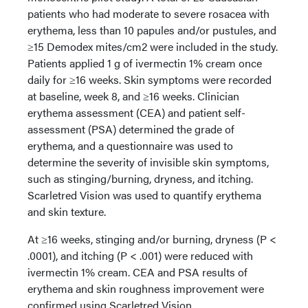
patients who had moderate to severe rosacea with
erythema, less than 10 papules and/or pustules, and
≥15 Demodex mites/cm2 were included in the study.
Patients applied 1 g of ivermectin 1% cream once
daily for ≥16 weeks. Skin symptoms were recorded
at baseline, week 8, and ≥16 weeks. Clinician
erythema assessment (CEA) and patient self-
assessment (PSA) determined the grade of
erythema, and a questionnaire was used to
determine the severity of invisible skin symptoms,
such as stinging/burning, dryness, and itching.
Scarletred Vision was used to quantify erythema
and skin texture.
At ≥16 weeks, stinging and/or burning, dryness (P <
.0001), and itching (P < .001) were reduced with
ivermectin 1% cream. CEA and PSA results of
erythema and skin roughness improvement were
confirmed using Scarletred Vision.