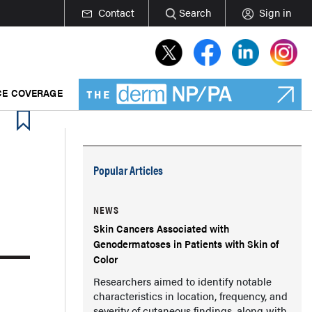
Contact
Search
Sign in
E COVERAGE
Popular Articles
NEWS
Skin Cancers Associated with
Genodermatoses in Patients with Skin of
Color
Researchers aimed to identify notable
characteristics in location, frequency, and
severity of cutaneous findings, along with