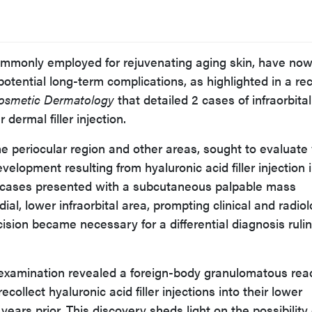
 commonly employed for rejuvenating aging skin, have no
otential long-term complications, as highlighted in a re
Cosmetic Dermatology
that detailed 2 cases of infraorbital
dermal filler injection.
he periocular region and other areas, sought to evaluate
velopment resulting from hyaluronic acid filler injection 
 2 cases presented with a subcutaneous palpable mass
dial, lower infraorbital area, prompting clinical and radiol
ision became necessary for a differential diagnosis ruli
 examination revealed a foreign-body granulomatous reac
ecollect hyaluronic acid filler injections into their lower
years prior. This discovery sheds light on the possibility 