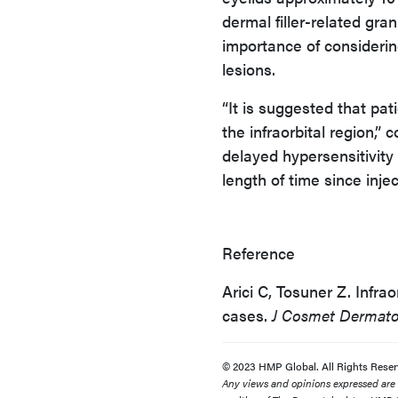
dermal filler-related gr
importance of considerin
lesions.
“It is suggested that pat
the infraorbital region,”
delayed hypersensitivity 
length of time since injec
Reference
Arici C, Tosuner Z. Infrao
cases.
J Cosmet Dermato
© 2023 HMP Global. All Rights Reser
Any views and opinions expressed are th