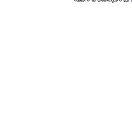
position of The Dermatologist or HMP G