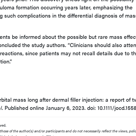
anuloma formation occurring years later, emphasizing the
g such complications in the differential diagnosis of mas
ients be informed about the possible but rare mass effec
 concluded the study authors. “Clinicians should also atte
reactions, since patients may not recall details due to t
tion.”
rbital mass long after dermal filler injection: a report of 
l
. Published online January 6, 2023. doi: 10.1111/jocd.155
ved.
ose of the author(s) and/or participants and do not necessarily reflect the views, polic