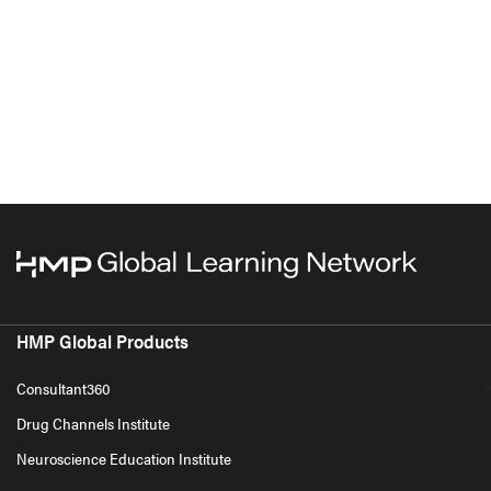
HMP Global Products
Consultant360
Drug Channels Institute
Neuroscience Education Institute