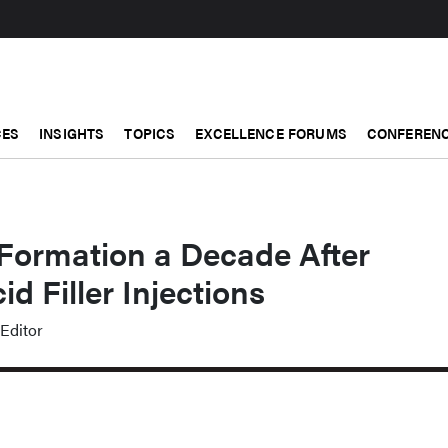
CES
INSIGHTS
TOPICS
EXCELLENCE FORUMS
CONFERENC
 Formation a Decade After
d Filler Injections
Editor