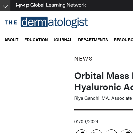
Skip
to
main
content
ABOUT
EDUCATION
JOURNAL
DEPARTMENTS
RESOUR
NEWS
Orbital Mass
Hyaluronic Aci
Riya Gandhi, MA, Associate 
01/09/2024