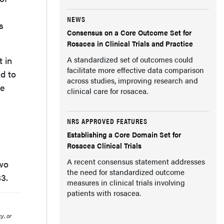
NEWS
s
Consensus on a Core Outcome Set for
Rosacea in Clinical Trials and Practice
t in
A standardized set of outcomes could
facilitate more effective data comparison
nd to
across studies, improving research and
he
clinical care for rosacea.
NRS APPROVED FEATURES
Establishing a Core Domain Set for
Rosacea Clinical Trials
A recent consensus statement addresses
two
the need for standardized outcome
83.
measures in clinical trials involving
patients with rosacea.
y, or