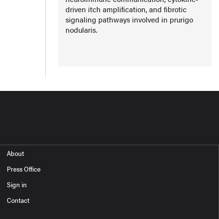
driven itch amplification, and fibrotic
signaling pathways involved in prurigo
nodularis.
About
Press Office
Sign in
Contact