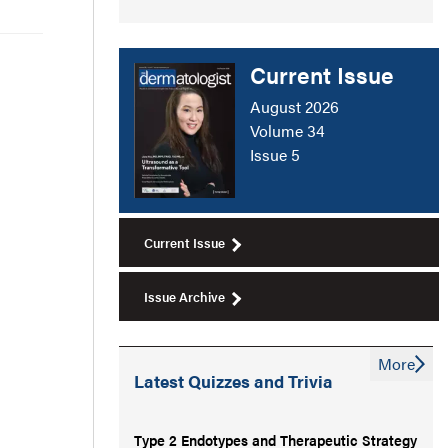
Current Issue
August 2026
Volume 34
Issue 5
Current Issue
Issue Archive
More
Latest Quizzes and Trivia
Type 2 Endotypes and Therapeutic Strategy