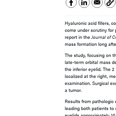
Hyaluronic acid fillers,
come under scrutiny for p
report in the
Journal of 
mass formation long after 
The study, focusing on t
late-term orbital mass de
the inferior eyelid. The
localized at the right, me
examination. Surgical exc
a tumor.
Results from pathologic
leading both patients to r
eyelids approximately 10 