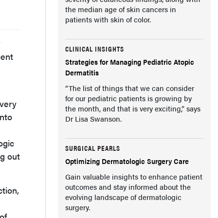
the median age of skin cancers in
patients with skin of color.
w
CLINICAL INSIGHTS
cent
Strategies for Managing Pediatric Atopic
Dermatitis
“The list of things that we can consider
for our pediatric patients is growing by
 very
the month, and that is very exciting,” says
into
Dr Lisa Swanson.
ogic
SURGICAL PEARLS
ng out
Optimizing Dermatologic Surgery Care
Gain valuable insights to enhance patient
outcomes and stay informed about the
tion,
evolving landscape of dermatologic
surgery.
of