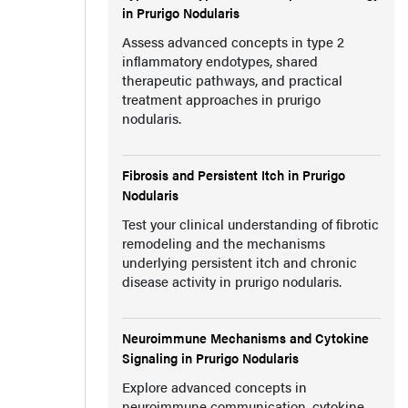
in Prurigo Nodularis
Assess advanced concepts in type 2
inflammatory endotypes, shared
therapeutic pathways, and practical
treatment approaches in prurigo
nodularis.
Fibrosis and Persistent Itch in Prurigo
Nodularis
Test your clinical understanding of fibrotic
remodeling and the mechanisms
underlying persistent itch and chronic
disease activity in prurigo nodularis.
Neuroimmune Mechanisms and Cytokine
Signaling in Prurigo Nodularis
Explore advanced concepts in
neuroimmune communication, cytokine-