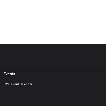
Events
HMP Event Calendar