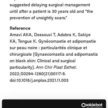
suggested delaying surgical management
until after a patient is 30 years old and “the
prevention of unsightly scars.”
Reference
Amavi AKA, Dossouvi T, Adabra K, Sakiye
KA, Tengue K. Gynécomastie et adipomastie
sur peau noire : particularités clinique et
chirurgicale [Gynaecomastia and adipomastia
on black skin: Clinical and surgical
particularity].
Ann Chir Plast Esthet
.
2022;S0294-1260(21)00117-5.
doi:10.1016/j.anplas.2021.11.003