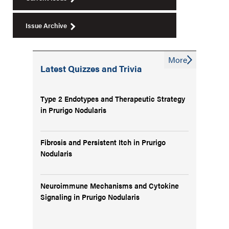
Issue Archive
More
Latest Quizzes and Trivia
Type 2 Endotypes and Therapeutic Strategy
in Prurigo Nodularis
Fibrosis and Persistent Itch in Prurigo
Nodularis
Neuroimmune Mechanisms and Cytokine
Signaling in Prurigo Nodularis