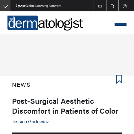
Skip
to
main
content
NEWS
Post-Surgical Aesthetic
Discomfort in Patients of Color
Jessica Garlewicz