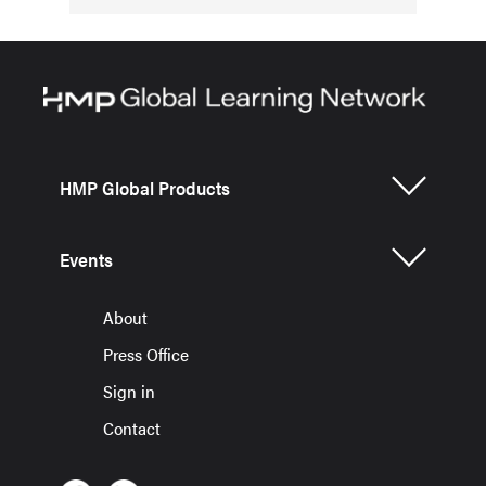
HMP Global Products
Events
About
Press Office
Sign in
Contact