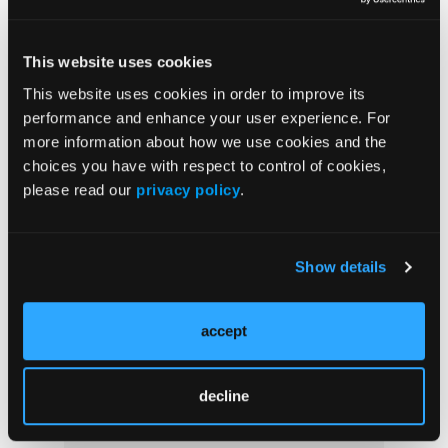
This website uses cookies
Popular Articles
This website uses cookies in order to improve its
performance and enhance your user experience. For
NEWS
more information about how we use cookies and the
choices you have with respect to control of cookies,
Nutritional Effect on Lipoproteins
Associated With Psoriatic Arthritis
please read our
privacy policy
.
DERM DX
Show details
What Caused This Blister on the Hand?
accept
CHIEF MEDICAL EDITOR MESSAGE
The Microbiome
decline
NEA APPROVED FEATURES