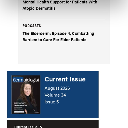
Mental Health Support for Patients With
Atopic Dermatitis
PODCASTS
The Elderderm: Episode 4, Combatting
Barriers to Care For Elder Patients
Current Issue
August 2026
Volume 34
Issue 5
Current Issue