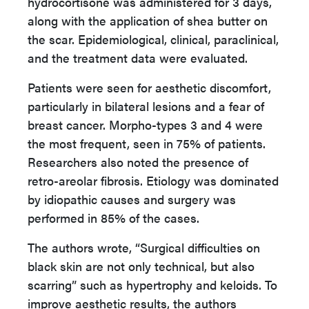
hydrocortisone was administered for 3 days,
along with the application of shea butter on
the scar. Epidemiological, clinical, paraclinical,
and the treatment data were evaluated.
Patients were seen for aesthetic discomfort,
particularly in bilateral lesions and a fear of
breast cancer. Morpho-types 3 and 4 were
the most frequent, seen in 75% of patients.
Researchers also noted the presence of
retro-areolar fibrosis. Etiology was dominated
by idiopathic causes and surgery was
performed in 85% of the cases.
The authors wrote, “Surgical difficulties on
black skin are not only technical, but also
scarring” such as hypertrophy and keloids. To
improve aesthetic results, the authors