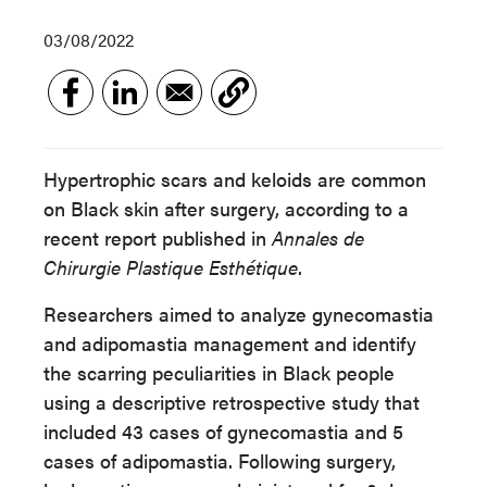
03/08/2022
Hypertrophic scars and keloids are common
on Black skin after surgery, according to a
recent report published in
Annales de
Chirurgie Plastique Esthétique
.
Researchers aimed to analyze gynecomastia
and adipomastia management and identify
the scarring peculiarities in Black people
using a descriptive retrospective study that
included 43 cases of gynecomastia and 5
cases of adipomastia. Following surgery,