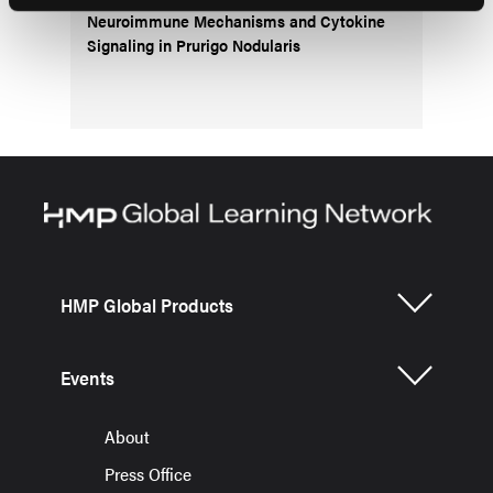
Neuroimmune Mechanisms and Cytokine
Signaling in Prurigo Nodularis
HMP Global Products
Events
About
Press Office