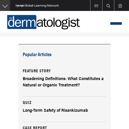
Skip
to
main
content
Popular Articles
FEATURE STORY
Broadening Definitions: What Constitutes a
Natural or Organic Treatment?
QUIZ
Long-Term Safety of Risankizumab
CASE REPORT