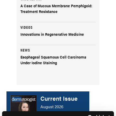
A Case of Mucous Membrane Pemphigoid:
Treatment Resistance
VIDEOS
Innovations in Regenerative Medicine
NEWS
Esophageal Squamous Cell Carcinoma
Under Iodine Staining
Current Issue
August 2026
Volume 34