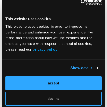
Issue 5
This website uses cookies
Current Issue
This website uses cookies in order to improve its
performance and enhance your user experience. For
Issue Archive
more information about how we use cookies and the
choices you have with respect to control of cookies,
please read our
privacy policy
.
More
Latest Quizzes and Trivia
Show details
Type 2 Endotypes and Therapeutic Strategy
in Prurigo Nodularis
accept
Fibrosis and Persistent Itch in Prurigo
Nodularis
decline