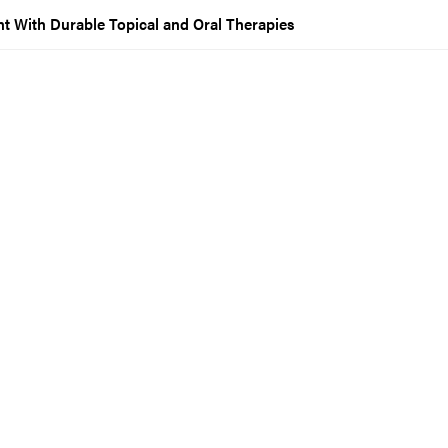
 With Durable Topical and Oral Therapies