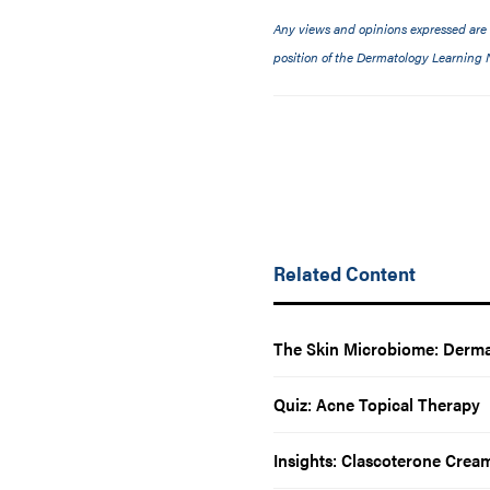
Any views and opinions expressed are th
position of the Dermatology Learning N
Related Content
The Skin Microbiome: Dermat
Quiz: Acne Topical Therapy
Insights: Clascoterone Crea