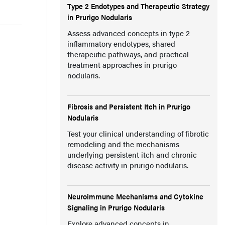
Type 2 Endotypes and Therapeutic Strategy
in Prurigo Nodularis
Assess advanced concepts in type 2
inflammatory endotypes, shared
therapeutic pathways, and practical
treatment approaches in prurigo
nodularis.
Fibrosis and Persistent Itch in Prurigo
Nodularis
Test your clinical understanding of fibrotic
remodeling and the mechanisms
underlying persistent itch and chronic
disease activity in prurigo nodularis.
Neuroimmune Mechanisms and Cytokine
Signaling in Prurigo Nodularis
Explore advanced concepts in