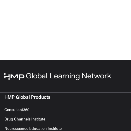
HMP Global Products
Consultant360
Drug Channels Institute
Neuroscience Education Institute