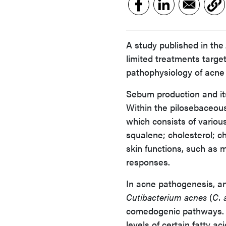
A study published in the
limited treatments target
pathophysiology of acne 
Sebum production and it
Within the pilosebaceou
which consists of various 
squalene; cholesterol; c
skin functions, such as 
responses.
In acne pathogenesis, an
Cutibacterium acnes
(
C. 
comedogenic pathways. A
levels of certain fatty a