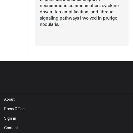
neuroimmune communication, cytokine-
driven itch amplification, and fibrotic
signaling pathways involved in prurigo
nodularis.
About
Press Office
Sign in
Contact