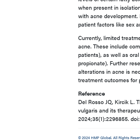
when present in isolatio
with acne development. R
patient factors like sex 
Currently, limited treatm
acne. These include comb
patients), as well as ora
propionate). Further re
alterations in acne is n
treatment outcomes for p
Reference
Del Rosso JQ, Kircik L. 
vulgaris and its therap
2024;35(1):2296855. do
© 2024 HMP Global. All Rights Reser