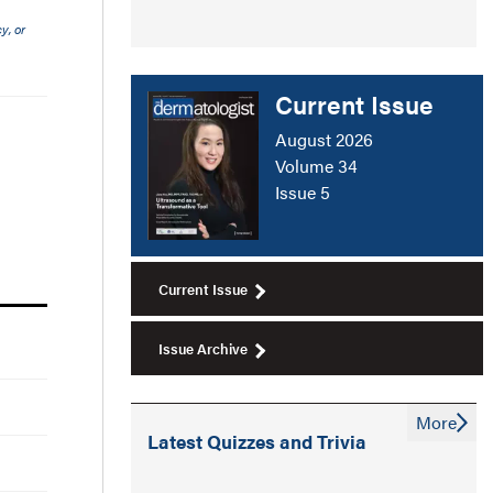
y, or
Current Issue
August 2026
Volume 34
Issue 5
Current Issue
Issue Archive
More
Latest Quizzes and Trivia