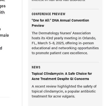
ges
ith
CONFERENCE PREVIEW
“One for All:” DNA Annual Convention
Preview
h
The Dermatology Nurses’ Association
emale
hosts its 43rd yearly meeting in Orlando,
FL, March 5–8, 2025, offering in-person
nd
educational and networking opportunities
to promote patient care excellence.
NEWS
Topical Clindamycin: A Safe Choice for
Acne Treatment Despite GI Concerns
A recent review highlighted the safety of
topical clindamycin, a popular antibiotic
treatment for acne vulgaris.