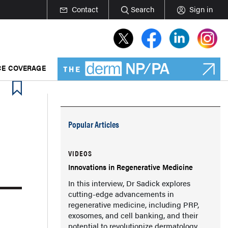
Contact
Search
Sign in
E COVERAGE
Popular Articles
VIDEOS
Innovations in Regenerative Medicine
In this interview, Dr Sadick explores
cutting-edge advancements in
regenerative medicine, including PRP,
exosomes, and cell banking, and their
potential to revolutionize dermatology.