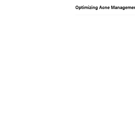
Optimizing Acne Management