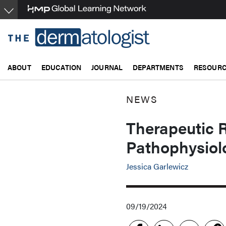
Skip
to
main
content
ABOUT
EDUCATION
JOURNAL
DEPARTMENTS
RESOUR
NEWS
Therapeutic 
Pathophysiol
Jessica Garlewicz
09/19/2024