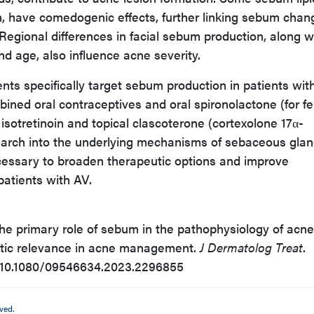
n, have comedogenic effects, further linking sebum chan
egional differences in facial sebum production, along w
and age, also influence acne severity.
ents specifically target sebum production in patients wit
ined oral contraceptives and oral spironolactone (for f
l isotretinoin and topical clascoterone (cortexolone 17α-
search into the underlying mechanisms of sebaceous gla
ecessary to broaden therapeutic options and improve
atients with AV.
The primary role of sebum in the pathophysiology of acne
eutic relevance in acne management.
J Dermatolog Treat
.
i:10.1080/09546634.2023.2296855
ved.