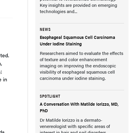
Key insights are provided on emerging
technologies and...
NEWS
Esophageal Squamous Cell Carcinoma
Under Iodine Staining
Researchers aimed to evaluate the effects
ted.
of texture and color enhancement
,
imaging on improving the endoscopic
;
visibility of esophageal squamous cell
carcinoma under iodine staining.
e in
SPOTLIGHT
A Conversation With Matilde Iorizzo, MD,
PhD
Dr Matilde Iorizzo is a dermato-
venereologist with specific areas of
ds,
interest in hair and nail disorders.