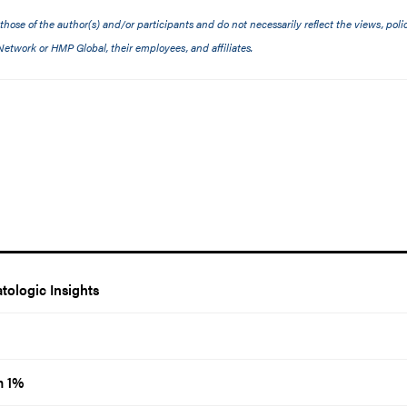
ose of the author(s) and/or participants and do not necessarily reflect the views, polic
etwork or HMP Global, their employees, and affiliates.
ologic Insights
m 1%