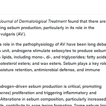
Journal of Dermatological Treatment
found that there are
ing sebum production, particularly in its role in the
vulgaris (AV).
s role in the pathophysiology of AV have been long deba
s unit, androgens stimulate sebocytes to produce sebum
lipids, including mono-, di-, and triglycerides; fatty acids
holesterol esters; and wax esters. Sebum plays a key rol
moisture retention, antimicrobial defense, and immune
drogen-driven sebum production is critical, promoting
acnes
) proliferation and triggering inflammatory and
lterations in sebum composition, particularly increased
cids, contribute to acne lesion formation. Some sebum lipi