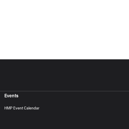
Events
HMP Event Calendar