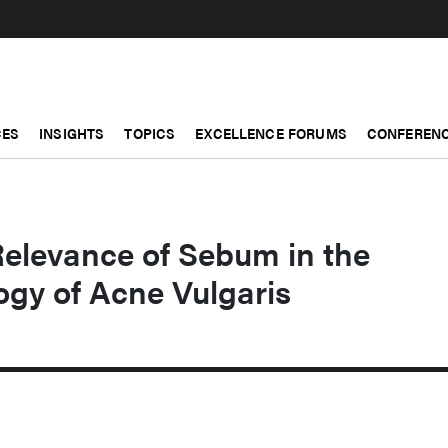
CES
INSIGHTS
TOPICS
EXCELLENCE FORUMS
CONFERENC
Relevance of Sebum in the
ogy of Acne Vulgaris