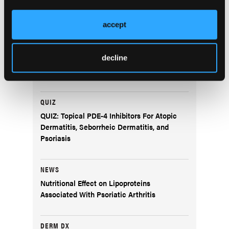
SPOTLIGHT
accept
A Conversation With Shari Lipner, MD, PhD
QUIZ
decline
Pediatric Atopic Dermatitis Management
QUIZ
QUIZ: Topical PDE-4 Inhibitors For Atopic
Dermatitis, Seborrheic Dermatitis, and
Psoriasis
NEWS
Nutritional Effect on Lipoproteins
Associated With Psoriatic Arthritis
DERM DX