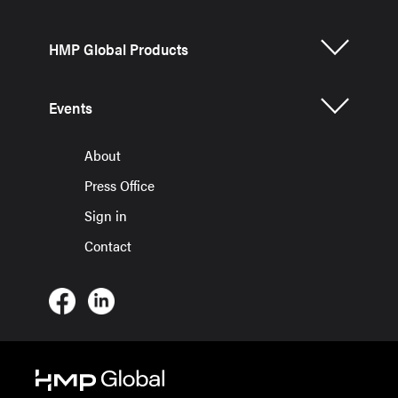
HMP Global Products
Events
About
Press Office
Sign in
Contact