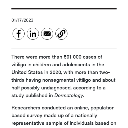
01/17/2023
There were more than 591 000 cases of
vitiligo in children and adolescents in the
United States in 2020, with more than two-
thirds having nonsegmental vitiligo and about
half possibly undiagnosed, according to a
study published in
Dermatology
.
Researchers conducted an online, population-
based survey made up of a nationally
representative sample of individuals based on