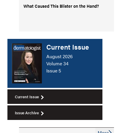
What Caused This Blister on the Hand?
Current Issue
August 2026
Volume 34
Issue 5
Current Issue
Issue Archive
More