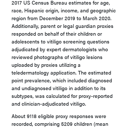
2017 US Census Bureau estimates for age,
race, Hispanic origin, income, and geographic
region from December 2019 to March 2020.
Additionally, parent or legal guardian proxies
responded on behalf of their children or
adolescents to vitiligo screening questions
adjudicated by expert dermatologists who
reviewed photographs of vitiligo lesions
uploaded by proxies utilizing a
teledermatology application. The estimated
point prevalence, which included diagnosed
and undiagnosed vitiligo in addition to its
subtypes, was calculated for proxy-reported
and clinician-adjudicated vitiligo.
About 9118 eligible proxy responses were
recorded, comprising 5209 children (mean