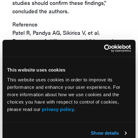
studies should confirm these findings,”
concluded the authors.
Reference
Patel R, Pandya AG, Sikirica V, et al.
Prevalence of vitiligo among children and
adolescents in the United States.
Dermatology
. Published online January 11,
2023. doi:10.1159/000528180
This website uses cookies
This website uses cookies in order to improve its
performance and enhance your user experience. For
more information about how we use cookies and the
choices you have with respect to control of cookies,
please read our
privacy policy
.
Popular Articles
Show details