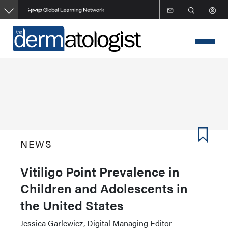
Skip
to
main
content
NEWS
Vitiligo Point Prevalence in
Children and Adolescents in
the United States
Jessica Garlewicz, Digital Managing Editor