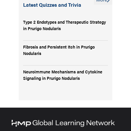
Latest Quizzes and Trivia
Type 2 Endotypes and Therapeutic Strategy
in Prurigo Nodularis
Fibrosis and Persistent Itch in Prurigo
Nodularis
Neuroimmune Mechanisms and Cytokine
Signaling in Prurigo Nodularis