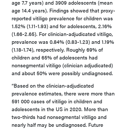
age 7.7 years) and 3909 adolescents (mean
age 14.4 years). Findings showed that proxy-
reported vitiligo prevalence for children was
1.52% (1.11-1.93) and for adolescents, 2.16%
(1.66-2.65). For clinician-adjudicated vitiligo,
prevalence was 0.84% (0.83-1.23) and 1.19%
(1.18-1.74), respectively. Roughly 69% of
children and 65% of adolescents had
nonsegmental vitiligo (clinician adjudicated)
and about 50% were possibly undiagnosed.
“Based on the clinician-adjudicated
prevalence estimates, there were more than
591 000 cases of vitiligo in children and
adolescents in the US in 2020. More than
two-thirds had nonsegmental vitiligo and
nearly half may be undiagnosed. Future