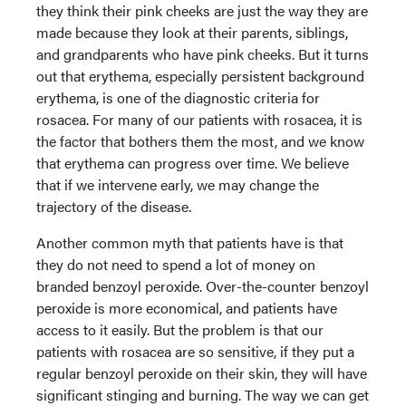
they think their pink cheeks are just the way they are
made because they look at their parents, siblings,
and grandparents who have pink cheeks. But it turns
out that erythema, especially persistent background
erythema, is one of the diagnostic criteria for
rosacea. For many of our patients with rosacea, it is
the factor that bothers them the most, and we know
that erythema can progress over time. We believe
that if we intervene early, we may change the
trajectory of the disease.
Another common myth that patients have is that
they do not need to spend a lot of money on
branded benzoyl peroxide. Over-the-counter benzoyl
peroxide is more economical, and patients have
access to it easily. But the problem is that our
patients with rosacea are so sensitive, if they put a
regular benzoyl peroxide on their skin, they will have
significant stinging and burning. The way we can get