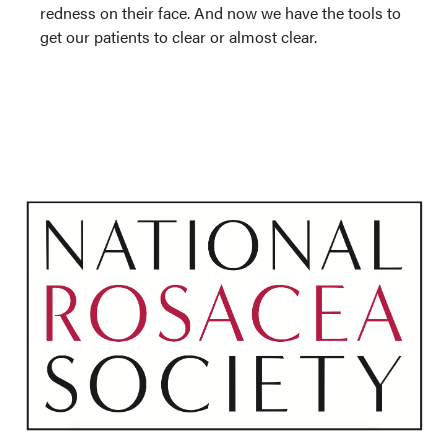
redness on their face. And now we have the tools to
get our patients to clear or almost clear.