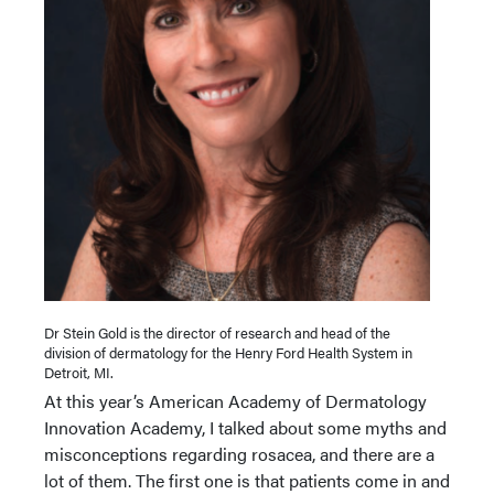
Dr Stein Gold is the director of research and head of the
division of dermatology for the Henry Ford Health System in
Detroit, MI.
At this year’s American Academy of Dermatology
Innovation Academy, I talked about some myths and
misconceptions regarding rosacea, and there are a
lot of them. The first one is that patients come in and