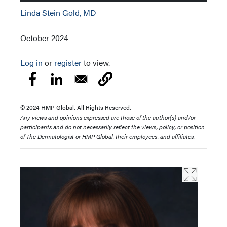
Linda Stein Gold, MD
October 2024
Log in
or
register
to view.
© 2024 HMP Global. All Rights Reserved.
Any views and opinions expressed are those of the author(s) and/or
participants and do not necessarily reflect the views, policy, or position
of The Dermatologist or HMP Global, their employees, and affiliates.