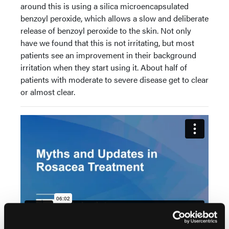
around this is using a silica microencapsulated
benzoyl peroxide, which allows a slow and deliberate
release of benzoyl peroxide to the skin. Not only
have we found that this is not irritating, but most
patients see an improvement in their background
irritation when they start using it. About half of
patients with moderate to severe disease get to clear
or almost clear.