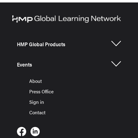
HMP Global Products
Events
About
Press Office
Sign in
Contact