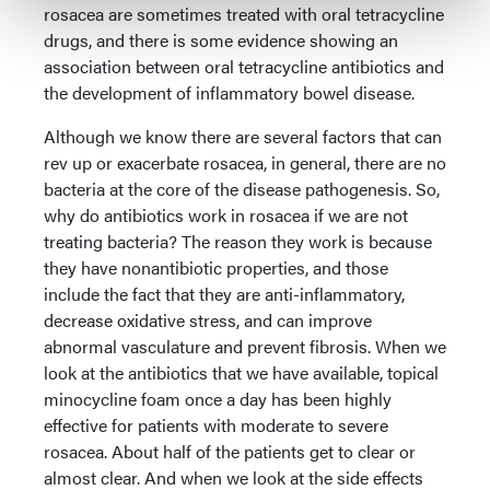
rosacea are sometimes treated with oral tetracycline
drugs, and there is some evidence showing an
association between oral tetracycline antibiotics and
the development of inflammatory bowel disease.
Although we know there are several factors that can
rev up or exacerbate rosacea, in general, there are no
bacteria at the core of the disease pathogenesis. So,
why do antibiotics work in rosacea if we are not
treating bacteria? The reason they work is because
they have nonantibiotic properties, and those
include the fact that they are anti-inflammatory,
decrease oxidative stress, and can improve
abnormal vasculature and prevent fibrosis. When we
look at the antibiotics that we have available, topical
minocycline foam once a day has been highly
effective for patients with moderate to severe
rosacea. About half of the patients get to clear or
almost clear. And when we look at the side effects