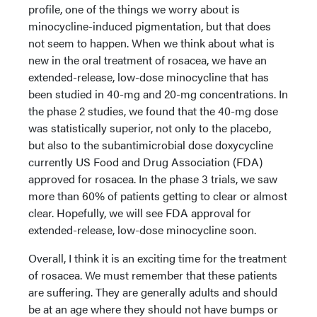
profile, one of the things we worry about is
minocycline-induced pigmentation, but that does
not seem to happen. When we think about what is
new in the oral treatment of rosacea, we have an
extended-release, low-dose minocycline that has
been studied in 40-mg and 20-mg concentrations. In
the phase 2 studies, we found that the 40-mg dose
was statistically superior, not only to the placebo,
but also to the subantimicrobial dose doxycycline
currently US Food and Drug Association (FDA)
approved for rosacea. In the phase 3 trials, we saw
more than 60% of patients getting to clear or almost
clear. Hopefully, we will see FDA approval for
extended-release, low-dose minocycline soon.
Overall, I think it is an exciting time for the treatment
of rosacea. We must remember that these patients
are suffering. They are generally adults and should
be at an age where they should not have bumps or