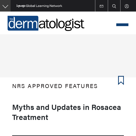
Skip
to
main
content
NRS APPROVED FEATURES
Myths and Updates in Rosacea
Treatment