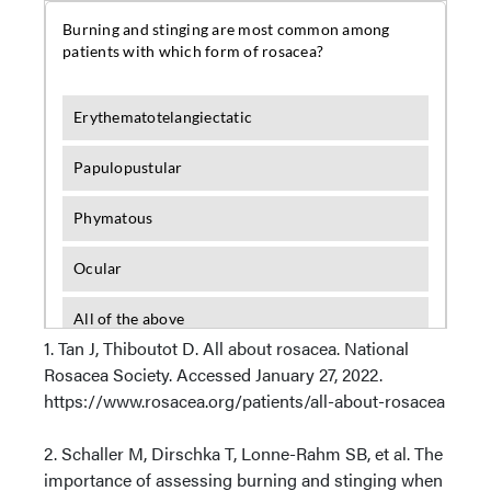
1. Tan J, Thiboutot D. All about rosacea. National
Rosacea Society. Accessed January 27, 2022.
https://www.rosacea.org/patients/all-about-rosacea
2. Schaller M, Dirschka T, Lonne-Rahm SB, et al. The
importance of assessing burning and stinging when