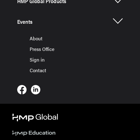
HMP Global Products
Events
About
Press Office
Sign in
Contact