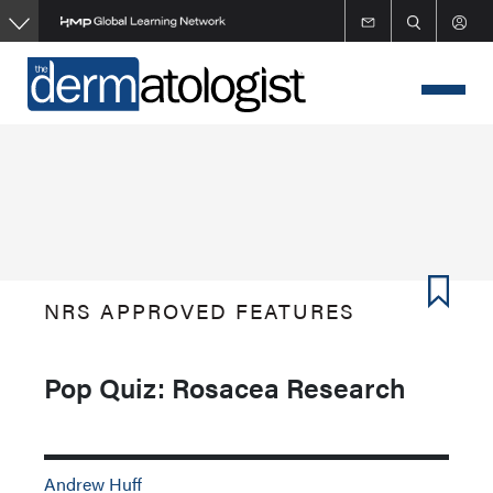
Skip
to
main
content
NRS APPROVED FEATURES
Pop Quiz: Rosacea Research
Andrew Huff