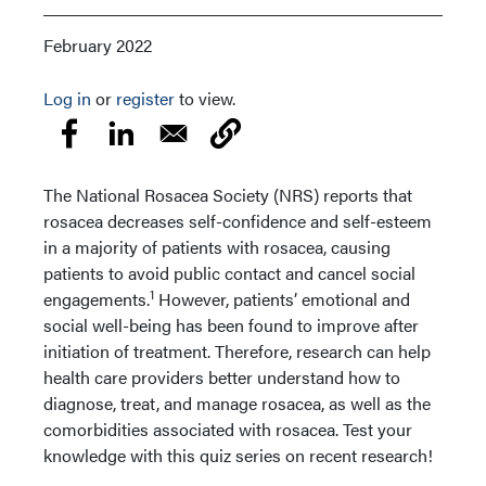
February 2022
Log in
or
register
to view.
The National Rosacea Society (NRS) reports that
rosacea decreases self-confidence and self-esteem
in a majority of patients with rosacea, causing
patients to avoid public contact and cancel social
1
engagements.
However, patients’ emotional and
social well-being has been found to improve after
initiation of treatment. Therefore, research can help
health care providers better understand how to
diagnose, treat, and manage rosacea, as well as the
comorbidities associated with rosacea. Test your
knowledge with this quiz series on recent research!