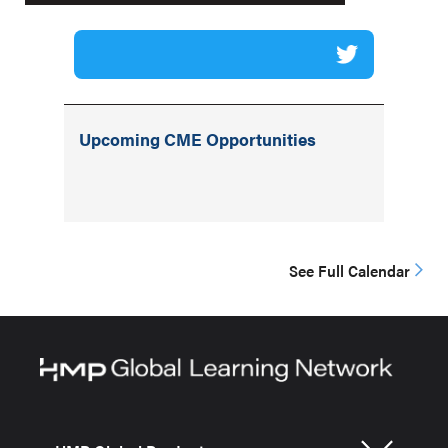
Upcoming CME Opportunities
See Full Calendar