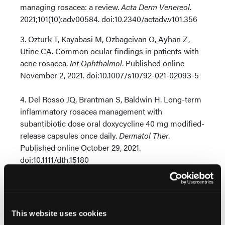
managing rosacea: a review.
Acta Derm Venereol
.
2021;101(10):adv00584. doi:10.2340/actadv.v101.356
3. Ozturk T, Kayabasi M, Ozbagcivan O, Ayhan Z,
Utine CA. Common ocular findings in patients with
acne rosacea.
Int Ophthalmol
. Published online
November 2, 2021. doi:10.1007/s10792-021-02093-5
4. Del Rosso JQ, Brantman S, Baldwin H. Long-term
inflammatory rosacea management with
subantibiotic dose oral doxycycline 40 mg modified-
release capsules once daily.
Dermatol Ther
.
Published online October 29, 2021.
doi:10.1111/dth.15180
5. Wang B, Yan B, Zhao Z, et al. Relationship between
tea drinking behaviour and rosacea: a clinical case-
control study.
Acta Derm Venereol
.
This website uses cookies
2021;101(6):adv00488. doi:10.2340/00015555-3849