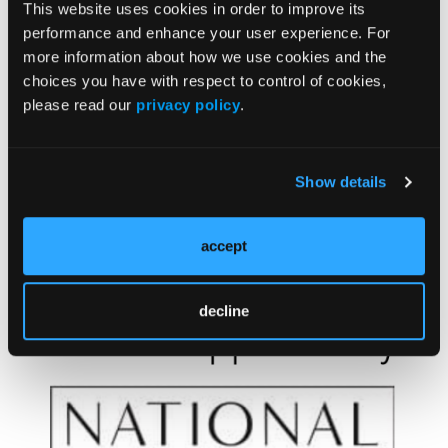
This website uses cookies in order to improve its
6. Akin Belli A, Alatas ET, Kara Polat A, Akbaba G.
performance and enhance your user experience. For
Assessment of thyroid disorders in patients with
more information about how we use cookies and the
rosacea: a large case-control study.
An Bras
choices you have with respect to control of cookies,
Dermatol
. Published online July 15, 2021.
please read our
privacy policy
.
doi:10.1016/j.abd.2021.02.004
Show details
accept
decline