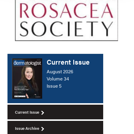
Current Issue
August 2026
Volume 34
Issue 5
Current Issue
Issue Archive