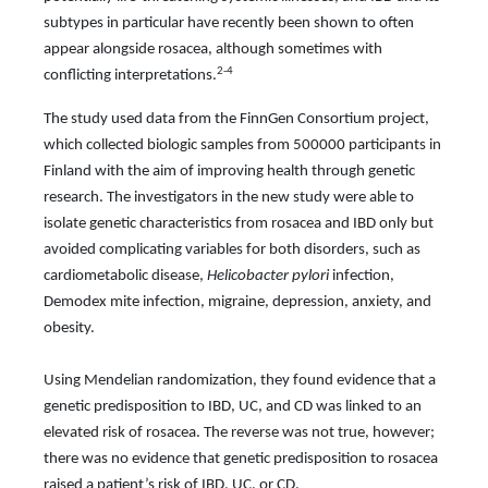
subtypes in particular have recently been shown to often
appear alongside rosacea, although sometimes with
2-4
conflicting interpretations.
The study used data from the FinnGen Consortium project,
which collected biologic samples from 500000 participants in
Finland with the aim of improving health through genetic
research. The investigators in the new study were able to
isolate genetic characteristics from rosacea and IBD only but
avoided complicating variables for both disorders, such as
cardiometabolic disease,
Helicobacter pylori
infection,
Demodex mite infection, migraine,
depression, anxiety, and
obesity.
Using Mendelian randomization, they found evidence that a
genetic predisposition to IBD, UC, and CD was linked to an
elevated risk of rosacea. The reverse was not true, however;
there was no evidence that genetic predisposition to rosacea
raised a patient’s risk of IBD, UC, or CD.