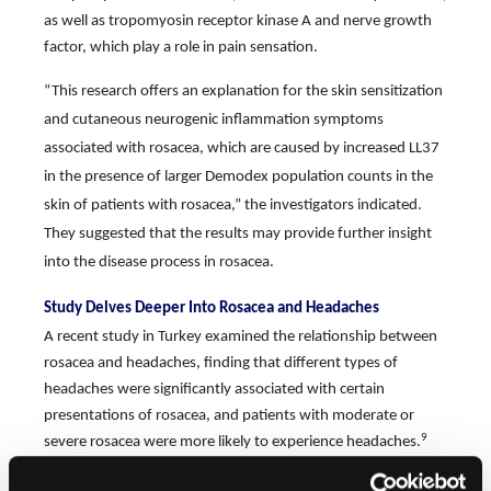
as well as tropomyosin receptor kinase A and nerve growth
factor, which play a role in pain sensation.
“This research oﬀers an explanation for the skin sensitization
and cutaneous neurogenic inflammation symptoms
associated with rosacea, which are caused by increased LL37
in the presence of larger Demodex population counts in the
skin of patients with rosacea,” the investigators indicated.
They suggested that the results may provide further insight
into the disease process in rosacea.
Study Delves Deeper Into Rosacea and Headaches
A recent study in Turkey examined the relationship between
rosacea and headaches, finding that diﬀerent types of
headaches were significantly associated with certain
presentations of rosacea, and patients with moderate or
9
severe rosacea were more likely to experience headaches.
The study enrolled 300 patients diagnosed with rosacea (214