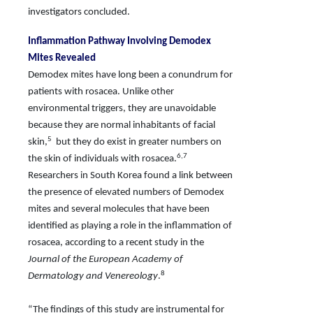
investigators concluded.
Inflammation Pathway Involving Demodex
Mites Revealed
Demodex mites have long been a conundrum for
patients with rosacea. Unlike other
environmental triggers, they are unavoidable
because they are normal inhabitants of facial
5
skin,
but they do exist in greater numbers on
6,7
the skin of individuals with rosacea.
Researchers in South Korea found a link between
the presence of elevated numbers of Demodex
mites and several molecules
that have been
identified as playing a role in the inflammation of
rosacea, according to a recent study in the
Journal of the European Academy of
8
Dermatology and Venereology
.
“The findings of this study are instrumental for