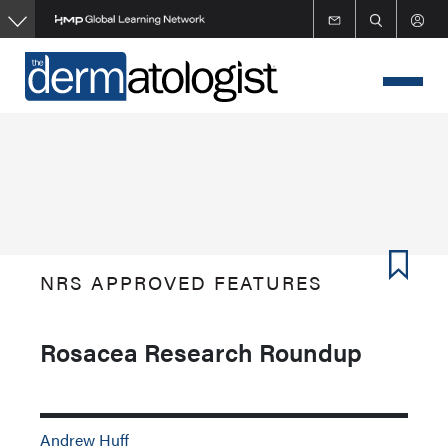
Skip
to
main
content
NRS APPROVED FEATURES
Rosacea Research Roundup
Andrew Huff