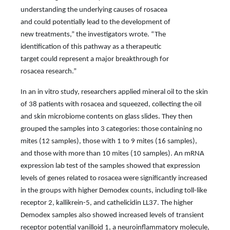
understanding the underlying causes of rosacea
and could potentially lead to the development of
new treatments,” the investigators wrote. “The
identification of this pathway as a therapeutic
target could represent a major breakthrough for
rosacea research.”
In an in vitro study, researchers applied mineral oil to the skin
of 38 patients with rosacea and squeezed, collecting the oil
and skin microbiome contents on glass slides. They then
grouped the samples into 3 categories: those containing no
mites (12 samples), those with 1 to 9 mites (16 samples),
and those with more than 10 mites (10 samples). An mRNA
expression lab test of the samples showed that expression
levels of genes related to rosacea were significantly increased
in the groups with higher Demodex counts, including toll-like
receptor 2, kallikrein-5, and cathelicidin LL37. The higher
Demodex samples also showed increased levels of transient
receptor potential vanilloid 1, a neuroinflammatory molecule,