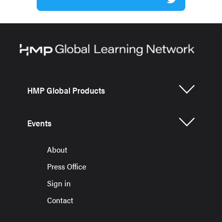
HMP Global Products
Events
About
Press Office
Sign in
Contact