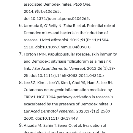
associated Demodex mites.
PLoS One
.
2014;9(8):e106265.
doi:10.1371/journal.pone.0106265.
Jarmuda S, O’Reilly N, Zaba R, et al. Potential role of
Demodex mites and bacteria in the induction of
rosacea.
J Med Microbiol
. 2012;61(Pt 11):1504-
1510. doi:10.1099/jmm.0.048090-0
Forton FMN. Papulopustular rosacea, skin immunity
and Demodex: pityriasis folliculorum as a missing
link.
J Eur Acad Dermatol Venereol
. 2012;26(1):19-
28. doi:10.1111/j.1468-3083.2011.04310.x
Lee SG, Kim J, Lee YI, Kim J, Choi YS, Ham S, Lee JH.
Cutaneous neurogenic inflammation mediated by
TRPV1-NGF-TRKA pathway activation in rosacea is
exacerbated by the presence of Demodex mites.
J
Eur Acad Dermatol Venereol
. 2023;37(12):2589-
2600. doi:10.1111/jdv.19449
Alizada M, Sahin T, Sener O, et al. Evaluation of
dermatological and neurological aspects of the