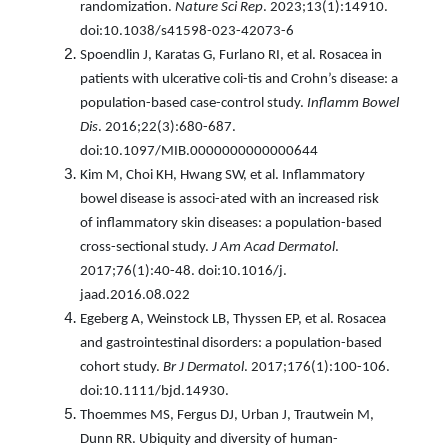
randomization.
Nature Sci Rep
. 2023;13(1):14910.
doi:10.1038/s41598-023-42073-6
Spoendlin J, Karatas G, Furlano RI, et al. Rosacea in
patients with ulcerative coli-tis and Crohn’s disease: a
population-based case-control study.
Inflamm Bowel
Dis
. 2016;22(3):680-687.
doi:10.1097/MIB.0000000000000644
Kim M, Choi KH, Hwang SW, et al. Inflammatory
bowel disease is associ-ated with an increased risk
of inflammatory skin diseases: a population-based
cross-sectional study.
J Am Acad Dermatol
.
2017;76(1):40-48. doi:10.1016/j.
jaad.2016.08.022
Egeberg A, Weinstock LB, Thyssen EP, et al. Rosacea
and gastrointestinal disorders: a population-based
cohort study.
Br J Dermatol
. 2017;176(1):100-106.
doi:10.1111/bjd.14930.
Thoemmes MS, Fergus DJ, Urban J, Trautwein M,
Dunn RR. Ubiquity and diversity of human-