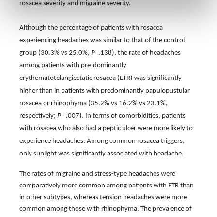
rosacea severity and migraine severity.
Although the percentage of patients with rosacea
experiencing headaches was similar to that of the control
group (30.3% vs 25.0%,
P
=.138), the rate of headaches
among patients with pre-dominantly
erythematotelangiectatic rosacea (ETR) was significantly
higher than in patients with predominantly papulopustular
rosacea or rhinophyma (35.2% vs 16.2% vs 23.1%,
respectively;
P
=.007). In terms of comorbidities, patients
with rosacea who
also had a peptic ulcer were more likely to
experience headaches. Among common rosacea triggers,
only sunlight was significantly associated with headache.
The rates of migraine and stress-type headaches were
comparatively more common among patients with ETR than
in other subtypes, whereas tension headaches were more
common among those with rhinophyma. The prevalence of