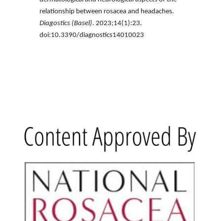
relationship between rosacea and headaches.
Diagostics (Basel)
. 2023;14(1):23.
doi:10.3390/diagnostics14010023