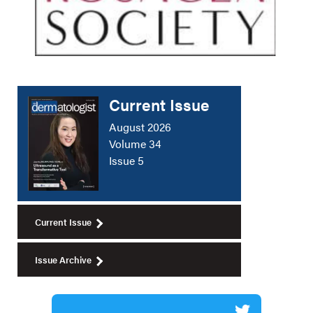
Current Issue
August 2026
Volume 34
Issue 5
Current Issue
Issue Archive