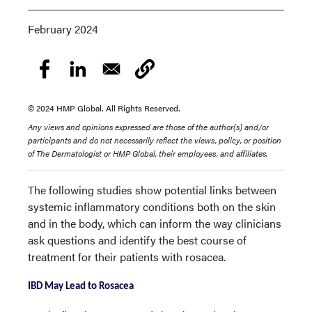
February 2024
© 2024 HMP Global. All Rights Reserved.
Any views and opinions expressed are those of the author(s) and/or
participants and do not necessarily reflect the views, policy, or position
of The Dermatologist or HMP Global, their employees, and affiliates.
The following studies show potential links between
systemic inflammatory conditions both on the skin
and in the body, which can inform the way clinicians
ask questions and identify the best course of
treatment for their patients with rosacea.
IBD May Lead to Rosacea