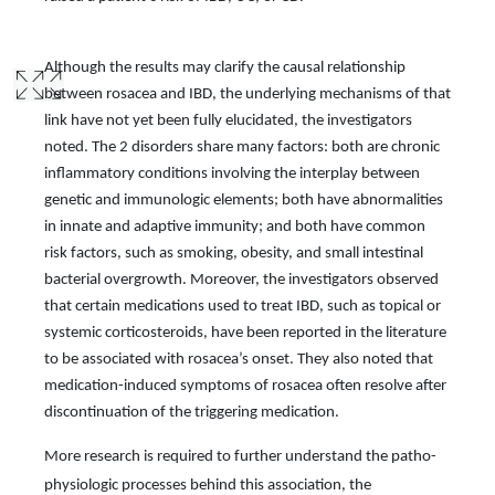
Although the results may clarify the causal relationship
between rosacea and IBD, the underlying mechanisms of that
link have not yet been fully elucidated, the investigators
noted. The 2 disorders share many factors: both are chronic
inflammatory conditions involving the interplay between
genetic and immunologic elements; both have abnormalities
in innate and adaptive immunity; and both have common
risk factors, such as smoking, obesity, and small intestinal
bacterial overgrowth. Moreover, the investigators observed
that certain medications used to treat IBD, such as topical or
systemic corticosteroids, have been reported in the literature
to be associated with rosacea’s onset. They also noted that
medication-induced symptoms of rosacea often resolve after
discontinuation of the triggering medication.
More research is required to further understand the patho-
physiologic processes behind this association, the