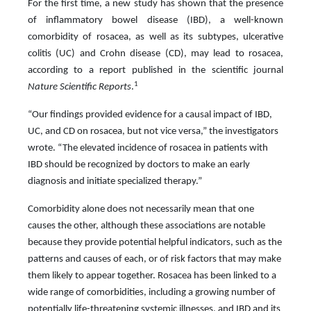
For the first time, a new study has shown that the presence
of inflammatory bowel disease (IBD), a well-known
comorbidity of rosacea, as well as its subtypes, ulcerative
colitis (UC) and Crohn disease (CD), may lead to rosacea,
according to a report published in the scientific journal
1
Nature Scientific Reports
.
“Our findings provided evidence for a causal impact of IBD,
UC, and CD on rosacea, but not vice versa,” the investigators
wrote. “The elevated incidence of rosacea in patients with
IBD should be recognized by doctors to make an early
diagnosis and initiate specialized therapy.”
Comorbidity alone does not necessarily mean that one
causes the other, although these associations are notable
because they provide potential helpful indicators, such as the
patterns and causes of each, or of risk factors that may make
them likely to appear together. Rosacea has been linked to a
wide range of comorbidities, including a growing number of
potentially life-threatening systemic illnesses, and IBD and its