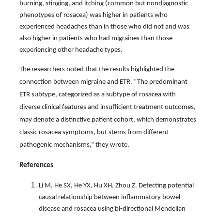
burning, stinging, and itching (common but nondiagnostic
phenotypes of rosacea) was higher in patients who
experienced headaches than in those who did not and was
also higher in patients who had migraines than those
experiencing other headache types.
The researchers noted that the results highlighted the
connection between migraine and ETR. “The predominant
ETR subtype, categorized as a subtype of rosacea with
diverse clinical features and insuﬃcient treatment outcomes,
may denote a distinctive patient cohort, which demonstrates
classic rosacea symptoms, but stems from diﬀerent
pathogenic mechanisms,” they wrote.
References
Li M, He SX, He YX, Hu XH, Zhou Z. Detecting potential
causal relationship between inflammatory bowel
disease and rosacea using bi-directional Mendelian