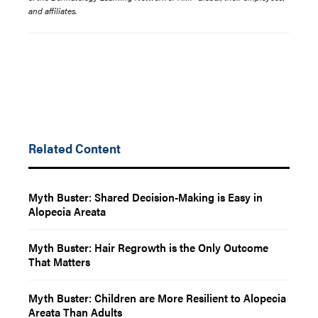
and affiliates.
Related Content
Myth Buster: Shared Decision-Making is Easy in
Alopecia Areata
Myth Buster: Hair Regrowth is the Only Outcome
That Matters
Myth Buster: Children are More Resilient to Alopecia
Areata Than Adults