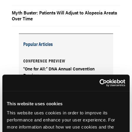
Myth Buster: Patients Will Adjust to Alopecia Areata
Over Time
Popular Articles
CONFERENCE PREVIEW
“One for All:” DNA Annual Convention
Preview
NEWS
Topical Clindamycin: A Safe Choice for
This website uses cookies
Acne Treatment Despite GI Concerns
This website uses cookies in order to improve its
performance and enhance your user experience. For
FDA ALERTS
more information about how we use cookies and the