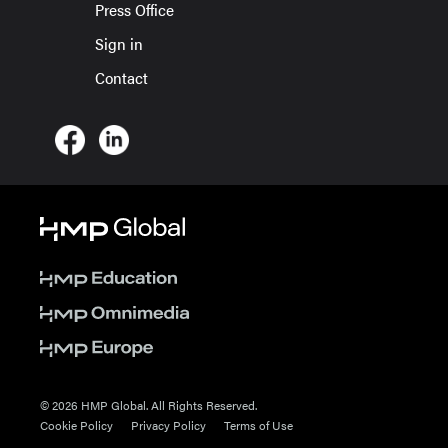
Press Office
Sign in
Contact
© 2026 HMP Global. All Rights Reserved.
Cookie Policy
Privacy Policy
Terms of Use