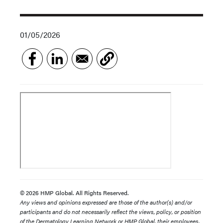
01/05/2026
© 2026 HMP Global. All Rights Reserved.
Any views and opinions expressed are those of the author(s) and/or
participants and do not necessarily reflect the views, policy, or position
of the Dermatology Learning Network or HMP Global, their employees,