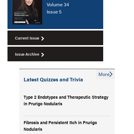
Volume 34
Issue 5
Current Issue
Issue Archive
More
Latest Quizzes and Trivia
Type 2 Endotypes and Therapeutic Strategy
in Prurigo Nodularis
Fibrosis and Persistent Itch in Prurigo
Nodularis