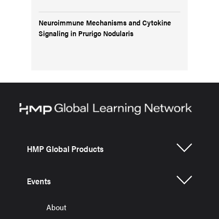
Neuroimmune Mechanisms and Cytokine
Signaling in Prurigo Nodularis
HMP Global Products
Events
About