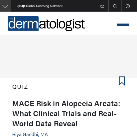
Skip
to
main
content
QUIZ
MACE Risk in Alopecia Areata:
What Clinical Trials and Real-
World Data Reveal
Riya Gandhi, MA