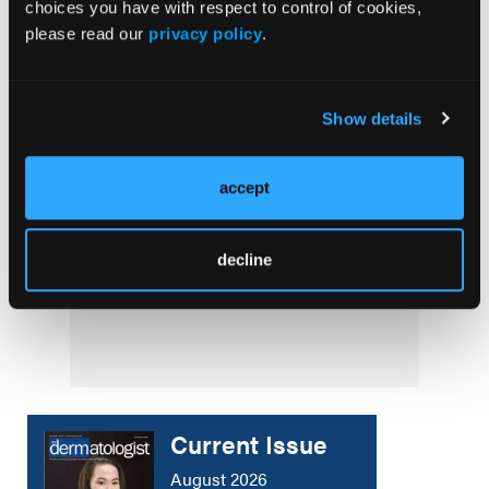
Lebrikizumab FDA Approved for Moderate to
choices you have with respect to control of cookies,
Severe Atopic Dermatitis in Adults and
please read our
privacy policy
.
Children
NEWS
Show details
Evidence-Based Recommendations for Acne
Management
accept
AESTHETICS CORNER
decline
The Future of Regenerative Medicine:
Innovations to Watch
Current Issue
August 2026