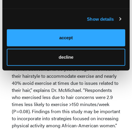
the body organs, and, as a doctor, you have to
address that, telling people to eat healthy and
exercise every day.”
Show details
Anecdotal evidence from dermatologists shows
that, in addition to poor diet and lack of exercise,
accept
there may be another factor leading to the high rates
of obesity in African-American women specifically.
decline
“Our data indicates that 50% of African-American
women between 21 to 60 years of age have modified
their hairstyle to accommodate exercise and nearly
40% avoid exercise at times due to issues related to
their hair,” explains Dr. McMichael. “Respondents
who exercised less due to hair concerns were 2.9
times less likely to exercise >150 minutes/week
(P=0.08). Findings from this study may be important
to incorporate into strategies focused on increasing
physical activity among African-American women.”