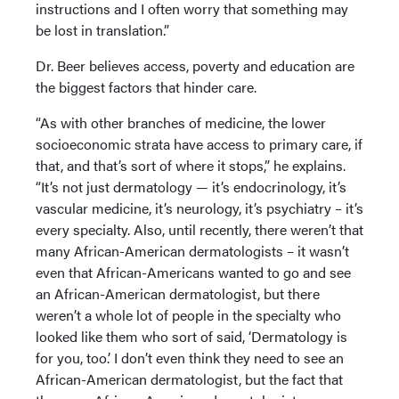
instructions and I often worry that something may
be lost in translation.”
Dr. Beer believes access, poverty and education are
the biggest factors that hinder care.
“As with other branches of medicine, the lower
socioeconomic strata have access to primary care, if
that, and that’s sort of where it stops,” he explains.
“It’s not just dermatology — it’s endocrinology, it’s
vascular medicine, it’s neurology, it’s psychiatry – it’s
every specialty. Also, until recently, there weren’t that
many African-American dermatologists – it wasn’t
even that African-Americans wanted to go and see
an African-American dermatologist, but there
weren’t a whole lot of people in the specialty who
looked like them who sort of said, ‘Dermatology is
for you, too.’ I don’t even think they need to see an
African-American dermatologist, but the fact that