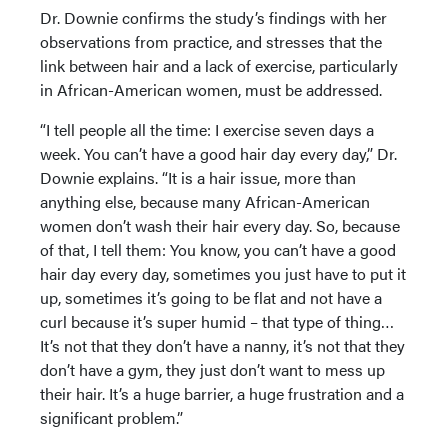
Dr. Downie confirms the study’s findings with her
observations from practice, and stresses that the
link between hair and a lack of exercise, particularly
in African-American women, must be addressed.
“I tell people all the time: I exercise seven days a
week. You can’t have a good hair day every day,” Dr.
Downie explains. “It is a hair issue, more than
anything else, because many African-American
women don’t wash their hair every day. So, because
of that, I tell them: You know, you can’t have a good
hair day every day, sometimes you just have to put it
up, sometimes it’s going to be flat and not have a
curl because it’s super humid – that type of thing…
It’s not that they don’t have a nanny, it’s not that they
don’t have a gym, they just don’t want to mess up
their hair. It’s a huge barrier, a huge frustration and a
significant problem.”