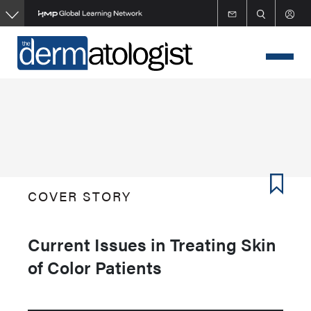
Skip
to
main
content
COVER STORY
Current Issues in Treating Skin
of Color Patients