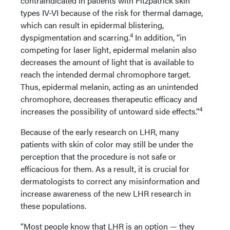
contraindicated in patients with Fitzpatrick skin
types IV-VI because of the risk for thermal damage,
which can result in epidermal blistering,
4
dyspigmentation and scarring.
In addition, “in
competing for laser light, epidermal melanin also
decreases the amount of light that is available to
reach the intended dermal chromophore target.
Thus, epidermal melanin, acting as an unintended
chromophore, decreases therapeutic efficacy and
4
increases the possibility of untoward side effects.”
Because of the early research on LHR, many
patients with skin of color may still be under the
perception that the procedure is not safe or
efficacious for them. As a result, it is crucial for
dermatologists to correct any misinformation and
increase awareness of the new LHR research in
these populations.
“Most people know that LHR is an option — they