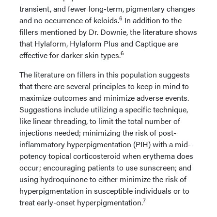
transient, and fewer long-term, pigmentary changes
6
and no occurrence of keloids.
In addition to the
fillers mentioned by Dr. Downie, the literature shows
that Hylaform, Hylaform Plus and Captique are
6
effective for darker skin types.
The literature on fillers in this population suggests
that there are several principles to keep in mind to
maximize outcomes and minimize adverse events.
Suggestions include utilizing a specific technique,
like linear threading, to limit the total number of
injections needed; minimizing the risk of post-
inflammatory hyperpigmentation (PIH) with a mid-
potency topical corticosteroid when erythema does
occur; encouraging patients to use sunscreen; and
using hydroquinone to either minimize the risk of
hyperpigmentation in susceptible individuals or to
7
treat early-onset hyperpigmentation.