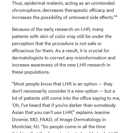
Thus, epidermal melanin, acting as an unintended
chromophore, decreases therapeutic efficacy and
4
increases the possibility of untoward side effects.”
Because of the early research on LHR, many
patients with skin of color may still be under the
perception that the procedure is not safe or
efficacious for them. As a result, it is crucial for
dermatologists to correct any misinformation and
increase awareness of the new LHR research in
these populations.
“Most people know that LHR is an option — they
don’t necessarily consider it a new option — but a
lot of patients still come into the office saying to me,
‘Oh, I’ve heard that if you’re darker than somebody
Asian that you can’t use LHR,’” explains Jeanine
Downie, MD, FAAD, of Image Dermatology in
Montclair, NJ. “So people come in all the time