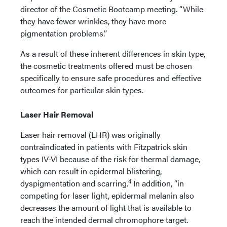
director of the Cosmetic Bootcamp meeting. “While
they have fewer wrinkles, they have more
pigmentation problems.”
As a result of these inherent differences in skin type,
the cosmetic treatments offered must be chosen
specifically to ensure safe procedures and effective
outcomes for particular skin types.
Laser Hair Removal
Laser hair removal (LHR) was originally
contraindicated in patients with Fitzpatrick skin
types IV-VI because of the risk for thermal damage,
which can result in epidermal blistering,
4
dyspigmentation and scarring.
In addition, “in
competing for laser light, epidermal melanin also
decreases the amount of light that is available to
reach the intended dermal chromophore target.