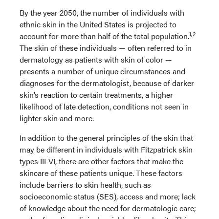
By the year 2050, the number of individuals with
ethnic skin in the United States is projected to
1,2
account for more than half of the total population.
The skin of these individuals — often referred to in
dermatology as patients with skin of color —
presents a number of unique circumstances and
diagnoses for the dermatologist, because of darker
skin’s reaction to certain treatments, a higher
likelihood of late detection, conditions not seen in
lighter skin and more.
In addition to the general principles of the skin that
may be different in individuals with Fitzpatrick skin
types III-VI, there are other factors that make the
skincare of these patients unique. These factors
include barriers to skin health, such as
socioeconomic status (SES), access and more; lack
of knowledge about the need for dermatologic care;