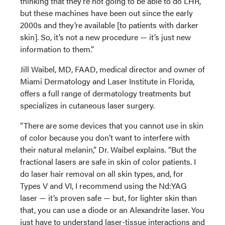
thinking that they’re not going to be able to do LHR,
but these machines have been out since the early
2000s and they’re available [to patients with darker
skin]. So, it’s not a new procedure — it’s just new
information to them.”
Jill Waibel, MD, FAAD, medical director and owner of
Miami Dermatology and Laser Institute in Florida,
offers a full range of dermatology treatments but
specializes in cutaneous laser surgery.
“There are some devices that you cannot use in skin
of color because you don’t want to interfere with
their natural melanin,” Dr. Waibel explains. “But the
fractional lasers are safe in skin of color patients. I
do laser hair removal on all skin types, and, for
Types V and VI, I recommend using the Nd:YAG
laser — it’s proven safe — but, for lighter skin than
that, you can use a diode or an Alexandrite laser. You
just have to understand laser-tissue interactions and