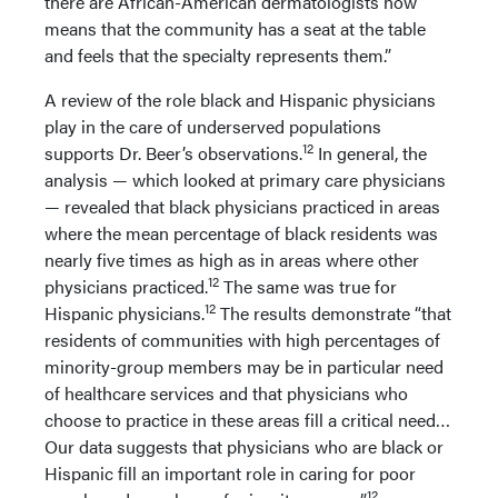
there are African-American dermatologists now
means that the community has a seat at the table
and feels that the specialty represents them.”
A review of the role black and Hispanic physicians
play in the care of underserved populations
12
supports Dr. Beer’s observations.
In general, the
analysis — which looked at primary care physicians
— revealed that black physicians practiced in areas
where the mean percentage of black residents was
nearly five times as high as in areas where other
12
physicians practiced.
The same was true for
12
Hispanic physicians.
The results demonstrate “that
residents of communities with high percentages of
minority-group members may be in particular need
of healthcare services and that physicians who
choose to practice in these areas fill a critical need…
Our data suggests that physicians who are black or
Hispanic fill an important role in caring for poor
12