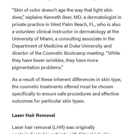
“Skin of color doesn’t age the way that light skin
does,” explains Kenneth Beer, MD, a dermatologist in
private practice in West Palm Beach, FL, who is also
a volunteer clinical instructor in dermatology at the
University of Miami, a consulting associate in the
Department of Medicine at Duke University and
director of the Cosmetic Bootcamp meeting. “While
they have fewer wrinkles, they have more
pigmentation problems.”
As a result of these inherent differences in skin type,
the cosmetic treatments offered must be chosen
specifically to ensure safe procedures and effective
outcomes for particular skin types.
Laser Hair Removal
Laser hair removal (LHR) was originally