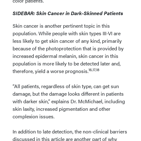
color patients.
SIDEBAR: Skin Cancer in Dark-Skinned Patients
Skin cancer is another pertinent topic in this
population. While people with skin types III-VI are
less likely to get skin cancer of any kind, primarily
because of the photoprotection that is provided by
increased epidermal melanin, skin cancer in this
population is more likely to be detected later and,
16,17,18
therefore, yield a worse prognosis.
“All patients, regardless of skin type, can get sun
damage, but the damage looks different in patients
with darker skin,” explains Dr. McMichael, including
skin laxity, increased pigmentation and other
complexion issues.
In addition to late detection, the non-clinical barriers
discussed in this article are another part of why