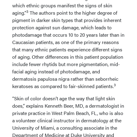
which ethnic groups manifest the signs of skin
3
aging.”
The authors point to the higher degree of
pigment in darker skin types that provides inherent
protection against sun damage, which leads to
photodamage that occurs 10 to 20 years later than in
Caucasian patients, as one of the primary reasons
that many ethnic patients experience different signs
of aging. Other differences in this patient population
include fewer rhytids but more pigmentation, mid-
facial aging instead of photodamage, and
dermatosis papulosa nigra rather than seborrheic
3
keratoses as compared to fair-skinned patients.
“Skin of color doesn’t age the way that light skin
does,” explains Kenneth Beer, MD, a dermatologist in
private practice in West Palm Beach, FL, who is also
a volunteer clinical instructor in dermatology at the
University of Miami, a consulting associate in the
Department of Medicine at Duke University and