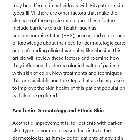
may be different in individuals with Fitzpatrick skin
types III-VI, there are other factors that make the
skincare of these patients unique. These factors
include barriers to skin health, such as
socioeconomic status (SES), access and more; lack
of knowledge about the need for dermatologic care;
and cofounding clinical variables like obesity. This
article will review these factors and examine how
they influence the dermatologic health of patients
with skin of color. New treatments and techniques
that are available and the steps that are being taken
to improve the skin health of this patient population
will also be explored.
Aesthetic Dermatology and Ethnic Skin
Aesthetic improvement is, for patients with darker
skin types, a common reason for visits to the
dermatologist, as it may be for patients of any skin