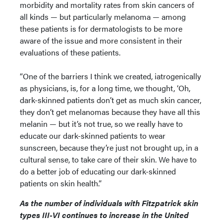
morbidity and mortality rates from skin cancers of
all kinds — but particularly melanoma — among
these patients is for dermatologists to be more
aware of the issue and more consistent in their
evaluations of these patients.
“One of the barriers I think we created, iatrogenically
as physicians, is, for a long time, we thought, ‘Oh,
dark-skinned patients don’t get as much skin cancer,
they don’t get melanomas because they have all this
melanin — but it’s not true, so we really have to
educate our dark-skinned patients to wear
sunscreen, because they’re just not brought up, in a
cultural sense, to take care of their skin. We have to
do a better job of educating our dark-skinned
patients on skin health.”
As the number of individuals with Fitzpatrick skin
types III-VI continues to increase in the United