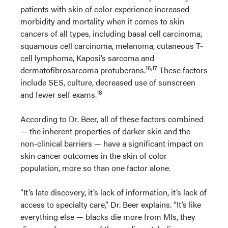
patients with skin of color experience increased
morbidity and mortality when it comes to skin
cancers of all types, including basal cell carcinoma,
squamous cell carcinoma, melanoma, cutaneous T-
cell lymphoma, Kaposi’s sarcoma and
16,17
dermatofibrosarcoma protuberans.
These factors
include SES, culture, decreased use of sunscreen
18
and fewer self exams.
According to Dr. Beer, all of these factors combined
— the inherent properties of darker skin and the
non-clinical barriers — have a significant impact on
skin cancer outcomes in the skin of color
population, more so than one factor alone.
“It’s late discovery, it’s lack of information, it’s lack of
access to specialty care,” Dr. Beer explains. “It’s like
everything else — blacks die more from MIs, they