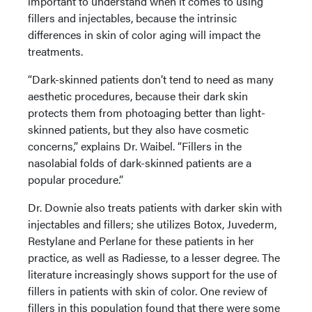
important to understand when it comes to using
fillers and injectables, because the intrinsic
differences in skin of color aging will impact the
treatments.
“Dark-skinned patients don’t tend to need as many
aesthetic procedures, because their dark skin
protects them from photoaging better than light-
skinned patients, but they also have cosmetic
concerns,” explains Dr. Waibel. “Fillers in the
nasolabial folds of dark-skinned patients are a
popular procedure.”
Dr. Downie also treats patients with darker skin with
injectables and fillers; she utilizes Botox, Juvederm,
Restylane and Perlane for these patients in her
practice, as well as Radiesse, to a lesser degree. The
literature increasingly shows support for the use of
fillers in patients with skin of color. One review of
fillers in this population found that there were some