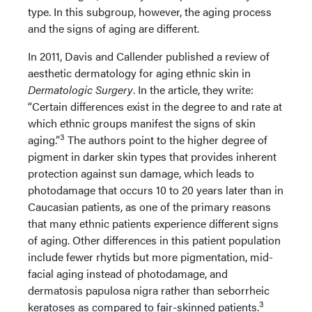
type. In this subgroup, however, the aging process
and the signs of aging are different.
In 2011, Davis and Callender published a review of
aesthetic dermatology for aging ethnic skin in
Dermatologic Surgery
. In the article, they write:
“Certain differences exist in the degree to and rate at
which ethnic groups manifest the signs of skin
3
aging.”
The authors point to the higher degree of
pigment in darker skin types that provides inherent
protection against sun damage, which leads to
photodamage that occurs 10 to 20 years later than in
Caucasian patients, as one of the primary reasons
that many ethnic patients experience different signs
of aging. Other differences in this patient population
include fewer rhytids but more pigmentation, mid-
facial aging instead of photodamage, and
dermatosis papulosa nigra rather than seborrheic
3
keratoses as compared to fair-skinned patients.