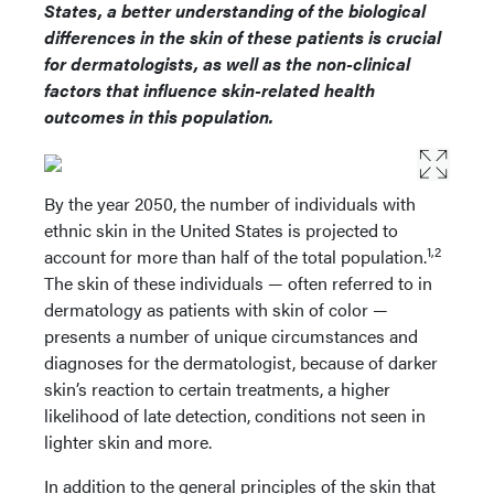
States, a better understanding of the biological
differences in the skin of these patients is crucial
for dermatologists, as well as the non-clinical
factors that influence skin-related health
outcomes in this population.
By the year 2050, the number of individuals with
ethnic skin in the United States is projected to
1,2
account for more than half of the total population.
The skin of these individuals — often referred to in
dermatology as patients with skin of color —
presents a number of unique circumstances and
diagnoses for the dermatologist, because of darker
skin’s reaction to certain treatments, a higher
likelihood of late detection, conditions not seen in
lighter skin and more.
In addition to the general principles of the skin that