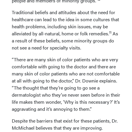
people and members of minority groups.”
Traditional beliefs and attitudes about the need for
healthcare can lead to the idea in some cultures that
health problems, including skin issues, may be
11
alleviated by all-natural, home or folk remedies.
As
a result of these beliefs, some minority groups do
not see a need for specialty visits.
“There are many skin of color patients who are very
comfortable with going to the doctor and there are
many skin of color patients who are not comfortable
at all with going to the doctor,” Dr. Downie explains.
“The thought that they’re going to go see a
dermatologist who they’ve never seen before in their
life makes them wonder, ‘Why is this necessary?’ It’s
aggravating and it’s annoying to them.”
Despite the barriers that exist for these patients, Dr.
McMichael believes that they are improving.