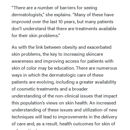
“There are a number of barriers for seeing
dermatologists,” she explains. “Many of these have
improved over the last 10 years, but many patients
don’t understand that there are treatments available
for their skin problems.”
As with the link between obesity and exacerbated
skin problems, the key to increasing skincare
awareness and improving access for patients with
skin of color may be education. There are numerous
ways in which the dermatologic care of these
patients are evolving, including a greater availability
of cosmetic treatments and a broader
understanding of the non-clinical issues that impact
this population’s views on skin health. An increased
understanding of these issues and utilization of new
techniques will lead to improvements in the delivery
of care and, as a result, health outcomes for skin of