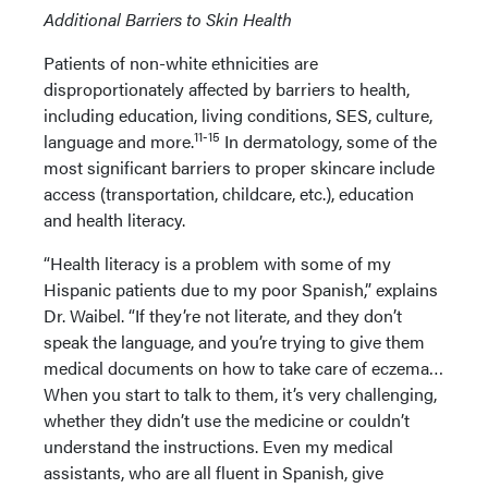
Additional Barriers to Skin Health
Patients of non-white ethnicities are
disproportionately affected by barriers to health,
including education, living conditions, SES, culture,
11-15
language and more.
In dermatology, some of the
most significant barriers to proper skincare include
access (transportation, childcare, etc.), education
and health literacy.
“Health literacy is a problem with some of my
Hispanic patients due to my poor Spanish,” explains
Dr. Waibel. “If they’re not literate, and they don’t
speak the language, and you’re trying to give them
medical documents on how to take care of eczema…
When you start to talk to them, it’s very challenging,
whether they didn’t use the medicine or couldn’t
understand the instructions. Even my medical
assistants, who are all fluent in Spanish, give