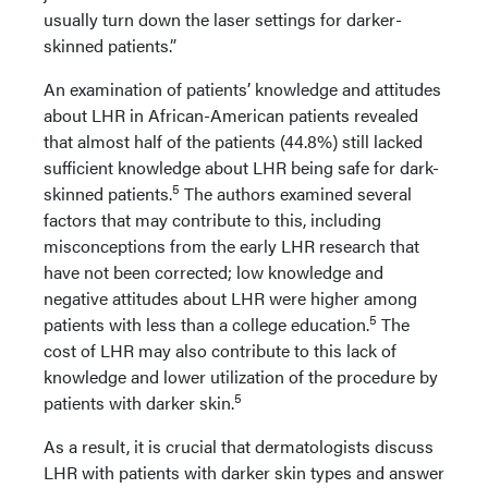
usually turn down the laser settings for darker-
skinned patients.”
An examination of patients’ knowledge and attitudes
about LHR in African-American patients revealed
that almost half of the patients (44.8%) still lacked
sufficient knowledge about LHR being safe for dark-
5
skinned patients.
The authors examined several
factors that may contribute to this, including
misconceptions from the early LHR research that
have not been corrected; low knowledge and
negative attitudes about LHR were higher among
5
patients with less than a college education.
The
cost of LHR may also contribute to this lack of
knowledge and lower utilization of the procedure by
5
patients with darker skin.
As a result, it is crucial that dermatologists discuss
LHR with patients with darker skin types and answer