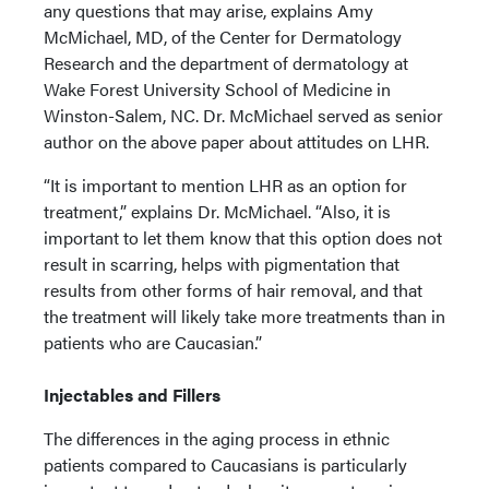
any questions that may arise, explains Amy
McMichael, MD, of the Center for Dermatology
Research and the department of dermatology at
Wake Forest University School of Medicine in
Winston-Salem, NC. Dr. McMichael served as senior
author on the above paper about attitudes on LHR.
“It is important to mention LHR as an option for
treatment,” explains Dr. McMichael. “Also, it is
important to let them know that this option does not
result in scarring, helps with pigmentation that
results from other forms of hair removal, and that
the treatment will likely take more treatments than in
patients who are Caucasian.”
Injectables and Fillers
The differences in the aging process in ethnic
patients compared to Caucasians is particularly