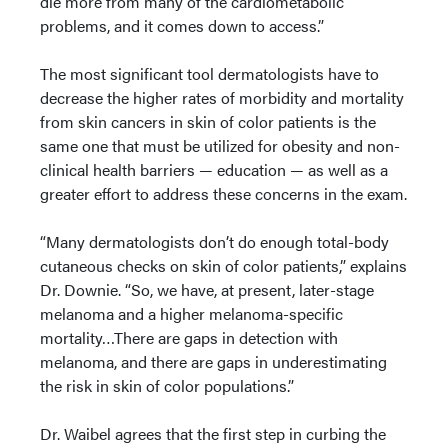
die more from many of the cardiometabolic
problems, and it comes down to access.”
The most significant tool dermatologists have to
decrease the higher rates of morbidity and mortality
from skin cancers in skin of color patients is the
same one that must be utilized for obesity and non-
clinical health barriers — education — as well as a
greater effort to address these concerns in the exam.
“Many dermatologists don’t do enough total-body
cutaneous checks on skin of color patients,” explains
Dr. Downie. “So, we have, at present, later-stage
melanoma and a higher melanoma-specific
mortality…There are gaps in detection with
melanoma, and there are gaps in underestimating
the risk in skin of color populations.”
Dr. Waibel agrees that the first step in curbing the