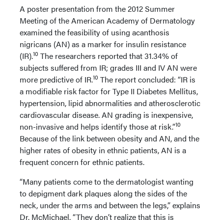
A poster presentation from the 2012 Summer
Meeting of the American Academy of Dermatology
examined the feasibility of using acanthosis
nigricans (AN) as a marker for insulin resistance
10
(IR).
The researchers reported that 31.34% of
subjects suffered from IR; grades III and IV AN were
10
more predictive of IR.
The report concluded: “IR is
a modifiable risk factor for Type II Diabetes Mellitus,
hypertension, lipid abnormalities and atherosclerotic
cardiovascular disease. AN grading is inexpensive,
10
non-invasive and helps identify those at risk.”
Because of the link between obesity and AN, and the
higher rates of obesity in ethnic patients, AN is a
frequent concern for ethnic patients.
“Many patients come to the dermatologist wanting
to depigment dark plaques along the sides of the
neck, under the arms and between the legs,” explains
Dr. McMichael. “They don’t realize that this is