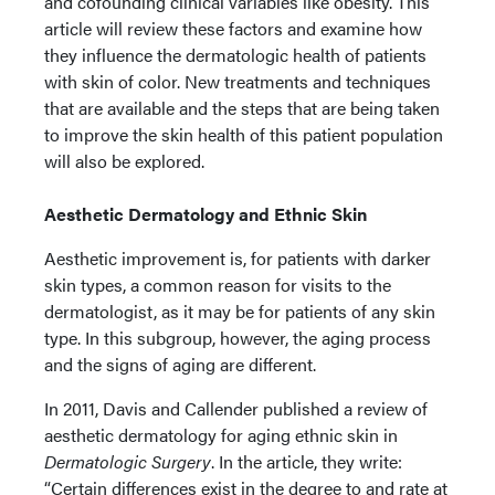
and cofounding clinical variables like obesity. This
article will review these factors and examine how
they influence the dermatologic health of patients
with skin of color. New treatments and techniques
that are available and the steps that are being taken
to improve the skin health of this patient population
will also be explored.
Aesthetic Dermatology and Ethnic Skin
Aesthetic improvement is, for patients with darker
skin types, a common reason for visits to the
dermatologist, as it may be for patients of any skin
type. In this subgroup, however, the aging process
and the signs of aging are different.
In 2011, Davis and Callender published a review of
aesthetic dermatology for aging ethnic skin in
Dermatologic Surgery
. In the article, they write:
“Certain differences exist in the degree to and rate at