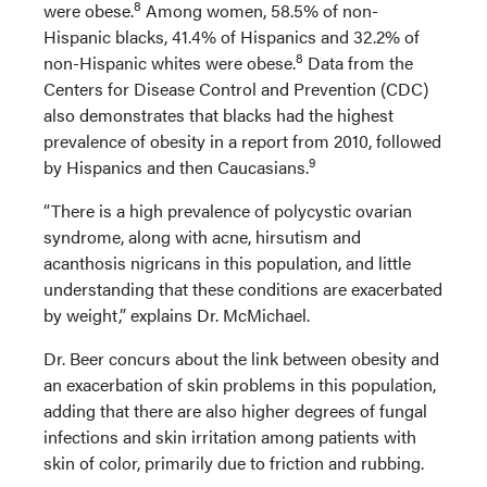
8
were obese.
Among women, 58.5% of non-
Hispanic blacks, 41.4% of Hispanics and 32.2% of
8
non-Hispanic whites were obese.
Data from the
Centers for Disease Control and Prevention (CDC)
also demonstrates that blacks had the highest
prevalence of obesity in a report from 2010, followed
9
by Hispanics and then Caucasians.
“There is a high prevalence of polycystic ovarian
syndrome, along with acne, hirsutism and
acanthosis nigricans in this population, and little
understanding that these conditions are exacerbated
by weight,” explains Dr. McMichael.
Dr. Beer concurs about the link between obesity and
an exacerbation of skin problems in this population,
adding that there are also higher degrees of fungal
infections and skin irritation among patients with
skin of color, primarily due to friction and rubbing.