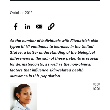
October 2012
As the number of individuals with Fitzpatrick skin
types III-VI continues to increase in the United
States, a better understanding of the biological
differences in the skin of these patients is crucial
for dermatologists, as well as the non-clinical
factors that influence skin-related health
outcomes in this population.