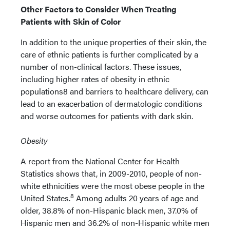
Other Factors to Consider When Treating
Patients with Skin of Color
In addition to the unique properties of their skin, the
care of ethnic patients is further complicated by a
number of non-clinical factors. These issues,
including higher rates of obesity in ethnic
populations8 and barriers to healthcare delivery, can
lead to an exacerbation of dermatologic conditions
and worse outcomes for patients with dark skin.
Obesity
A report from the National Center for Health
Statistics shows that, in 2009-2010, people of non-
white ethnicities were the most obese people in the
8
United States.
Among adults 20 years of age and
older, 38.8% of non-Hispanic black men, 37.0% of
Hispanic men and 36.2% of non-Hispanic white men