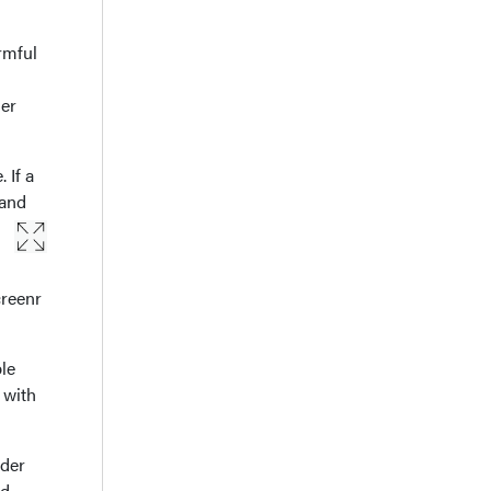
rmful
der
 If a
 and
creenr
le
 with
rder
ed