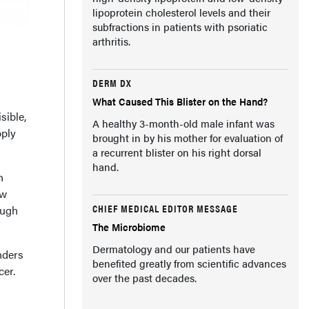
lipoprotein cholesterol levels and their
subfractions in patients with psoriatic
arthritis.
DERM DX
What Caused This Blister on the Hand?
sible,
A healthy 3-month-old male infant was
pply
brought in by his mother for evaluation of
a recurrent blister on his right dorsal
hand.
h
ew
CHIEF MEDICAL EDITOR MESSAGE
ough
The Microbiome
Dermatology and our patients have
nders
benefited greatly from scientific advances
cer.
over the past decades.