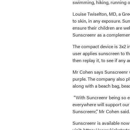
swimming, hiking, running or
Louise Twiselton, MD, a Gre
to skin, in any exposure. Su
ensure their children are wel
Sunscreenr as a complement 
The compact device is 3x2 inc
user applies sunscreen to t
then replay it, to see if any
Mr Cohen says Sunscreenr wil
purple. The company also pla
along with a beach bag, beac
“With Suncreenr being so ea
everywhere will support our
Sunscreenr,” Mr Cohen said.
Sunscreenr is available now 
visit: https://www.kickstar