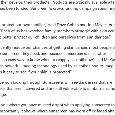
ther develop their products. Products are typically available a f
has been funded. Suncreenr's crowdfunding campaign runs thr
protect our own families,” said Dave Cohen and Jon Meyer, fou
. “Each of us has watched family members struggle with skin can
o better protect our children and ourselves from sun damage.”
icantly reduce our chances of getting skin cancer, most people o
e sunscreen they need, and because sunscreen is clear after
en an easy way to know when to reapply it…until now,” said Mr C
en powerful imaging technology used by scientists and re-imagi
 it easy to see if your skin is protected.”
person looking through Sunscreenr will see dark areas that are
as that aren’t covered and are still vulnerable to sunburns, sun
age.
 you where you have missed a spot when applying sunscreen to
importantly it shows where sunscreen has worn off or faded afte