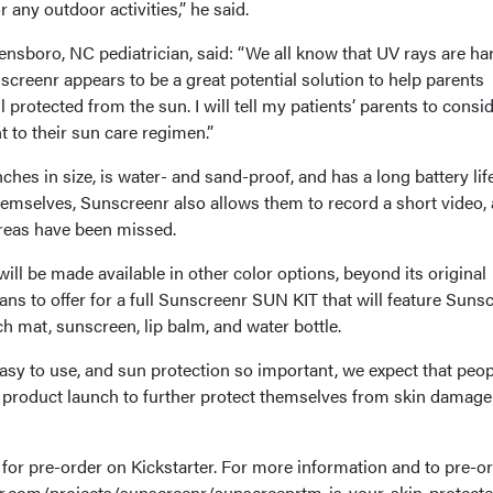
 any outdoor activities,” he said.
ensboro, NC pediatrician, said: “We all know that UV rays are ha
nscreenr appears to be a great potential solution to help parents
l protected from the sun. I will tell my patients’ parents to consi
to their sun care regimen.”
hes in size, is water- and sand-proof, and has a long battery life.
hemselves, Sunscreenr also allows them to record a short video,
 areas have been missed.
l be made available in other color options, beyond its original
ns to offer for a full Sunscreenr SUN KIT that will feature Suns
h mat, sunscreen, lip balm, and water bottle.
sy to use, and sun protection so important, we expect that peop
 product launch to further protect themselves from skin damage
for pre-order on Kickstarter. For more information and to pre-o
ter.com/projects/sunscreenr/sunscreenrtm-is-your-skin-protect