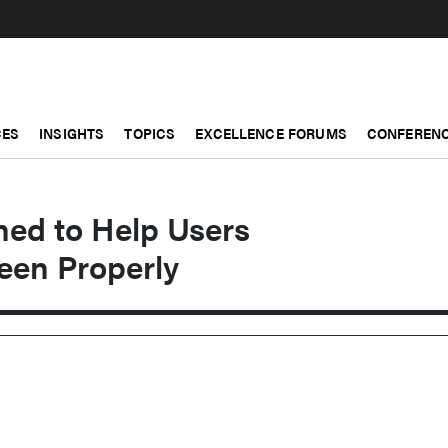
CES
INSIGHTS
TOPICS
EXCELLENCE FORUMS
CONFERENC
ned to Help Users
een Properly