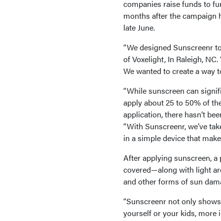
companies raise funds to fur
months after the campaign 
late June.
“We designed Sunscreenr to 
of Voxelight, In Raleigh, NC
We wanted to create a way t
“While sunscreen can signif
apply about 25 to 50% of th
application, there hasn’t be
“With Sunscreenr, we’ve tak
in a simple device that makes
After applying sunscreen, a 
covered—along with light are
and other forms of sun dam
“Sunscreenr not only shows
yourself or your kids, more 