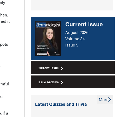
nly
ohen.
ned it
Current Issue
August 2026
Volume 34
spots
Issue 5
r
Current Issue
Issue Archive
rmful
der
More
Latest Quizzes and Trivia
 If a