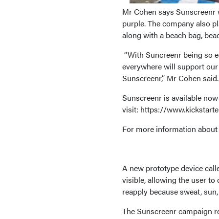
Mr Cohen says Sunscreenr wil
purple. The company also pla
along with a beach bag, beac
“With Suncreenr being so ea
everywhere will support our
Sunscreenr,” Mr Cohen said.
Sunscreenr is available now 
visit: https://www.kickstar
For more information about 
A new prototype device cal
visible, allowing the user to
reapply because sweat, sun,
The Sunscreenr campaign rec