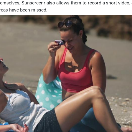
hemselves, Sunscreenr also allows them to record a short video,
 areas have been missed.