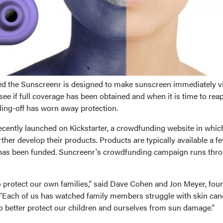
ed the Sunscreenr is designed to make sunscreen immediately vi
see if full coverage has been obtained and when it is time to rea
ling-off has worn away protection.
ently launched on Kickstarter, a crowdfunding website in whic
ther develop their products. Products are typically available a f
has been funded. Suncreenr's crowdfunding campaign runs thr
protect our own families,” said Dave Cohen and Jon Meyer, fou
. “Each of us has watched family members struggle with skin can
o better protect our children and ourselves from sun damage.”