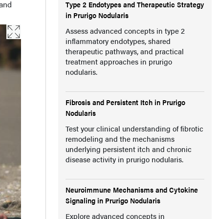
 and
Type 2 Endotypes and Therapeutic Strategy
in Prurigo Nodularis
Assess advanced concepts in type 2
inflammatory endotypes, shared
therapeutic pathways, and practical
treatment approaches in prurigo
nodularis.
Fibrosis and Persistent Itch in Prurigo
Nodularis
Test your clinical understanding of fibrotic
remodeling and the mechanisms
underlying persistent itch and chronic
disease activity in prurigo nodularis.
Neuroimmune Mechanisms and Cytokine
Signaling in Prurigo Nodularis
Explore advanced concepts in