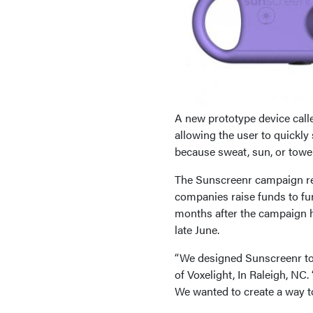
A new prototype device call
allowing the user to quickly 
because sweat, sun, or towe
The Sunscreenr campaign rec
companies raise funds to fur
months after the campaign 
late June.
“We designed Sunscreenr to 
of Voxelight, In Raleigh, NC
We wanted to create a way t