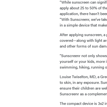
“While sunscreen can signif
apply about 25 to 50% of th
application, there hasn’t be
“With Sunscreenr, we’ve tak
in a simple device that makes
After applying sunscreen, a 
covered—along with light are
and other forms of sun dam
“Sunscreenr not only shows
yourself or your kids, more 
swimming, hiking, running or
Louise Twiselton, MD, a Gre
to skin, in any exposure. Su
ensure their children are wel
Sunscreenr as a complement 
The compact device is 3x2 inc