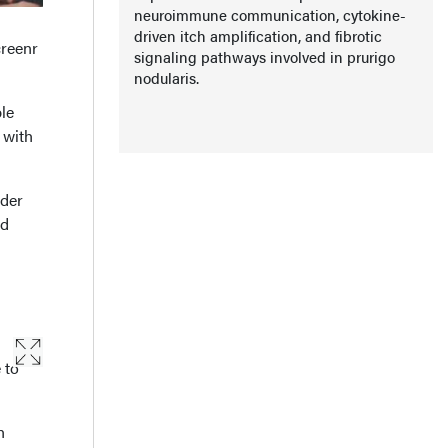
neuroimmune communication, cytokine-
driven itch amplification, and fibrotic
creenr
signaling pathways involved in prurigo
nodularis.
le
 with
rder
ed
 to
h