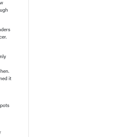
ew
ough
nders
cer.
nly
ohen.
ned it
spots
r