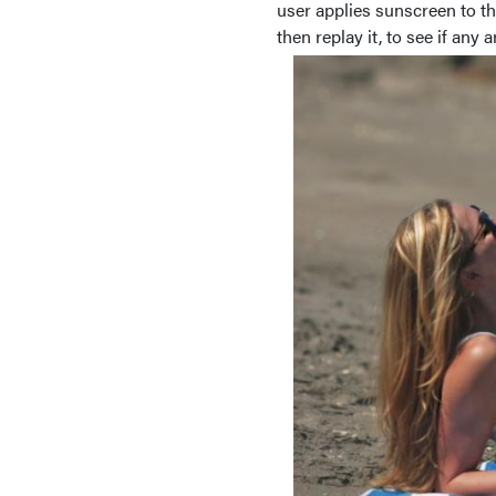
user applies sunscreen to t
then replay it, to see if any