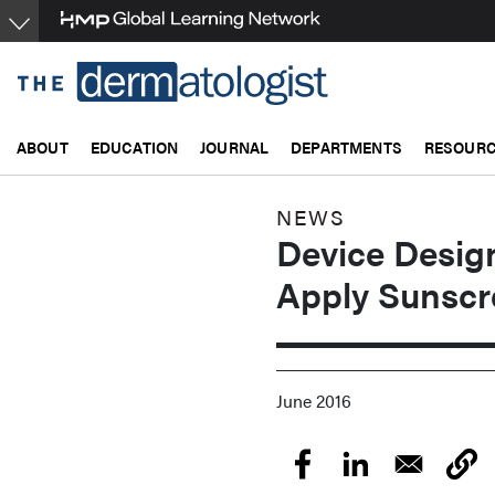
Skip
to
main
content
ABOUT
EDUCATION
JOURNAL
DEPARTMENTS
RESOUR
NEWS
Device Desig
Apply Sunscr
June 2016