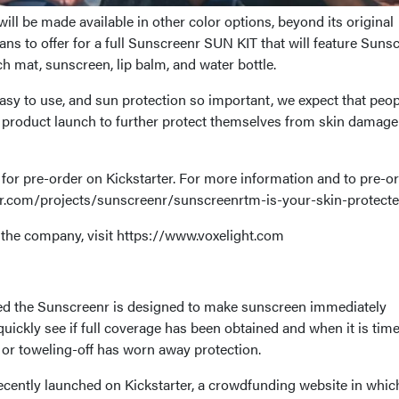
l be made available in other color options, beyond its original
ns to offer for a full Sunscreenr SUN KIT that will feature Suns
h mat, sunscreen, lip balm, and water bottle.
sy to use, and sun protection so important, we expect that peop
 product launch to further protect themselves from skin damage
for pre-order on Kickstarter. For more information and to pre-o
ter.com/projects/sunscreenr/sunscreenrtm-is-your-skin-protect
the company, visit https://www.voxelight.com
led the Sunscreenr is designed to make sunscreen immediately
 quickly see if full coverage has been obtained and when it is time
 or toweling-off has worn away protection.
ently launched on Kickstarter, a crowdfunding website in whic