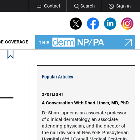
Contact
Search
Sign in
E COVERAGE
Popular Articles
SPOTLIGHT
A Conversation With Shari Lipner, MD, PhD
Dr Shari Lipner is an associate professor
of clinical dermatology, an associate
attending physician, and the director of
the nail division at NewYork-Presbyterian
Hospital/Weill Cornell Medical Center in