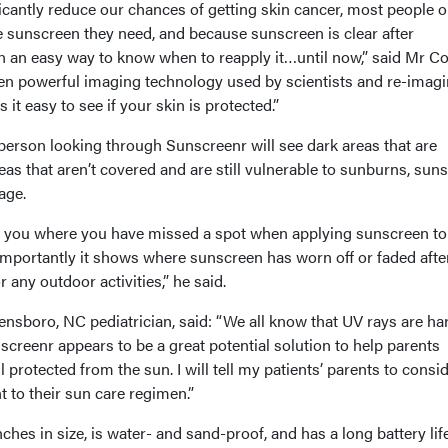
icantly reduce our chances of getting skin cancer, most people o
e sunscreen they need, and because sunscreen is clear after
en an easy way to know when to reapply it…until now,” said Mr C
en powerful imaging technology used by scientists and re-imagi
 it easy to see if your skin is protected.”
person looking through Sunscreenr will see dark areas that are
as that aren’t covered and are still vulnerable to sunburns, sun
age.
 you where you have missed a spot when applying sunscreen to
importantly it shows where sunscreen has worn off or faded afte
 any outdoor activities,” he said.
ensboro, NC pediatrician, said: “We all know that UV rays are ha
nscreenr appears to be a great potential solution to help parents
l protected from the sun. I will tell my patients’ parents to consi
to their sun care regimen.”
hes in size, is water- and sand-proof, and has a long battery life.