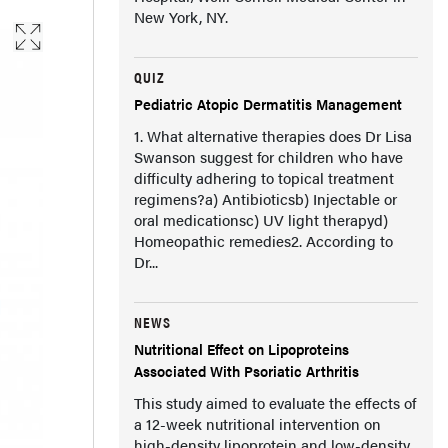
New York, NY.
QUIZ
Pediatric Atopic Dermatitis Management
1. What alternative therapies does Dr Lisa
Swanson suggest for children who have
difficulty adhering to topical treatment
regimens?a) Antibioticsb) Injectable or
oral medicationsc) UV light therapyd)
Homeopathic remedies2. According to
Dr...
NEWS
Nutritional Effect on Lipoproteins
Associated With Psoriatic Arthritis
This study aimed to evaluate the effects of
a 12-week nutritional intervention on
high-density lipoprotein and low-density