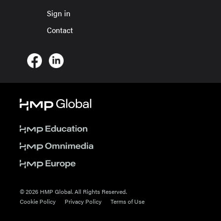
Sign in
Contact
© 2026 HMP Global. All Rights Reserved.
Cookie Policy
Privacy Policy
Terms of Use