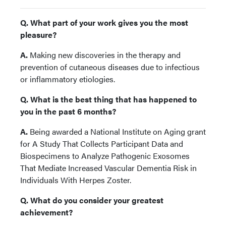
Q. What part of your work gives you the most
pleasure?
A.
Making new discoveries in the therapy and
prevention of cutaneous diseases due to infectious
or inflammatory etiologies.
Q. What is the best thing that has happened to
you in the past 6 months?
A.
Being awarded a National Institute on Aging grant
for A Study That Collects Participant Data and
Biospecimens to Analyze Pathogenic Exosomes
That Mediate Increased Vascular Dementia Risk in
Individuals With Herpes Zoster.
Q. What do you consider your greatest
achievement?