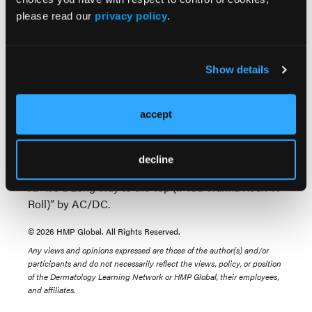
post-doctoral mentor.
please read our
privacy policy
.
Q. What is the greatest challenge in the field of
medicine or dermatology?
Show details
A.
Misinformation coming from multiple media
sources, which is contradictory to medical/scientific
facts.
accept
Q. What is currently most played on your music
playlist?
decline
A.
“It’s a Long Way to the Top (If You Wanna Rock ‘N’
Roll)” by AC/DC.
© 2026 HMP Global. All Rights Reserved.
Any views and opinions expressed are those of the author(s) and/or
participants and do not necessarily reflect the views, policy, or position
of the Dermatology Learning Network or HMP Global, their employees,
and affiliates.