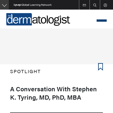
Skip
to
main
content
SPOTLIGHT
A Conversation With Stephen
K. Tyring, MD, PhD, MBA