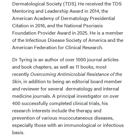
Dermatological Society (TDS). He received the TDS
Mentoring and Leadership Award in 2014, the
American Academy of Dermatology Presidential
Citation in 2016, and the National Psoriasis
Foundation Provider Award in 2025. He is a member
of the Infectious Disease Society of America and the
American Federation for Clinical Research.
Dr Tyring is an author of over 1000 journal articles
and book chapters, as well as 11 books, most
recently
Overcoming Antimicrobial Resistance of the
Skin
, in addition to being an editorial board member
and reviewer for several dermatology and internal
medicine journals. A principal investigator on over
400 successfully completed clinical trials, his
research interests include the therapy and
prevention of various mucocutaneous diseases,
especially those with an immunological or infectious
basis.