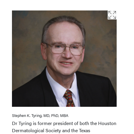
Stephen K. Tyring, MD, PhD, MBA
Dr Tyring is former president of both the Houston
Dermatological Society and the Texas