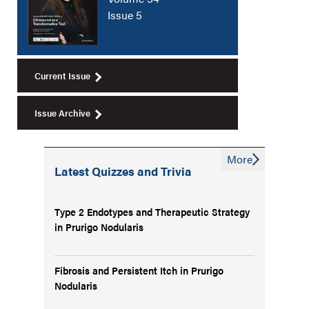
Issue 5
Current Issue
Issue Archive
More
Latest Quizzes and Trivia
Type 2 Endotypes and Therapeutic Strategy
in Prurigo Nodularis
Fibrosis and Persistent Itch in Prurigo
Nodularis