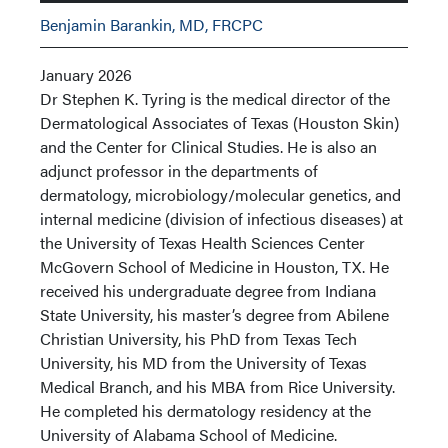
Benjamin Barankin, MD, FRCPC
January 2026
Dr Stephen K. Tyring is the medical director of the
Dermatological Associates of Texas (Houston Skin)
and the Center for Clinical Studies. He is also an
adjunct professor in the departments of
dermatology, microbiology/molecular genetics, and
internal medicine (division of infectious diseases) at
the University of Texas Health Sciences Center
McGovern School of Medicine in Houston, TX. He
received his undergraduate degree from Indiana
State University, his master’s degree from Abilene
Christian University, his PhD from Texas Tech
University, his MD from the University of Texas
Medical Branch, and his MBA from Rice University.
He completed his dermatology residency at the
University of Alabama School of Medicine.