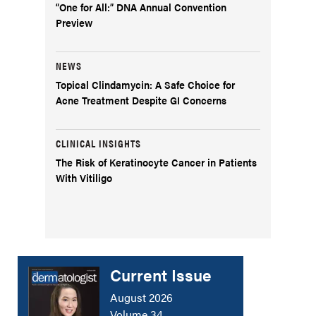
“One for All:” DNA Annual Convention
Preview
NEWS
Topical Clindamycin: A Safe Choice for
Acne Treatment Despite GI Concerns
CLINICAL INSIGHTS
The Risk of Keratinocyte Cancer in Patients
With Vitiligo
Current Issue
August 2026
Volume 34