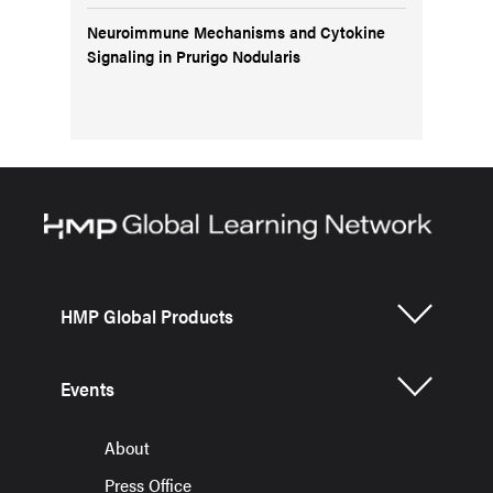
Neuroimmune Mechanisms and Cytokine
Signaling in Prurigo Nodularis
HMP Global Products
Events
About
Press Office