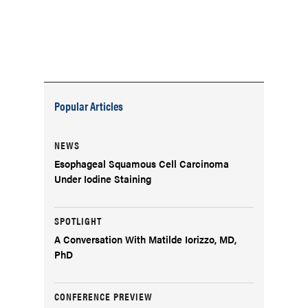
Popular Articles
NEWS
Esophageal Squamous Cell Carcinoma
Under Iodine Staining
SPOTLIGHT
A Conversation With Matilde Iorizzo, MD,
PhD
CONFERENCE PREVIEW