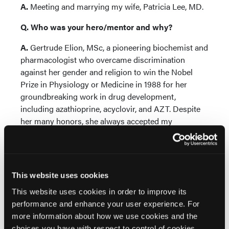
A.
Meeting and marrying my wife, Patricia Lee, MD.
Q. Who was your hero/mentor and why?
A.
Gertrude Elion, MSc, a pioneering biochemist and
pharmacologist who overcame discrimination
against her gender and religion to win the Nobel
Prize in Physiology or Medicine in 1988 for her
groundbreaking work in drug development,
including azathioprine, acyclovir, and AZT. Despite
her many honors, she always accepted my
invitations to lecture to and mentor medical
students and young dermatologists.
Q. What is the best piece of advice you have
This website uses cookies
received and from whom?
This website uses cookies in order to improve its
A.
“Persistence pays” from Samuel Baron, MD,
performance and enhance your user experience. For
chairman of microbiology/immunology at the
more information about how we use cookies and the
University of Texas Medical Branch, who was my
choices you have with respect to control of cookies,