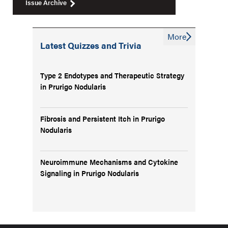
Issue Archive
More
Latest Quizzes and Trivia
Type 2 Endotypes and Therapeutic Strategy
in Prurigo Nodularis
Fibrosis and Persistent Itch in Prurigo
Nodularis
Neuroimmune Mechanisms and Cytokine
Signaling in Prurigo Nodularis