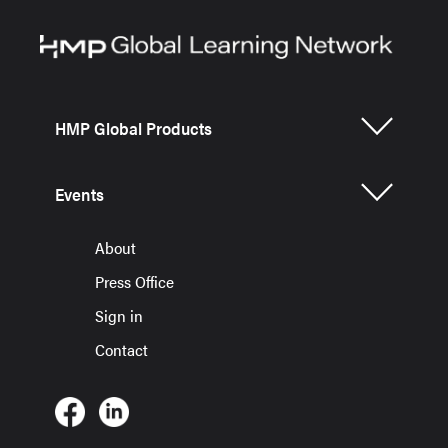
HMP Global Products
Events
About
Press Office
Sign in
Contact