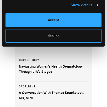
Show details
NEWS
Non-Melanoma Skin Cancer Event Rates:
Considerations for Clinical Trial Design
accept
DERM DX
decline
What Is the Scaly Erythematous Plaque on
the Left Upper Cheek?
COVER STORY
Navigating Women’s Health Dermatology
Through Life’s Stages
SPOTLIGHT
A Conversation With Thomas Knackstedt,
MD, MPH