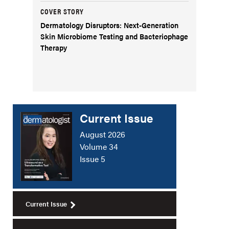
COVER STORY
Dermatology Disruptors: Next-Generation
Skin Microbiome Testing and Bacteriophage
Therapy
Current Issue
August 2026
Volume 34
Issue 5
Current Issue