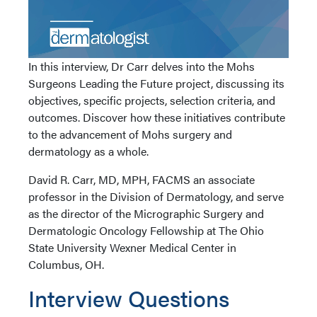
In this interview, Dr Carr delves into the Mohs
Surgeons Leading the Future project, discussing its
objectives, specific projects, selection criteria, and
outcomes. Discover how these initiatives contribute
to the advancement of Mohs surgery and
dermatology as a whole.
David R. Carr, MD, MPH, FACMS an associate
professor in the Division of Dermatology, and serve
as the director of the Micrographic Surgery and
Dermatologic Oncology Fellowship at The Ohio
State University Wexner Medical Center in
Columbus, OH.
Interview Questions