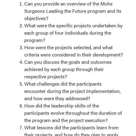
Can you provide an overview of the Mohs
Surgeons Leading the Future program and its
objectives?
What were the specific projects undertaken by
each group of four individuals during the
program?
How were the projects selected, and what
criteria were considered in their development?
Can you discuss the goals and outcomes
achieved by each group through their
respective projects?
What challenges did the participants
encounter during the project implementation,
and how were they addressed?
How did the leadership skills of the
participants evolve throughout the duration of
the program and the project execution?
What lessons did the participants learn from
their projects, and how do they plan to apply