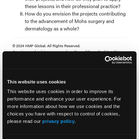
these lessons in their professional practice?
How do you envision the projects contributing
to the advancement of Mohs surgery and
dermatology as a whole?
© 2024 HMP Global. All Rights Reserved.
Any views and opinions expressed are those of the author(s) and/or
participants and do not necessarily reflect the views, policy, or position
of The Dermatologist or HMP Global, their employees, and affiliates.
This website uses cookies
This website uses cookies in order to improve its
performance and enhance your user experience. For
more information about how we use cookies and the
choices you have with respect to control of cookies,
please read our
privacy policy
.
Popular Articles