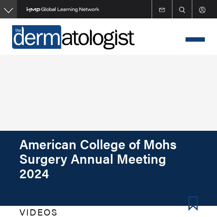
Skip
to
main
content
American College of Mohs
Surgery Annual Meeting
2024
VIDEOS