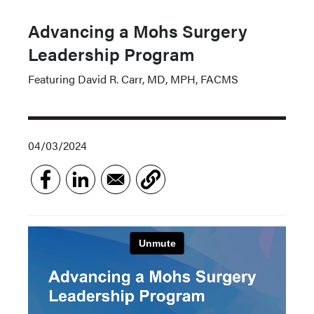
Advancing a Mohs Surgery
Leadership Program
Featuring David R. Carr, MD, MPH, FACMS
04/03/2024