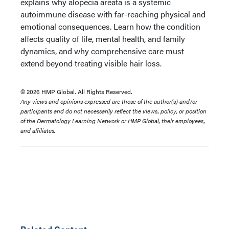
explains why alopecia areata is a systemic
autoimmune disease with far-reaching physical and
emotional consequences. Learn how the condition
affects quality of life, mental health, and family
dynamics, and why comprehensive care must
extend beyond treating visible hair loss.
© 2026 HMP Global. All Rights Reserved.
Any views and opinions expressed are those of the author(s) and/or
participants and do not necessarily reflect the views, policy, or position
of the Dermatology Learning Network or HMP Global, their employees,
and affiliates.