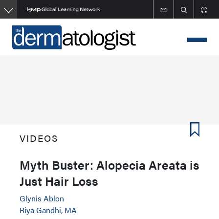
Skip
to
main
content
VIDEOS
Myth Buster: Alopecia Areata is
Just Hair Loss
Glynis Ablon
Riya Gandhi, MA