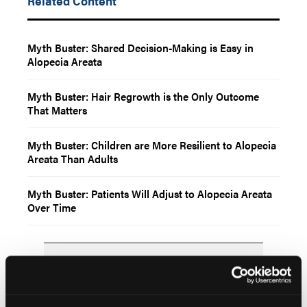
Related Content
Myth Buster: Shared Decision-Making is Easy in
Alopecia Areata
Myth Buster: Hair Regrowth is the Only Outcome
That Matters
Myth Buster: Children are More Resilient to Alopecia
Areata Than Adults
Myth Buster: Patients Will Adjust to Alopecia Areata
Over Time
Popular Articles
NEWS