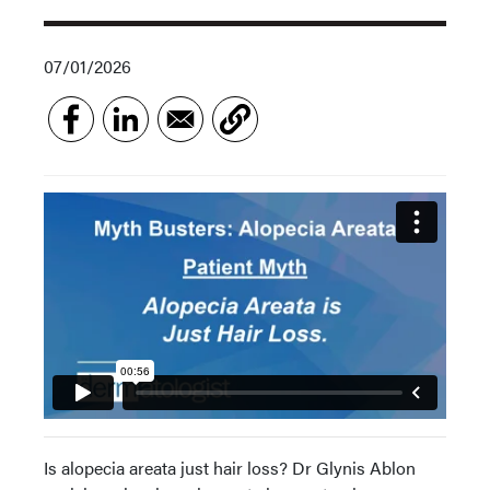
07/01/2026
Is alopecia areata just hair loss? Dr Glynis Ablon