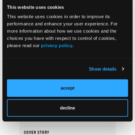
Non-Melanoma Skin Cancer Event Rates:
This website uses cookies
Considerations for Clinical Trial Design
This website uses cookies in order to improve its
performance and enhance your user experience. For
more information about how we use cookies and the
DERM DX
choices you have with respect to control of cookies,
What Is the Scaly Erythematous Plaque on
please read our
privacy policy
.
the Left Upper Cheek?
COVER STORY
Show details
Navigating Women’s Health Dermatology
Through Life’s Stages
accept
SPOTLIGHT
A Conversation With Thomas Knackstedt,
decline
MD, MPH
COVER STORY