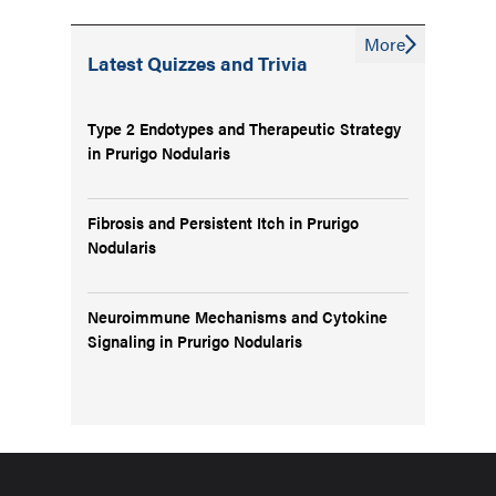
More
Latest Quizzes and Trivia
Type 2 Endotypes and Therapeutic Strategy
in Prurigo Nodularis
Fibrosis and Persistent Itch in Prurigo
Nodularis
Neuroimmune Mechanisms and Cytokine
Signaling in Prurigo Nodularis