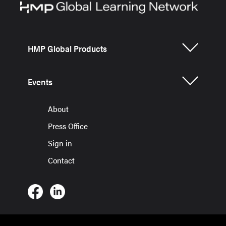
HMP Global Products
Events
About
Press Office
Sign in
Contact