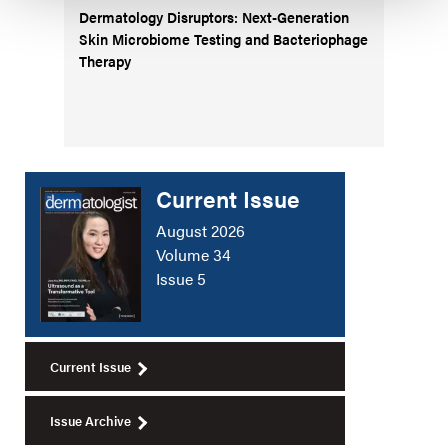
Dermatology Disruptors: Next-Generation
Skin Microbiome Testing and Bacteriophage
Therapy
Current Issue
August 2026
Volume 34
Issue 5
Current Issue
Issue Archive