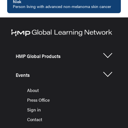
Nick
Person living with advanced non-melanoma skin cancer
HMP Global Products
Events
About
Press Office
Sign in
Contact