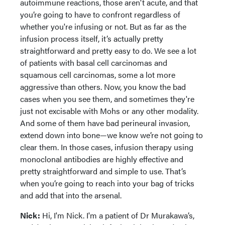
autoimmune reactions, those aren't acute, and that
you’re going to have to confront regardless of
whether you're infusing or not. But as far as the
infusion process itself, it’s actually pretty
straightforward and pretty easy to do. We see a lot
of patients with basal cell carcinomas and
squamous cell carcinomas, some a lot more
aggressive than others. Now, you know the bad
cases when you see them, and sometimes they're
just not excisable with Mohs or any other modality.
And some of them have bad perineural invasion,
extend down into bone—we know we’re not going to
clear them. In those cases, infusion therapy using
monoclonal antibodies are highly effective and
pretty straightforward and simple to use. That’s
when you’re going to reach into your bag of tricks
and add that into the arsenal.
Nick:
Hi, I'm Nick. I'm a patient of Dr Murakawa’s,