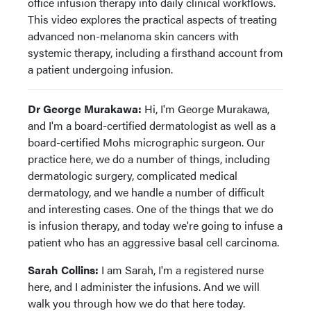
office infusion therapy into daily clinical workflows.
This video explores the practical aspects of treating
advanced non-melanoma skin cancers with
systemic therapy, including a firsthand account from
a patient undergoing infusion.
Dr George Murakawa:
Hi, I'm George Murakawa,
and I'm a board-certified dermatologist as well as a
board-certified Mohs micrographic surgeon. Our
practice here, we do a number of things, including
dermatologic surgery, complicated medical
dermatology, and we handle a number of difficult
and interesting cases. One of the things that we do
is infusion therapy, and today we're going to infuse a
patient who has an aggressive basal cell carcinoma.
Sarah Collins:
I am Sarah, I'm a registered nurse
here, and I administer the infusions. And we will
walk you through how we do that here today.