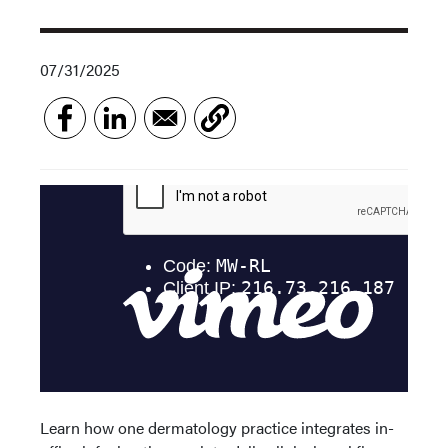
07/31/2025
Learn how one dermatology practice integrates in-