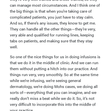
can manage most circumstances. And I think one of
the big things is that when you’re taking care of
complicated patients, you just have to stay calm.
And so, If there’s any issues, they know to get me.
They can handle all the other things—they’re very,
very able and qualified for running lines, keeping
tabs on patients, and making sure that they stay
well.
So one of the nice things for us in doing infusions is
that we do it in the middle of clinic. And we can run
them without putting a hitch into our practice. And
things run very, very smoothly. So at the same time
while we’re infusing, we’re seeing general
dermatology, we’re doing Mohs cases, we doing all
sorts of—everything that you can imagine, and we
really don’t miss a beat while we do it. So, it’s not
very difficult to incorporate this into the middle of
your practice.