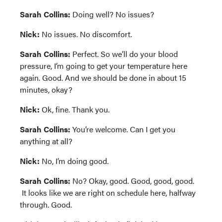
Sarah Collins:
Doing well? No issues?
Nick:
No issues. No discomfort.
Sarah Collins:
Perfect. So we’ll do your blood
pressure, I’m going to get your temperature here
again. Good. And we should be done in about 15
minutes, okay?
Nick:
Ok, fine. Thank you.
Sarah Collins:
You’re welcome. Can I get you
anything at all?
Nick:
No, I’m doing good.
Sarah Collins:
No? Okay, good. Good, good, good.
It looks like we are right on schedule here, halfway
through. Good.