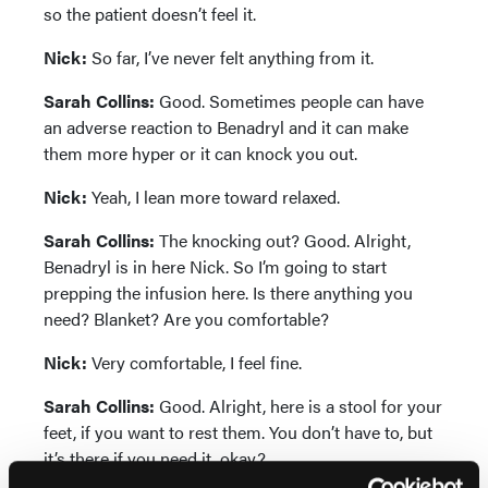
so the patient doesn’t feel it.
Nick:
So far, I’ve never felt anything from it.
Sarah Collins:
Good. Sometimes people can have
an adverse reaction to Benadryl and it can make
them more hyper or it can knock you out.
Nick:
Yeah, I lean more toward relaxed.
Sarah Collins:
The knocking out? Good. Alright,
Benadryl is in here Nick. So I’m going to start
prepping the infusion here. Is there anything you
need? Blanket? Are you comfortable?
Nick:
Very comfortable, I feel fine.
Sarah Collins:
Good. Alright, here is a stool for your
feet, if you want to rest them. You don’t have to, but
it’s there if you need it, okay?