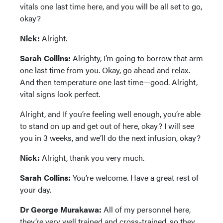
vitals one last time here, and you will be all set to go,
okay?
Nick:
Alright.
Sarah Collins:
Alrighty, I’m going to borrow that arm
one last time from you. Okay, go ahead and relax.
And then temperature one last time—good. Alright,
vital signs look perfect.
Alright, and If you’re feeling well enough, you’re able
to stand on up and get out of here, okay? I will see
you in 3 weeks, and we’ll do the next infusion, okay?
Nick:
Alright, thank you very much.
Sarah Collins:
You’re welcome. Have a great rest of
your day.
Dr George Murakawa:
All of my personnel here,
they’re very well trained and cross-trained, so they