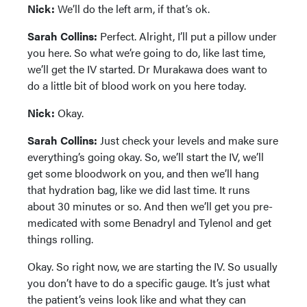
Nick:
We’ll do the left arm, if that’s ok.
Sarah Collins:
Perfect. Alright, I’ll put a pillow under
you here. So what we’re going to do, like last time,
we’ll get the IV started. Dr Murakawa does want to
do a little bit of blood work on you here today.
Nick:
Okay.
Sarah Collins:
Just check your levels and make sure
everything’s going okay. So, we’ll start the IV, we’ll
get some bloodwork on you, and then we’ll hang
that hydration bag, like we did last time. It runs
about 30 minutes or so. And then we’ll get you pre-
medicated with some Benadryl and Tylenol and get
things rolling.
Okay. So right now, we are starting the IV. So usually
you don’t have to do a specific gauge. It’s just what
the patient’s veins look like and what they can