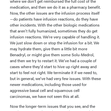
where we don’t get reimbursed the full cost of the
medication, and then we do it as a pharmacy benefit.
Now, the other issues are the infusion process itself
—do patients have infusion reactions, do they have
other incidents. With the other biologic medications
that aren't fully humanized, sometimes they do get
infusion reactions. We're very capable of handling it.
We just slow down or stop the infusion for a bit. We
may hydrate them, give them a little bit more
Benadryl, or might give them some Solu-Medrol,
and then we try to restart it. We've had a couple of
cases where they'd start to hive up right away and
start to feel not right. We terminate it if we need to,
but in general, we've had very few issues. With these
newer medications, including those used for
aggressive basal cell and squamous cell
carcinomas, we have not seen this at all.
Now the longer-term issues that you see, and the