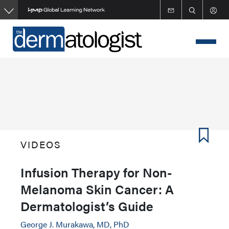
Skip
to
main
content
VIDEOS
Infusion Therapy for Non-
Melanoma Skin Cancer: A
Dermatologist’s Guide
George J. Murakawa, MD, PhD