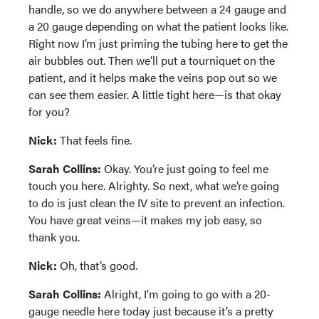
handle, so we do anywhere between a 24 gauge and
a 20 gauge depending on what the patient looks like.
Right now I’m just priming the tubing here to get the
air bubbles out. Then we’ll put a tourniquet on the
patient, and it helps make the veins pop out so we
can see them easier. A little tight here—is that okay
for you?
Nick:
That feels fine.
Sarah Collins:
Okay. You’re just going to feel me
touch you here. Alrighty. So next, what we’re going
to do is just clean the IV site to prevent an infection.
You have great veins—it makes my job easy, so
thank you.
Nick:
Oh, that’s good.
Sarah Collins:
Alright, I'm going to go with a 20-
gauge needle here today just because it’s a pretty