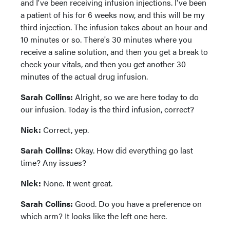
and I've been receiving infusion injections. I've been
a patient of his for 6 weeks now, and this will be my
third injection. The infusion takes about an hour and
10 minutes or so. There's 30 minutes where you
receive a saline solution, and then you get a break to
check your vitals, and then you get another 30
minutes of the actual drug infusion.
Sarah Collins:
Alright, so we are here today to do
our infusion. Today is the third infusion, correct?
Nick:
Correct, yep.
Sarah Collins:
Okay. How did everything go last
time? Any issues?
Nick:
None. It went great.
Sarah Collins:
Good. Do you have a preference on
which arm? It looks like the left one here.