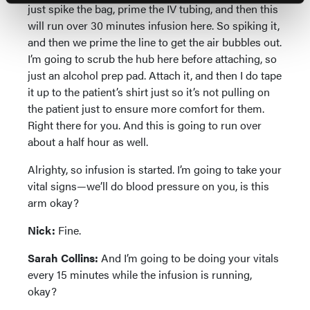
just spike the bag, prime the IV tubing, and then this
will run over 30 minutes infusion here. So spiking it,
and then we prime the line to get the air bubbles out.
I’m going to scrub the hub here before attaching, so
just an alcohol prep pad. Attach it, and then I do tape
it up to the patient’s shirt just so it’s not pulling on
the patient just to ensure more comfort for them.
Right there for you. And this is going to run over
about a half hour as well.
Alrighty, so infusion is started. I’m going to take your
vital signs—we’ll do blood pressure on you, is this
arm okay?
Nick:
Fine.
Sarah Collins:
And I’m going to be doing your vitals
every 15 minutes while the infusion is running,
okay?