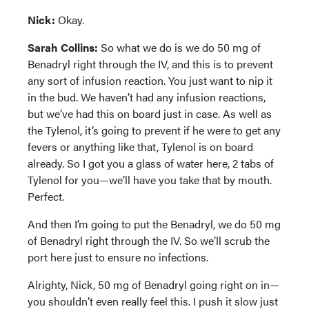
Nick:
Okay.
Sarah Collins:
So what we do is we do 50 mg of
Benadryl right through the IV, and this is to prevent
any sort of infusion reaction. You just want to nip it
in the bud. We haven’t had any infusion reactions,
but we’ve had this on board just in case. As well as
the Tylenol, it’s going to prevent if he were to get any
fevers or anything like that, Tylenol is on board
already. So I got you a glass of water here, 2 tabs of
Tylenol for you—we’ll have you take that by mouth.
Perfect.
And then I’m going to put the Benadryl, we do 50 mg
of Benadryl right through the IV. So we’ll scrub the
port here just to ensure no infections.
Alrighty, Nick, 50 mg of Benadryl going right on in—
you shouldn’t even really feel this. I push it slow just