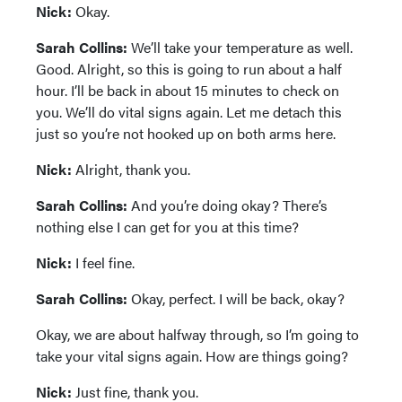
Nick:
Okay.
Sarah Collins:
We’ll take your temperature as well.
Good. Alright, so this is going to run about a half
hour. I’ll be back in about 15 minutes to check on
you. We’ll do vital signs again. Let me detach this
just so you’re not hooked up on both arms here.
Nick:
Alright, thank you.
Sarah Collins:
And you’re doing okay? There’s
nothing else I can get for you at this time?
Nick:
I feel fine.
Sarah Collins:
Okay, perfect. I will be back, okay?
Okay, we are about halfway through, so I’m going to
take your vital signs again. How are things going?
Nick:
Just fine, thank you.