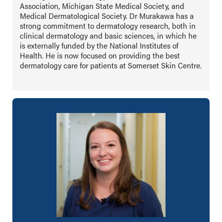
Association, Michigan State Medical Society, and
Medical Dermatological Society. Dr Murakawa has a
strong commitment to dermatology research, both in
clinical dermatology and basic sciences, in which he
is externally funded by the National Institutes of
Health. He is now focused on providing the best
dermatology care for patients at Somerset Skin Centre.