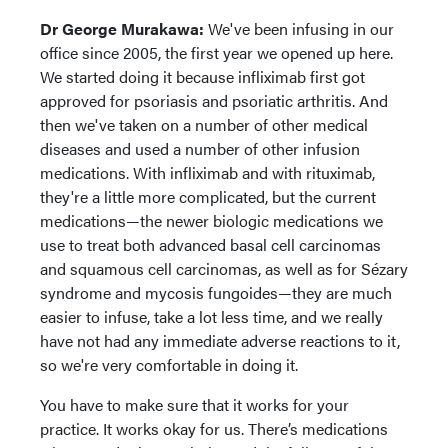
Dr George Murakawa:
We've been infusing in our
office since 2005, the first year we opened up here.
We started doing it because infliximab first got
approved for psoriasis and psoriatic arthritis. And
then we've taken on a number of other medical
diseases and used a number of other infusion
medications. With infliximab and with rituximab,
they're a little more complicated, but the current
medications—the newer biologic medications we
use to treat both advanced basal cell carcinomas
and squamous cell carcinomas, as well as for Sézary
syndrome and mycosis fungoides—they are much
easier to infuse, take a lot less time, and we really
have not had any immediate adverse reactions to it,
so we're very comfortable in doing it.
You have to make sure that it works for your
practice. It works okay for us. There’s medications