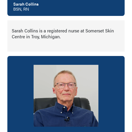
Sarah Collins
BSN, RN
Sarah Collins is a registered nurse at Somerset Skin
Centre in Troy, Michigan.