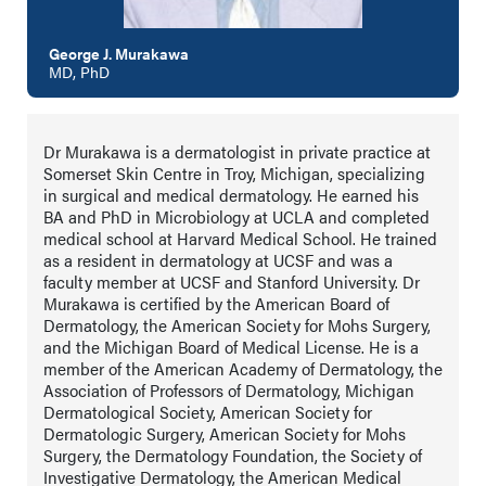
George J. Murakawa
MD, PhD
Dr Murakawa is a dermatologist in private practice at
Somerset Skin Centre in Troy, Michigan, specializing
in surgical and medical dermatology. He earned his
BA and PhD in Microbiology at UCLA and completed
medical school at Harvard Medical School. He trained
as a resident in dermatology at UCSF and was a
faculty member at UCSF and Stanford University. Dr
Murakawa is certified by the American Board of
Dermatology, the American Society for Mohs Surgery,
and the Michigan Board of Medical License. He is a
member of the American Academy of Dermatology, the
Association of Professors of Dermatology, Michigan
Dermatological Society, American Society for
Dermatologic Surgery, American Society for Mohs
Surgery, the Dermatology Foundation, the Society of
Investigative Dermatology, the American Medical