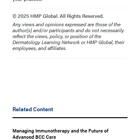
© 2025 HMP Global. All Rights Reserved.
Any views and opinions expressed are those of the
author(s) and/or participants and do not necessarily
reflect the views, policy, or position of the
Dermatology Learning Network or HMP Global, their
employees, and affiliates.
Related Content
Managing Immunotherapy and the Future of
Advanced BCC Care