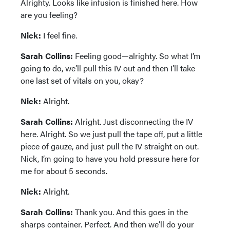
Alrighty. Looks like infusion is finished here. How
are you feeling?
Nick:
I feel fine.
Sarah Collins:
Feeling good—alrighty. So what I’m
going to do, we’ll pull this IV out and then I’ll take
one last set of vitals on you, okay?
Nick:
Alright.
Sarah Collins:
Alright. Just disconnecting the IV
here. Alright. So we just pull the tape off, put a little
piece of gauze, and just pull the IV straight on out.
Nick, I’m going to have you hold pressure here for
me for about 5 seconds.
Nick:
Alright.
Sarah Collins:
Thank you. And this goes in the
sharps container. Perfect. And then we’ll do your