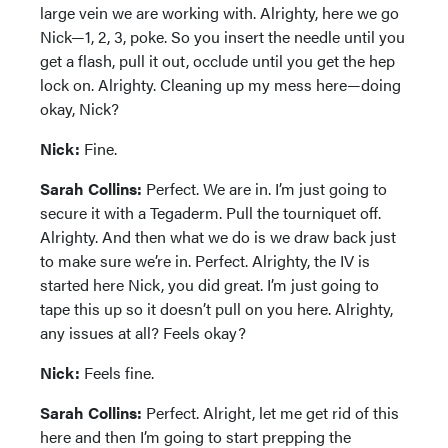
large vein we are working with. Alrighty, here we go
Nick—1, 2, 3, poke. So you insert the needle until you
get a flash, pull it out, occlude until you get the hep
lock on. Alrighty. Cleaning up my mess here—doing
okay, Nick?
Nick:
Fine.
Sarah Collins:
Perfect. We are in. I’m just going to
secure it with a Tegaderm. Pull the tourniquet off.
Alrighty. And then what we do is we draw back just
to make sure we’re in. Perfect. Alrighty, the IV is
started here Nick, you did great. I’m just going to
tape this up so it doesn’t pull on you here. Alrighty,
any issues at all? Feels okay?
Nick:
Feels fine.
Sarah Collins:
Perfect. Alright, let me get rid of this
here and then I’m going to start prepping the