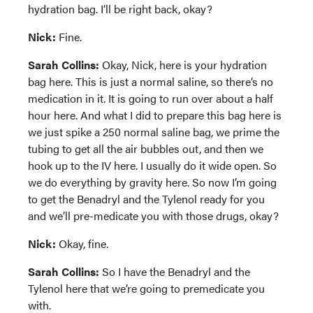
hydration bag. I’ll be right back, okay?
Nick:
Fine.
Sarah Collins:
Okay, Nick, here is your hydration
bag here. This is just a normal saline, so there’s no
medication in it. It is going to run over about a half
hour here. And what I did to prepare this bag here is
we just spike a 250 normal saline bag, we prime the
tubing to get all the air bubbles out, and then we
hook up to the IV here. I usually do it wide open. So
we do everything by gravity here. So now I’m going
to get the Benadryl and the Tylenol ready for you
and we’ll pre-medicate you with those drugs, okay?
Nick:
Okay, fine.
Sarah Collins:
So I have the Benadryl and the
Tylenol here that we’re going to premedicate you
with.