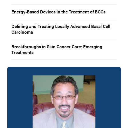
Energy-Based Devices in the Treatment of BCCs
Defining and Treating Locally Advanced Basal Cell
Carcinoma
Breakthroughs in Skin Cancer Care: Emerging
Treatments