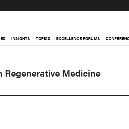
CES
INSIGHTS
TOPICS
EXCELLENCE FORUMS
CONFERENC
n Regenerative Medicine