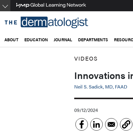
Skip
to
main
content
ABOUT
EDUCATION
JOURNAL
DEPARTMENTS
RESOUR
VIDEOS
Innovations i
Neil S. Sadick, MD, FAAD
09/12/2024