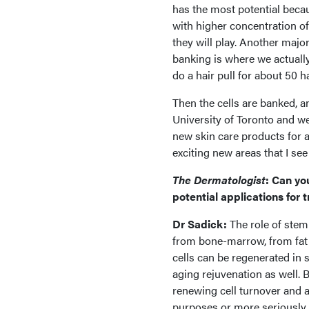
has the most potential becau
with higher concentration of
they will play. Another major
banking is where we actually
do a hair pull for about 50 h
Then the cells are banked, and
University of Toronto and we'
new skin care products for a
exciting new areas that I see
The Dermatologist
: Can yo
potential applications for 
Dr Sadick:
The role of stem
from bone-marrow, from fat c
cells can be regenerated in s
aging rejuvenation as well. B
renewing cell turnover and all
purposes or more seriously f