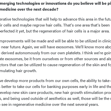
merging technologies or innovations do you believe will be pi
 medicine over the next decade?
erative technologies that will help to advance this area in the fut
hair cells and maybe regrow hair cells. That's one area that's been
rfected it yet, but the regeneration of hair cells is a major area.
 improvements will be made and will be able to be utilized in clini
e near future. Again, we will have exosomes. We'll know more ab
derived autonomously from our own platelets. I think we're goi
late exosomes, be it from ourselves or from other sources and al
tors that can be utilized to cause regeneration of the skin and f
imulating hair growth.
 we develop more products from our own cells, the ability to take
s better to take our cells for banking purposes early in life and th
o develop new skin care products, new hair growth stimulation pro
and being used outside of aesthetics as well, those will be the
 see in regenerative medicine over the next several years.