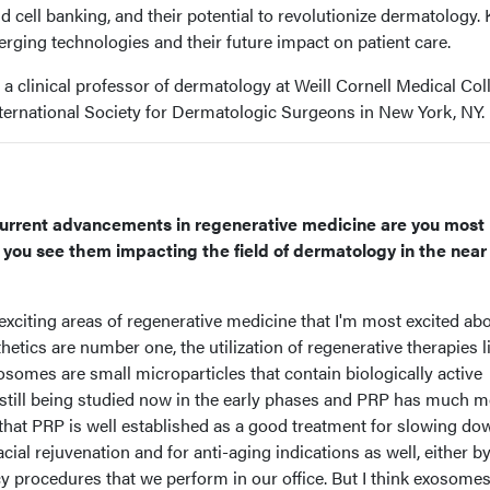
 cell banking, and their potential to revolutionize dermatology.
rging technologies and their future impact on patient care.
 a clinical professor of dermatology at Weill Cornell Medical Col
nternational Society for Dermatologic Surgeons in New York, NY.
urrent advancements in regenerative medicine are you most
you see them impacting the field of dermatology in the near
exciting areas of regenerative medicine that I'm most excited ab
etics are number one, the utilization of regenerative therapies l
somes are small microparticles that contain biologically active
 still being studied now in the early phases and PRP has much 
nk that PRP is well established as a good treatment for slowing do
cial rejuvenation and for anti-aging indications as well, either by 
cy procedures that we perform in our office. But I think exosomes