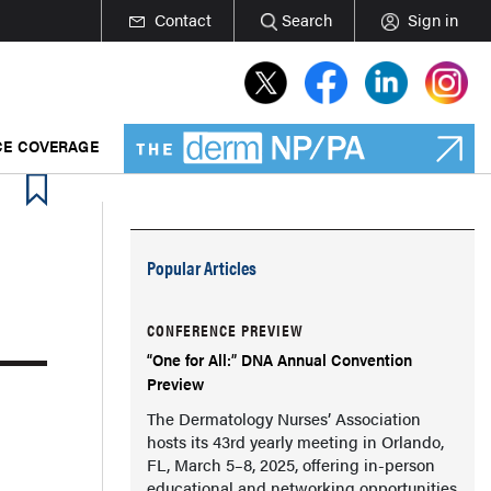
Contact
Search
Sign in
E COVERAGE
Popular Articles
CONFERENCE PREVIEW
“One for All:” DNA Annual Convention
Preview
The Dermatology Nurses’ Association
hosts its 43rd yearly meeting in Orlando,
FL, March 5–8, 2025, offering in-person
educational and networking opportunities