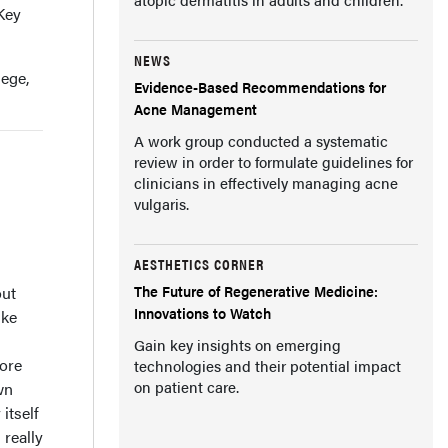
 Key
NEWS
lege,
Evidence-Based Recommendations for
Acne Management
A work group conducted a systematic
review in order to formulate guidelines for
clinicians in effectively managing acne
vulgaris.
AESTHETICS CORNER
The Future of Regenerative Medicine:
out
Innovations to Watch
ike
Gain key insights on emerging
more
technologies and their potential impact
on patient care.
wn
itself
 really