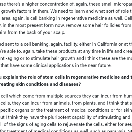
se there’s a higher concentration of, again, these small micropar
 growth factors in them. We need to learn and what sort of role t
 area, again, is cell banking in regenerative medicine as well. Cel
, in the most present form now, remove some hair follicles from 
airs from the back of your scalp.
 sent to a cell banking, again, facility, either in California or at t
re able to, again, take these products at any time in life and crea
nti-aging or to stimulate hair growth and I think these are the m
 that have some clinical applications in the near future.
u explain the role of stem cells in regenerative medicine and 
treating skin conditions and diseases?
 cell which come from multiple sources they can incur from hu
ells, they can incur from animals, from plants, and I think that 
pecific organs or the treatment of medical conditions or for skin
ut I think they have the pluripotent capability of stimulating and
 of the signs of aging cells to rejuvenate the cells, either for aes
or treatment of medical conditions as well, such as paralysis. 