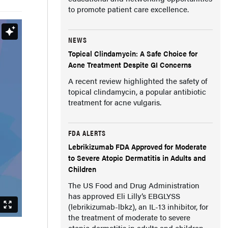
to promote patient care excellence.
NEWS
Topical Clindamycin: A Safe Choice for
Acne Treatment Despite GI Concerns
A recent review highlighted the safety of
topical clindamycin, a popular antibiotic
treatment for acne vulgaris.
FDA ALERTS
Lebrikizumab FDA Approved for Moderate
to Severe Atopic Dermatitis in Adults and
Children
The US Food and Drug Administration
has approved Eli Lilly’s EBGLYSS
(lebrikizumab-lbkz), an IL-13 inhibitor, for
the treatment of moderate to severe
atopic dermatitis in adults and children.