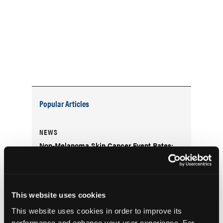
Popular Articles
NEWS
Non-Melanoma Skin Cancer Event Rates:
Considerations for Clinical Trial Design
DERM DX
This website uses cookies
What Is the Scaly Erythematous Plaque on
the Left Upper Cheek?
This website uses cookies in order to improve its
performance and enhance your user experience. For