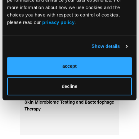
more information about how we use cookies and the
COVER STORY
choices you have with respect to control of cookies,
Navigating Women’s Health Dermatology
please read our
privacy policy
.
Through Life’s Stages
PODCASTS
Show details
The Real Derm: Episode 5, Diving Deep Into
the DermPath Pathway: A Candidate's
accept
Perspective
COVER STORY
decline
Dermatology Disruptors: Next-Generation
Skin Microbiome Testing and Bacteriophage
Therapy