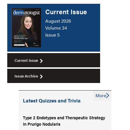
Current Issue
August 2026
Volume 34
Issue 5
Current Issue
Issue Archive
More
Latest Quizzes and Trivia
Type 2 Endotypes and Therapeutic Strategy
in Prurigo Nodularis