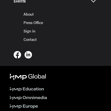
Events
About
Press Office
Sign in
Contact