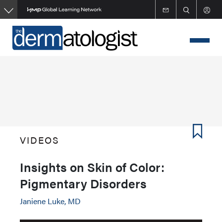
Skip
to
main
content
VIDEOS
Insights on Skin of Color:
Pigmentary Disorders
Janiene Luke, MD