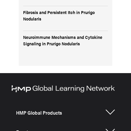
Fibrosis and Persistent Itch in Prurigo
Nodularis
Neuroimmune Mechanisms and Cytokine
Signaling in Prurigo Nodularis
HMP Global Products