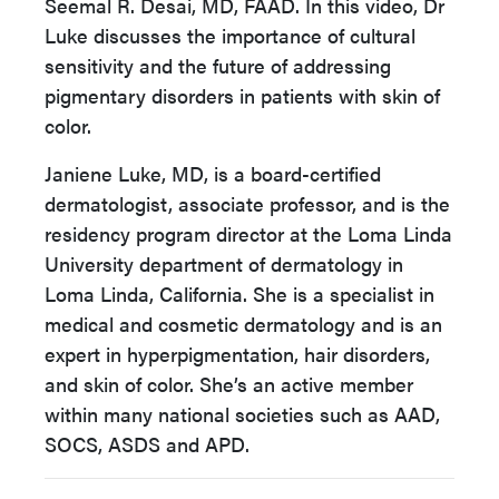
Seemal R. Desai, MD, FAAD. In this video, Dr
Luke discusses the importance of cultural
sensitivity and the future of addressing
pigmentary disorders in patients with skin of
color.
Janiene Luke, MD, is a board-certified
dermatologist, associate professor, and is the
residency program director at the Loma Linda
University department of dermatology in
Loma Linda, California. She is a specialist in
medical and cosmetic dermatology and is an
expert in hyperpigmentation, hair disorders,
and skin of color. She’s an active member
within many national societies such as AAD,
SOCS, ASDS and APD.