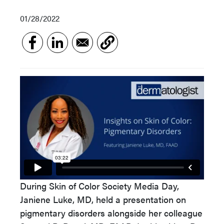
01/28/2022
During Skin of Color Society Media Day,
Janiene Luke, MD, held a presentation on
pigmentary disorders alongside her colleague