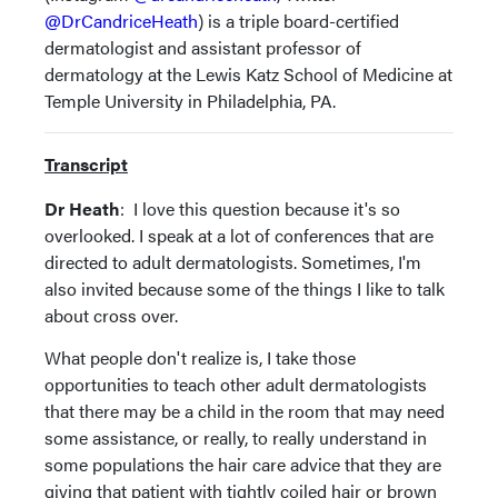
@DrCandriceHeath
) is a triple board-certified
dermatologist and assistant professor of
dermatology at the Lewis Katz School of Medicine at
Temple University in Philadelphia, PA.
Transcript
Dr Heath
: I love this question because it's so
overlooked. I speak at a lot of conferences that are
directed to adult dermatologists. Sometimes, I'm
also invited because some of the things I like to talk
about cross over.
What people don't realize is, I take those
opportunities to teach other adult dermatologists
that there may be a child in the room that may need
some assistance, or really, to really understand in
some populations the hair care advice that they are
giving that patient with tightly coiled hair or brown