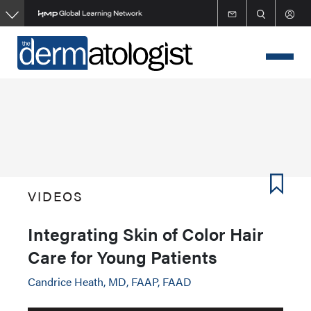
Skip
to
main
content
VIDEOS
Integrating Skin of Color Hair
Care for Young Patients
Candrice Heath, MD, FAAP, FAAD