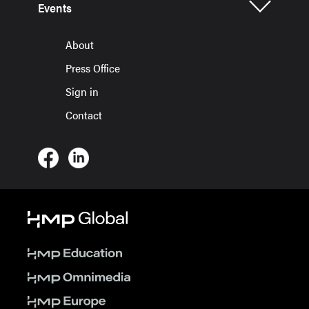
Events
About
Press Office
Sign in
Contact