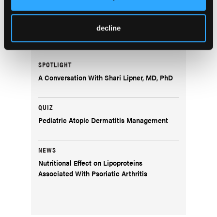
COVER STORY
Dermatology Disruptors: Next-Generation
Skin Microbiome Testing and Bacteriophage
decline
Therapy
SPOTLIGHT
A Conversation With Shari Lipner, MD, PhD
QUIZ
Pediatric Atopic Dermatitis Management
NEWS
Nutritional Effect on Lipoproteins
Associated With Psoriatic Arthritis