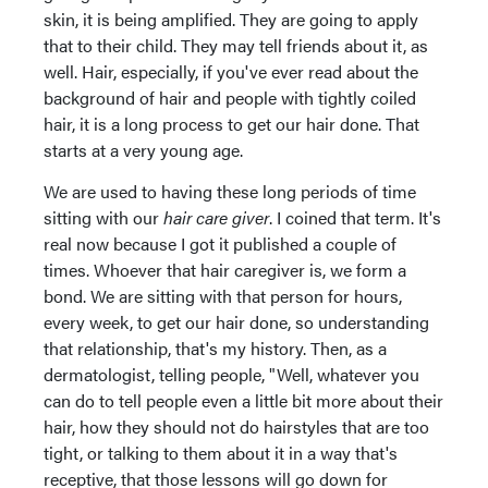
skin, it is being amplified. They are going to apply
that to their child. They may tell friends about it, as
well. Hair, especially, if you've ever read about the
background of hair and people with tightly coiled
hair, it is a long process to get our hair done. That
starts at a very young age.
We are used to having these long periods of time
sitting with our
hair care giver
. I coined that term. It's
real now because I got it published a couple of
times. Whoever that hair caregiver is, we form a
bond. We are sitting with that person for hours,
every week, to get our hair done, so understanding
that relationship, that's my history. Then, as a
dermatologist, telling people, "Well, whatever you
can do to tell people even a little bit more about their
hair, how they should not do hairstyles that are too
tight, or talking to them about it in a way that's
receptive, that those lessons will go down for