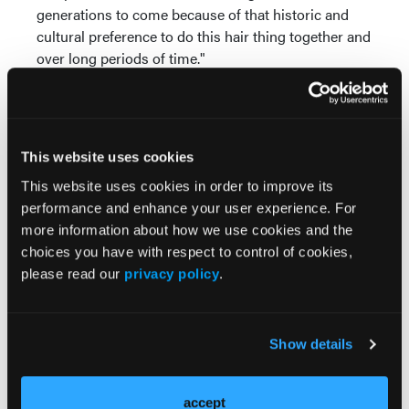
generations to come because of that historic and
cultural preference to do this hair thing together and
over long periods of time."
This website uses cookies
This website uses cookies in order to improve its
performance and enhance your user experience. For
more information about how we use cookies and the
Popular Articles
choices you have with respect to control of cookies,
please read our
privacy policy
.
PODCASTS
The Real Derm: Episode 5, Diving Deep Into
the DermPath Pathway: A Candidate's
Show details
Perspective
accept