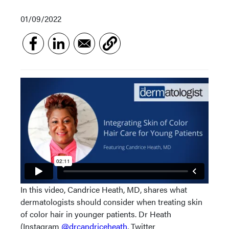
01/09/2022
In this video, Candrice Heath, MD, shares what
dermatologists should consider when treating skin
of color hair in younger patients. Dr Heath
(Instagram
@drcandriceheath
, Twitter