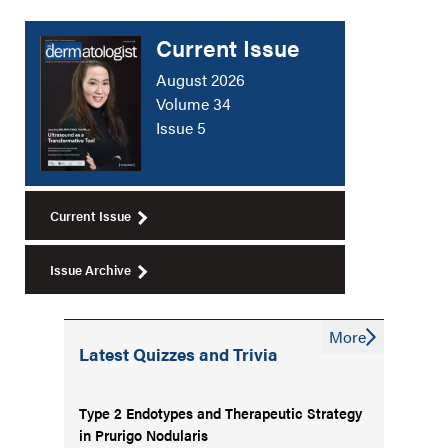
Current Issue
August 2026
Volume 34
Issue 5
Current Issue
Issue Archive
More
Latest Quizzes and Trivia
Type 2 Endotypes and Therapeutic Strategy
in Prurigo Nodularis