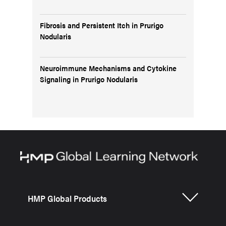
Fibrosis and Persistent Itch in Prurigo
Nodularis
Neuroimmune Mechanisms and Cytokine
Signaling in Prurigo Nodularis
HMP Global Products