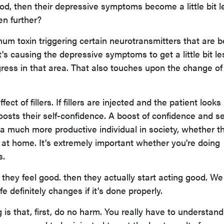
ood, then their depressive symptoms become a little bit l
en further?
linum toxin triggering certain neurotransmitters that are 
t's causing the depressive symptoms to get a little bit le
ogress in that area. That also touches upon the change of
fect of fillers. If fillers are injected and the patient looks
boosts their self-confidence. A boost of confidence and se
 much more productive individual in society, whether th
 at home. It's extremely important whether you're doing
s.
 they feel good. then they actually start acting good. We
ife definitely changes if it's done properly.
is that, first, do no harm. You really have to understand