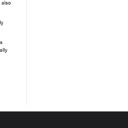
l also
ly
is
ally