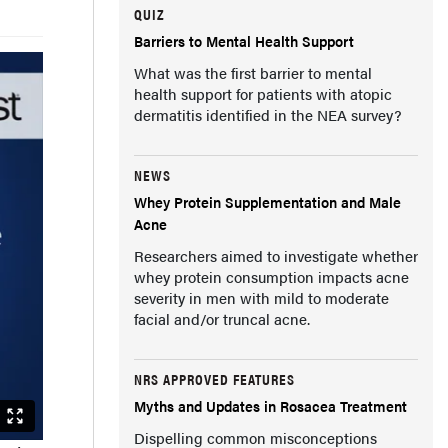
QUIZ
Barriers to Mental Health Support
What was the first barrier to mental
health support for patients with atopic
dermatitis identified in the NEA survey?
NEWS
Whey Protein Supplementation and Male
Acne
Researchers aimed to investigate whether
whey protein consumption impacts acne
severity in men with mild to moderate
facial and/or truncal acne.
NRS APPROVED FEATURES
Myths and Updates in Rosacea Treatment
Dispelling common misconceptions