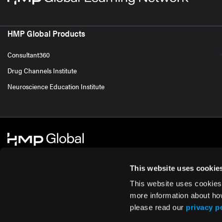
HMP Global Products
Consultant360
Drug Channels Institute
Neuroscience Education Institute
This website uses cookie
This website uses cookies
© 2026 HMP Global. All Rights Reserved.
Cookie Policy
Privacy Policy
Te
more information about ho
please read our
privacy p