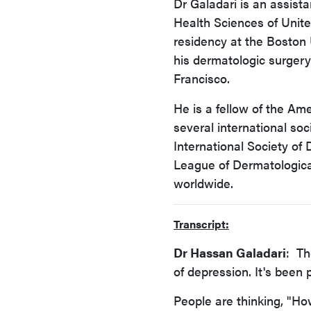
Dr Galadari is an assist
Health Sciences of Unite
residency at the Boston 
his dermatologic surgery 
Francisco.
He is a fellow of the A
several international soc
International Society of
League of Dermatologica
worldwide.
Transcript:
Dr Hassan Galadari
: Th
of depression. It's been 
People are thinking, "Ho