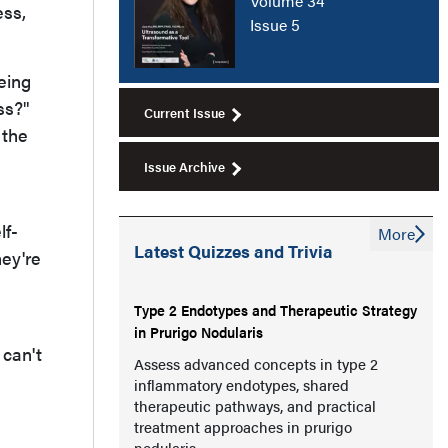
Volume 34
ess,
Issue 5
being
ss?"
Current Issue
 the
Issue Archive
lf-
More
Latest Quizzes and Trivia
ey're
Type 2 Endotypes and Therapeutic Strategy
in Prurigo Nodularis
 can't
Assess advanced concepts in type 2
inflammatory endotypes, shared
therapeutic pathways, and practical
treatment approaches in prurigo
nodularis.