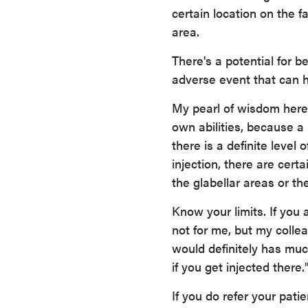
certain location on the f
area.
There's a potential for b
adverse event that can 
My pearl of wisdom here 
own abilities, because a l
there is a definite level
injection, there are cert
the glabellar areas or th
Know your limits. If you a
not for me, but my colle
would definitely has much
if you get injected there.
If you do refer your patie