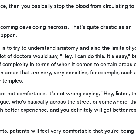
ace, then you basically stop the blood from circulating to
ecoming developing necrosis. That's quite drastic as an
happen.
is to try to understand anatomy and also the limits of y
ot of doctors would say, "Hey, I can do this. It's easy," b
 of complexity in terms of when it comes to certain areas 
ain areas that are very, very sensitive, for example, such 
e temples.
re not comfortable, it's not wrong saying, "Hey, listen, th
ague, who's basically across the street or somewhere, th
 better experience, and you definitely will get better res
"
nts, patients will feel very comfortable that you're being