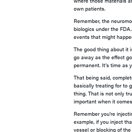
where those materials ar
own patients.
Remember, the neuromodu
biologics under the FDA.
events that might happe
The good thing about it 
go away as the effect go
permanent. It's time as yo
That being said, complet
basically treating for to 
thing. That is not only t
important when it comes t
Remember you're injecting
example, if you inject th
vessel or blocking of th