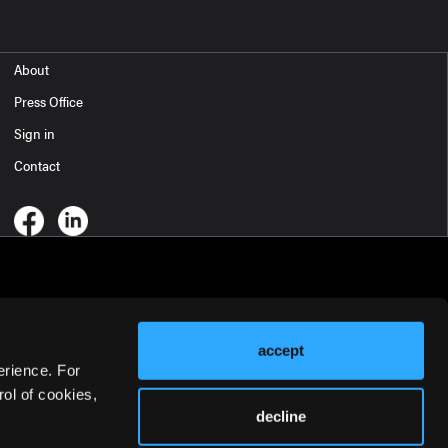
About
Press Office
Sign in
Contact
accept
erience. For
ol of cookies,
decline