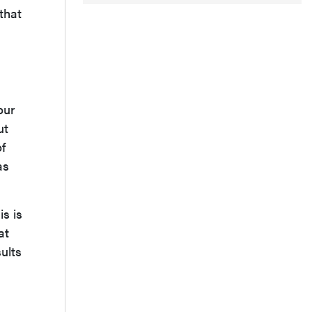
 that
our
ut
of
as
is is
at
ults