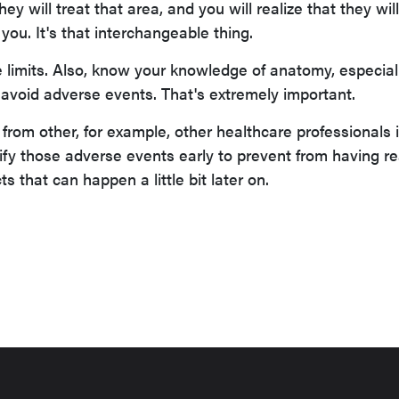
ey will treat that area, and you will realize that they wil
you. It's that interchangeable thing.
 limits. Also, know your knowledge of anatomy, especial
 to avoid adverse events. That's extremely important.
from other, for example, other healthcare professionals 
ify those adverse events early to prevent from having re
s that can happen a little bit later on.