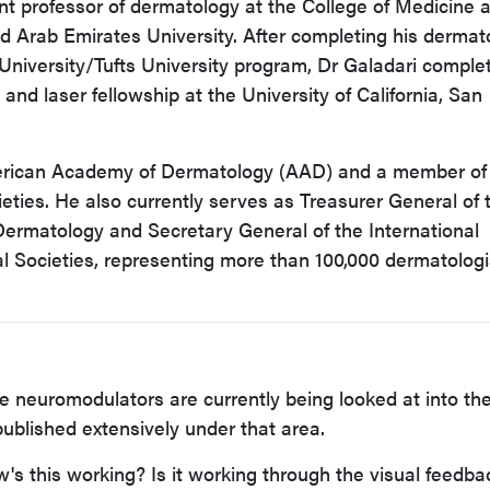
ant professor of dermatology at the College of Medicine 
d Arab Emirates University. After completing his dermat
University/Tufts University program, Dr Galadari comple
and laser fellowship at the University of California, San
merican Academy of Dermatology (AAD) and a member of
ieties. He also currently serves as Treasurer General of 
 Dermatology and Secretary General of the International
l Societies, representing more than 100,000 dermatologi
e neuromodulators are currently being looked at into th
published extensively under that area.
w's this working? Is it working through the visual feedba