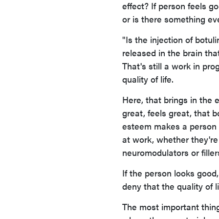
effect? If person feels g
or is there something ev
"Is the injection of botu
released in the brain tha
That's still a work in pr
quality of life.
Here, that brings in the ef
great, feels great, that 
esteem makes a person a
at work, whether they're
neuromodulators or filler
If the person looks good,
deny that the quality of l
The most important thing 