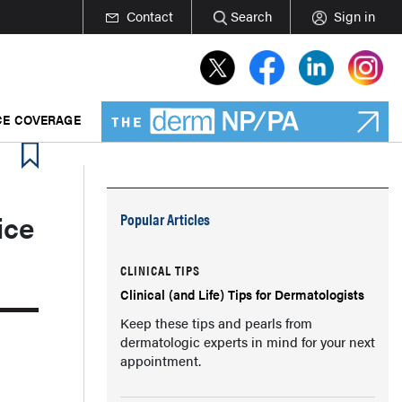
Contact
Search
Sign in
E COVERAGE
ice
Popular Articles
CLINICAL TIPS
Clinical (and Life) Tips for Dermatologists
Keep these tips and pearls from
dermatologic experts in mind for your next
appointment.