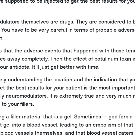
e supposed to be injected to get the best results for yo
lators themselves are drugs. They are considered to 
 You have to be very careful in terms of probable advers
n.
is that the adverse events that happened with those ten
es away completely. Then the effect of botulinum toxin i
ur antidote. It'll just get better with time.
ely understanding the location and the indication that yo
get the best results for your patient is the most importan
ruly neuromodulators, it is extremely true and very much
o your fillers.
 a filler material that is a gel. Sometimes -- god forbid -
at gel into a blood vessel, leading to an embolism of that
e blood vessels themselves, and that blood vessel caters 