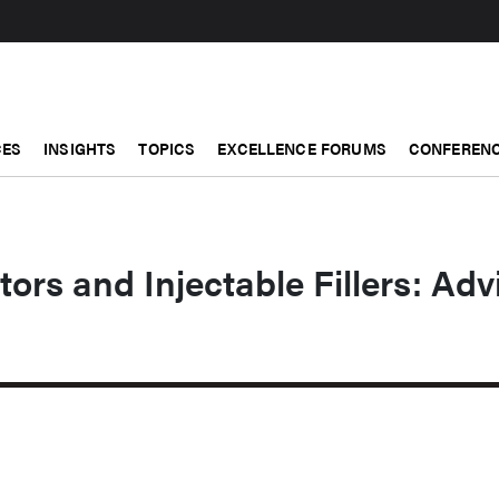
CES
INSIGHTS
TOPICS
EXCELLENCE FORUMS
CONFERENC
rs and Injectable Fillers: Adv