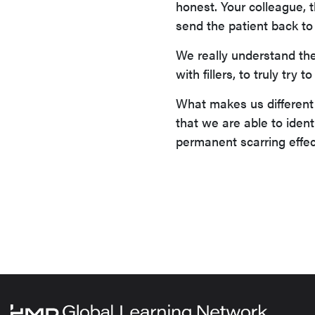
honest. Your colleague, th
send the patient back to 
We really understand the
with fillers, to truly try
What makes us different 
that we are able to ident
permanent scarring effect