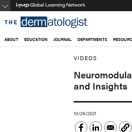
Skip
to
main
content
ABOUT
EDUCATION
JOURNAL
DEPARTMENTS
RESOUR
VIDEOS
Neuromodulato
and Insights
10/28/2021