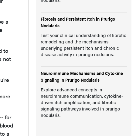
ur
Fibrosis and Persistent Itch in Prurigo
be a
Nodularis
e
Test your clinical understanding of fibrotic
remodeling and the mechanisms
underlying persistent itch and chronic
d to
disease activity in prurigo nodularis.
s not
Neuroimmune Mechanisms and Cytokine
u're
Signaling in Prurigo Nodularis
t
Explore advanced concepts in
 more
neuroimmune communication, cytokine-
driven itch amplification, and fibrotic
signaling pathways involved in prurigo
nodularis.
- for
 blood
to a