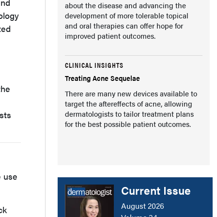
and
about the disease and advancing the
ology
development of more tolerable topical
and oral therapies can offer hope for
ted
improved patient outcomes.
CLINICAL INSIGHTS
Treating Acne Sequelae
the
There are many new devices available to
target the aftereffects of acne, allowing
sts
dermatologists to tailor treatment plans
for the best possible patient outcomes.
e use
Current Issue
August 2026
ck