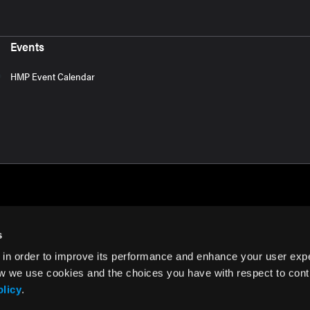
Events
HMP Event Calendar
s
 in order to improve its performance and enhance your user exp
rms of Use
w we use cookies and the choices you have with respect to contr
olicy
.