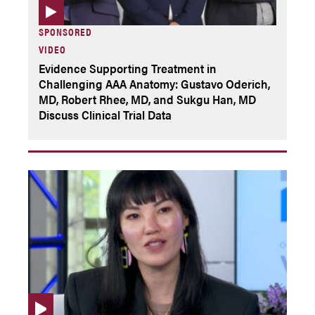
SPONSORED
VIDEO
Evidence Supporting Treatment in
Challenging AAA Anatomy: Gustavo Oderich,
MD, Robert Rhee, MD, and Sukgu Han, MD
Discuss Clinical Trial Data