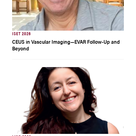
ISET 2026
CEUS in Vascular Imaging—EVAR Follow-Up and
Beyond