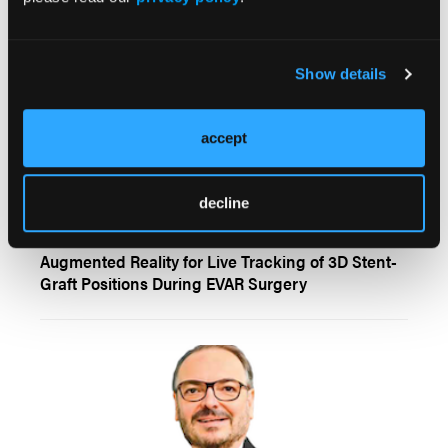
Show details
accept
decline
LINC 2026
Augmented Reality for Live Tracking of 3D Stent-
Graft Positions During EVAR Surgery