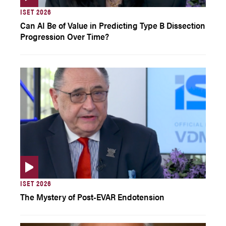
ISET 2026
Can AI Be of Value in Predicting Type B Dissection
Progression Over Time?
ISET 2026
The Mystery of Post-EVAR Endotension