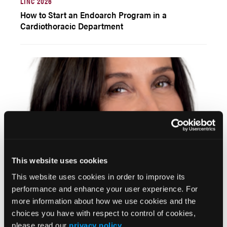
LINC 2026
How to Start an Endoarch Program in a
Cardiothoracic Department
This website uses cookies
LINC 2026
This website uses cookies in order to improve its
Indications, Planning, and Technical Aspects of
performance and enhance your user experience. For
PMEGs Based on a Cross-Sectional Global Survey
more information about how we use cookies and the
choices you have with respect to control of cookies,
please read our
privacy policy
.