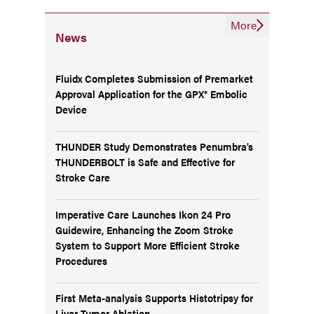
More
News
Fluidx Completes Submission of Premarket
Approval Application for the GPX® Embolic
Device
THUNDER Study Demonstrates Penumbra’s
THUNDERBOLT is Safe and Effective for
Stroke Care
Imperative Care Launches Ikon 24 Pro
Guidewire, Enhancing the Zoom Stroke
System to Support More Efficient Stroke
Procedures
First Meta-analysis Supports Histotripsy for
Liver Tumor Ablation