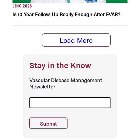
LINC 2026
Is 10-Year Follow-Up Really Enough After EVAR?
Load More
Stay in the Know
Vascular Disease Management
Newsletter