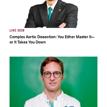
LINC 2026
Complex Aortic Dissection: You Either Master It—
or It Takes You Down