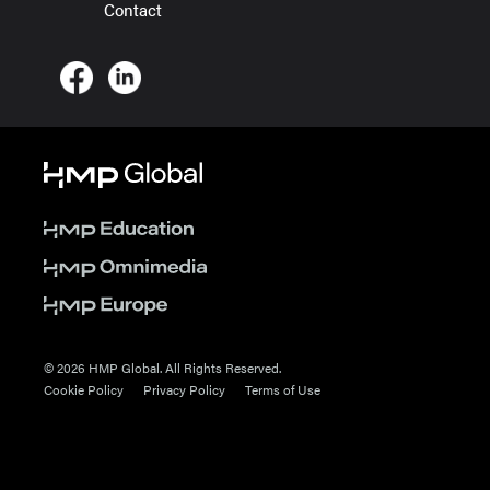
Contact
© 2026 HMP Global. All Rights Reserved.
Cookie Policy
Privacy Policy
Terms of Use