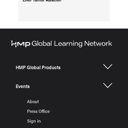
HMP Global Products
Events
About
Press Office
Sign in