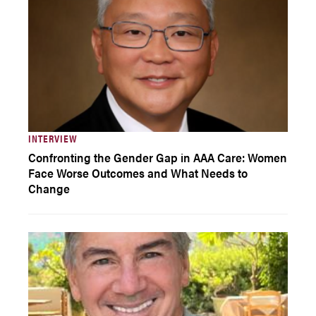
INTERVIEW
Confronting the Gender Gap in AAA Care: Women
Face Worse Outcomes and What Needs to
Change