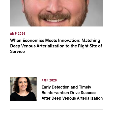
AMP 2026
When Economics Meets Innovation: Matching
Deep Venous Arterialization to the Right Site of
Service
AMP 2026
Early Detection and Timely
Reintervention Drive Success
After Deep Venous Arterialization