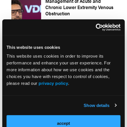
Management of Acute and
Chronic Lower Extremity Venous
Obstruction
Presentations
More
This website uses cookies
This website uses cookies in order to improve its
When Economics Meets
performance and enhance your user experience. For
Innovation: Matching Deep
more information about how we use cookies and the
Venous Arterialization to the
choices you have with respect to control of cookies,
Right Site of Service
please read our
privacy policy
.
Early Detection and Timely
Show details
Reintervention Drive Success
After Deep Venous Arterialization
accept