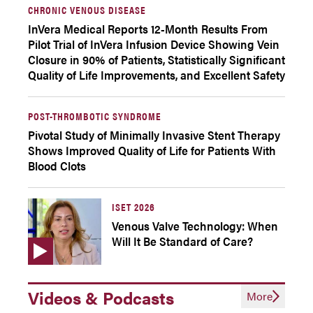
CHRONIC VENOUS DISEASE
InVera Medical Reports 12-Month Results From
Pilot Trial of InVera Infusion Device Showing Vein
Closure in 90% of Patients, Statistically Significant
Quality of Life Improvements, and Excellent Safety
POST-THROMBOTIC SYNDROME
Pivotal Study of Minimally Invasive Stent Therapy
Shows Improved Quality of Life for Patients With
Blood Clots
ISET 2026
Venous Valve Technology: When
Will It Be Standard of Care?
Videos & Podcasts
More