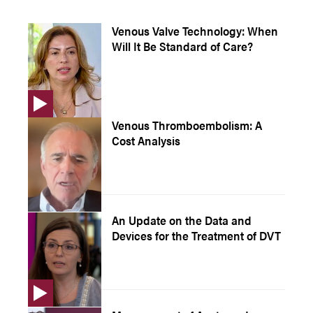
Venous Valve Technology: When
Will It Be Standard of Care?
Venous Thromboembolism: A
Cost Analysis
An Update on the Data and
Devices for the Treatment of DVT