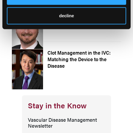
How I Do It: Distal Deep Venous
decline
Arterialization in the OBL
Clot Management in the IVC:
Matching the Device to the
Disease
Stay in the Know
Vascular Disease Management
Newsletter