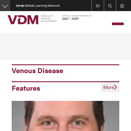
Skip
to
main
content
Venous Disease
Features
More