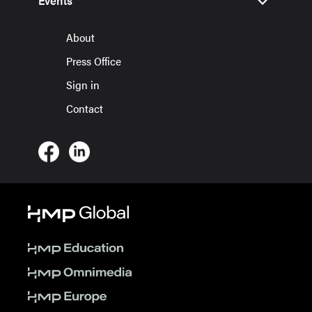
Events
About
Press Office
Sign in
Contact