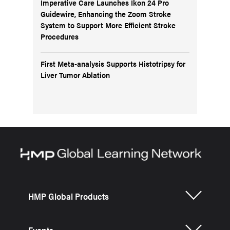
Imperative Care Launches Ikon 24 Pro
Guidewire, Enhancing the Zoom Stroke
System to Support More Efficient Stroke
Procedures
First Meta-analysis Supports Histotripsy for
Liver Tumor Ablation
HMP Global Products