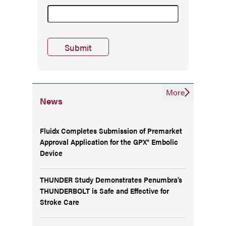
More
News
Fluidx Completes Submission of Premarket
Approval Application for the GPX® Embolic
Device
THUNDER Study Demonstrates Penumbra’s
THUNDERBOLT is Safe and Effective for
Stroke Care