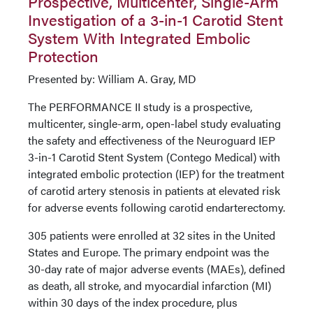
Prospective, Multicenter, Single-Arm
Investigation of a 3-in-1 Carotid Stent
System With Integrated Embolic
Protection
Presented by: William A. Gray, MD
The PERFORMANCE II study is a prospective,
multicenter, single-arm, open-label study evaluating
the safety and effectiveness of the Neuroguard IEP
3-in-1 Carotid Stent System (Contego Medical) with
integrated embolic protection (IEP) for the treatment
of carotid artery stenosis in patients at elevated risk
for adverse events following carotid endarterectomy.
305 patients were enrolled at 32 sites in the United
States and Europe. The primary endpoint was the
30-day rate of major adverse events (MAEs), defined
as death, all stroke, and myocardial infarction (MI)
within 30 days of the index procedure, plus