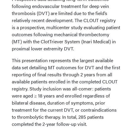
following endovascular treatment for deep vein
thrombosis (DVT) are limited due to the field’s
relatively recent development. The CLOUT registry
is a prospective, multicenter study evaluating patient
outcomes following mechanical thrombectomy
(MT) with the ClotTriever System (Inari Medical) in
proximal lower extremity DVT.
This presentation represents the largest available
data set detailing MT outcomes for DVT and the first
reporting of final results through 2 years from all
available patients enrolled in the completed CLOUT
registry. Study inclusion was all-comer: patients
were aged ≥ 18 years and enrolled regardless of
bilateral disease, duration of symptoms, prior
treatment for the current DVT, or contraindications
to thrombolytic therapy. In total, 285 patients
completed the 2-year follow-up visit.