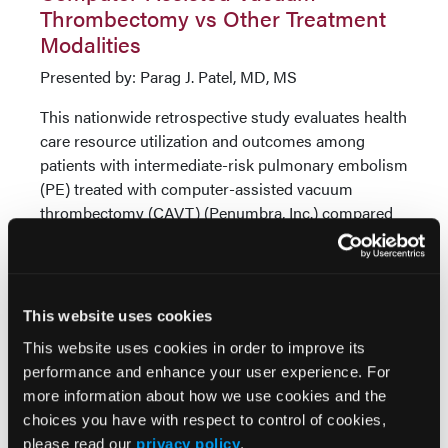
Thrombectomy vs Other Treatment
Modalities
Presented by: Parag J. Patel, MD, MS
This nationwide retrospective study evaluates health
care resource utilization and outcomes among
patients with intermediate-risk pulmonary embolism
(PE) treated with computer-assisted vacuum
thrombectomy (CAVT) (Penumbra, Inc.) compared
to anticoagulation (AC), catheter-directed
thrombolysis (CDL), or other mechanical
thrombectomy (MT) in the United States.
This website uses cookies
Using data from the Vizient clinical database, adult
inpatients with intermediate-risk PE discharged
This website uses cookies in order to improve its
between July 1, 2020, and September 30, 2023, were
performance and enhance your user experience. For
identified. ICD-10 procedure codes were used to
more information about how we use cookies and the
identify treatment modalities. A total of 2,060
choices you have with respect to control of cookies,
patients were propensity matched 1:1 to equate 515
please read our
privacy policy
.