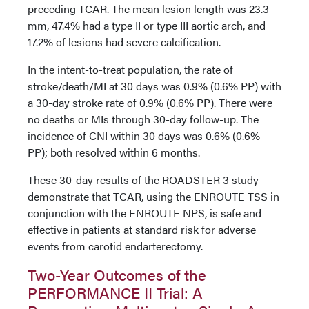
preceding TCAR. The mean lesion length was 23.3
mm, 47.4% had a type II or type III aortic arch, and
17.2% of lesions had severe calcification.
In the intent-to-treat population, the rate of
stroke/death/MI at 30 days was 0.9% (0.6% PP) with
a 30-day stroke rate of 0.9% (0.6% PP). There were
no deaths or MIs through 30-day follow-up. The
incidence of CNI within 30 days was 0.6% (0.6%
PP); both resolved within 6 months.
These 30-day results of the ROADSTER 3 study
demonstrate that TCAR, using the ENROUTE TSS in
conjunction with the ENROUTE NPS, is safe and
effective in patients at standard risk for adverse
events from carotid endarterectomy.
Two-Year Outcomes of the
PERFORMANCE II Trial: A