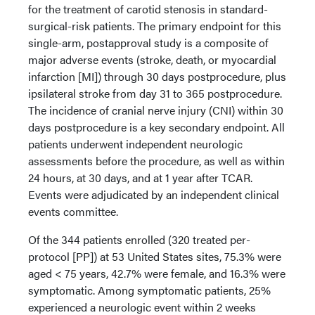
for the treatment of carotid stenosis in standard-
surgical-risk patients. The primary endpoint for this
single-arm, postapproval study is a composite of
major adverse events (stroke, death, or myocardial
infarction [MI]) through 30 days postprocedure, plus
ipsilateral stroke from day 31 to 365 postprocedure.
The incidence of cranial nerve injury (CNI) within 30
days postprocedure is a key secondary endpoint. All
patients underwent independent neurologic
assessments before the procedure, as well as within
24 hours, at 30 days, and at 1 year after TCAR.
Events were adjudicated by an independent clinical
events committee.
Of the 344 patients enrolled (320 treated per-
protocol [PP]) at 53 United States sites, 75.3% were
aged < 75 years, 42.7% were female, and 16.3% were
symptomatic. Among symptomatic patients, 25%
experienced a neurologic event within 2 weeks