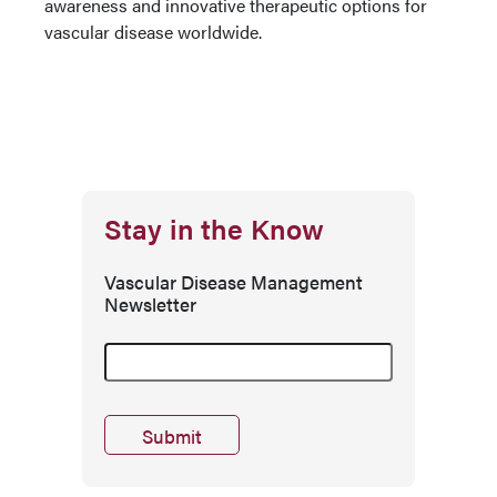
awareness and innovative therapeutic options for
vascular disease worldwide.
Stay in the Know
Vascular Disease Management
Newsletter