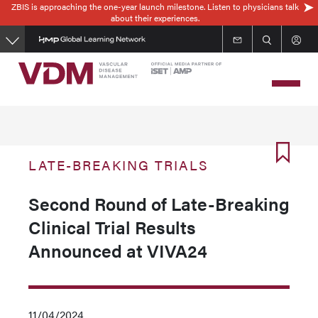
ZBIS is approaching the one-year launch milestone. Listen to physicians talk
Skip
about their experiences.
to
main
content
LATE-BREAKING TRIALS
Second Round of Late-Breaking
Clinical Trial Results
Announced at VIVA24
11/04/2024