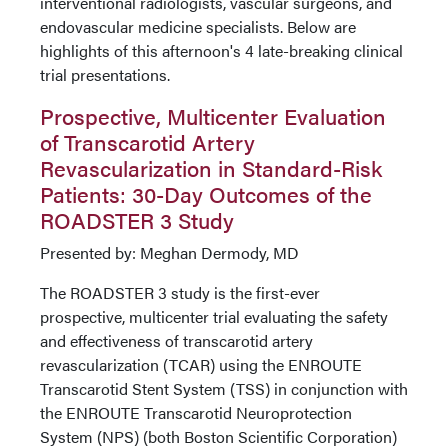
interventional radiologists, vascular surgeons, and
endovascular medicine specialists. Below are
highlights of this afternoon's 4 late-breaking clinical
trial presentations.
Prospective, Multicenter Evaluation
of Transcarotid Artery
Revascularization in Standard-Risk
Patients: 30-Day Outcomes of the
ROADSTER 3 Study
Presented by: Meghan Dermody, MD
The ROADSTER 3 study is the first-ever
prospective, multicenter trial evaluating the safety
and effectiveness of transcarotid artery
revascularization (TCAR) using the ENROUTE
Transcarotid Stent System (TSS) in conjunction with
the ENROUTE Transcarotid Neuroprotection
System (NPS) (both Boston Scientific Corporation)