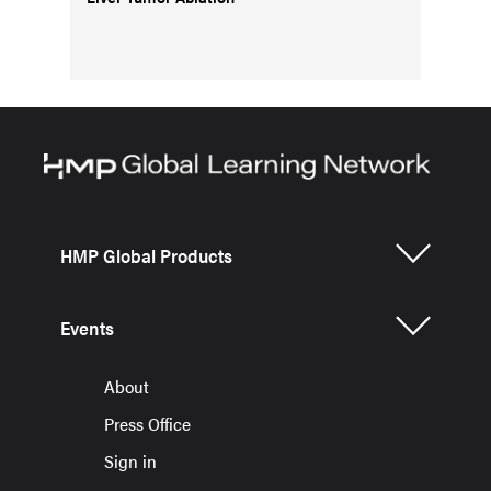
HMP Global Products
Events
About
Press Office
Sign in