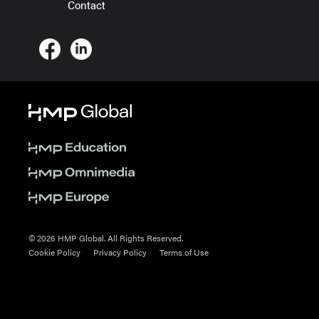
Contact
© 2026 HMP Global. All Rights Reserved.
Cookie Policy
Privacy Policy
Terms of Use