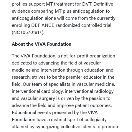
profiles support MT treatment for DVT. Definitive
evidence comparing MT plus anticoagulation to
anticoagulation alone will come from the currently
enrolling DEFIANCE randomized controlled trial
(NCT05701917).
About the VIVA Foundation
The VIVA Foundation, a not-for-profit organization
dedicated to advancing the field of vascular
medicine and intervention through education and
research, strives to be the premier educator in the
field. Our team of specialists in vascular medicine,
interventional cardiology, interventional radiology,
and vascular surgery is driven by the passion to
advance the field and improve patient outcomes.
Educational events presented by the VIVA
Foundation have a distinct spirit of collegiality
attained by synergizing collective talents to promote