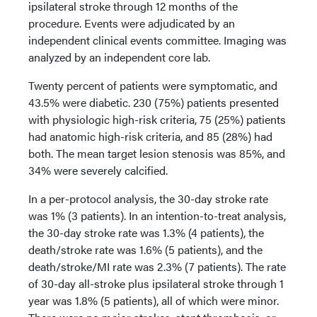
ipsilateral stroke through 12 months of the
procedure. Events were adjudicated by an
independent clinical events committee. Imaging was
analyzed by an independent core lab.
Twenty percent of patients were symptomatic, and
43.5% were diabetic. 230 (75%) patients presented
with physiologic high-risk criteria, 75 (25%) patients
had anatomic high-risk criteria, and 85 (28%) had
both. The mean target lesion stenosis was 85%, and
34% were severely calcified.
In a per-protocol analysis, the 30-day stroke rate
was 1% (3 patients). In an intention-to-treat analysis,
the 30-day stroke rate was 1.3% (4 patients), the
death/stroke rate was 1.6% (5 patients), and the
death/stroke/MI rate was 2.3% (7 patients). The rate
of 30-day all-stroke plus ipsilateral stroke through 1
year was 1.8% (5 patients), all of which were minor.