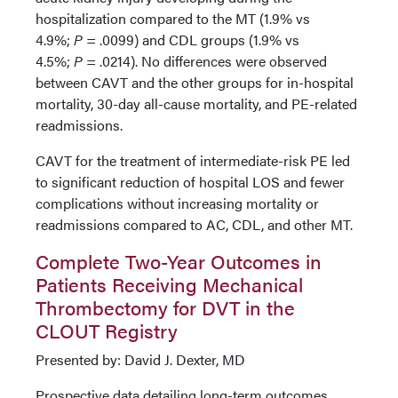
hospitalization compared to the MT (1.9% vs
4.9%;
P
= .0099) and CDL groups (1.9% vs
4.5%;
P
= .0214). No differences were observed
between CAVT and the other groups for in-hospital
mortality, 30-day all-cause mortality, and PE-related
readmissions.
CAVT for the treatment of intermediate-risk PE led
to significant reduction of hospital LOS and fewer
complications without increasing mortality or
readmissions compared to AC, CDL, and other MT.
Complete Two-Year Outcomes in
Patients Receiving Mechanical
Thrombectomy for DVT in the
CLOUT Registry
Presented by: David J. Dexter, MD
Prospective data detailing long-term outcomes