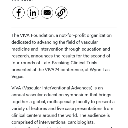
The VIVA Foundation, a not-for-profit organization
dedicated to advancing the field of vascular
medicine and intervention through education and
research, announces the results for the second of
four rounds of Late-Breaking Clinical Trials
presented at the VIVA24 conference, at Wynn Las
Vegas.
VIVA (Vascular InterVentional Advances) is an
annual vascular education symposium that brings
together a global, multispecialty faculty to present a
variety of lectures and live case presentations from
clinical centers around the world. The audience is
comprised of interventional cardiologists,