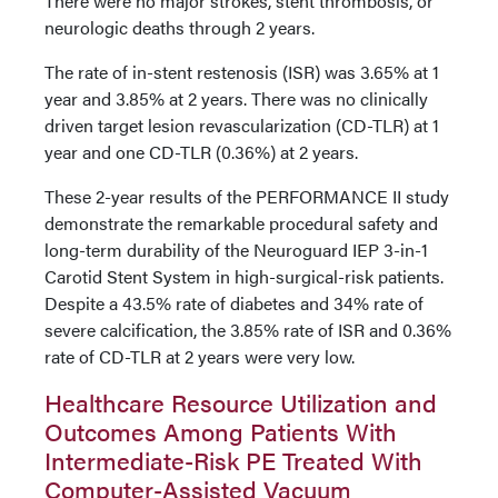
There were no major strokes, stent thrombosis, or
neurologic deaths through 2 years.
The rate of in-stent restenosis (ISR) was 3.65% at 1
year and 3.85% at 2 years. There was no clinically
driven target lesion revascularization (CD-TLR) at 1
year and one CD-TLR (0.36%) at 2 years.
These 2-year results of the PERFORMANCE II study
demonstrate the remarkable procedural safety and
long-term durability of the Neuroguard IEP 3-in-1
Carotid Stent System in high-surgical-risk patients.
Despite a 43.5% rate of diabetes and 34% rate of
severe calcification, the 3.85% rate of ISR and 0.36%
rate of CD-TLR at 2 years were very low.
Healthcare Resource Utilization and
Outcomes Among Patients With
Intermediate-Risk PE Treated With
Computer-Assisted Vacuum