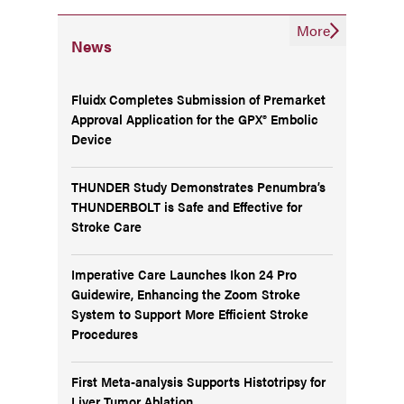
More
News
Fluidx Completes Submission of Premarket
Approval Application for the GPX® Embolic
Device
THUNDER Study Demonstrates Penumbra’s
THUNDERBOLT is Safe and Effective for
Stroke Care
Imperative Care Launches Ikon 24 Pro
Guidewire, Enhancing the Zoom Stroke
System to Support More Efficient Stroke
Procedures
First Meta-analysis Supports Histotripsy for
Liver Tumor Ablation