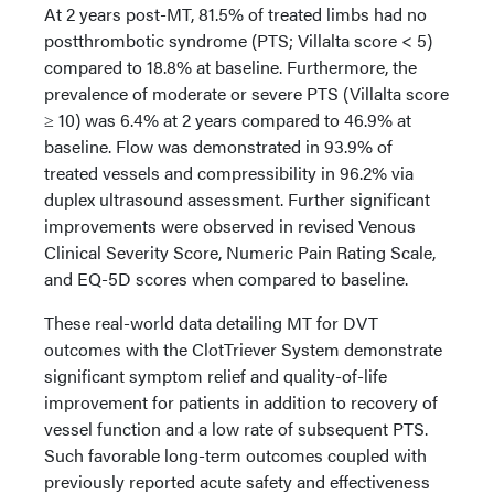
At 2 years post-MT, 81.5% of treated limbs had no
postthrombotic syndrome (PTS; Villalta score < 5)
compared to 18.8% at baseline. Furthermore, the
prevalence of moderate or severe PTS (Villalta score
≥ 10) was 6.4% at 2 years compared to 46.9% at
baseline. Flow was demonstrated in 93.9% of
treated vessels and compressibility in 96.2% via
duplex ultrasound assessment. Further significant
improvements were observed in revised Venous
Clinical Severity Score, Numeric Pain Rating Scale,
and EQ-5D scores when compared to baseline.
These real-world data detailing MT for DVT
outcomes with the ClotTriever System demonstrate
significant symptom relief and quality-of-life
improvement for patients in addition to recovery of
vessel function and a low rate of subsequent PTS.
Such favorable long-term outcomes coupled with
previously reported acute safety and effectiveness