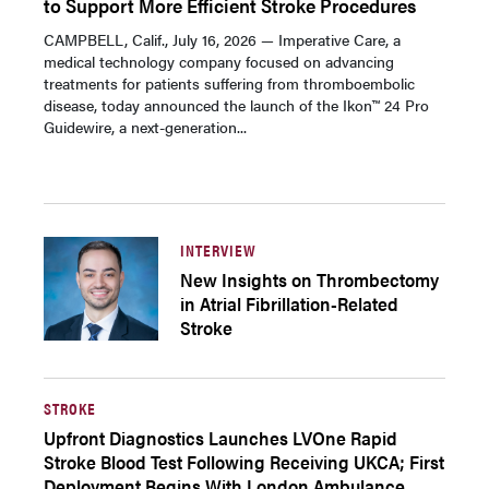
to Support More Efficient Stroke Procedures
CAMPBELL, Calif., July 16, 2026 — Imperative Care, a
medical technology company focused on advancing
treatments for patients suffering from thromboembolic
disease, today announced the launch of the Ikon™ 24 Pro
Guidewire, a next-generation...
INTERVIEW
New Insights on Thrombectomy
in Atrial Fibrillation-Related
Stroke
STROKE
Upfront Diagnostics Launches LVOne Rapid
Stroke Blood Test Following Receiving UKCA; First
Deployment Begins With London Ambulance