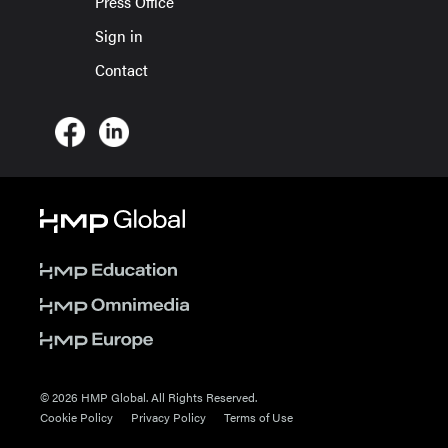
Press Office
Sign in
Contact
© 2026 HMP Global. All Rights Reserved.
Cookie Policy
Privacy Policy
Terms of Use