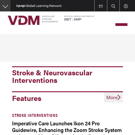
Skip
to
main
content
Stroke & Neurovascular
Interventions
Features
More
STROKE INTERVENTIONS
Imperative Care Launches Ikon 24 Pro
Guidewire, Enhancing the Zoom Stroke System