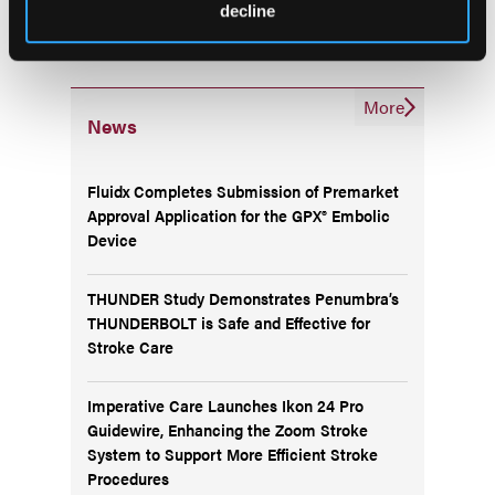
decline
More
News
Fluidx Completes Submission of Premarket
Approval Application for the GPX® Embolic
Device
THUNDER Study Demonstrates Penumbra’s
THUNDERBOLT is Safe and Effective for
Stroke Care
Imperative Care Launches Ikon 24 Pro
Guidewire, Enhancing the Zoom Stroke
System to Support More Efficient Stroke
Procedures