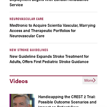
Service
NEUROVASCULAR CARE
Medtronic to Acquire Scientia Vascular, Marrying
Access and Therapeutic Portfolios for
Neurovascular Care
NEW STROKE GUIDELINES
New Guideline Expands Stroke Treatment for
Adults, Offers First Pediatric Stroke Guidance
Videos
More
Handicapping the CREST 2 Trial:
Possible Outcome Scenarios and