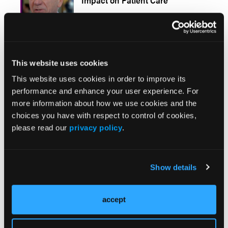
Impact on Patient Care
Urgent Carotid Endarterectomy in a COVID-19
Patient: Standard Approach With Some
This website uses cookies
Adjustments (Video 1)
This website uses cookies in order to improve its
performance and enhance your user experience. For
more information about how we use cookies and the
choices you have with respect to control of cookies,
please read our
privacy policy
.
Stay in the Know
Vascular Disease Management
Show details
Newsletter
accept