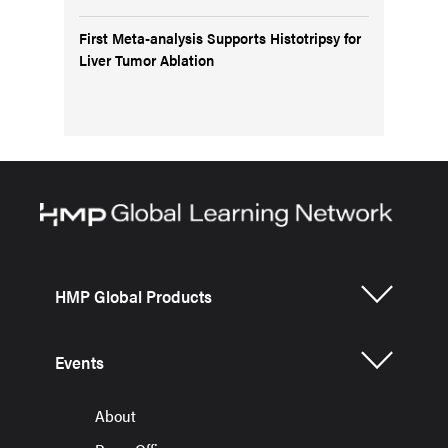
First Meta-analysis Supports Histotripsy for
Liver Tumor Ablation
HMP Global Products
Events
About